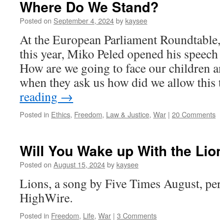
Where Do We Stand?
Posted on
September 4, 2024
by
kaysee
At the European Parliament Roundtable, 
this year, Miko Peled opened his speech
How are we going to face our children 
when they ask us how did we allow thi
reading
→
Posted in
Ethics
,
Freedom
,
Law & Justice
,
War
|
20 Comments
Will You Wake up With the Lio
Posted on
August 15, 2024
by
kaysee
Lions, a song by Five Times August, pe
HighWire.
Posted in
Freedom
,
Life
,
War
|
3 Comments