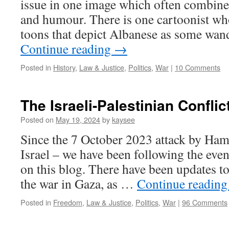
issue in one image which often combines
and humour. There is one cartoonist who
toons that depict Albanese as some wa
Continue reading
→
Posted in
History
,
Law & Justice
,
Politics
,
War
|
10 Comments
The Israeli-Palestinian Conflic
Posted on
May 19, 2024
by
kaysee
Since the 7 October 2023 attack by Ham
Israel – we have been following the even
on this blog. There have been updates to
the war in Gaza, as …
Continue readin
Posted in
Freedom
,
Law & Justice
,
Politics
,
War
|
96 Comments