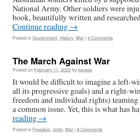
National Army. Other soldiers were injur
book, beautifully written and research
Continue reading
→
Posted in
Government
,
History
,
War
|
4 Comments
The March Against War
Posted on
February 11, 2023
by
kaysee
It would be difficult to imagine a left-wi
all its progressive goals) and a right-w
freedom and individual rights) teaming 
a common issue. Yet, this is what has
reading
→
Posted in
Freedom
,
Unity
,
War
|
8 Comments