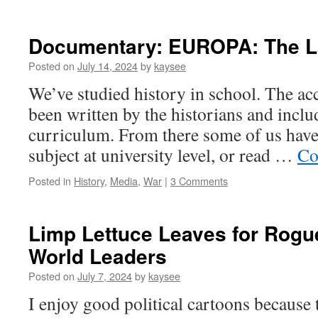
Documentary: EUROPA: The La
Posted on
July 14, 2024
by
kaysee
We’ve studied history in school. The acc
been written by the historians and inclu
curriculum. From there some of us have
subject at university level, or read …
Co
Posted in
History
,
Media
,
War
|
3 Comments
Limp Lettuce Leaves for Rogue
World Leaders
Posted on
July 7, 2024
by
kaysee
I enjoy good political cartoons because 