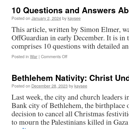
10 Questions and Answers Ab
Posted on
January 2, 2024
by
kaysee
This article, written by Simon Elmer, w
OffGuardian in early December. It is in 
comprises 10 questions with detailed an
on
Posted in
War
|
Comments Off
10
Questions
and
Bethlehem Nativity: Christ Un
Answers
About
Posted on
December 28, 2023
by
kaysee
Gaza
Last week, the city and church leaders 
Bank city of Bethlehem, the birthplace 
decision to cancel all Christmas festiviti
to mourn the Palestinians killed in Gaz