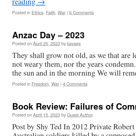
reading
→
Posted in
Ethics
,
Faith
,
War
|
6 Comments
Anzac Day – 2023
Posted on
April 25, 2023
by
kaysee
They shall grow not old, as we that are l
not weary them, nor the years condemn.
the sun and in the morning We will re
Posted in
Freedom
,
War
|
4 Comments
Book Review: Failures of Co
Posted on
April 15, 2023
by
Guest Author
Post by Shy Ted In 2012 Private Robert
Australian soldiers killed by a supposed