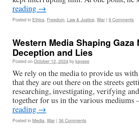
reading
→
Posted in
Ethics
,
Freedom
,
Law & Justice
,
War
|
9 Comments
Western Media Shaping Gaza N
Deception and Lies
Posted on
October 12, 2024
by
kaysee
We rely on the media to provide us wit
that they are out there on the streets gett
researching, investigating, verifying and
together for us in the various mediums 
reading
→
Posted in
Media
,
War
|
36 Comments