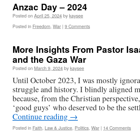
Anzac Day – 2024
Posted on
April 25, 2024
by
kaysee
Posted in
Freedom
,
War
|
9 Comments
More Insights From Pastor Isa
and the Gaza War
Posted on
March 9, 2024
by
kaysee
Until October 2023, I was mostly ignoran
struggle and history. I blindly aligned m
because, from the Christian perspective, 
‘good guys’ who deserved to be the sett
Continue reading
→
Posted in
Faith
,
Law & Justice
,
Politics
,
War
|
14 Comments