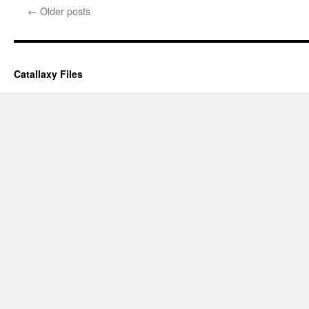
←
Older posts
Catallaxy Files