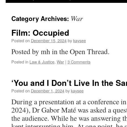
War
Category Archives:
Film: Occupied
Posted on
December 15, 2024
by
kaysee
Posted by mh in the Open Thread.
Posted in
Law & Justice
,
War
|
3 Comments
‘You and I Don’t Live In the S
Posted on
December 1, 2024
by
kaysee
During a presentation at a conference in
2024), Dr Gabor Maté was asked a ques
the audience. While he was answering t
kept interrupting him. At one point, he