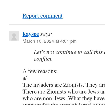
Report comment
kaysee
says:
March 10, 2024 at 4:01 pm
Let’s not continue to call this
conflict.
A few reasons:
a/
The invaders are Zionists. They ar
There are Zionists who are Jews an
who are non-Jews. What they have
support for the state of Israel at t