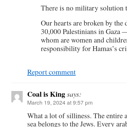
There is no military solution 
Our hearts are broken by the 
30,000 Palestinians in Gaza —
whom are women and childre
responsibility for Hamas’s cr
Report comment
Coal is King
says:
March 19, 2024 at 9:57 pm
What a lot of silliness. The entire a
sea belongs to the Jews. Every ara