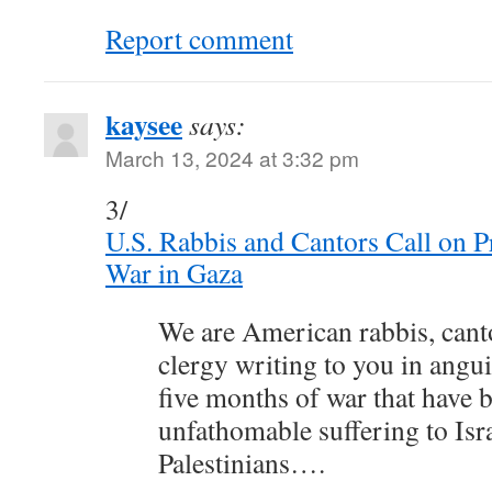
Report comment
kaysee
says:
March 13, 2024 at 3:32 pm
3/
U.S. Rabbis and Cantors Call on P
War in Gaza
We are American rabbis, canto
clergy writing to you in angui
five months of war that have 
unfathomable suffering to Isr
Palestinians….