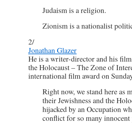
Judaism is a religion.
Zionism is a nationalist polit
2/
Jonathan Glazer
He is a writer-director and his fi
the Holocaust – The Zone of Intere
international film award on Sunday
Right now, we stand here as 
their Jewishness and the Holo
hijacked by an Occupation whi
conflict for so many innocent