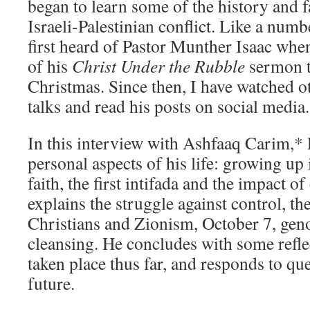
began to learn some of the history and fa
Israeli-Palestinian conflict. Like a numb
first heard of Pastor Munther Isaac whe
of his
Christ Under the Rubble
sermon t
Christmas. Since then, I have watched o
talks and read his posts on social media.
In this interview with Ashfaaq Carim,* 
personal aspects of his life: growing up
faith, the first intifada and the impact o
explains the struggle against control, th
Christians and Zionism, October 7, gen
cleansing. He concludes with some refle
taken place thus far, and responds to qu
future.