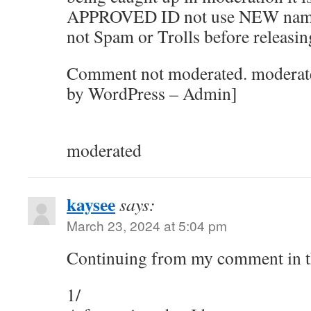
APPROVED ID not use NEW names. 
not Spam or Trolls before releasin
Comment not moderated. moderated
by WordPress – Admin]
moderated
kaysee
says:
March 23, 2024 at 5:04 pm
Continuing from my comment in 
1/