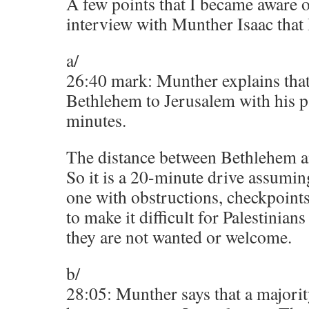
A few points that I became aware 
interview with Munther Isaac that 
a/
26:40 mark: Munther explains tha
Bethlehem to Jerusalem with his p
minutes.
The distance between Bethlehem a
So it is a 20-minute drive assumin
one with obstructions, checkpoint
to make it difficult for Palestinia
they are not wanted or welcome.
b/
28:05: Munther says that a majori