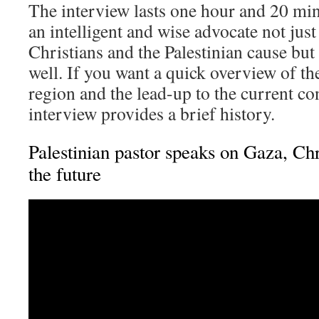
The interview lasts one hour and 20 min
an intelligent and wise advocate not just
Christians and the Palestinian cause but 
well. If you want a quick overview of the
region and the lead-up to the current con
interview provides a brief history.
Palestinian pastor speaks on Gaza, Ch
the future