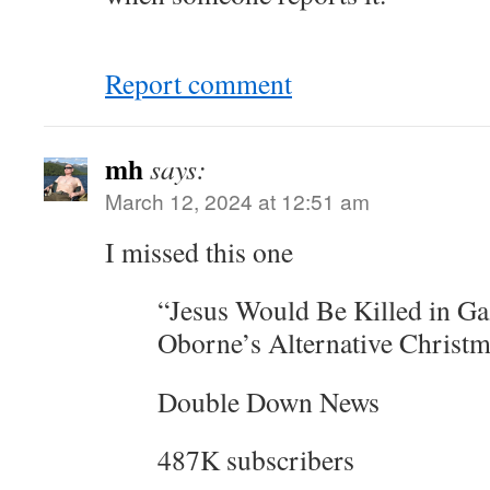
Report comment
mh
says:
March 12, 2024 at 12:51 am
I missed this one
“Jesus Would Be Killed in Ga
Oborne’s Alternative Christ
Double Down News
487K subscribers