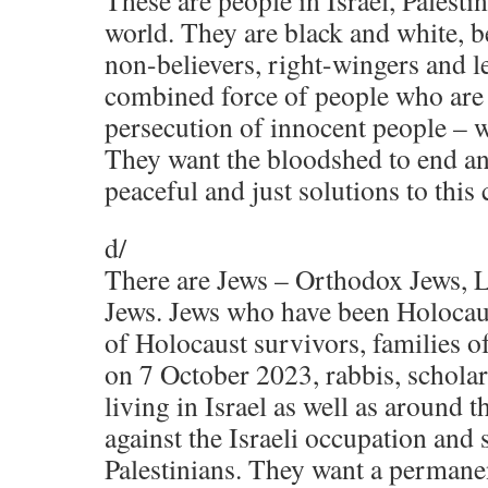
These are people in Israel, Palesti
world. They are black and white, b
non-believers, right-wingers and l
combined force of people who are a
persecution of innocent people – 
They want the bloodshed to end an
peaceful and just solutions to this c
d/
There are Jews – Orthodox Jews, L
Jews. Jews who have been Holocaus
of Holocaust survivors, families o
on 7 October 2023, rabbis, scholar
living in Israel as well as around 
against the Israeli occupation and 
Palestinians. They want a permanen