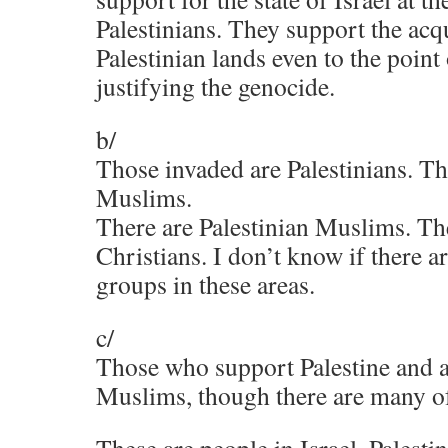
Palestinians. They support the acqu
Palestinian lands even to the point
justifying the genocide.
b/
Those invaded are Palestinians. Th
Muslims.
There are Palestinian Muslims. The
Christians. I don’t know if there a
groups in these areas.
c/
Those who support Palestine and a 
Muslims, though there are many o