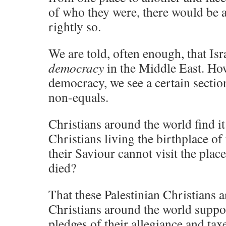
of who they were, there would be
rightly so.
We are told, often enough, that Isr
democracy
in the Middle East. How 
democracy, we see a certain section
non-equals.
Christians around the world find i
Christians living the birthplace of
their Saviour cannot visit the place
died?
That these Palestinian Christians a
Christians around the world suppo
pledges of their allegiance and tax