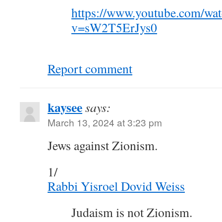
https://www.youtube.com/wa
v=sW2T5ErJys0
Report comment
kaysee
says:
March 13, 2024 at 3:23 pm
Jews against Zionism.
1/
Rabbi Yisroel Dovid Weiss
Judaism is not Zionism.