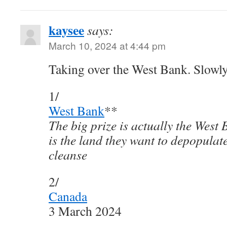
kaysee
says:
March 10, 2024 at 4:44 pm
Taking over the West Bank. Slowly
1/
West Bank
**
The big prize is actually the West
is the land they want to depopulat
cleanse
2/
Canada
3 March 2024