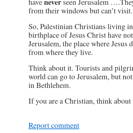
never
have
seen Jerusalem ….They
from their windows but can’t visit.
So, Palestinian Christians living i
birthplace of Jesus Christ have no
Jerusalem, the place where Jesus d
from where they live.
Think about it. Tourists and pilgri
world can go to Jerusalem, but not
in Bethlehem.
If you are a Christian, think about i
Report comment