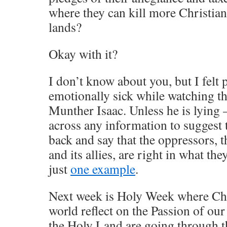
where they can kill more Christian
lands?
Okay with it?
I don’t know about you, but I felt 
emotionally sick while watching th
Munther Isaac. Unless he is lying 
across any information to suggest 
back and say that the oppressors, 
and its allies, are right in what th
just
one example
.
Next week is Holy Week where Chr
world reflect on the Passion of our
the Holy Land are going through t