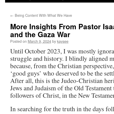
←
Being Content With What We Have
More Insights From Pastor Isa
and the Gaza War
Posted on
March 9, 2024
by
kaysee
Until October 2023, I was mostly ignoran
struggle and history. I blindly aligned m
because, from the Christian perspective, 
‘good guys’ who deserved to be the sett
After all, this is the Judeo-Christian her
Jews and Judaism of the Old Testament t
followers of Christ, in the New Testame
In searching for the truth in the days fo