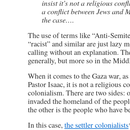
insist it’s not a religious conf
a conflict between Jews and M
the case….
The use of terms like “Anti-Semit
“racist” and similar are just lazy
calling without an explanation. T
generally, but more so in the Middl
When it comes to the Gaza war, as
Pastor Isaac, it is not a religious con
colonialism. There are two sides: o
invaded the homeland of the peopl
the other is the people who have b
In this case,
the settler colonialists