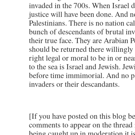
invaded in the 700s. When Israel d
justice will have been done. And n
Palestinians. There is no nation cal
bunch of descendants of brutal in
their true face. They are Arabian 
should be returned there willingly
right legal or moral to be in or nea
to the sea is Israel and Jewish. Jew
before time immimorial. And no pl
invaders or their descandants.
[If you have posted on this blog b
comments to appear on the thread 
being caught up in moderation it is