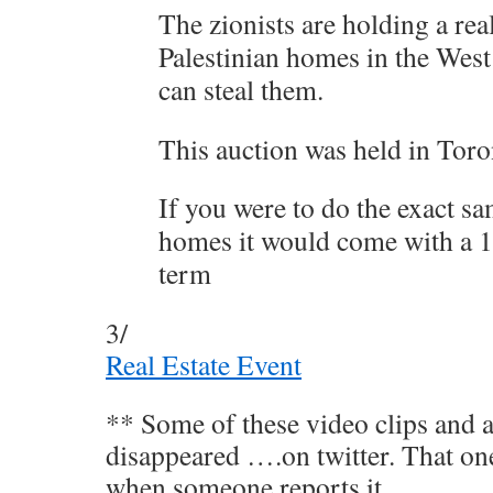
The zionists are holding a rea
Palestinian homes in the West
can steal them.
This auction was held in Tor
If you were to do the exact s
homes it would come with a 10
term
3/
Real Estate Event
** Some of these video clips and a
disappeared ….on twitter. That on
when someone reports it.