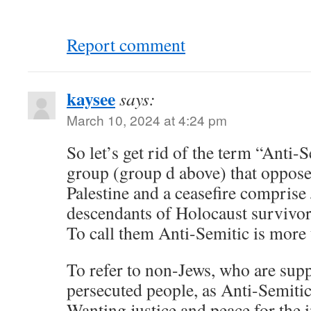
Report comment
kaysee
says:
March 10, 2024 at 4:24 pm
So let’s get rid of the term “Anti
group (group d above) that oppose
Palestine and a ceasefire comprise
descendants of Holocaust survivors
To call them Anti-Semitic is more 
To refer to non-Jews, who are supp
persecuted people, as Anti-Semitics
Wanting justice and peace for the