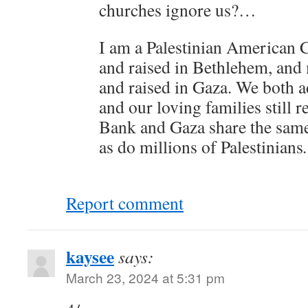
churches ignore us?…
I am a Palestinian American C
and raised in Bethlehem, and
and raised in Gaza. We both a
and our loving families still r
Bank and Gaza share the same
as do millions of Palestinians
.
Report comment
kaysee
says:
March 23, 2024 at 5:31 pm