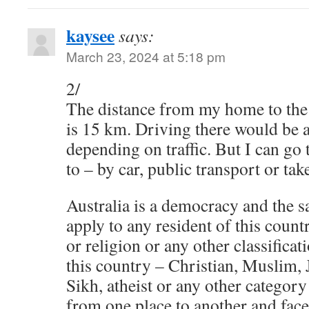
kaysee
says:
March 23, 2024 at 5:18 pm
2/
The distance from my home to the 
is 15 km. Driving there would be
depending on traffic. But I can go
to – by car, public transport or tak
Australia is a democracy and the
apply to any resident of this count
or religion or any other classificat
this country – Christian, Muslim,
Sikh, atheist or any other category
from one place to another and face