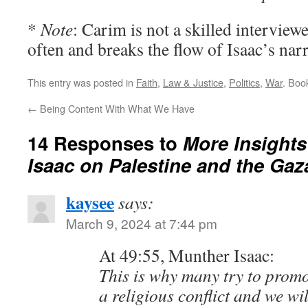
*
Note
: Carim is not a skilled interview
often and breaks the flow of Isaac’s narr
This entry was posted in
Faith
,
Law & Justice
,
Politics
,
War
. Boo
←
Being Content With What We Have
14 Responses to
More Insights
Isaac on Palestine and the Gaz
kaysee
says:
March 9, 2024 at 7:44 pm
At 49:55, Munther Isaac:
This is why many try to promot
a religious conflict and we wi