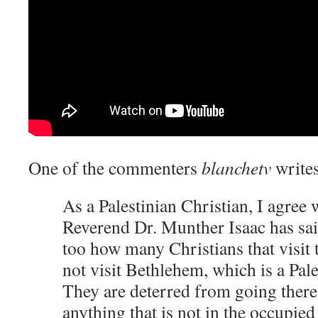
One of the commenters
blanchetv
writes
As a Palestinian Christian, I agree 
Reverend Dr. Munther Isaac has said
too how many Christians that visit 
not visit Bethlehem, which is a Pal
They are deterred from going there 
anything that is not in the occupied