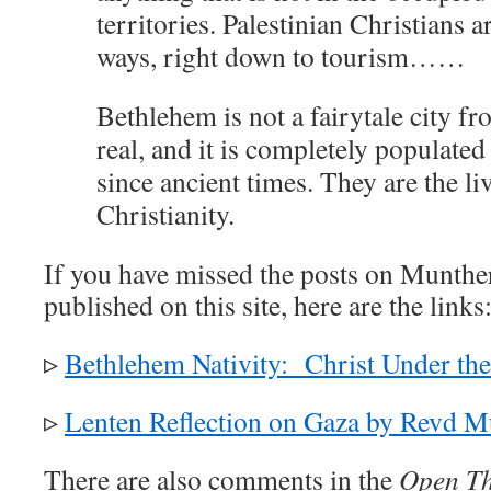
territories. Palestinian Christians a
ways, right down to tourism……
Bethlehem is not a fairytale city fro
real, and it is completely populated
since ancient times. They are the li
Christianity.
If you have missed the posts on Munthe
published on this site, here are the links
▹
Bethlehem Nativity: Christ Under th
▹
Lenten Reflection on Gaza by Revd M
There are also comments in the
Open Th