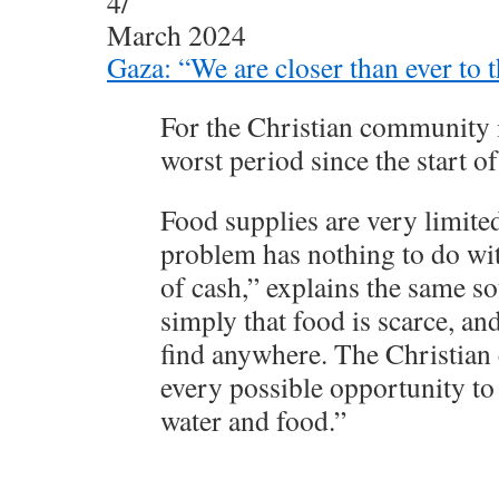
4/
March 2024
Gaza: “We are closer than ever to t
For the Christian community i
worst period since the start of
Food supplies are very limite
problem has nothing to do with
of cash,” explains the same sou
simply that food is scarce, and 
find anywhere. The Christian
every possible opportunity to
water and food.”