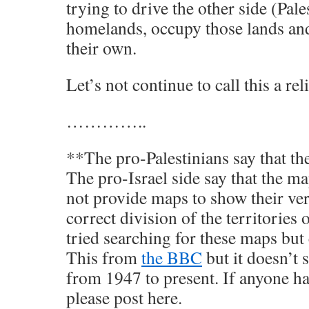
trying to drive the other side (Pale
homelands, occupy those lands an
their own.
Let’s not continue to call this a rel
…………..
**The pro-Palestinians say that th
The pro-Israel side say that the ma
not provide maps to show their ver
correct division of the territories 
tried searching for these maps but 
This from
the BBC
but it doesn’t
from 1947 to present. If anyone ha
please post here.