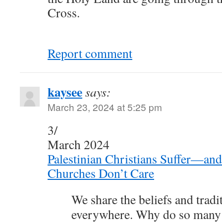
Cross.
Report comment
kaysee
says:
March 23, 2024 at 5:25 pm
3/
March 2024
Palestinian Christians Suffer—a
Churches Don’t Care
We share the beliefs and tradi
everywhere. Why do so many