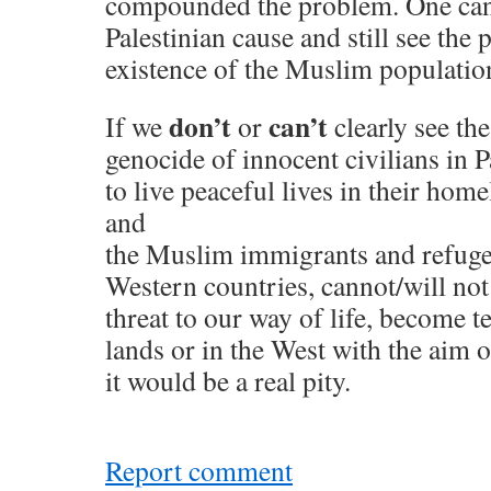
compounded the problem. One can
Palestinian cause and still see the
existence of the Muslim population
don’t
can’t
If we
or
clearly see th
genocide of innocent civilians in 
to live peaceful lives in their hom
and
the Muslim immigrants and refug
Western countries, cannot/will not 
threat to our way of life, become te
lands or in the West with the aim of
it would be a real pity.
Report comment