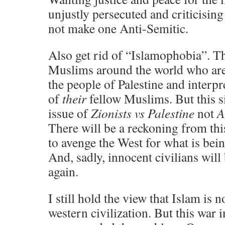
unjustly persecuted and criticising
not make one Anti-Semitic.
Also get rid of “Islamophobia”. Th
Muslims around the world who are 
the people of Palestine and interpre
of
their
fellow Muslims. But this si
issue of
Zionists vs Palestine
not
A
There will be a reckoning from thi
to avenge the West for what is bein
And, sadly, innocent civilians will 
again.
I still hold the view that Islam is 
western civilization. But this war 