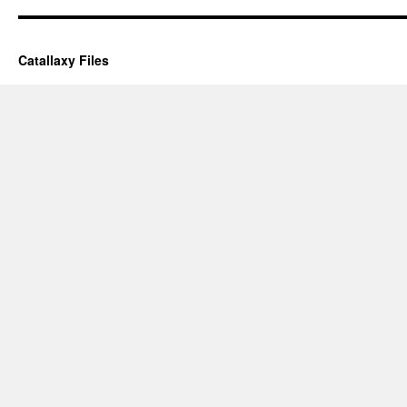
Catallaxy Files