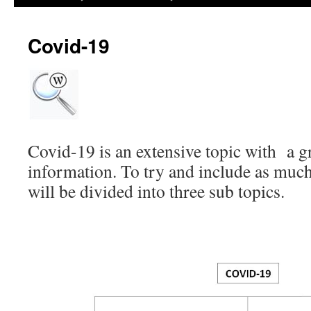
Covid-19
Covid-19 is an extensive topic with a gr
information. To try and include as much 
will be divided into three sub topics.