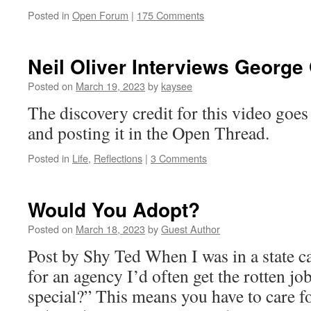
Posted in
Open Forum
|
175 Comments
Neil Oliver Interviews George
Posted on
March 19, 2023
by
kaysee
The discovery credit for this video goes 
and posting it in the Open Thread.
Posted in
Life
,
Reflections
|
3 Comments
Would You Adopt?
Posted on
March 18, 2023
by
Guest Author
Post by Shy Ted When I was in a state c
for an agency I’d often get the rotten jo
special?” This means you have to care fo