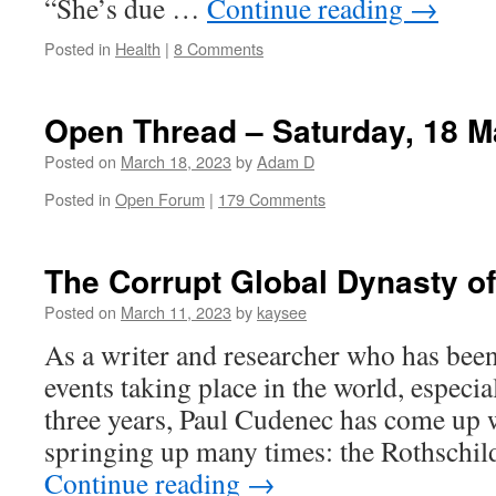
“She’s due …
Continue reading
→
Posted in
Health
|
8 Comments
Open Thread – Saturday, 18 M
Posted on
March 18, 2023
by
Adam D
Posted in
Open Forum
|
179 Comments
The Corrupt Global Dynasty of
Posted on
March 11, 2023
by
kaysee
As a writer and researcher who has bee
events taking place in the world, especial
three years, Paul Cudenec has come up 
springing up many times: the Rothschi
Continue reading
→