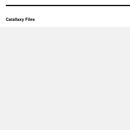
Catallaxy Files