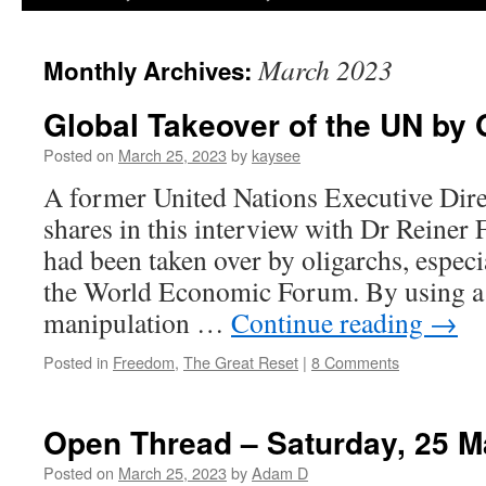
March 2023
Monthly Archives:
Global Takeover of the UN by 
Posted on
March 25, 2023
by
kaysee
A former United Nations Executive Dir
shares in this interview with Dr Reine
had been taken over by oligarchs, espec
the World Economic Forum. By using a pr
manipulation …
Continue reading
→
Posted in
Freedom
,
The Great Reset
|
8 Comments
Open Thread – Saturday, 25 M
Posted on
March 25, 2023
by
Adam D