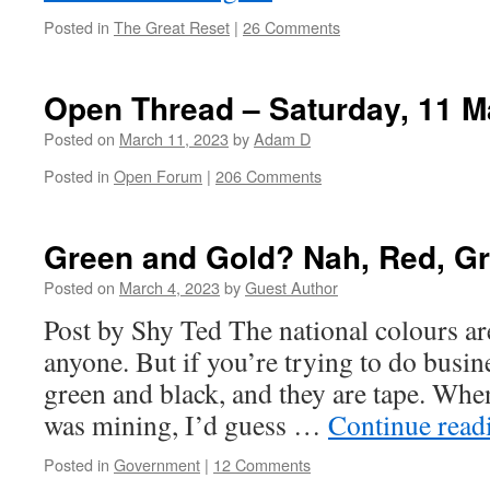
Posted in
The Great Reset
|
26 Comments
Open Thread – Saturday, 11 M
Posted on
March 11, 2023
by
Adam D
Posted in
Open Forum
|
206 Comments
Green and Gold? Nah, Red, Gr
Posted on
March 4, 2023
by
Guest Author
Post by Shy Ted The national colours ar
anyone. But if you’re trying to do busine
green and black, and they are tape. When
was mining, I’d guess …
Continue rea
Posted in
Government
|
12 Comments