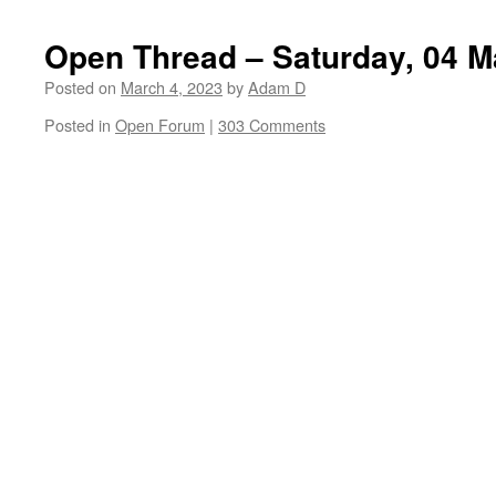
Open Thread – Saturday, 04 M
Posted on
March 4, 2023
by
Adam D
Posted in
Open Forum
|
303 Comments