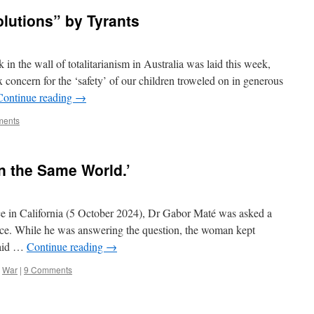
olutions” by Tyrants
in the wall of totalitarianism in Australia was laid this week,
 concern for the ‘safety’ of our children troweled on in generous
Continue reading
→
ments
In the Same World.’
nce in California (5 October 2024), Dr Gabor Maté was asked a
ce. While he was answering the question, the woman kept
said …
Continue reading
→
,
War
|
9 Comments