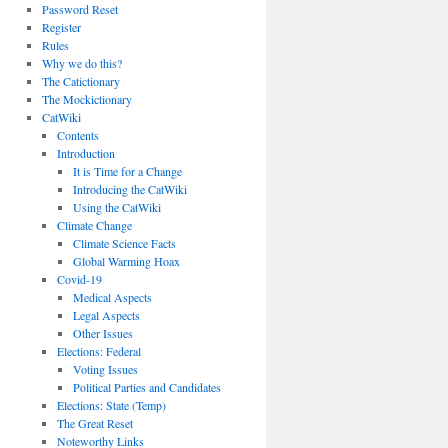
Password Reset
Register
Rules
Why we do this?
The Catictionary
The Mockictionary
CatWiki
Contents
Introduction
It is Time for a Change
Introducing the CatWiki
Using the CatWiki
Climate Change
Climate Science Facts
Global Warming Hoax
Covid-19
Medical Aspects
Legal Aspects
Other Issues
Elections: Federal
Voting Issues
Political Parties and Candidates
Elections: State (Temp)
The Great Reset
Noteworthy Links