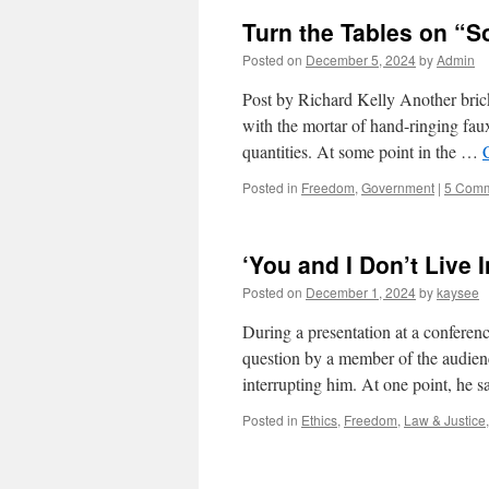
Turn the Tables on “S
Posted on
December 5, 2024
by
Admin
Post by Richard Kelly Another brick 
with the mortar of hand-ringing faux
quantities. At some point in the …
Posted in
Freedom
,
Government
|
5 Com
‘You and I Don’t Live 
Posted on
December 1, 2024
by
kaysee
During a presentation at a confere
question by a member of the audien
interrupting him. At one point, he 
Posted in
Ethics
,
Freedom
,
Law & Justice