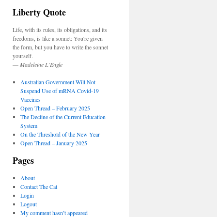
Liberty Quote
Life, with its rules, its obligations, and its
freedoms, is like a sonnet: You're given
the form, but you have to write the sonnet
yourself.
—
Madeleine L’Engle
Australian Government Will Not
Suspend Use of mRNA Covid-19
Vaccines
Open Thread – February 2025
The Decline of the Current Education
System
On the Threshold of the New Year
Open Thread – January 2025
Pages
About
Contact The Cat
Login
Logout
My comment hasn’t appeared