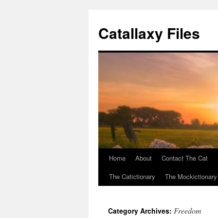
Catallaxy Files
Home
About
Contact The Cat
Skip
The Catictionary
The Mockictionary
to
content
Freedom
Category Archives: