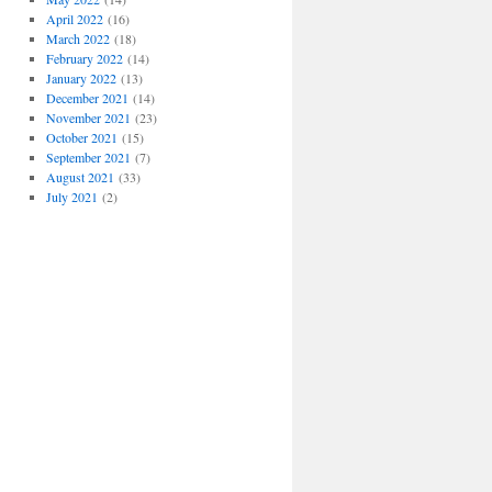
April 2022
(16)
March 2022
(18)
February 2022
(14)
January 2022
(13)
December 2021
(14)
November 2021
(23)
October 2021
(15)
September 2021
(7)
August 2021
(33)
July 2021
(2)