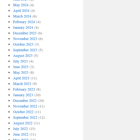
May 2024
(4)
April 2024
(4)
March 2024
(6)
February 2024
(4)
January 2024
(4)
December 2023
(6)
November 2023
(6)
October 2023
(3)
September 2023
(5)
August 2023
(5)
July 2023
(4)
June 2023
(3)
May 2023
(8)
April 2023
(11)
March 2023
(9)
February 2023
(8)
January 2023
(10)
December 2022
(10)
November 2022
(11)
October 2022
(11)
September 2022
(12)
August 2022
(11)
July 2022
(15)
June 2022
(11)
May 2022
(14)