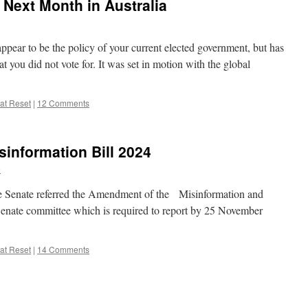
Next Month in Australia
 appear to be the policy of your current elected government, but has
at you did not vote for. It was set in motion with the global
at Reset
|
12 Comments
sinformation Bill 2024
e
e Senate referred the Amendment of the Misinformation and
 Senate committee which is required to report by 25 November
at Reset
|
14 Comments