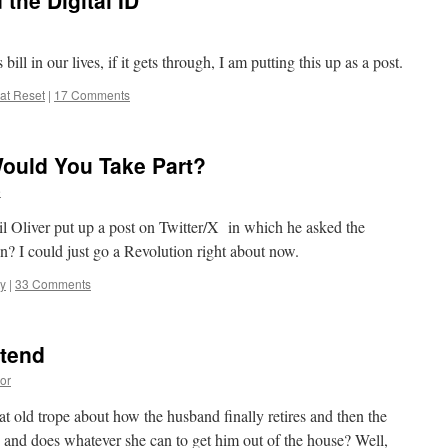
 the Digital ID
ill in our lives, if it gets through, I am putting this up as a post.
at Reset
|
17 Comments
Would You Take Part?
e
Neil Oliver put up a post on Twitter/X in which he asked the
? I could just go a Revolution right about now.
ty
|
33 Comments
etend
or
 old trope about how the husband finally retires and then the
y and does whatever she can to get him out of the house? Well,