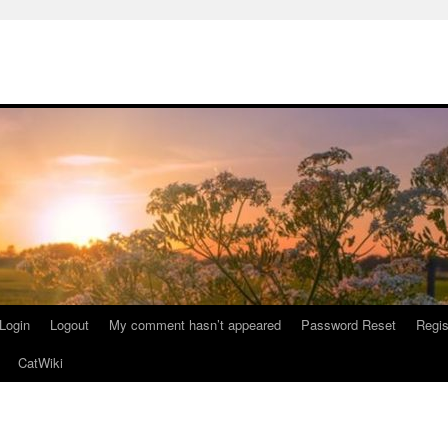
Login
Logout
My comment hasn’t appeared
Password Reset
Regis
CatWiki