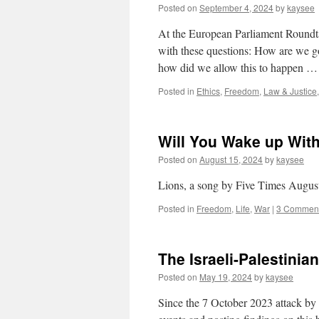
Posted on
September 4, 2024
by
kaysee
At the European Parliament Roundtab
with these questions: How are we g
how did we allow this to happen 
Posted in
Ethics
,
Freedom
,
Law & Justice
Will You Wake up With
Posted on
August 15, 2024
by
kaysee
Lions, a song by Five Times Augus
Posted in
Freedom
,
Life
,
War
|
3 Commen
The Israeli-Palestinian
Posted on
May 19, 2024
by
kaysee
Since the 7 October 2023 attack by