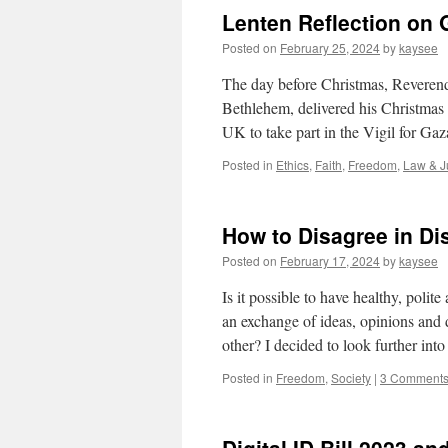
Lenten Reflection on
Posted on
February 25, 2024
by
kaysee
The day before Christmas, Reverend
Bethlehem, delivered his Christmas 
UK to take part in the Vigil for G
Posted in
Ethics
,
Faith
,
Freedom
,
Law & J
How to Disagree in D
Posted on
February 17, 2024
by
kaysee
Is it possible to have healthy, poli
an exchange of ideas, opinions and 
other? I decided to look further int
Posted in
Freedom
,
Society
|
3 Comment