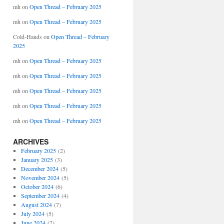
mh
on
Open Thread – February 2025
mh
on
Open Thread – February 2025
Cold-Hands
on
Open Thread – February
2025
mh
on
Open Thread – February 2025
mh
on
Open Thread – February 2025
mh
on
Open Thread – February 2025
mh
on
Open Thread – February 2025
mh
on
Open Thread – February 2025
ARCHIVES
February 2025
(2)
January 2025
(3)
December 2024
(5)
November 2024
(5)
October 2024
(6)
September 2024
(4)
August 2024
(7)
July 2024
(5)
June 2024
(2)