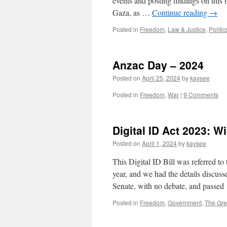
events and posting findings on this 
Gaza, as …
Continue reading
→
Posted in
Freedom
,
Law & Justice
,
Politic
Anzac Day – 2024
Posted on
April 25, 2024
by
kaysee
Posted in
Freedom
,
War
|
9 Comments
Digital ID Act 2023: W
Posted on
April 1, 2024
by
kaysee
This Digital ID Bill was referred t
year, and we had the details discuss
Senate, with no debate, and passe
Posted in
Freedom
,
Government
,
The Gre