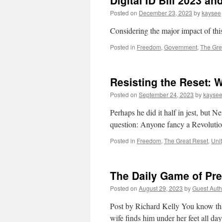
Digital ID Bill 2023 and
Posted on
December 23, 2023
by
kaysee
Considering the major impact of this b
Posted in
Freedom
,
Government
,
The Gre
Resisting the Reset: 
Posted on
September 24, 2023
by
kayse
Perhaps he did it half in jest, but 
question: Anyone fancy a Revolution
Posted in
Freedom
,
The Great Reset
,
Uni
The Daily Game of Pr
Posted on
August 29, 2023
by
Guest Auth
Post by Richard Kelly You know that
wife finds him under her feet all da