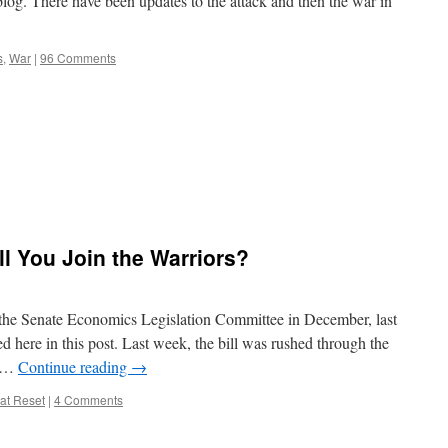
blog. There have been updates to the attack and then the war in
s
,
War
|
96 Comments
ill You Join the Warriors?
o the Senate Economics Legislation Committee in December, last
ed here in this post. Last week, the bill was rushed through the
d …
Continue reading
→
at Reset
|
4 Comments