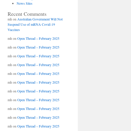
News Sites
Recent Comments
mh
on
Australian Government Will Not
Suspend Use of mRNA Covid-19
Vaccines
mh
on
Open Thread – February 2025
mh
on
Open Thread – February 2025
mh
on
Open Thread – February 2025
mh
on
Open Thread – February 2025
mh
on
Open Thread – February 2025
mh
on
Open Thread – February 2025
mh
on
Open Thread – February 2025
mh
on
Open Thread – February 2025
mh
on
Open Thread – February 2025
mh
on
Open Thread – February 2025
mh
on
Open Thread – February 2025