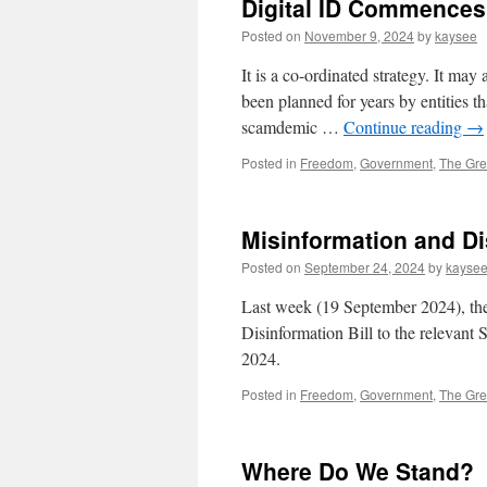
Digital ID Commences 
Posted on
November 9, 2024
by
kaysee
It is a co-ordinated strategy. It may
been planned for years by entities th
scamdemic …
Continue reading
→
Posted in
Freedom
,
Government
,
The Gre
Misinformation and Di
Posted on
September 24, 2024
by
kayse
Last week (19 September 2024), th
Disinformation Bill to the relevant
2024.
Posted in
Freedom
,
Government
,
The Gre
Where Do We Stand?