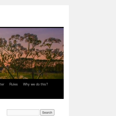
ter
Rules
Why we do this?