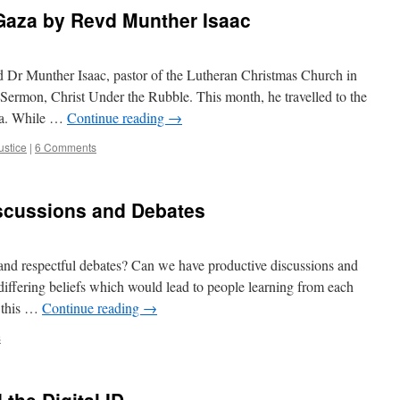
 Gaza by Revd Munther Isaac
 Dr Munther Isaac, pastor of the Lutheran Christmas Church in
Sermon, Christ Under the Rubble. This month, he travelled to the
aza. While …
Continue reading
→
ustice
|
6 Comments
iscussions and Debates
te and respectful debates? Can we have productive discussions and
differing beliefs which would lead to people learning from each
o this …
Continue reading
→
s