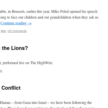
le, in Brussels, earlier this year, Miko Peled opened his speech
oing to face our children and our grandchildren when they ask us
…
Continue reading
→
,
War
|
20 Comments
 the Lions?
t, performed live on The HighWire.
ts
 Conflict
 Hamas – from Gaza into Israel – we have been following the