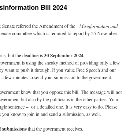
sinformation Bill 2024
e
e Senate referred the Amendment of the
Misinformation and
Senate committee which is required to report by 25 November
30 September 2024
ns, but the deadline is
.
government is using the sneaky method of providing only a few
ey want to push it through. If you value Free Speech and our
 a few minutes to send your submission to the government.
overnment know that you oppose this bill. The message will not
overnment but also by the politicians in the other parties. Your
ngle sentence – or a detailed one. It is very easy to do. Please
e you know to join in and send a submission, as well.
 submissions
that the government receives.