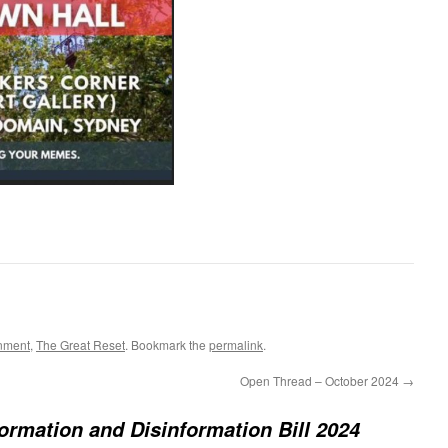
nment
,
The Great Reset
. Bookmark the
permalink
.
Open Thread – October 2024
→
ormation and Disinformation Bill 2024