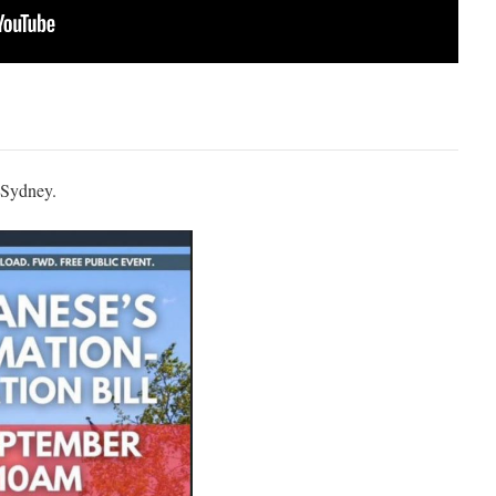
n Sydney.