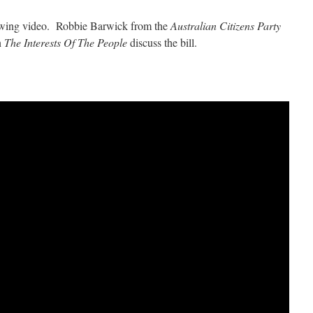
llowing video.
Robbie Barwick from the
Australian Citizens Party
n
The Interests Of The People
discuss the bill.