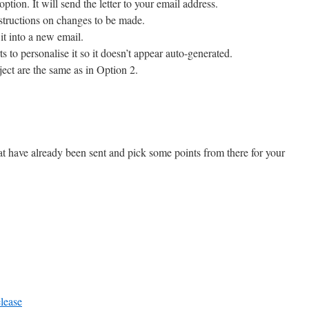
option. It will send the letter to your email address.
nstructions on changes to be made.
it into a new email.
ts to personalise it so it doesn’t appear auto-generated.
ect are the same as in Option 2.
hat have already been sent and pick some points from there for your
lease