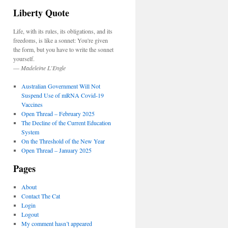
Liberty Quote
Life, with its rules, its obligations, and its
freedoms, is like a sonnet: You're given
the form, but you have to write the sonnet
yourself.
—
Madeleine L’Engle
Australian Government Will Not
Suspend Use of mRNA Covid-19
Vaccines
Open Thread – February 2025
The Decline of the Current Education
System
On the Threshold of the New Year
Open Thread – January 2025
Pages
About
Contact The Cat
Login
Logout
My comment hasn’t appeared