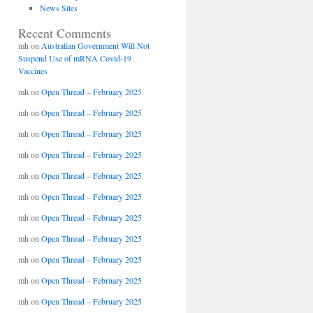
News Sites
Recent Comments
mh
on
Australian Government Will Not
Suspend Use of mRNA Covid-19
Vaccines
mh
on
Open Thread – February 2025
mh
on
Open Thread – February 2025
mh
on
Open Thread – February 2025
mh
on
Open Thread – February 2025
mh
on
Open Thread – February 2025
mh
on
Open Thread – February 2025
mh
on
Open Thread – February 2025
mh
on
Open Thread – February 2025
mh
on
Open Thread – February 2025
mh
on
Open Thread – February 2025
mh
on
Open Thread – February 2025