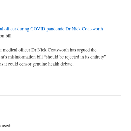
m
cal officer during COVID pandemic Dr Nick Coatsworth
on bill
f medical officer Dr Nick Coatsworth has argued the
’s misinformation bill “should be rejected in its entirety”
ns it could censor genuine health debate.
m
e used: