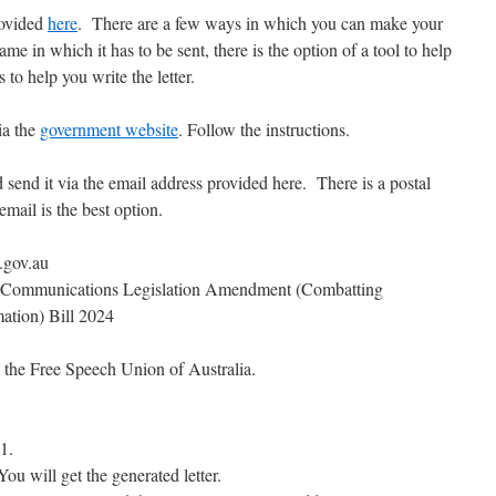
rovided
here
. There are a few ways in which you can make your
me in which it has to be sent, there is the option of a tool to help
to help you write the letter.
ia the
government website
. Follow the instructions.
 send it via the email address provided here. There is a postal
email is the best option.
.gov.au
mmunications Legislation Amendment (Combatting
ation) Bill 2024
 the Free Speech Union of Australia.
1.
 You will get the generated letter.