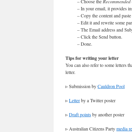
– Choose the
Recommended
– In your email, it provides i
– Copy the content and paste 
– Edit it and rewrite some par
– The Email address and Subj
– Click the Send button.
– Done.
Tips for writing your letter
You can also refer to some letters t
letter.
▹ Submission by
Cauldron Pool
▹
Letter
by a Twitter poster
▹
Draft points
by another poster
▹ Australian Citizens Party
media re