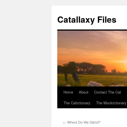
Catallaxy Files
Home
About
Contact The Cat
Skip
The Catictionary
The Mockictionary
to
content
←
Where Do We Stand?