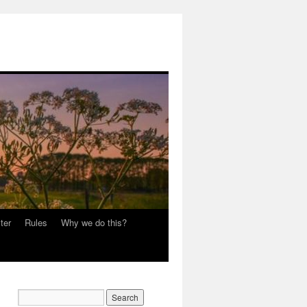
ter
Rules
Why we do this?