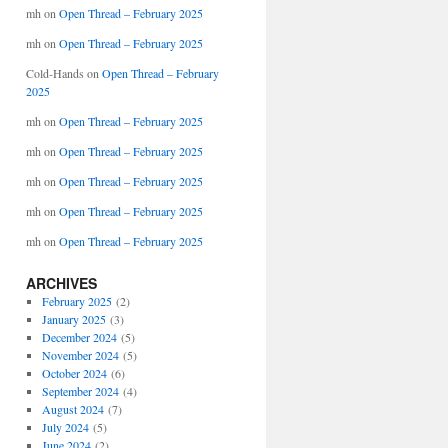
mh
on
Open Thread – February 2025
mh
on
Open Thread – February 2025
Cold-Hands
on
Open Thread – February
2025
mh
on
Open Thread – February 2025
mh
on
Open Thread – February 2025
mh
on
Open Thread – February 2025
mh
on
Open Thread – February 2025
mh
on
Open Thread – February 2025
ARCHIVES
February 2025
(2)
January 2025
(3)
December 2024
(5)
November 2024
(5)
October 2024
(6)
September 2024
(4)
August 2024
(7)
July 2024
(5)
June 2024
(2)