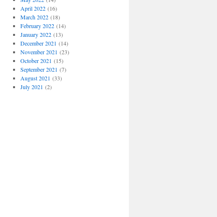
April 2022
(16)
March 2022
(18)
February 2022
(14)
January 2022
(13)
December 2021
(14)
November 2021
(23)
October 2021
(15)
September 2021
(7)
August 2021
(33)
July 2021
(2)