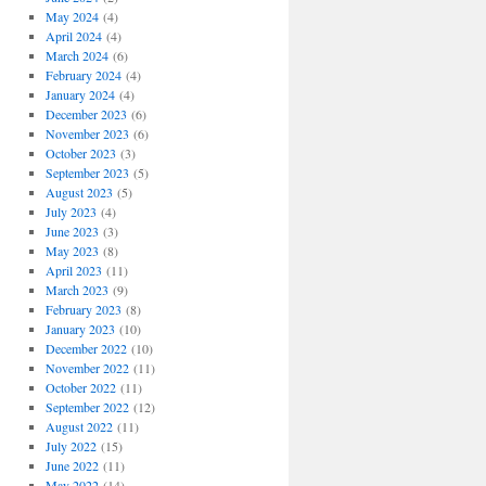
May 2024
(4)
April 2024
(4)
March 2024
(6)
February 2024
(4)
January 2024
(4)
December 2023
(6)
November 2023
(6)
October 2023
(3)
September 2023
(5)
August 2023
(5)
July 2023
(4)
June 2023
(3)
May 2023
(8)
April 2023
(11)
March 2023
(9)
February 2023
(8)
January 2023
(10)
December 2022
(10)
November 2022
(11)
October 2022
(11)
September 2022
(12)
August 2022
(11)
July 2022
(15)
June 2022
(11)
May 2022
(14)