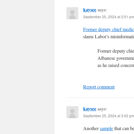
kaysee
says:
September 25, 2024 at 2:51 p
Former deputy chief medi
slams Labor’s misinformati
Former deputy chie
Albanese government
as he raised concer
Report comment
kaysee
says:
September 25, 2024 at 3:02 p
Another
sample
that can b