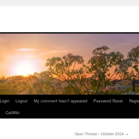
Login
Logout
My comment hasn’t appeared
Password Reset
Regis
CatWiki
Open Thread – October 2024
→