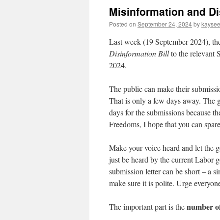
Misinformation and Di
Posted on
September 24, 2024
by
kayse
Last week (19 September 2024), th
Disinformation Bill
to the relevant 
2024.
The public can make their submissio
That is only a few days away. The 
days for the submissions because th
Freedoms, I hope that you can spare
Make your voice heard and let the g
just be heard by the current Labor g
submission letter can be short – a si
make sure it is polite. Urge everyon
number of
The important part is the