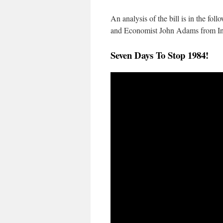
An analysis of the bill is in the fo
and Economist John Adams from I
Seven Days To Stop 1984!