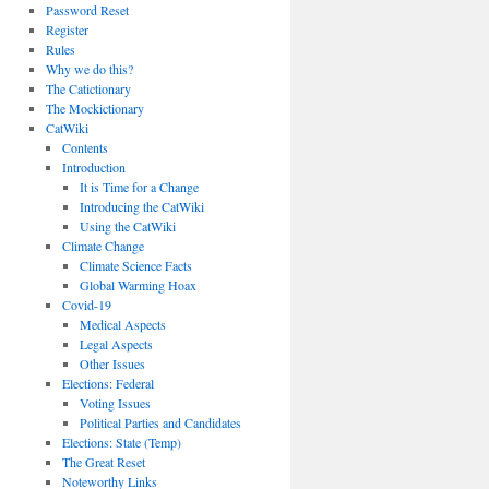
Password Reset
Register
Rules
Why we do this?
The Catictionary
The Mockictionary
CatWiki
Contents
Introduction
It is Time for a Change
Introducing the CatWiki
Using the CatWiki
Climate Change
Climate Science Facts
Global Warming Hoax
Covid-19
Medical Aspects
Legal Aspects
Other Issues
Elections: Federal
Voting Issues
Political Parties and Candidates
Elections: State (Temp)
The Great Reset
Noteworthy Links