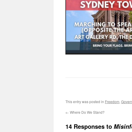
This entry was posted in
Freedom
,
Gover
←
Where Do We Stand?
14 Responses to
Misinf