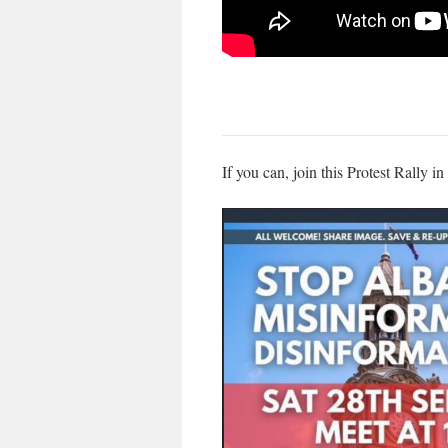
If you can, join this Protest Rally i