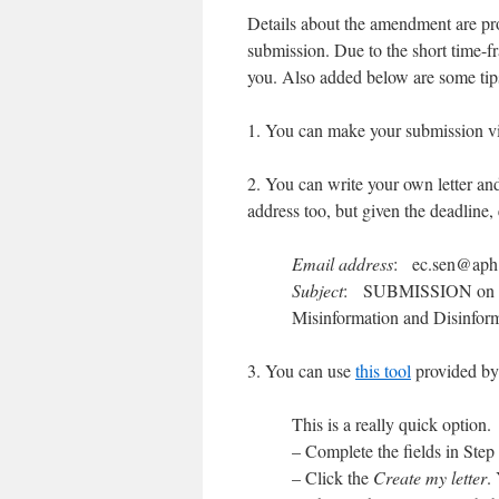
Details about the amendment are p
submission. Due to the short time-fra
you. Also added below are some tips 
1. You can make your submission v
2. You can write your own letter and
address too, but given the deadline, 
Email address
:
ec.sen@aph
Subject
: SUBMISSION on Co
Misinformation and Disinform
3. You can use
this tool
provided by
This is a really quick option.
– Complete the fields in Step 
– Click the
Create my letter
.