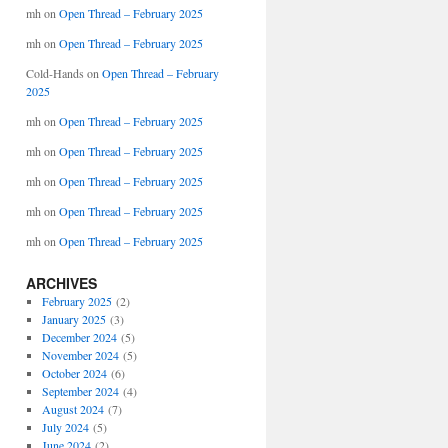
mh
on
Open Thread – February 2025
mh
on
Open Thread – February 2025
Cold-Hands
on
Open Thread – February
2025
mh
on
Open Thread – February 2025
mh
on
Open Thread – February 2025
mh
on
Open Thread – February 2025
mh
on
Open Thread – February 2025
mh
on
Open Thread – February 2025
ARCHIVES
February 2025
(2)
January 2025
(3)
December 2024
(5)
November 2024
(5)
October 2024
(6)
September 2024
(4)
August 2024
(7)
July 2024
(5)
June 2024
(2)