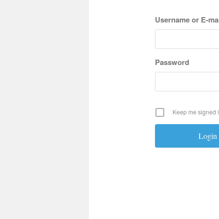
Username or E-mai
Password
Keep me signed 