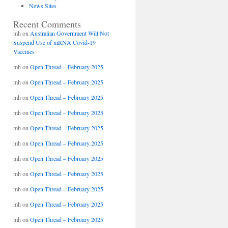
News Sites
Recent Comments
mh
on
Australian Government Will Not
Suspend Use of mRNA Covid-19
Vaccines
mh
on
Open Thread – February 2025
mh
on
Open Thread – February 2025
mh
on
Open Thread – February 2025
mh
on
Open Thread – February 2025
mh
on
Open Thread – February 2025
mh
on
Open Thread – February 2025
mh
on
Open Thread – February 2025
mh
on
Open Thread – February 2025
mh
on
Open Thread – February 2025
mh
on
Open Thread – February 2025
mh
on
Open Thread – February 2025