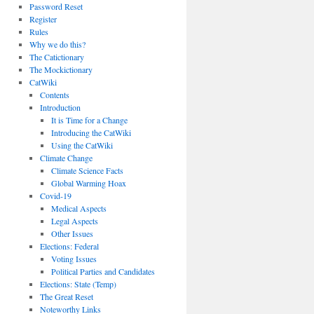
Password Reset
Register
Rules
Why we do this?
The Catictionary
The Mockictionary
CatWiki
Contents
Introduction
It is Time for a Change
Introducing the CatWiki
Using the CatWiki
Climate Change
Climate Science Facts
Global Warming Hoax
Covid-19
Medical Aspects
Legal Aspects
Other Issues
Elections: Federal
Voting Issues
Political Parties and Candidates
Elections: State (Temp)
The Great Reset
Noteworthy Links