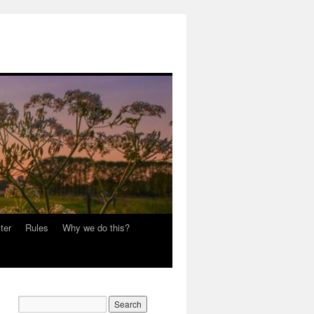
ter
Rules
Why we do this?