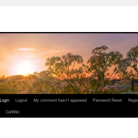
Login
Logout
My comment hasn’t appeared
Password Reset
Regis
CatWiki