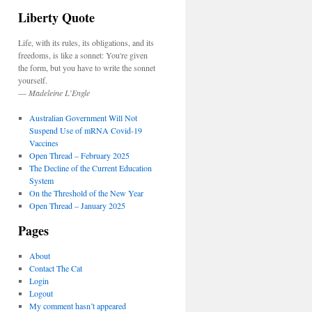
Liberty Quote
Life, with its rules, its obligations, and its
freedoms, is like a sonnet: You're given
the form, but you have to write the sonnet
yourself.
—
Madeleine L’Engle
Australian Government Will Not
Suspend Use of mRNA Covid-19
Vaccines
Open Thread – February 2025
The Decline of the Current Education
System
On the Threshold of the New Year
Open Thread – January 2025
Pages
About
Contact The Cat
Login
Logout
My comment hasn’t appeared