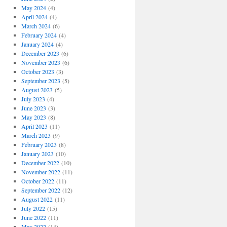
May 2024
(4)
April 2024
(4)
March 2024
(6)
February 2024
(4)
January 2024
(4)
December 2023
(6)
November 2023
(6)
October 2023
(3)
September 2023
(5)
August 2023
(5)
July 2023
(4)
June 2023
(3)
May 2023
(8)
April 2023
(11)
March 2023
(9)
February 2023
(8)
January 2023
(10)
December 2022
(10)
November 2022
(11)
October 2022
(11)
September 2022
(12)
August 2022
(11)
July 2022
(15)
June 2022
(11)
May 2022
(14)