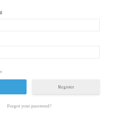
l
in
Register
Forgot your password?