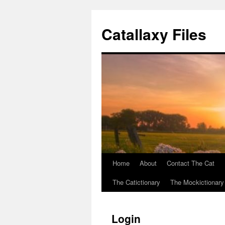
Catallaxy Files
Home
About
Contact The Cat
Skip
The Catictionary
The Mockictionary
to
content
Login