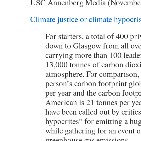
USC Annenberg Media (Novembe
Climate justice or climate hypocri
For starters, a total of 400 pri
down to Glasgow from all ove
carrying more than 100 leader
13,000 tonnes of carbon dioxi
atmosphere. For comparison, 
person’s carbon footprint glob
per year and the carbon footpr
American is 21 tonnes per yea
have been called out by critic
hypocrites” for emitting a h
while gathering for an event 
greenhouse gas emissions.