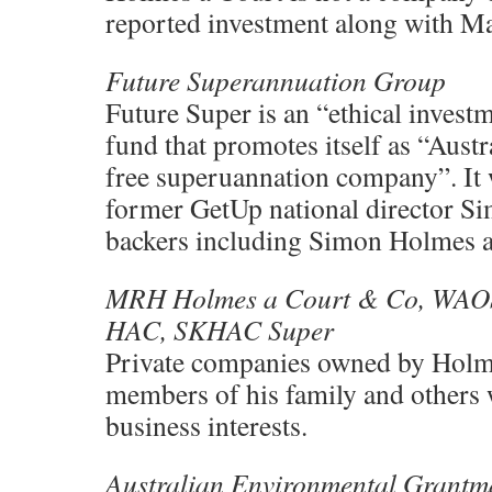
reported investment along with M
Future Superannuation Group
Future Super is an “ethical inves
fund that promotes itself as “Austral
free superuannation company”. It
former GetUp national director S
backers including Simon Holmes a
MRH Holmes a Court & Co, WAO
HAC, SKHAC Super
Private companies owned by Holm
members of his family and others
business interests.
Australian Environmental Grantm