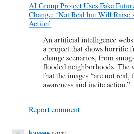
AI Group Project Uses Fake Futur
Change: ‘Not Real but Will Raise 
Action’
An artificial intelligence web
a project that shows horrific 
change scenarios, from smog-c
flooded neighborhoods. The w
that the images “are not real, 
awareness and incite action.”
Report comment
kaysee
says: