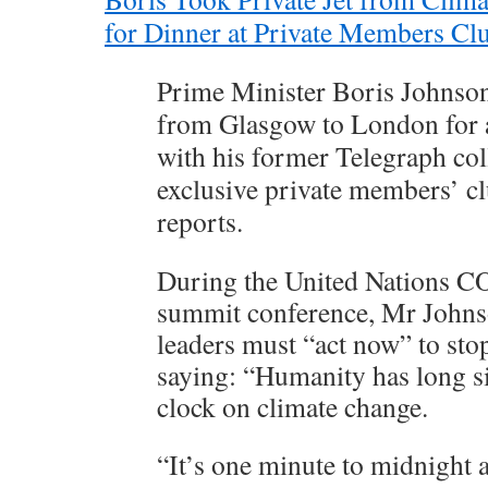
for Dinner at Private Members Cl
Prime Minister Boris Johnson 
from Glasgow to London for 
with his former Telegraph col
exclusive private members’ cl
reports.
During the United Nations C
summit conference, Mr Johns
leaders must “act now” to sto
saying: “Humanity has long s
clock on climate change.
“It’s one minute to midnight 