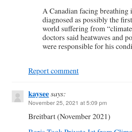
A Canadian facing breathing 
diagnosed as possibly the first
world suffering from “climate
doctors said heatwaves and po
were responsible for his condi
Report comment
kaysee
says:
November 25, 2021 at 5:09 pm
Breitbart (November 2021)
Boris Took Private Jet from Clim