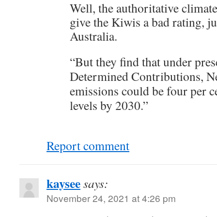
Well, the authoritative climat
give the Kiwis a bad rating, ju
Australia.
“But they find that under pres
Determined Contributions, N
emissions could be four per 
levels by 2030.”
Report comment
kaysee
says:
November 24, 2021 at 4:26 pm