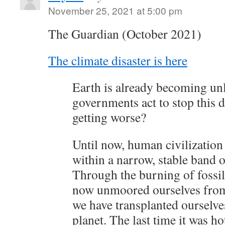
November 25, 2021 at 5:00 pm
The Guardian (October 2021)
The climate disaster is here
Earth is already becoming unl
governments act to stop this 
getting worse?
Until now, human civilization
within a narrow, stable band 
Through the burning of fossil
now unmoored ourselves from 
we have transplanted ourselve
planet. The last time it was h