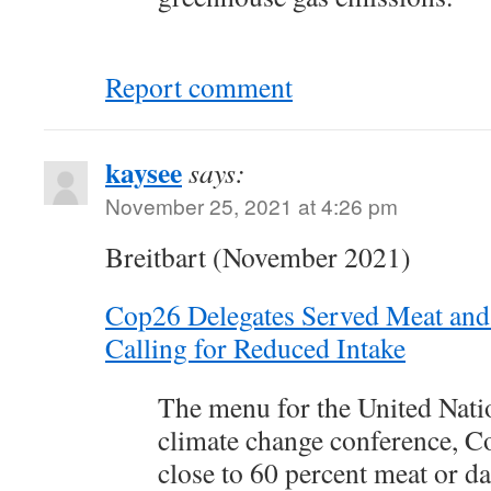
Report comment
kaysee
says:
November 25, 2021 at 4:26 pm
Breitbart (November 2021)
Cop26 Delegates Served Meat and
Calling for Reduced Intake
The menu for the United Nati
climate change conference, C
close to 60 percent meat or d