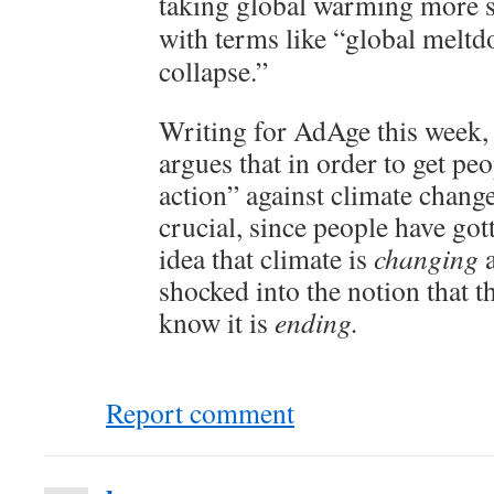
taking global warming more se
with terms like “global melt
collapse.”
Writing for AdAge this week,
argues that in order to get peo
action” against climate change
crucial, since people have got
idea that climate is
changing
shocked into the notion that t
know it is
ending.
Report comment