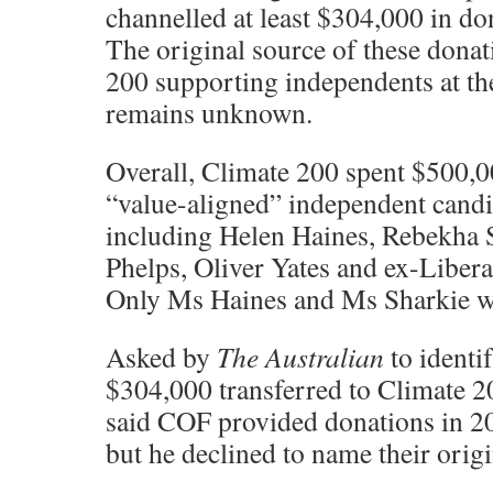
channelled at least $304,000 in do
The original source of these donat
200 supporting independents at th
remains unknown.
Overall, Climate 200 spent $500,
“value-aligned” independent candi
including Helen Haines, Rebekha 
Phelps, Oliver Yates and ex-Liber
Only Ms Haines and Ms Sharkie we
Asked by
The Australian
to identif
$304,000 transferred to Climate 
said COF provided donations in 20
but he declined to name their origi