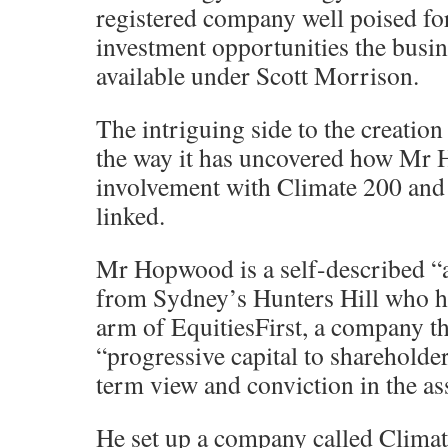
registered company well poised fo
investment opportunities the busi
available under Scott Morrison.
The intriguing side to the creation
the way it has uncovered how Mr 
involvement with Climate 200 an
linked.
Mr Hopwood is a self-described “al
from Sydney’s Hunters Hill who h
arm of EquitiesFirst, a company t
“progressive capital to shareholde
term view and conviction in the as
He set up a company called Clima