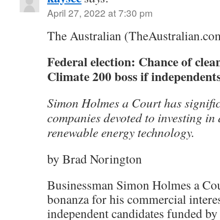
April 27, 2022 at 7:30 pm
The Australian (TheAustralian.co
Federal election: Chance of clea
Climate 200 boss if independents
Simon Holmes a Court has significa
companies devoted to investing in
renewable energy technology.
by Brad Norington
Businessman Simon Holmes a Cour
bonanza for his commercial interes
independent candidates funded by