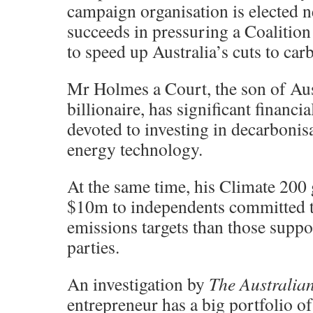
campaign organisation is elected 
succeeds in pressuring a Coalitio
to speed up Australia’s cuts to ca
Mr Holmes a Court, the son of Aust
billionaire, has significant financi
devoted to investing in decarbonis
energy technology.
At the same time, his Climate 200
$10m to independents committed 
emissions targets than those suppo
parties.
An investigation by
The Australia
entrepreneur has a big portfolio o