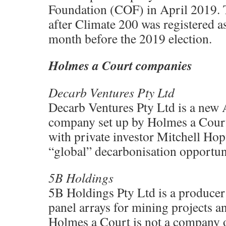
Foundation (COF) in April 2019. T
after Climate 200 was registered 
month before the 2019 election.
Holmes a Court companies
Decarb Ventures Pty Ltd
Decarb Ventures Pty Ltd is a new A
company set up by Holmes a Court
with private investor Mitchell Hop
“global” decarbonisation opportuni
5B Holdings
5B Holdings Pty Ltd is a producer 
panel arrays for mining projects an
Holmes a Court is not a company o