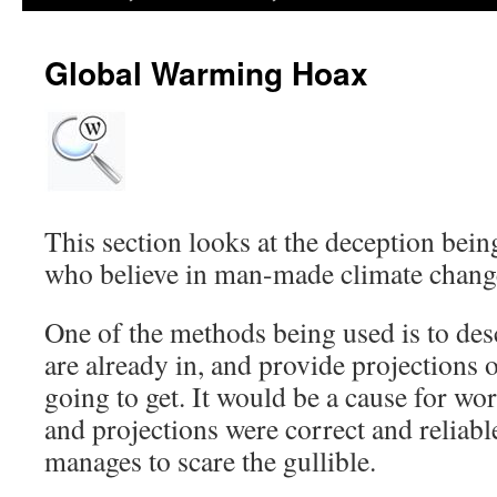
Global Warming Hoax
This section looks at the deception bein
who believe in man-made climate chang
One of the methods being used is to desc
are already in, and provide projections 
going to get. It would be a cause for wo
and projections were correct and reliable
manages to scare the gullible.