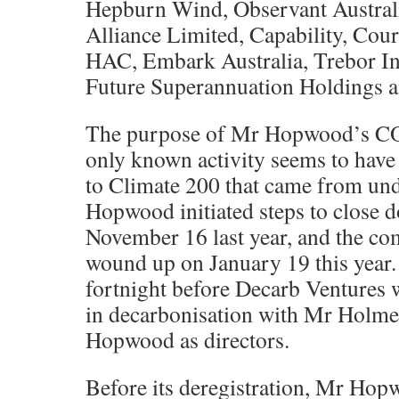
Hepburn Wind, Observant Australi
Alliance Limited, Capability, Co
HAC, Embark Australia, Trebor Inv
Future Superannuation Holdings 
The purpose of Mr Hopwood’s COF
only known activity seems to have
to Climate 200 that came from und
Hopwood initiated steps to close
November 16 last year, and the c
wound up on January 19 this year. 
fortnight before Decarb Ventures w
in decarbonisation with Mr Holme
Hopwood as directors.
Before its deregistration, Mr Ho