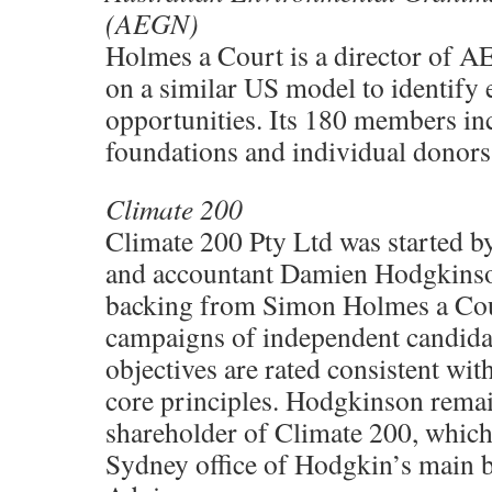
(AEGN)
Holmes a Court is a director of A
on a similar US model to identify
opportunities. Its 180 members inc
foundations and individual donors
Climate 200
Climate 200 Pty Ltd was started by
and accountant Damien Hodgkinso
backing from Simon Holmes a Cour
campaigns of independent candidat
objectives are rated consistent wit
core principles. Hodgkinson remai
shareholder of Climate 200, which 
Sydney office of Hodgkin’s main b