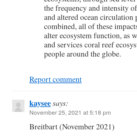
the frequency and intensity of
and altered ocean circulation
combined, all of these impact
alter ecosystem function, as w
and services coral reef ecosy
people around the globe.
Report comment
kaysee
says:
November 25, 2021 at 5:18 pm
Breitbart (November 2021)