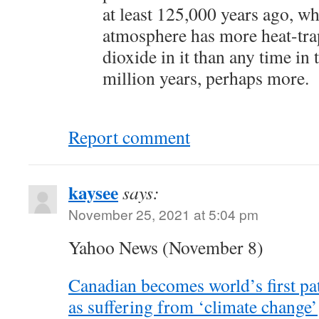
at least 125,000 years ago, wh
atmosphere has more heat-tr
dioxide in it than any time in 
million years, perhaps more.
Report comment
kaysee
says:
November 25, 2021 at 5:04 pm
Yahoo News (November 8)
Canadian becomes world’s first pa
as suffering from ‘climate change’