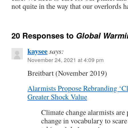
not quite in the way that our overlords 
20 Responses to
Global Warmi
kaysee
says:
November 24, 2021 at 4:09 pm
Breitbart (November 2019)
Alarmists Propose Rebranding ‘Cl
Greater Shock Value
Climate change alarmists are 
change in vocabulary to scare