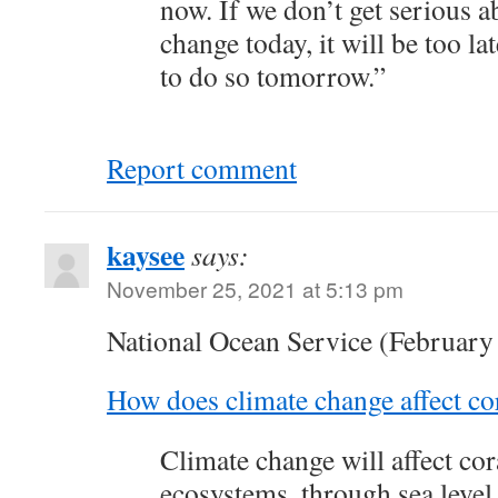
now. If we don’t get serious a
change today, it will be too la
to do so tomorrow.”
Report comment
kaysee
says:
November 25, 2021 at 5:13 pm
National Ocean Service (February
How does climate change affect cor
Climate change will affect cor
ecosystems, through sea level 