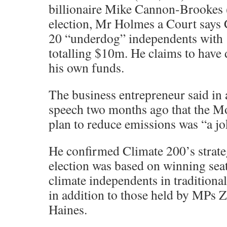
billionaire Mike Cannon-Brookes (
election, Mr Holmes a Court says 
20 “underdog” independents with 
totalling $10m. He claims to have
his own funds.
The business entrepreneur said in 
speech two months ago that the M
plan to reduce emissions was “a jo
He confirmed Climate 200’s strate
election was based on winning seats
climate independents in traditional
in addition to those held by MPs Z
Haines.