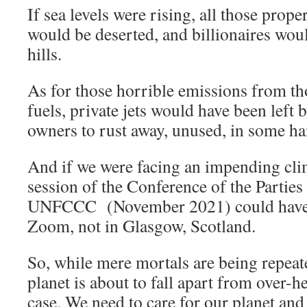
If sea levels were rising, all those prop
would be deserted, and billionaires wou
hills.
As for those horrible emissions from tho
fuels, private jets would have been left 
owners to rust away, unused, in some han
And if we were facing an impending clim
session of the Conference of the Parties
UNFCCC (November 2021) could have t
Zoom, not in Glasgow, Scotland.
So, while mere mortals are being repeat
planet is about to fall apart from over-he
case. We need to care for our planet and