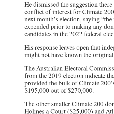
He dismissed the suggestion ther
conflict of interest for Climate 20
next month’s election, saying “the
expended prior to making any dona
candidates in the 2022 federal elec
His response leaves open that ind
might not have known the original
The Australian Electoral Commiss
from the 2019 election indicate 
provided the bulk of Climate 200’
$195,000 out of $270,000.
The other smaller Climate 200 don
Holmes a Court ($25,000) and Atl