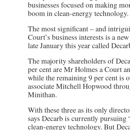
businesses focused on making mone
boom in clean-energy technology.
The most significant – and intrig
Court’s business interests is a ne
late January this year called Decar
The majority shareholders of Dec
per cent are Mr Holmes a Court and
while the remaining 9 per cent is
associate Mitchell Hopwood throu
Minithan.
With these three as its only direc
says Decarb is currently pursuing 
clean-energy technology. But Deca