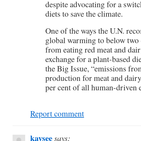
despite advocating for a switc
diets to save the climate.
One of the ways the U.N. rec
global warming to below two 
from eating red meat and dair
exchange for a plant-based di
the Big Issue, “emissions fro
production for meat and dairy
per cent of all human-driven 
Report comment
kaysee
says: