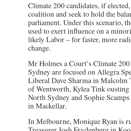
Climate 200 candidates, if elected,
coalition and seek to hold the bal
parliament. Under this scenario, t
used to exert influence on a mino
likely Labor – for faster, more rad
change.
Mr Holmes a Court’s Climate 200
Sydney are focused on Allegra Sp
Liberal Dave Sharma in Malcolm T
of Wentworth, Kylea Tink oustin
North Sydney and Sophie Scamps o
in Mackellar.
In Melbourne, Monique Ryan is ru
Treasurer Josh Frydenberg in Ko