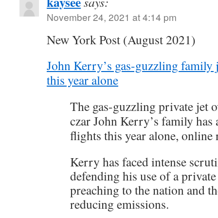
kaysee
says:
November 24, 2021 at 4:14 pm
New York Post (August 2021)
John Kerry’s gas-guzzling family j
this year alone
The gas-guzzling private jet 
czar John Kerry’s family has 
flights this year alone, online
Kerry has faced intense scruti
defending his use of a private
preaching to the nation and t
reducing emissions.