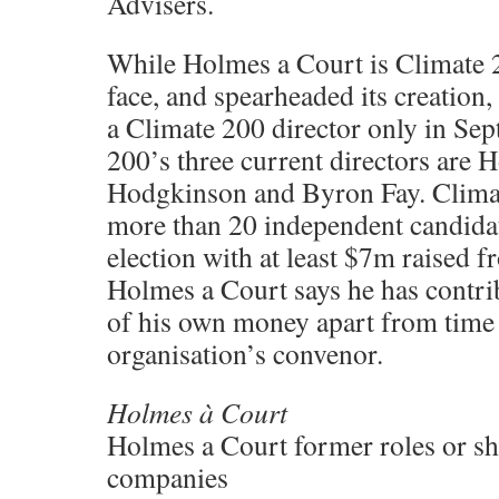
Advisers.
While Holmes a Court is Climate 2
face, and spearheaded its creation,
a Climate 200 director only in Se
200’s three current directors are 
Hodgkinson and Byron Fay. Climat
more than 20 independent candidat
election with at least $7m raised 
Holmes a Court says he has contr
of his own money apart from time 
organisation’s convenor.
Holmes à Court
Holmes a Court former roles or sh
companies