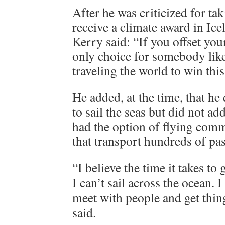
After he was criticized for tak
receive a climate award in Ice
Kerry said: “If you offset your
only choice for somebody lik
traveling the world to win this
He added, at the time, that he
to sail the seas but did not add
had the option of flying comm
that transport hundreds of pas
“I believe the time it takes t
I can’t sail across the ocean. I
meet with people and get thin
said.