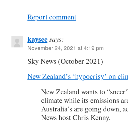
Report comment
kaysee
says:
November 24, 2021 at 4:19 pm
Sky News (October 2021)
New Zealand’s ‘hypocrisy’ on cli
New Zealand wants to “sneer” 
climate while its emissions a
Australia’s are going down, a
News host Chris Kenny.