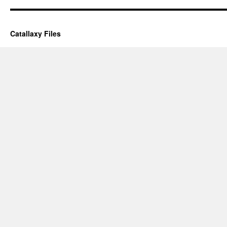
Catallaxy Files