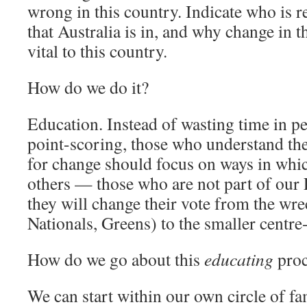
wrong in this country. Indicate who is r
that Australia is in, and why change in th
vital to this country.
How do we do it?
Education. Instead of wasting time in pe
point-scoring, those who understand the
for change should focus on ways in whi
others — those who are not part of ou
they will change their vote from the wre
Nationals, Greens) to the smaller centre-
How do we go about this
educating
proc
We can start within our own circle of fam