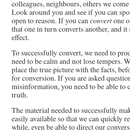
colleagues, neighbours, others we come 
Look around you and see if you can spo
open to reason. If you can
convert
one or
that one in turn converts another, and it
effect.
To successfully convert, we need to pro
need to be calm and not lose tempers. W
place the true picture with the facts, bef
for conversion. If you are asked questio
misinformation, you need to be able to c
truth.
The material needed to successfully ma
easily available so that we can quickly ref
while, even be able to direct our conversi