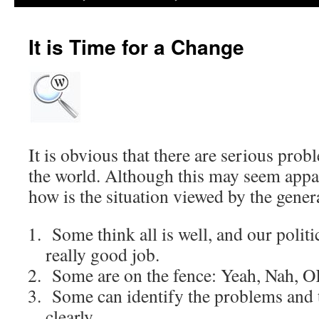
It is Time for a Change
It is obvious that there are serious pro
the world. Although this may seem appa
how is the situation viewed by the gener
Some think all is well, and our politi
really good job.
Some are on the fence: Yeah, Nah, 
Some can identify the problems and t
clearly.