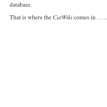
database.
That is where the
CatWiki
comes in …