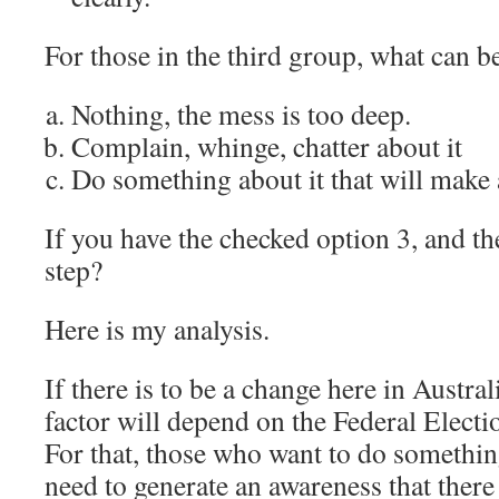
For those in the third group, what can b
Nothing, the mess is too deep.
Complain, whinge, chatter about it
Do something about it that will make 
If you have the checked option 3, and the
step?
Here is my analysis.
If there is to be a change here in Austra
factor will depend on the Federal Electi
For that, those who want to do somethin
need to generate an awareness that ther