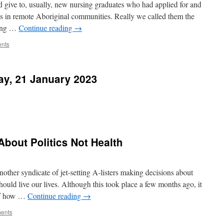
give to, usually, new nursing graduates who had applied for and
ions in remote Aboriginal communities. Really we called them the
long …
Continue reading
→
nts
ay, 21 January 2023
bout Politics Not Health
another syndicate of jet-setting A-listers making decisions about
uld live our lives. Although this took place a few months ago, it
 of how …
Continue reading
→
ents