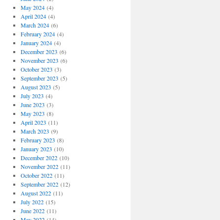
May 2024
(4)
April 2024
(4)
March 2024
(6)
February 2024
(4)
January 2024
(4)
December 2023
(6)
November 2023
(6)
October 2023
(3)
September 2023
(5)
August 2023
(5)
July 2023
(4)
June 2023
(3)
May 2023
(8)
April 2023
(11)
March 2023
(9)
February 2023
(8)
January 2023
(10)
December 2022
(10)
November 2022
(11)
October 2022
(11)
September 2022
(12)
August 2022
(11)
July 2022
(15)
June 2022
(11)
May 2022
(14)