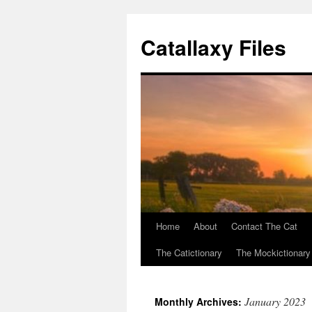
Catallaxy Files
Home
About
Contact The Cat
Skip
The Catictionary
The Mockictionary
to
content
January 2023
Monthly Archives: