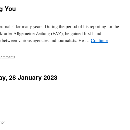
ng You
urnalist for many years. During the period of his reporting for the
furter Allgemeine Zeitung (FAZ), he gained first-hand
e between various agencies and journalists. He …
Continue
Comments
ay, 28 January 2023
hor