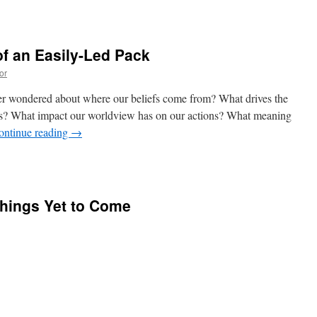
f an Easily-Led Pack
or
er wondered about where our beliefs come from? What drives the
s? What impact our worldview has on our actions? What meaning
ontinue reading
→
Things Yet to Come