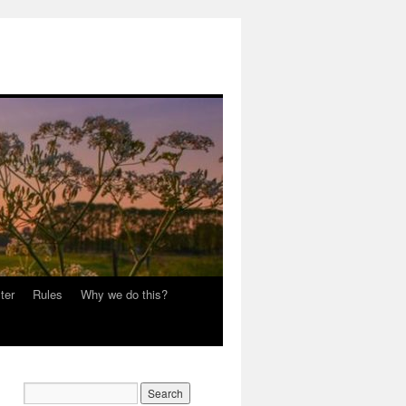
ter
Rules
Why we do this?