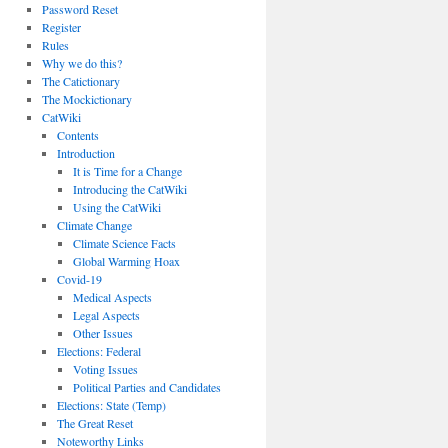
Password Reset
Register
Rules
Why we do this?
The Catictionary
The Mockictionary
CatWiki
Contents
Introduction
It is Time for a Change
Introducing the CatWiki
Using the CatWiki
Climate Change
Climate Science Facts
Global Warming Hoax
Covid-19
Medical Aspects
Legal Aspects
Other Issues
Elections: Federal
Voting Issues
Political Parties and Candidates
Elections: State (Temp)
The Great Reset
Noteworthy Links