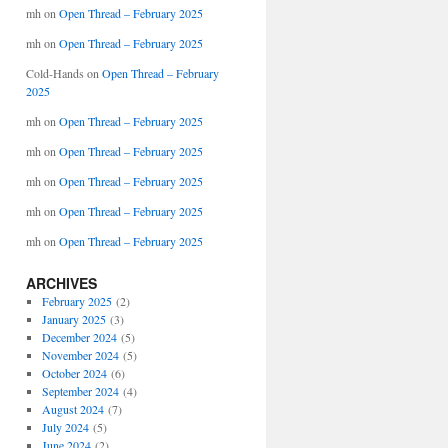
mh
on
Open Thread – February 2025
mh
on
Open Thread – February 2025
Cold-Hands
on
Open Thread – February
2025
mh
on
Open Thread – February 2025
mh
on
Open Thread – February 2025
mh
on
Open Thread – February 2025
mh
on
Open Thread – February 2025
mh
on
Open Thread – February 2025
ARCHIVES
February 2025
(2)
January 2025
(3)
December 2024
(5)
November 2024
(5)
October 2024
(6)
September 2024
(4)
August 2024
(7)
July 2024
(5)
June 2024
(2)