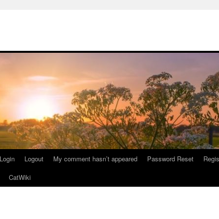
Login
Logout
My comment hasn’t appeared
Password Reset
Regis
CatWiki