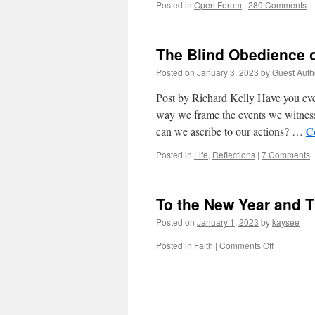
Posted in
Open Forum
|
280 Comments
The Blind Obedience o
Posted on
January 3, 2023
by
Guest Auth
Post by Richard Kelly Have you ev
way we frame the events we witnes
can we ascribe to our actions? …
C
Posted in
Life
,
Reflections
|
7 Comments
To the New Year and 
Posted on
January 1, 2023
by
kaysee
on
Posted in
Faith
|
Comments Off
To
the
New
Year
and