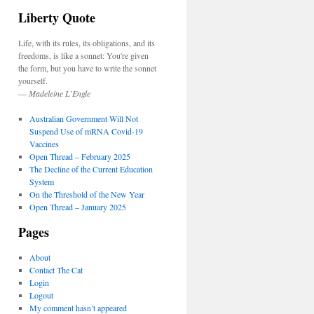
Liberty Quote
Life, with its rules, its obligations, and its
freedoms, is like a sonnet: You're given
the form, but you have to write the sonnet
yourself.
—
Madeleine L’Engle
Australian Government Will Not
Suspend Use of mRNA Covid-19
Vaccines
Open Thread – February 2025
The Decline of the Current Education
System
On the Threshold of the New Year
Open Thread – January 2025
Pages
About
Contact The Cat
Login
Logout
My comment hasn’t appeared