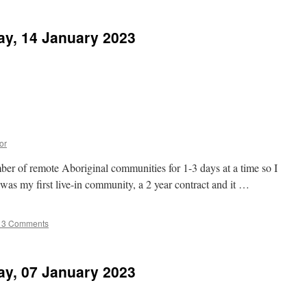
ay, 14 January 2023
or
ber of remote Aboriginal communities for 1-3 days at a time so I
s was my first live-in community, a 2 year contract and it …
13 Comments
ay, 07 January 2023