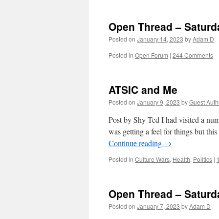
Open Thread – Saturd
Posted on
January 14, 2023
by
Adam D
Posted in
Open Forum
|
244 Comments
ATSIC and Me
Posted on
January 9, 2023
by
Guest Auth
Post by Shy Ted I had visited a num
was getting a feel for things but thi
Continue reading
→
Posted in
Culture Wars
,
Health
,
Politics
|
Open Thread – Saturd
Posted on
January 7, 2023
by
Adam D