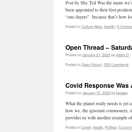
Post by Shy Ted Was the name we’d 
been appointed to their first posit
“one dayers” because that’s how 
Posted in
Culture Wars
,
Health
|
5 Comme
Open Thread – Saturd
Posted on
January 21, 2023
by
Adam D
Posted in
Open Forum
|
293 Comments
Covid Response Was A
Posted on
January 15, 2023
by
kaysee
What the planet really needs is yet 
how we, the ignorant commoners, sho
provides us with another example
Posted in
Covid
,
Health
,
Politics
|
5 Comm