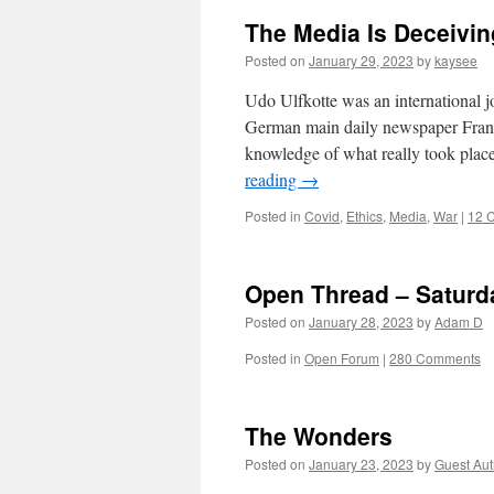
The Media Is Deceivi
Posted on
January 29, 2023
by
kaysee
Udo Ulfkotte was an international jo
German main daily newspaper Frank
knowledge of what really took plac
reading
→
Posted in
Covid
,
Ethics
,
Media
,
War
|
12 
Open Thread – Saturd
Posted on
January 28, 2023
by
Adam D
Posted in
Open Forum
|
280 Comments
The Wonders
Posted on
January 23, 2023
by
Guest Aut