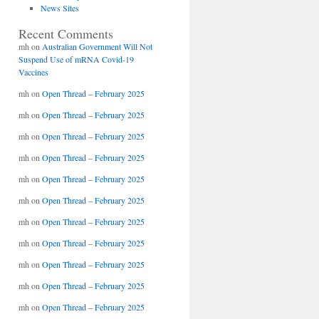
News Sites
Recent Comments
mh
on
Australian Government Will Not
Suspend Use of mRNA Covid-19
Vaccines
mh
on
Open Thread – February 2025
mh
on
Open Thread – February 2025
mh
on
Open Thread – February 2025
mh
on
Open Thread – February 2025
mh
on
Open Thread – February 2025
mh
on
Open Thread – February 2025
mh
on
Open Thread – February 2025
mh
on
Open Thread – February 2025
mh
on
Open Thread – February 2025
mh
on
Open Thread – February 2025
mh
on
Open Thread – February 2025