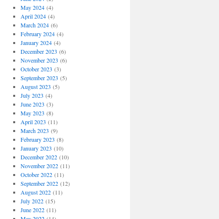
May 2024
(4)
April 2024
(4)
March 2024
(6)
February 2024
(4)
January 2024
(4)
December 2023
(6)
November 2023
(6)
October 2023
(3)
September 2023
(5)
August 2023
(5)
July 2023
(4)
June 2023
(3)
May 2023
(8)
April 2023
(11)
March 2023
(9)
February 2023
(8)
January 2023
(10)
December 2022
(10)
November 2022
(11)
October 2022
(11)
September 2022
(12)
August 2022
(11)
July 2022
(15)
June 2022
(11)
May 2022
(14)