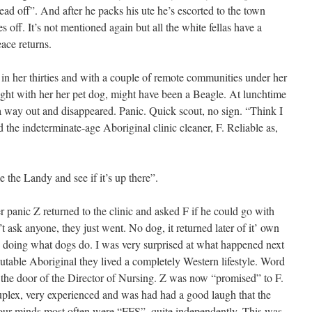
ad off”. And after he packs his ute he’s escorted to the town
s off. It’s not mentioned again but all the white fellas have a
ace returns.
 in her thirties and with a couple of remote communities under her
ught with her her pet dog, might have been a Beagle. At lunchtime
 way out and disappeared. Panic. Quick scout, no sign. “Think I
d the indeterminate-age Aboriginal clinic cleaner, F. Reliable as,
ke the Landy and see if it’s up there”.
er panic Z returned to the clinic and asked F if he could go with
 ask anyone, they just went. No dog, it returned later of it’ own
 doing what dogs do. I was very surprised at what happened next
table Aboriginal they lived a completely Western lifestyle. Word
t the door of the Director of Nursing. Z was now “promised” to F.
lex, very experienced and was had had a good laugh that the
ur minds most often were “FFS”, quite independently. This was