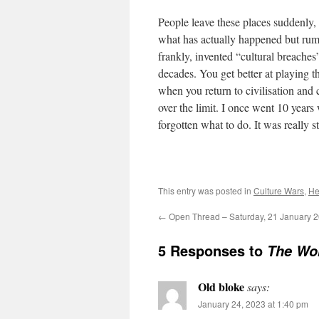
People leave these places suddenly
what has actually happened but rum
frankly, invented “cultural breach
decades. You get better at playing t
when you return to civilisation and 
over the limit. I once went 10 years
forgotten what to do. It was really st
This entry was posted in
Culture Wars
,
He
←
Open Thread – Saturday, 21 January 
5 Responses to
The Wo
Old bloke
says:
January 24, 2023 at 1:40 pm