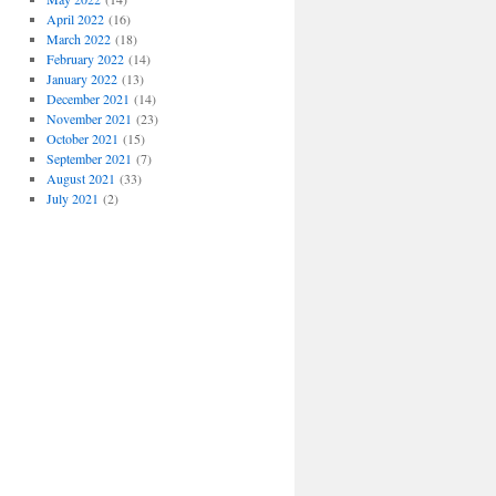
April 2022
(16)
March 2022
(18)
February 2022
(14)
January 2022
(13)
December 2021
(14)
November 2021
(23)
October 2021
(15)
September 2021
(7)
August 2021
(33)
July 2021
(2)