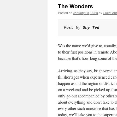
The Wonders
Posted on
January 23, 2023
by
Guest Aut
Post by 
Shy Ted
Was the name we’d give to, usually
to their first positions in remote 
because that’s how long some of the
Arriving, as they say, bright-eyed 
fill shortages when experienced ca
happen as did the region or district 
on a weekend and be picked up from 
only go out accompanied by other st
about everything and don’t take to t
every other such nonsense that has b
today, we’ll take you to the superm