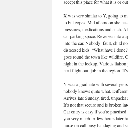
accept this place for what it is or o
X was very similar to Y, going to m
to but copes. Mid afternoon she has 
pressures, medications and such. All
car parking space. Reverses into a s
into the car. Nobody’ fault, child no
distressed kids. “What have I done?”
goes round the town like wildfire. C
night in the lockup. Various liaiso
next flight out, job in the region. It’s
Y was a graduate with several years 
nobody knows quite what. Different c
Arrives late Sunday, tired, unpacks 
It’s not that secure and is broken i
Car entry is easy if you’re practised
you very much. A few hours later hal
nurse on call busy bandaging and s