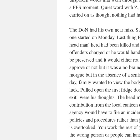
a FFS moment. Quiet word with Z, l
carried on as thought nothing had 
The DoN had his own near miss. Sa
one started on Monday. Last thing F
head man’ herd had been killed and
offenders charged or he would handl
be preserved and it would either rot
approve or not but it was a no-brain
morgue but in the absence of a sen
day, family wanted to view the body
luck. Pulled open the first fridge d
exit” were his thoughts. The head m
contribution from the local canteen
agency would have to file an incide
policies and procedures rather than 
is overlooked. You work the rest of
the wrong person or people can land 