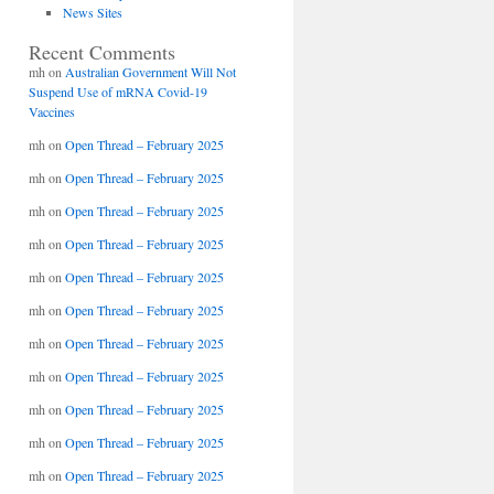
News Sites
Recent Comments
mh
on
Australian Government Will Not
Suspend Use of mRNA Covid-19
Vaccines
mh
on
Open Thread – February 2025
mh
on
Open Thread – February 2025
mh
on
Open Thread – February 2025
mh
on
Open Thread – February 2025
mh
on
Open Thread – February 2025
mh
on
Open Thread – February 2025
mh
on
Open Thread – February 2025
mh
on
Open Thread – February 2025
mh
on
Open Thread – February 2025
mh
on
Open Thread – February 2025
mh
on
Open Thread – February 2025