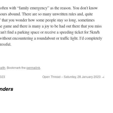
, often with “family emergency” as the reason. You don’t know
ours abound. There are so many unwritten rules and, quite
es” that you wonder how some people stay so long, sometimes
he game and there is many a joy to be had out there that you miss
can’t find a parking space or receive a speeding ticket for 5km/h
 without encountering a roundabout or traffic light. I’d completely
ressful.
alth
. Bookmark the
permalink
.
2023
Open Thread – Saturday, 28 January 2023
→
nders