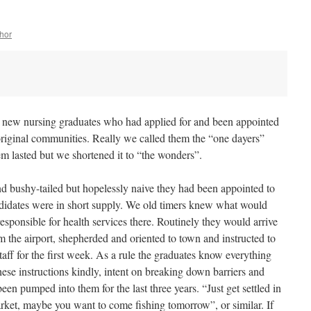
hor
, new nursing graduates who had applied for and been appointed
Aboriginal communities. Really we called them the “one dayers”
m lasted but we shortened it to “the wonders”.
and bushy-tailed but hopelessly naive they had been appointed to
ndidates were in short supply. We old timers knew what would
responsible for health services there. Routinely they would arrive
the airport, shepherded and oriented to town and instructed to
aff for the first week. As a rule the graduates know everything
hese instructions kindly, intent on breaking down barriers and
een pumped into them for the last three years. “Just get settled in
arket, maybe you want to come fishing tomorrow”, or similar. If