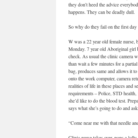
they don’t heed the advice everybod
happens. They can be deadly dull.
So why do they fail on the first day
W was a 22 year old female nurse, br
Monday. 7 year old Aboriginal girl 
check. As usual the clinic camera wa
than wait a few minutes for a partia
bag, produces same and allows it to
onto the work computer, camera retur
realities of life in these places an
requirements – Police, STD health, i
she’d like to do the blood test. Pre
says what she’s going to do and asks
“Come near me with that needle and 
Clinic nurse takes over, pops a lolly 