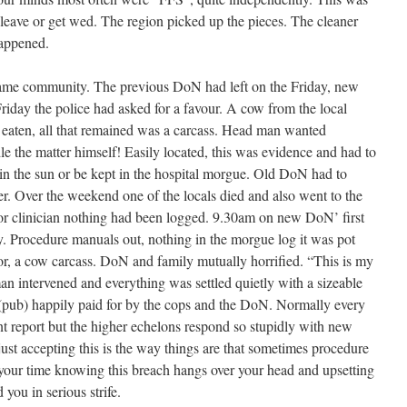
eave or get wed. The region picked up the pieces. The cleaner
happened.
me community. The previous DoN had left on the Friday, new
riday the police had asked for a favour. A cow from the local
 eaten, all that remained was a carcass. Head man wanted
e the matter himself! Easily located, this was evidence and had to
 in the sun or be kept in the hospital morgue. Old DoN had to
er. Over the weekend one of the locals died and also went to the
ior clinician nothing had been logged. 9.30am on new DoN’ first
. Procedure manuals out, nothing in the morgue log it was pot
oor, a cow carcass. DoN and family mutually horrified. “This is my
an intervened and everything was settled quietly with a sizeable
 (pub) happily paid for by the cops and the DoN. Normally every
nt report but the higher echelons respond so stupidly with new
just accepting this is the way things are that sometimes procedure
 your time knowing this breach hangs over your head and upsetting
you in serious strife.