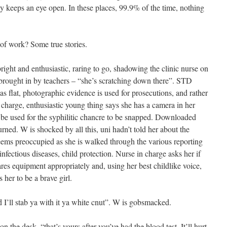
y keeps an eye open. In these places, 99.9% of the time, nothing
 of work? Some true stories.
ight and enthusiastic, raring to go, shadowing the clinic nurse on
brought in by teachers – “she’s scratching down there”. STD
s flat, photographic evidence is used for prosecutions, and rather
l charge, enthusiastic young thing says she has a camera in her
 be used for the syphilitic chancre to be snapped. Downloaded
ned. W is shocked by all this, uni hadn’t told her about the
d seems preoccupied as she is walked through the various reporting
nfectious diseases, child protection. Nurse in charge asks her if
pares equipment appropriately and, using her best childlike voice,
 her to be a brave girl.
I’ll stab ya with it ya white cnut”. W is gobsmacked.
on the desk, “that’s yours after you’ve had the blood test. It’ll hurt