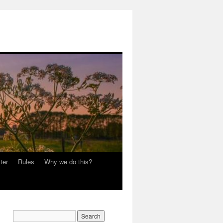
ter
Rules
Why we do this?