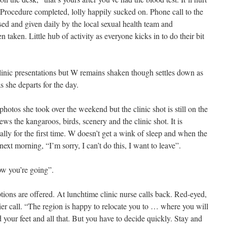
 Procedure completed, lolly happily sucked on. Phone call to the
nsed and given daily by the local sexual health team and
taken. Little hub of activity as everyone kicks in to do their bit
clinic presentations but W remains shaken though settles down as
 she departs for the day.
hotos she took over the weekend but the clinic shot is still on the
s the kangaroos, birds, scenery and the clinic shot. It is
ally for the first time. W doesn’t get a wink of sleep and when the
ext morning, “I’m sorry, I can’t do this, I want to leave”.
how you’re going”.
ions are offered. At lunchtime clinic nurse calls back. Red-eyed,
rlier call. “The region is happy to relocate you to … where you will
 your feet and all that. But you have to decide quickly. Stay and