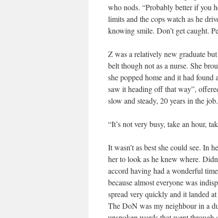
who nods. “Probably better if you he
limits and the cops watch as he drive
knowing smile. Don’t get caught. Pe
Z was a relatively new graduate but
belt though not as a nurse. She bro
she popped home and it had found a
saw it heading off that way”, offere
slow and steady, 20 years in the job.
“It’s not very busy, take an hour, ta
It wasn’t as best she could see. In h
her to look as he knew where. Didn’t
accord having had a wonderful time
because almost everyone was indispu
spread very quickly and it landed a
The DoN was my neighbour in a dup
unspoken words that went through o