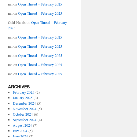
mh
on
Open Thread – February 2025
mh
on
Open Thread – February 2025
Cold-Hands
on
Open Thread – February
2025
mh
on
Open Thread – February 2025
mh
on
Open Thread – February 2025
mh
on
Open Thread – February 2025
mh
on
Open Thread – February 2025
mh
on
Open Thread – February 2025
ARCHIVES
February 2025
(2)
January 2025
(3)
December 2024
(5)
November 2024
(5)
October 2024
(6)
September 2024
(4)
August 2024
(7)
July 2024
(5)
June 2024
(2)