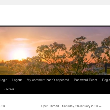
Login
Logout
My comment hasn’t appeared
Password Reset
Regis
CatWiki
2023
Open Thread – Saturday, 28 January 2023
→