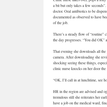
a bit but only takes a few seconds”.
doctor. Oral antibiotics to be dispe
documented as observed to have been 
of the job.
There’s a steady flow of “routine” 
the day progresses. “You did OK” as
That evening she downloads all the p
camera. After downloading she review
shocking seeing these things, especi
clinic nurse knocks on her door the n
“OK, I’ll call in at lunchtime, see 
HR in the region are advised and opt
tremulous still she reiterates her ea
have a job on the medical ward, find