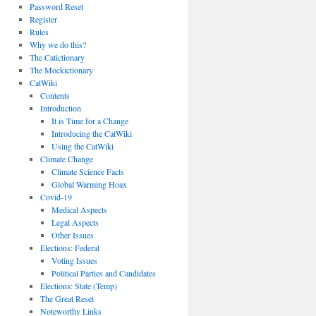
Password Reset
Register
Rules
Why we do this?
The Catictionary
The Mockictionary
CatWiki
Contents
Introduction
It is Time for a Change
Introducing the CatWiki
Using the CatWiki
Climate Change
Climate Science Facts
Global Warming Hoax
Covid-19
Medical Aspects
Legal Aspects
Other Issues
Elections: Federal
Voting Issues
Political Parties and Candidates
Elections: State (Temp)
The Great Reset
Noteworthy Links