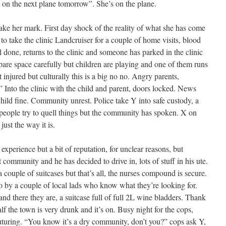
ut on the next plane tomorrow”. She’s on the plane.
ake her mark. First day shock of the reality of what she has come
to take the clinic Landcruiser for a couple of home visits, blood
 done, returns to the clinic and someone has parked in the clinic
pare space carefully but children are playing and one of them runs
t injured but culturally this is a big no no. Angry parents,
 Into the clinic with the child and parent, doors locked. News
hild fine. Community unrest. Police take Y into safe custody, a
n people try to quell things but the community has spoken. X on
 just the way it is.
experience but a bit of reputation, for unclear reasons, but
ommunity and he has decided to drive in, lots of stuff in his ute.
a couple of suitcases but that’s all, the nurses compound is secure.
nto by a couple of local lads who know what they’re looking for.
 and there they are, a suitcase full of full 2L wine bladders. Thank
f the town is very drunk and it’s on. Busy night for the cops,
uturing. “You know it’s a dry community, don’t you?” cops ask Y,