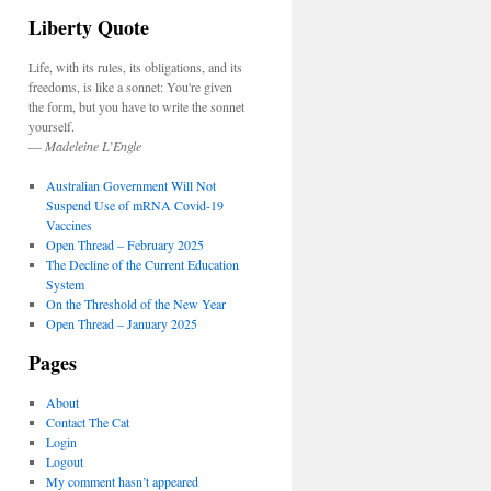
Liberty Quote
Life, with its rules, its obligations, and its
freedoms, is like a sonnet: You're given
the form, but you have to write the sonnet
yourself.
—
Madeleine L’Engle
Australian Government Will Not
Suspend Use of mRNA Covid-19
Vaccines
Open Thread – February 2025
The Decline of the Current Education
System
On the Threshold of the New Year
Open Thread – January 2025
Pages
About
Contact The Cat
Login
Logout
My comment hasn’t appeared