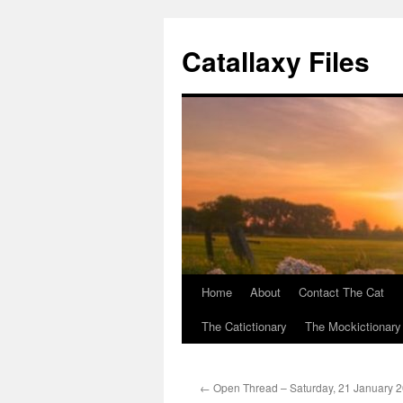
Catallaxy Files
Home
About
Contact The Cat
Skip
The Catictionary
The Mockictionary
to
content
←
Open Thread – Saturday, 21 January 