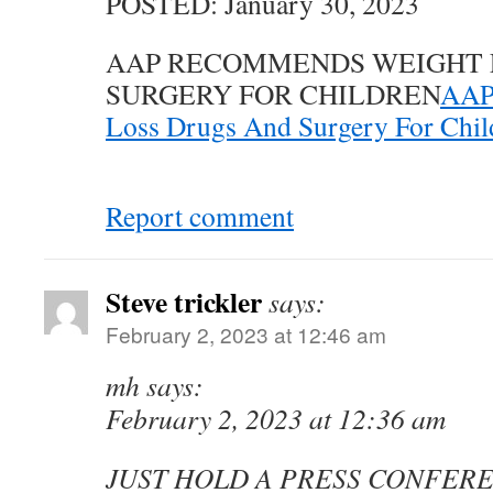
POSTED: January 30, 2023
AAP RECOMMENDS WEIGHT 
SURGERY FOR CHILDREN
AAP
Loss Drugs And Surgery For Chil
Report comment
Steve trickler
says:
February 2, 2023 at 12:46 am
mh says:
February 2, 2023 at 12:36 am
JUST HOLD A PRESS CONFER