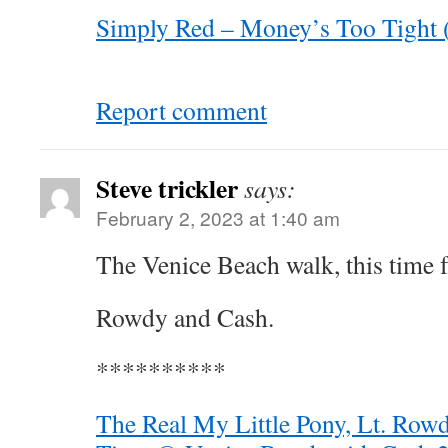
Simply Red – Money’s Too Tight 
Report comment
Steve trickler
says:
February 2, 2023 at 1:40 am
The Venice Beach walk, this time 
Rowdy and Cash.
**********
The Real My Little Pony, Lt. Rowd