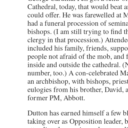
Cathedral, today, that would beat a
could offer. He was farewelled at M
had a funeral procession of semina
bishops. (I am still trying to find 
clergy in that procession.) Attende
included his family, friends, suppo
people not afraid of the mob, and f
inside and outside the cathedral. (
number, too.) A con-celebrated Ma
an archbishop, with bishops, priest
eulogies from his brother, David, 
former PM, Abbott.
Dutton has earned himself a few b
taking over as Opposition leader, bu