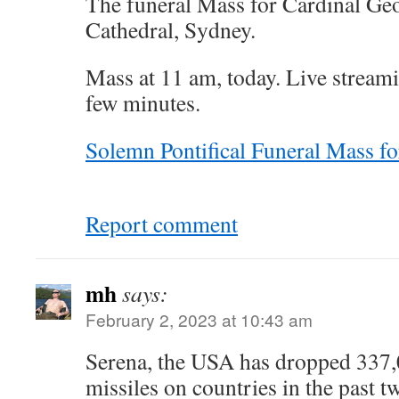
The funeral Mass for Cardinal Geo
Cathedral, Sydney.
Mass at 11 am, today. Live streami
few minutes.
Solemn Pontifical Funeral Mass fo
Report comment
mh
says:
February 2, 2023 at 10:43 am
Serena, the USA has dropped 337
missiles on countries in the past 