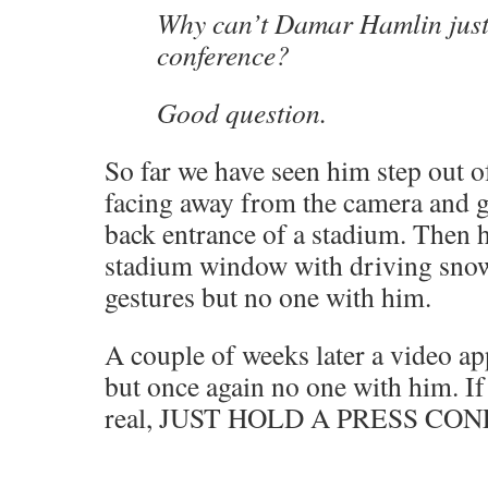
Why can’t Damar Hamlin just
conference?
Good question.
So far we have seen him step out of
facing away from the camera and g
back entrance of a stadium. Then 
stadium window with driving sno
gestures but no one with him.
A couple of weeks later a video a
but once again no one with him. If 
real, JUST HOLD A PRESS CO