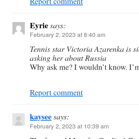
Report comment
Eyrie
says:
February 2, 2023 at 8:40 am
Tennis star Victoria Azarenka is s
asking her about Russia
Why ask me? I wouldn’t know. I’m j
Report comment
kaysee
says:
February 2, 2023 at 10:39 am