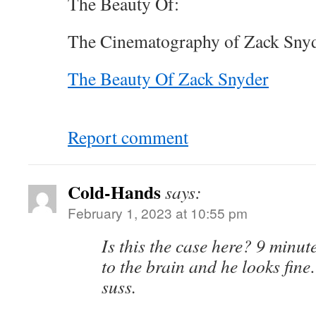
The Beauty Of:
The Cinematography of Zack Snyd
The Beauty Of Zack Snyder
Report comment
Cold-Hands
says:
February 1, 2023 at 10:55 pm
Is this the case here? 9 minut
to the brain and he looks fine…
suss.