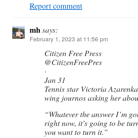
Report comment
mh
says:
February 1, 2023 at 11:56 pm
Citizen Free Press
@CitizenFreePres
·
Jan 31
Tennis star Victoria Azarenka 
wing journos asking her abou
“Whatever the answer I’m goi
right now, it’s going to be t
you want to turn it.”