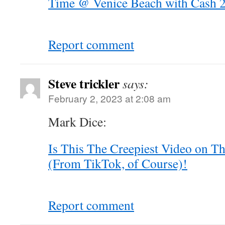
Time @ Venice Beach with Cash 2.
Report comment
Steve trickler
says:
February 2, 2023 at 2:08 am
Mark Dice:
Is This The Creepiest Video on Th
(From TikTok, of Course)!
Report comment