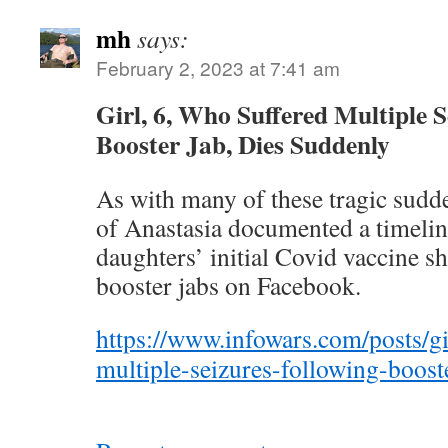
mh
says:
February 2, 2023 at 7:41 am
Girl, 6, Who Suffered Multiple S
Booster Jab, Dies Suddenly
As with many of these tragic sudd
of Anastasia documented a timelin
daughters’ initial Covid vaccine s
booster jabs on Facebook.
https://www.infowars.com/posts/gi
multiple-seizures-following-boost