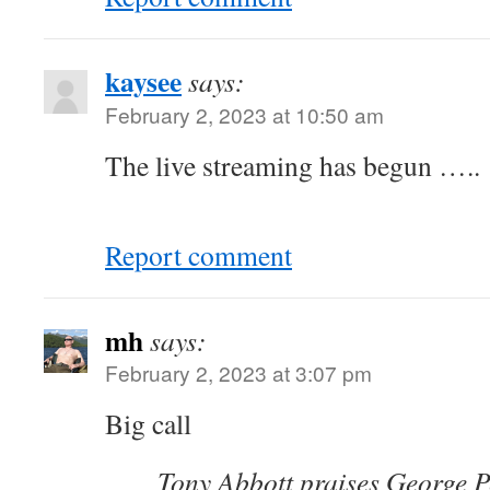
kaysee
says:
February 2, 2023 at 10:50 am
The live streaming has begun …..
Report comment
mh
says:
February 2, 2023 at 3:07 pm
Big call
Tony Abbott praises George Pe