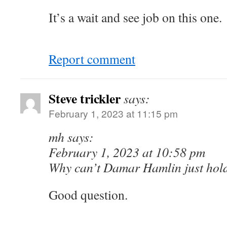
It’s a wait and see job on this one.
Report comment
Steve trickler
says:
February 1, 2023 at 11:15 pm
mh says:
February 1, 2023 at 10:58 pm
Why can’t Damar Hamlin just hold
Good question.