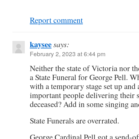
Report comment
kaysee
says:
February 2, 2023 at 6:44 pm
Neither the state of Victoria nor t
a State Funeral for George Pell. W
with a temporary stage set up and 
important people delivering their 
deceased? Add in some singing an
State Funerals are overrated.
George Cardinal Pell got a send-of