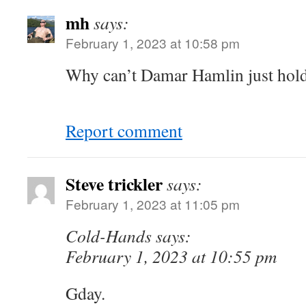
mh
says:
February 1, 2023 at 10:58 pm
Why can’t Damar Hamlin just hold
Report comment
Steve trickler
says:
February 1, 2023 at 11:05 pm
Cold-Hands says:
February 1, 2023 at 10:55 pm
Gday.