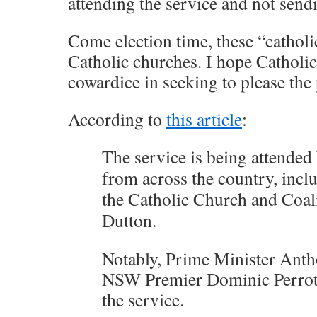
attending the service and not sendi
Come election time, these “catholic
Catholic churches. I hope Catholi
cowardice in seeking to please the
According to
this article
:
The service is being attended 
from across the country, incl
the Catholic Church and Coali
Dutton.
Notably, Prime Minister Ant
NSW Premier Dominic Perrotte
the service.