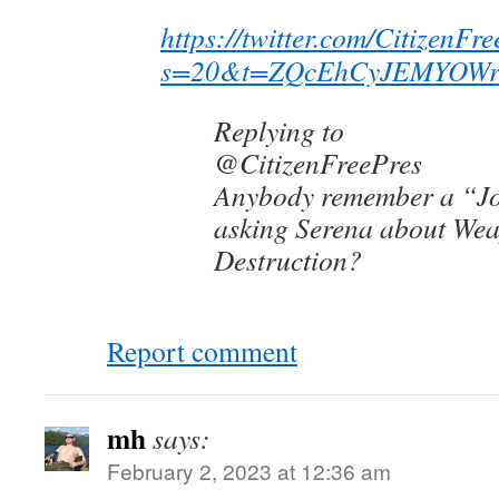
https://twitter.com/Citizen
s=20&t=ZQcEhCyJEMYOWr
Replying to
@CitizenFreePres
Anybody remember a “Jo
asking Serena about We
Destruction?
Report comment
mh
says:
February 2, 2023 at 12:36 am