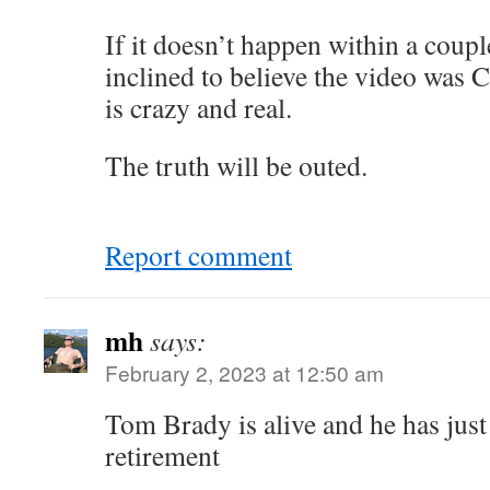
If it doesn’t happen within a coupl
inclined to believe the video was 
is crazy and real.
The truth will be outed.
Report comment
mh
says:
February 2, 2023 at 12:50 am
Tom Brady is alive and he has jus
retirement