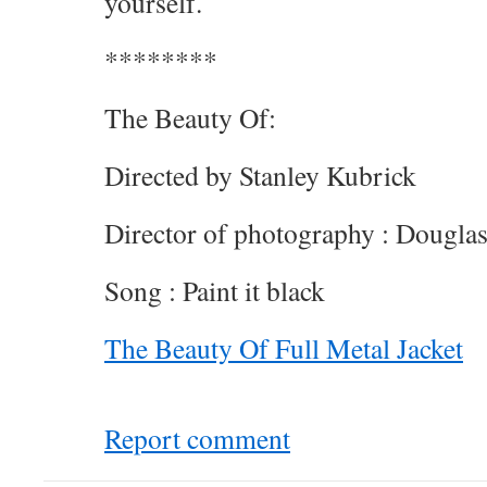
yourself.
********
The Beauty Of:
Directed by Stanley Kubrick
Director of photography : Dougla
Song : Paint it black
The Beauty Of Full Metal Jacket
Report comment