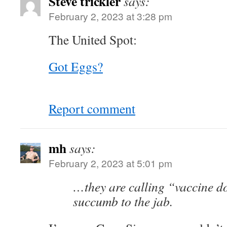
Steve trickler
says:
February 2, 2023 at 3:28 pm
The United Spot:
Got Eggs?
Report comment
mh
says:
February 2, 2023 at 5:01 pm
…they are calling “vaccine d
succumb to the jab.