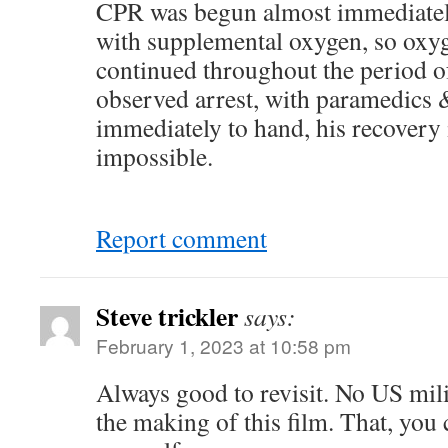
CPR was begun almost immediately
with supplemental oxygen, so oxyg
continued throughout the period of
observed arrest, with paramedics
immediately to hand, his recovery 
impossible.
Report comment
Steve trickler
says:
February 1, 2023 at 10:58 pm
Always good to revisit. No US mili
the making of this film. That, you 