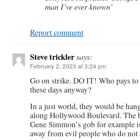
man I’ve ever known’
Report comment
Steve trickler
says:
February 2, 2023 at 3:24 pm
Go on strike. DO IT! Who pays to
these days anyway?
In a just world, they would be han
along Hollywood Boulevard. The b
Gene Simmon’s gob for example is
away from evil people who do not 