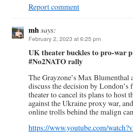
Report comment
mh
says:
February 2, 2023 at 6:25 pm
UK theater buckles to pro-war p
#No2NATO rally
The Grayzone’s Max Blumenthal 
discuss the decision by London’s
theater to cancel its plans to hos
against the Ukraine proxy war, an
online trolls behind the malign ca
https://www.youtube.com/watc