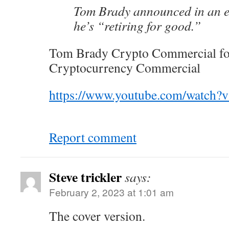
Tom Brady announced in an e
he’s “retiring for good.”
Tom Brady Crypto Commercial fo
Cryptocurrency Commercial
https://www.youtube.com/watch
Report comment
Steve trickler
says:
February 2, 2023 at 1:01 am
The cover version.