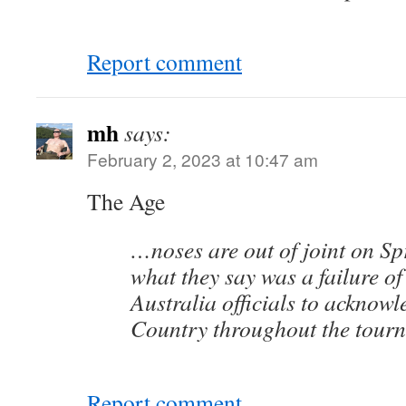
Report comment
mh
says:
February 2, 2023 at 10:47 am
The Age
…noses are out of joint on Spr
what they say was a failure of
Australia officials to acknowl
Country throughout the tour
Report comment