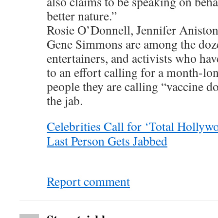
also claims to be speaking on beha
better nature.”
Rosie O’Donnell, Jennifer Anisto
Gene Simmons are among the dozen
entertainers, and activists who ha
to an effort calling for a month-lo
people they are calling “vaccine d
the jab.
Celebrities Call for ‘Total Hollyw
Last Person Gets Jabbed
Report comment