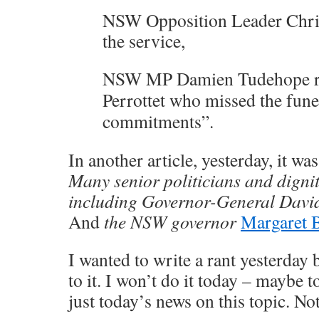
NSW Opposition Leader Chri
the service,
NSW MP Damien Tudehope r
Perrottet who missed the fune
commitments”.
In another article, yesterday, it wa
Many senior politicians and digni
including Governor-General Davi
And
the NSW governor
Margaret 
I wanted to write a rant yesterday 
to it. I won’t do it today – maybe 
just today’s news on this topic. Not