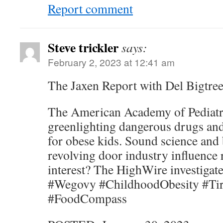
Report comment
Steve trickler
says:
February 2, 2023 at 12:41 am
The Jaxen Report with Del Bigtree
The American Academy of Pediatr
greenlighting dangerous drugs and
for obese kids. Sound science and 
revolving door industry influence r
interest? The HighWire investigate
#Wegovy #ChildhoodObesity #Tir
#FoodCompass