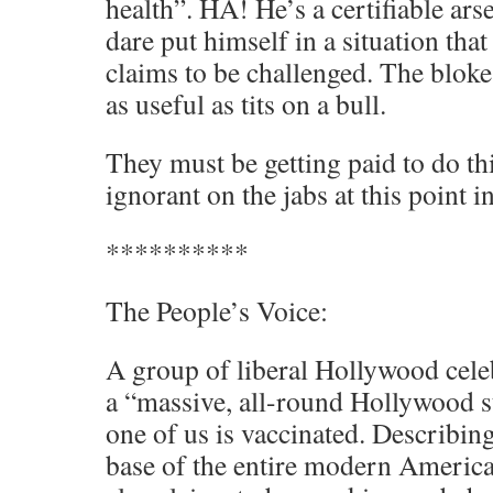
health”. HA! He’s a certifiable ars
dare put himself in a situation tha
claims to be challenged. The bloke
as useful as tits on a bull.
They must be getting paid to do th
ignorant on the jabs at this point i
**********
The People’s Voice:
A group of liberal Hollywood celeb
a “massive, all-round Hollywood st
one of us is vaccinated. Describi
base of the entire modern America