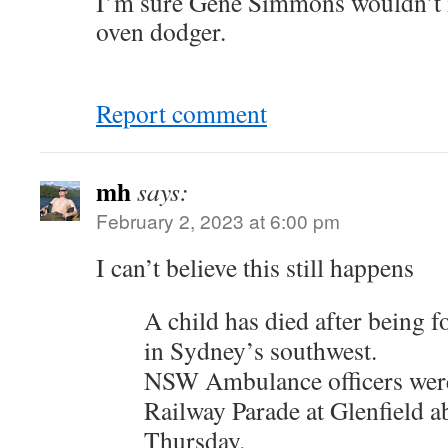
I’m sure Gene Simmons wouldn’t 
oven dodger.
Report comment
mh
says:
February 2, 2023 at 6:00 pm
I can’t believe this still happens
A child has died after being f
in Sydney’s southwest.
NSW Ambulance officers were
Railway Parade at Glenfield 
Thursday.