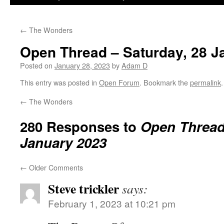
←
The Wonders
Open Thread – Saturday, 28 J
Posted on
January 28, 2023
by
Adam D
This entry was posted in
Open Forum
. Bookmark the
permalink
.
←
The Wonders
280 Responses to
Open Thread 
January 2023
←
Older Comments
Steve trickler
says:
February 1, 2023 at 10:21 pm