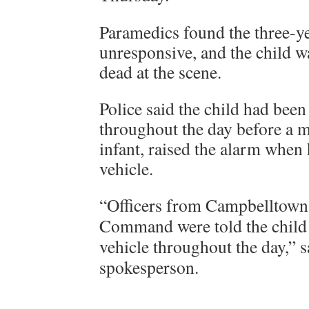
Paramedics found the three-y
unresponsive, and the child 
dead at the scene.
Police said the child had been 
throughout the day before a 
infant, raised the alarm when 
vehicle.
“Officers from Campbelltown 
Command were told the child 
vehicle throughout the day,” 
spokesperson.