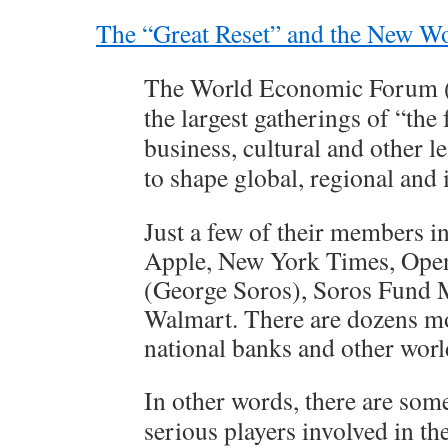
The “Great Reset” and the New W
The World Economic Forum (
the largest gatherings of “the 
business, cultural and other l
to shape global, regional and
Just a few of their members 
Apple, New York Times, Open 
(George Soros), Soros Fund
Walmart. There are dozens mo
national banks and other worl
In other words, there are som
serious players involved in t