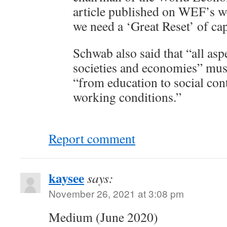
article published on WEF’s we
we need a ‘Great Reset’ of cap
Schwab also said that “all asp
societies and economies” mus
“from education to social con
working conditions.”
Report comment
kaysee
says:
November 26, 2021 at 3:08 pm
Medium (June 2020)