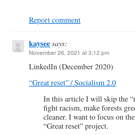
Report comment
kaysee
says:
November 26, 2021 at 3:12 pm
LinkedIn (December 2020)
“Great reset” / Socialism 2.0
In this article I will skip the 
fight racism, make forests gr
cleaner. I want to focus on the
“Great reset” project.