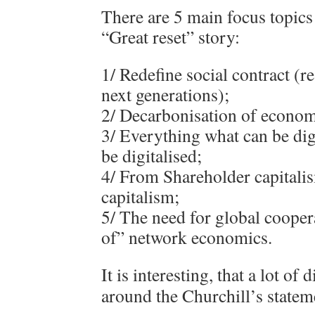
There are 5 main focus topics 
“Great reset” story:
1/ Redefine social contract (re
next generations);
2/ Decarbonisation of econom
3/ Everything what can be dig
be digitalised;
4/ From Shareholder capitali
capitalism;
5/ The need for global cooper
of” network economics.
It is interesting, that a lot of 
around the Churchill’s statem