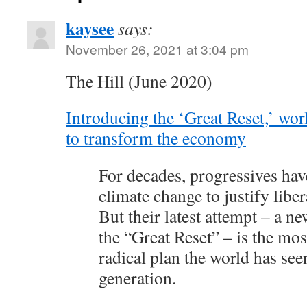
kaysee
says:
November 26, 2021 at 3:04 pm
The Hill (June 2020)
Introducing the ‘Great Reset,’ worl
to transform the economy
For decades, progressives hav
climate change to justify libe
But their latest attempt – a n
the “Great Reset” – is the mo
radical plan the world has see
generation.