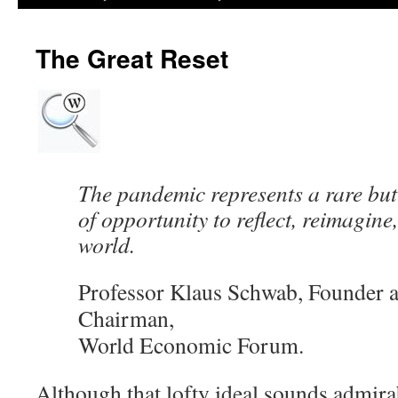
The Great Reset
The pandemic represents a rare b
of opportunity to reflect, reimagine
world.
Professor Klaus Schwab, Founder 
Chairman,
World Economic Forum.
Although that lofty ideal sounds admirab