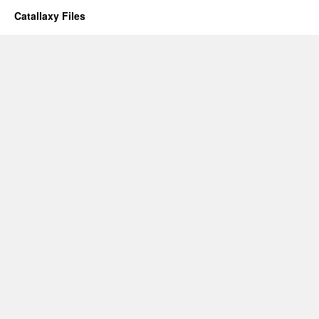
Catallaxy Files