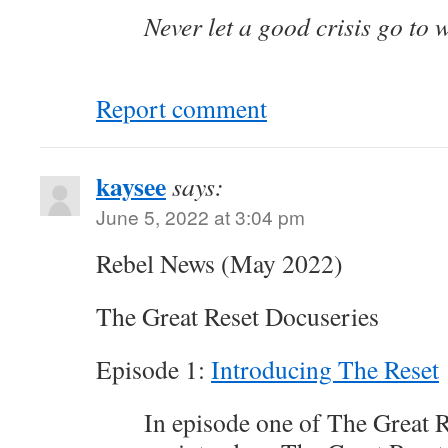
Never let a good crisis go to 
Report comment
kaysee
says:
June 5, 2022 at 3:04 pm
Rebel News (May 2022)
The Great Reset Docuseries
Episode 1:
Introducing The Reset
In episode one of The Great 