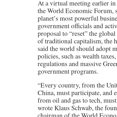
At a virtual meeting earlier i
the World Economic Forum, s
planet’s most powerful busine
government officials and acti
proposal to “reset” the globa
of traditional capitalism, the
said the world should adopt m
policies, such as wealth taxes,
regulations and massive Gree
government programs.
“Every country, from the Unit
China, must participate, and e
from oil and gas to tech, mus
wrote Klaus Schwab, the foun
chairman of the World Econo