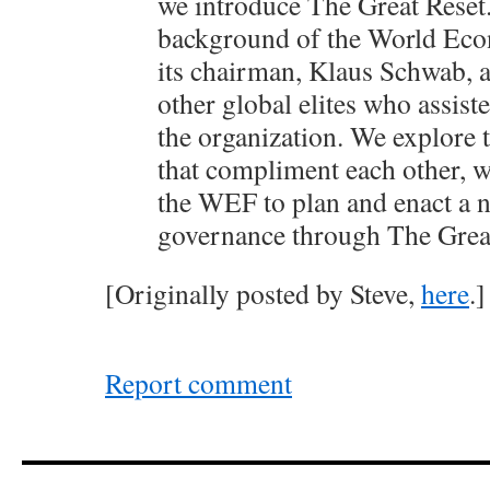
we introduce The Great Reset
background of the World Ec
its chairman, Klaus Schwab, a
other global elites who assiste
the organization. We explore 
that compliment each other, 
the WEF to plan and enact a 
governance through The Great
[Originally posted by Steve,
here
.]
Report comment