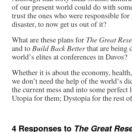
of our present world could do with som
trust the ones who were responsible for 
disaster, to now get us out of it?
What are these plans for
The Great Rese
and to
Build Back Better
that are being 
world’s elites at conferences in Davos?
Whether it is about the economy, health,
we don’t need the help of the world’s dic
the current mess and into some perfect 
Utopia for them; Dystopia for the rest of
4 Responses to
The Great Rese