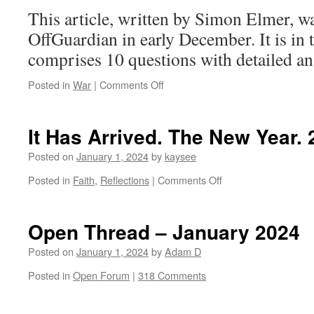
This article, written by Simon Elmer, w
OffGuardian in early December. It is in 
comprises 10 questions with detailed an
on
Posted in
War
|
Comments Off
10
Questions
and
It Has Arrived. The New Year.
Answers
About
Posted on
January 1, 2024
by
kaysee
Gaza
on
Posted in
Faith
,
Reflections
|
Comments Off
It
Has
Arrived.
Open Thread – January 2024
The
New
Posted on
January 1, 2024
by
Adam D
Year.
Posted in
Open Forum
|
318 Comments
2024