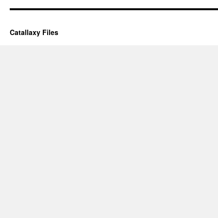
Catallaxy Files