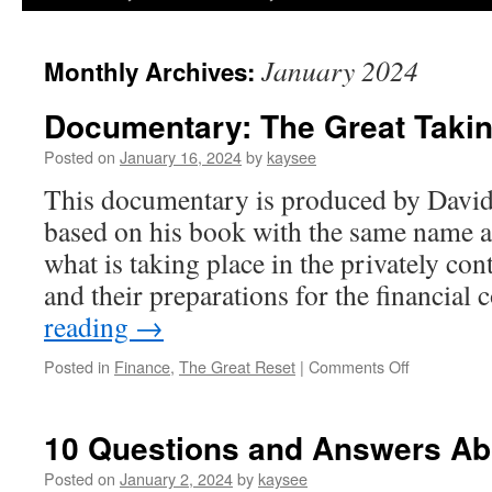
January 2024
Monthly Archives:
Documentary: The Great Taki
Posted on
January 16, 2024
by
kaysee
This documentary is produced by David
based on his book with the same name 
what is taking place in the privately co
and their preparations for the financial
reading
→
on
Posted in
Finance
,
The Great Reset
|
Comments Off
Documentar
The
Great
10 Questions and Answers Ab
Taking
Posted on
January 2, 2024
by
kaysee