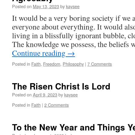
Posted on
May 13, 2023
by
kaysee
It would be a very boring society if we 
everyone about everything. It would al
living in a blissfully ignorant bubble, cl
The knowledge we possess, the beliefs 
Continue reading
→
Posted in
Faith
,
Freedom
,
Philosophy
|
7 Comments
The Risen Christ Is Lord
Posted on
April 9, 2023
by
kaysee
Posted in
Faith
|
2 Comments
To the New Year and Things Y