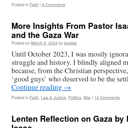
Posted in
Faith
|
8 Comments
[1]
More Insights From Pastor Isa
and the Gaza War
Posted on
March 9, 2024
by
kaysee
Until October 2023, I was mostly ignoran
struggle and history. I blindly aligned m
because, from the Christian perspective, 
‘good guys’ who deserved to be the sett
Continue reading
→
Posted in
Faith
,
Law & Justice
,
Politics
,
War
|
14 Comments
Lenten Reflection on Gaza by
Isaac