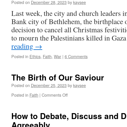
New
Posted on
December 28, 2023
by
kaysee
Year.
Last week, the city and church leaders 
2024
Bank city of Bethlehem, the birthplace 
decision to cancel all Christmas festiviti
to mourn the Palestinians killed in Gaz
reading
→
Posted in
Ethics
,
Faith
,
War
|
6 Comments
The Birth of Our Saviour
Posted on
December 25, 2023
by
kaysee
on
Posted in
Faith
|
Comments Off
The
Birth
of
How to Debate, Discuss and 
Our
Agreeably
Saviour