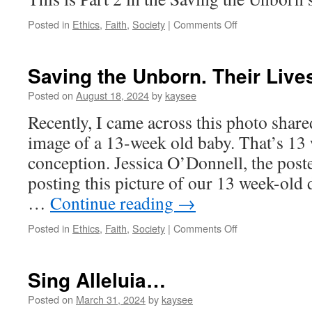
on
Posted in
Ethics
,
Faith
,
Society
|
Comments Off
Saving
the
Unborn.
Saving the Unborn. Their Lives
Their
Lives
Posted on
August 18, 2024
by
kaysee
Matter.
Recently, I came across this photo shared 
[2]
image of a 13-week old baby. That’s 13
conception. Jessica O’Donnell, the poste
posting this picture of our 13 week-old 
…
Continue reading
→
on
Posted in
Ethics
,
Faith
,
Society
|
Comments Off
Saving
the
Unborn.
Sing Alleluia…
Their
Lives
Posted on
March 31, 2024
by
kaysee
Matter.