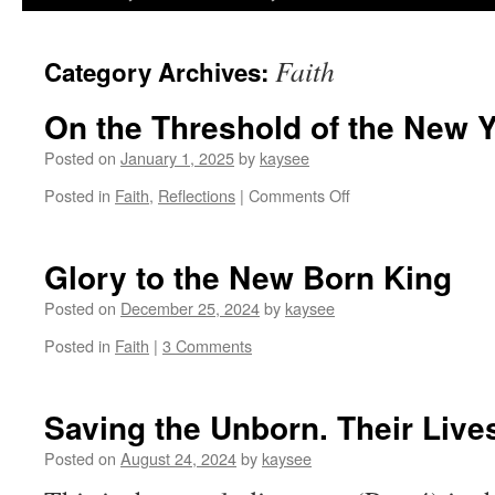
Faith
Category Archives:
On the Threshold of the New 
Posted on
January 1, 2025
by
kaysee
on
Posted in
Faith
,
Reflections
|
Comments Off
On
the
Threshold
Glory to the New Born King
of
the
Posted on
December 25, 2024
by
kaysee
New
Posted in
Faith
|
3 Comments
Year
Saving the Unborn. Their Lives
Posted on
August 24, 2024
by
kaysee