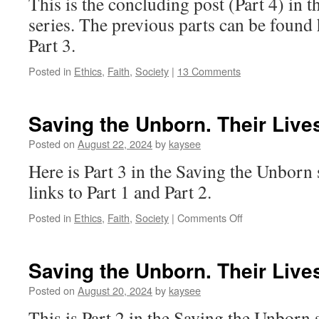
This is the concluding post (Part 4) in 
series. The previous parts can be found 
Part 3.
Posted in
Ethics
,
Faith
,
Society
|
13 Comments
Saving the Unborn. Their Lives
Posted on
August 22, 2024
by
kaysee
Here is Part 3 in the Saving the Unborn 
links to Part 1 and Part 2.
on
Posted in
Ethics
,
Faith
,
Society
|
Comments Off
Saving
the
Unborn.
Saving the Unborn. Their Lives
Their
Lives
Posted on
August 20, 2024
by
kaysee
Matter.
This is Part 2 in the Saving the Unborn se
[3]