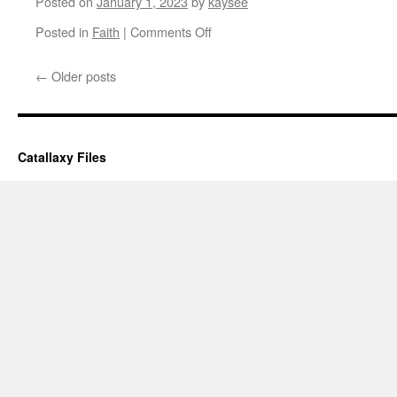
Posted on
January 1, 2023
by
kaysee
on
Posted in
Faith
|
Comments Off
To
the
←
Older posts
New
Year
and
Things
Yet
Catallaxy Files
to
Come