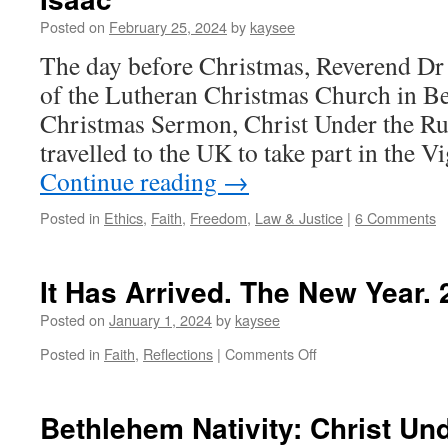
Posted on
February 25, 2024
by
kaysee
The day before Christmas, Reverend Dr 
of the Lutheran Christmas Church in Be
Christmas Sermon, Christ Under the Ru
travelled to the UK to take part in the 
Continue reading
→
Posted in
Ethics
,
Faith
,
Freedom
,
Law & Justice
|
6 Comments
It Has Arrived. The New Year.
Posted on
January 1, 2024
by
kaysee
on
Posted in
Faith
,
Reflections
|
Comments Off
It
Has
Arrived.
Bethlehem Nativity: Christ Un
The