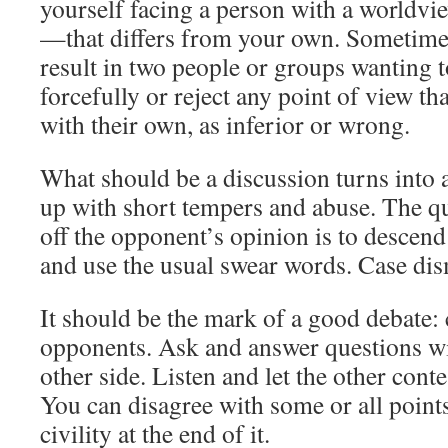
yourself facing a person with a worldv
—that differs from your own. Sometimes
result in two people or groups wanting to
forcefully or reject any point of view th
with their own, as inferior or wrong.
What should be a discussion turns into 
up with short tempers and abuse. The qu
off the opponent’s opinion is to descend
and use the usual swear words. Case dis
It should be the mark of a good debate:
opponents. Ask and answer questions wit
other side. Listen and let the other conte
You can disagree with some or all points,
civility at the end of it.