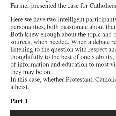
Farmer presented the case for Catholici
Here we have two intelligent participants
personalities, both passionate about thei
Both knew enough about the topic and c
sources, when needed. When a debate r
listening to the question with respect an
thoughtfully to the best of one’s ability
of information and education to most vi
they may be on.
In this case, whether Protestant, Catholi
atheist.
Part 1