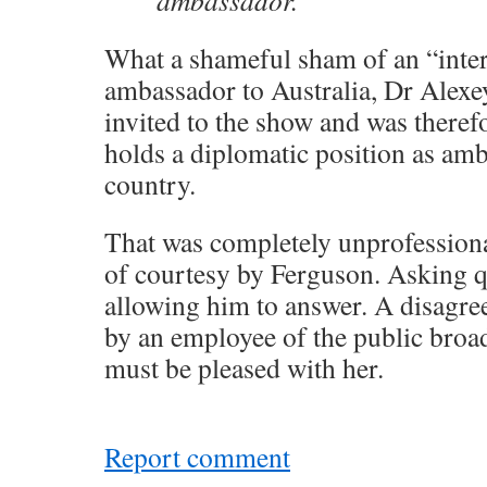
ambassador.
What a shameful sham of an “inter
ambassador to Australia, Dr Alexe
invited to the show and was therefo
holds a diplomatic position as am
country.
That was completely unprofessiona
of courtesy by Ferguson. Asking q
allowing him to answer. A disagre
by an employee of the public broa
must be pleased with her.
Report comment