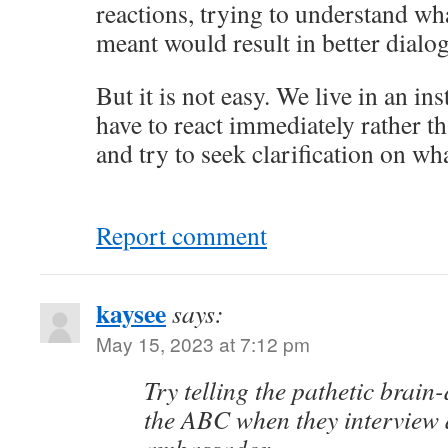
reactions, trying to understand wh
meant would result in better dialo
But it is not easy. We live in an i
have to react immediately rather th
and try to seek clarification on wh
Report comment
kaysee
says:
May 15, 2023 at 7:12 pm
Try telling the pathetic brain
the ABC when they interview