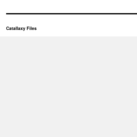
Catallaxy Files