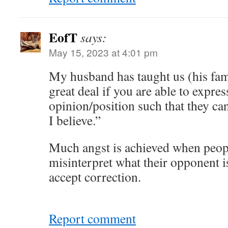
EofT
says:
May 15, 2023 at 4:01 pm
My husband has taught us (his famil
great deal if you are able to expres
opinion/position such that they can
I believe.”
Much angst is achieved when peopl
misinterpret what their opponent i
accept correction.
Report comment