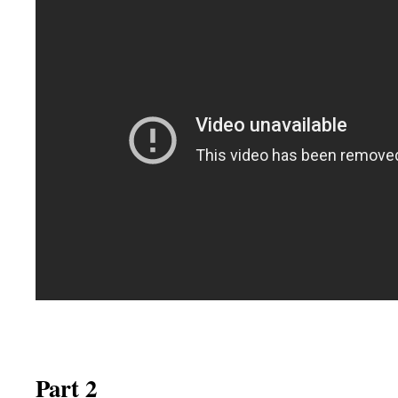
Part 2