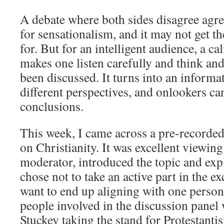
A debate where both sides disagree agr
for sensationalism, and it may not get the
for. But for an intelligent audience, a ca
makes one listen carefully and think and
been discussed. It turns into an informa
different perspectives, and onlookers can
conclusions.
This week, I came across a pre-recorded
on Christianity. It was excellent viewi
moderator, introduced the topic and exp
chose not to take an active part in the e
want to end up aligning with one person
people involved in the discussion panel 
Stuckey taking the stand for Protestant