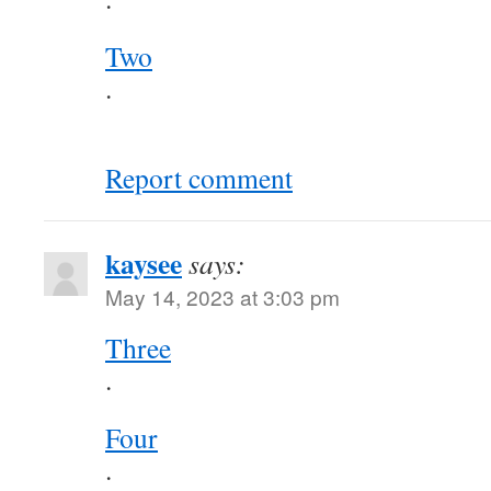
Two
.
Report comment
kaysee
says:
May 14, 2023 at 3:03 pm
Three
.
Four
.