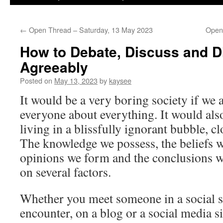
←
Open Thread – Saturday, 13 May 2023
Open
How to Debate, Discuss and 
Agreeably
Posted on
May 13, 2023
by
kaysee
It would be a very boring society if we 
everyone about everything. It would al
living in a blissfully ignorant bubble, cl
The knowledge we possess, the beliefs we
opinions we form and the conclusions we
on several factors.
Whether you meet someone in a social s
encounter, on a blog or a social media si