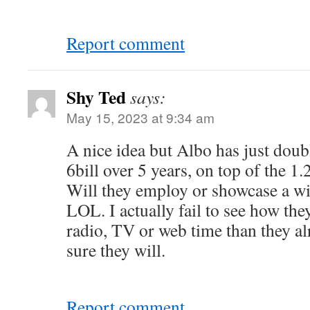
Report comment
Shy Ted
says:
May 15, 2023 at 9:34 am
A nice idea but Albo has just dou
6bill over 5 years, on top of the 1.2
Will they employ or showcase a wi
LOL. I actually fail to see how th
radio, TV or web time than they a
sure they will.
Report comment