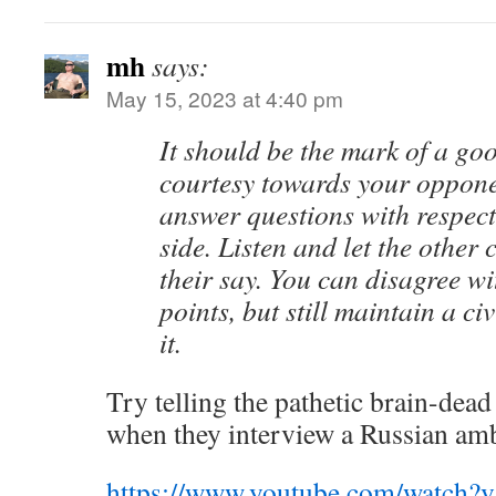
mh
says:
May 15, 2023 at 4:40 pm
It should be the mark of a go
courtesy towards your oppone
answer questions with respect
side. Listen and let the other
their say. You can disagree wi
points, but still maintain a civ
it.
Try telling the pathetic brain-dea
when they interview a Russian am
https://www.youtube.com/watch