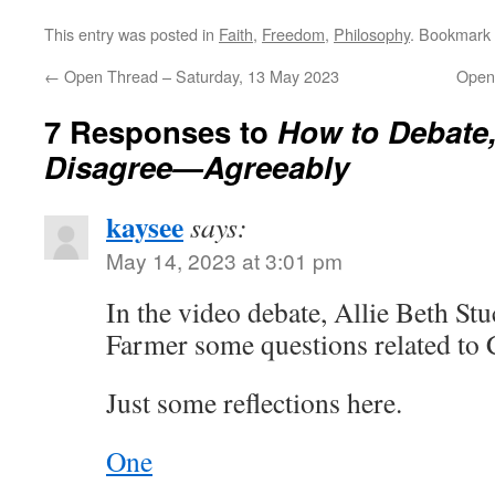
This entry was posted in
Faith
,
Freedom
,
Philosophy
. Bookmark
←
Open Thread – Saturday, 13 May 2023
Open
7 Responses to
How to Debate
Disagree—Agreeably
kaysee
says:
May 14, 2023 at 3:01 pm
In the video debate, Allie Beth St
Farmer some questions related to 
Just some reflections here.
One
.