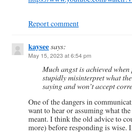
Report comment
kaysee
says:
May 15, 2023 at 6:54 pm
Much angst is achieved when p
stupidly misinterpret what the
saying and won’t accept corre
One of the dangers in communicat
want to hear or assuming what the
meant. I think the old advice to co
more) before responding is wise. I