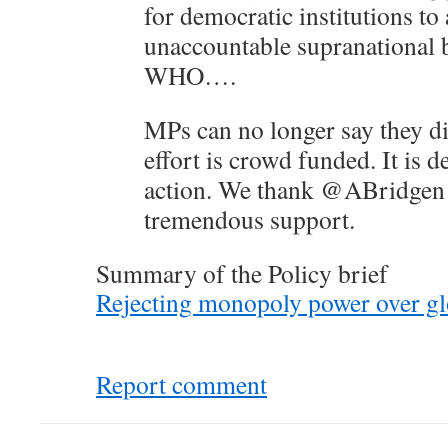
for democratic institutions to
unaccountable supranational b
WHO….
MPs can no longer say they d
effort is crowd funded. It is 
action. We thank @ABridgen 
tremendous support.
Summary of the Policy brief
Rejecting monopoly power over glo
Report comment