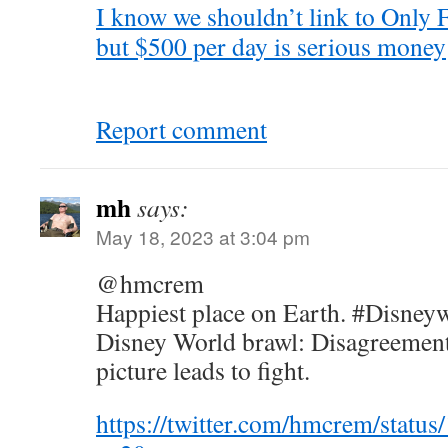
I know we shouldn’t link to Only F
but $500 per day is serious money
Report comment
mh
says:
May 18, 2023 at 3:04 pm
@hmcrem
Happiest place on Earth. #Disney
Disney World brawl: Disagreement
picture leads to fight.
https://twitter.com/hmcrem/stat