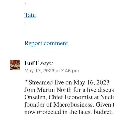
.
Tatu
.
Report comment
EofT
says:
May 17, 2023 at 7:46 pm
” Streamed live on May 16, 2023
Join Martin North for a live discu
Onselen, Chief Economist at Nucl
founder of Macrobusiness. Given 
now projected in the latest budget,