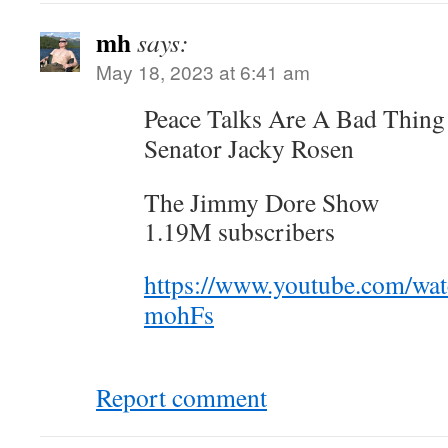
mh
says:
May 18, 2023 at 6:41 am
Peace Talks Are A Bad Thin
Senator Jacky Rosen
The Jimmy Dore Show
1.19M subscribers
https://www.youtube.com/wa
mohFs
Report comment