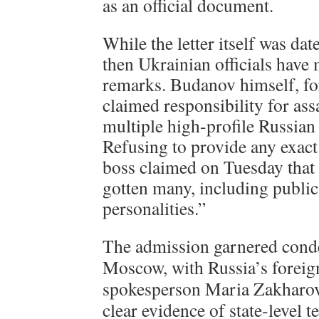
as an official document.
While the letter itself was da
then Ukrainian officials have
remarks. Budanov himself, for
claimed responsibility for ass
multiple high-profile Russian 
Refusing to provide any exact
boss claimed on Tuesday that
gotten many, including publi
personalities.”
The admission garnered cond
Moscow, with Russia’s foreig
spokesperson Maria Zakharov
clear evidence of state-level 