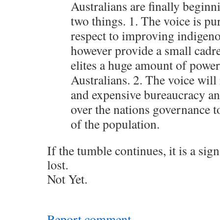
Australians are finally beginn
two things. 1. The voice is p
respect to improving indigenou
however provide a small cadr
elites a huge amount of power 
Australians. 2. The voice will 
and expensive bureaucracy an
over the nations governance t
of the population.
If the tumble continues, it is a sign
lost.
Not Yet.
Report comment