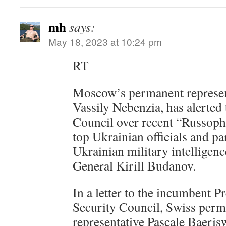
mh
says:
May 18, 2023 at 10:24 pm
RT
Moscow’s permanent represent
Vassily Nebenzia, has alerted
Council over recent “Russop
top Ukrainian officials and pa
Ukrainian military intelligen
General Kirill Budanov.
In a letter to the incumbent P
Security Council, Swiss per
representative Pascale Baeris