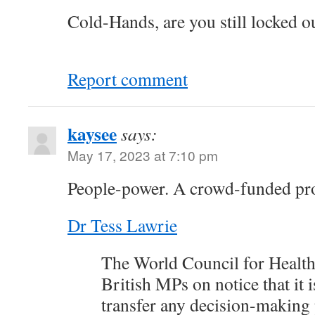
Cold-Hands, are you still locked o
Report comment
kaysee
says:
May 17, 2023 at 7:10 pm
People-power. A crowd-funded pro
Dr Tess Lawrie
The World Council for Health 
British MPs on notice that it i
transfer any decision-making