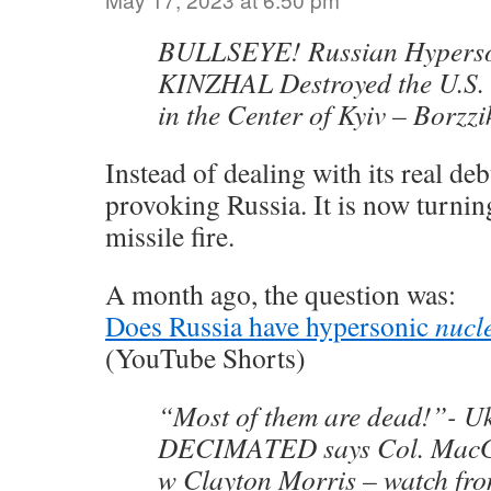
BULLSEYE! Russian Hyperso
KINZHAL Destroyed the U.S
in the Center of Kyiv – Borzz
Instead of dealing with its real debt
provoking Russia. It is now turning
missile fire.
A month ago, the question was:
Does Russia have hypersonic
nucl
(YouTube Shorts)
“Most of them are dead!”- U
DECIMATED says Col. MacGr
w Clayton Morris – watch fro