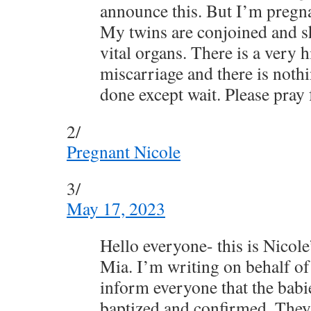
announce this. But I’m pregna
My twins are conjoined and s
vital organs. There is a very 
miscarriage and there is nothi
done except wait. Please pray
2/
Pregnant Nicole
3/
May 17, 2023
Hello everyone- this is Nicole
Mia. I’m writing on behalf of
inform everyone that the bab
baptized and confirmed. They