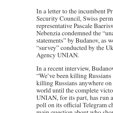
In a letter to the incumbent P
Security Council, Swiss per
representative Pascale Baeris
Nebenzia condemned the “una
statements” by Budanov, as we
“survey” conducted by the U
Agency UNIAN.
In a recent interview, Budano
“We’ve been killing Russians
killing Russians anywhere on t
world until the complete vict
UNIAN, for its part, has run a
poll on its official Telegram 
main question about who shou