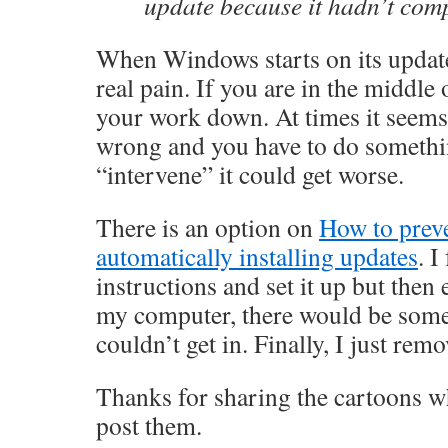
update because it hadn’t comp
When Windows starts on its updates
real pain. If you are in the middle
your work down. At times it seems 
wrong and you have to do somethin
“intervene” it could get worse.
There is an option on
How to prev
automatically installing updates
. I
instructions and set it up but then
my computer, there would be some
couldn’t get in. Finally, I just rem
Thanks for sharing the cartoons w
post them.