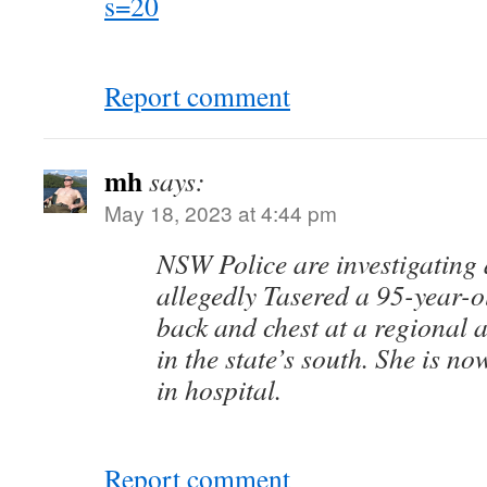
s=20
Report comment
mh
says:
May 18, 2023 at 4:44 pm
NSW Police are investigating a
allegedly Tasered a 95-year-
back and chest at a regional a
in the state’s south. She is now
in hospital.
Report comment