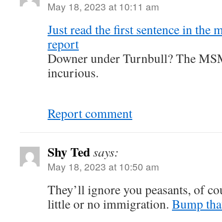
May 18, 2023 at 10:11 am
Just read the first sentence in th
report
Downer under Turnbull? The MSM
incurious.
Report comment
Shy Ted
says:
May 18, 2023 at 10:50 am
They’ll ignore you peasants, of c
little or no immigration.
Bump tha