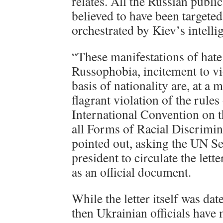
relates. All the Russian public
believed to have been targeted
orchestrated by Kiev’s intelli
“These manifestations of hate
Russophobia, incitement to vi
basis of nationality are, at a
flagrant violation of the rules
International Convention on t
all Forms of Racial Discrimi
pointed out, asking the UN S
president to circulate the lett
as an official document.
While the letter itself was da
then Ukrainian officials have