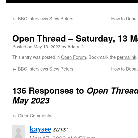
←
BBC Interviews Stew Peters
How to Debat
Open Thread – Saturday, 13 M
Posted on
May 13, 2023
by
Adam D
This entry was posted in
Open Forum
. Bookmark the
permalink
.
←
BBC Interviews Stew Peters
How to Debat
136 Responses to
Open Thread 
May 2023
←
Older Comments
kaysee
says:
May 17, 2023 at 6:50 pm