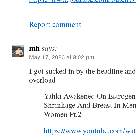
Report comment
mh
says:
May 17, 2023 at 9:02 pm
I got sucked in by the headline an
overload
Yahki Awakened On Estrogen
Shrinkage And Breast In Men
Women Pt.2
https://www.youtube.com/wa