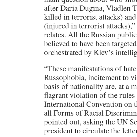
after Daria Dugina, Vladlen T
killed in terrorist attacks) an
(injured in terrorist attacks),”
relates. All the Russian public
believed to have been targeted
orchestrated by Kiev’s intelli
“These manifestations of hate
Russophobia, incitement to vi
basis of nationality are, at a
flagrant violation of the rules
International Convention on t
all Forms of Racial Discrimi
pointed out, asking the UN S
president to circulate the lett