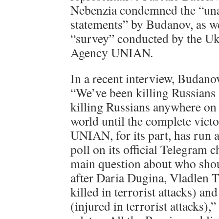
Nebenzia condemned the “una
statements” by Budanov, as we
“survey” conducted by the U
Agency UNIAN.
In a recent interview, Budano
“We’ve been killing Russians
killing Russians anywhere on t
world until the complete vict
UNIAN, for its part, has run a
poll on its official Telegram 
main question about who shou
after Daria Dugina, Vladlen T
killed in terrorist attacks) an
(injured in terrorist attacks),”