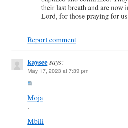
their last breath and are now 
Lord, for those praying for us
Report comment
kaysee
says:
May 17, 2023 at 7:39 pm
Moja
.
Mbili