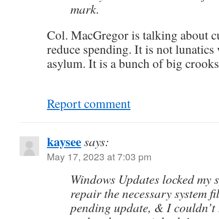
mark.
Col. MacGregor is talking about c
reduce spending. It is not lunatic
asylum. It is a bunch of big crooks
Report comment
kaysee
says:
May 17, 2023 at 7:03 pm
Windows Updates locked my sy
repair the necessary system fi
pending update, & I couldn’t 