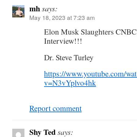
mh
says:
May 18, 2023 at 7:23 am
Elon Musk Slaughters CNBC 
Interview!!!
Dr. Steve Turley
https://www.youtube.com/wa
v=N3vYplvo4hk
Report comment
Shy Ted
says: