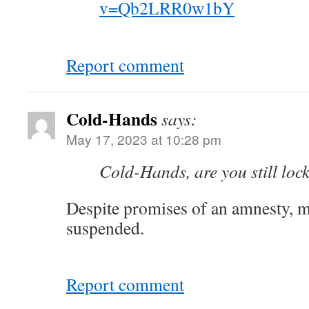
v=Qb2LRR0w1bY
Report comment
Cold-Hands
says:
May 17, 2023 at 10:28 pm
Cold-Hands, are you still lock
Despite promises of an amnesty, my
suspended.
Report comment