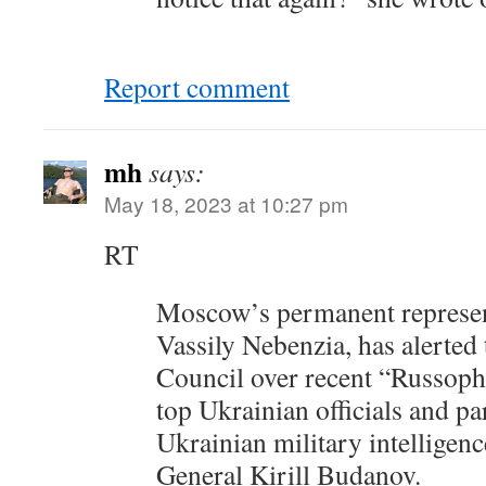
Report comment
mh
says:
May 18, 2023 at 10:27 pm
RT
Moscow’s permanent represent
Vassily Nebenzia, has alerted
Council over recent “Russop
top Ukrainian officials and pa
Ukrainian military intelligen
General Kirill Budanov.