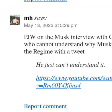
mh
says:
May 18, 2023 at 5:29 pm
PJW on the Musk interview with 
who cannot understand why Musk i
the Regime with a tweet
He just can’t understand it.
https://www.youtube.com/wat
v=Rm60Y4Xfms4
Report comment