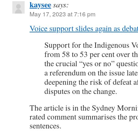
kaysee
says:
May 17, 2023 at 7:16 pm
Voice support slides again as deba
Support for the Indigenous V
from 58 to 53 per cent over t
the crucial “yes or no” questi
a referendum on the issue later
deepening the risk of defeat a
disputes on the change.
The article is in the Sydney Morni
rated comment summarises the pro
sentences.