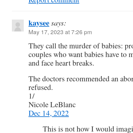
kaysee
says:
May 17, 2023 at 7:26 pm
They call the murder of babies: pr
couples who want babies have to 
and face heart breaks.
The doctors recommended an abor
refused.
1/
Nicole LeBlanc
Dec 14, 2022
This is not how I would imag