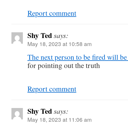
Report comment
Shy Ted
says:
May 18, 2023 at 10:58 am
The next person to be fired will b
for pointing out the truth
Report comment
Shy Ted
says:
May 18, 2023 at 11:06 am