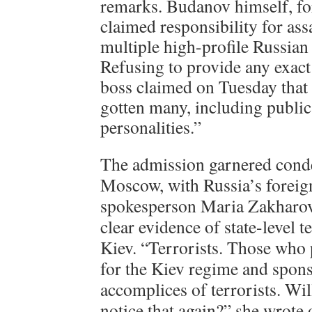
remarks. Budanov himself, for
claimed responsibility for ass
multiple high-profile Russian 
Refusing to provide any exact
boss claimed on Tuesday that
gotten many, including publi
personalities.”
The admission garnered cond
Moscow, with Russia’s foreig
spokesperson Maria Zakharov
clear evidence of state-level 
Kiev. “Terrorists. Those who
for the Kiev regime and sponso
accomplices of terrorists. Wi
notice that again?” she wrote