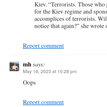
Kiev. “Terrorists. Those who
for the Kiev regime and sponso
accomplices of terrorists. Wi
notice that again?” she wrote
Report comment
mh
says:
May 18, 2023 at 10:28 pm
Oops
Report comment