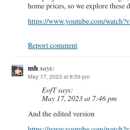
home prices, so we explore these 
https://www.youtube.com/watch
Report comment
mh
says:
May 17, 2023 at 8:59 pm
EofT says:
May 17, 2023 at 7:46 pm
And the edited version
https://www.youtube.com/watch?