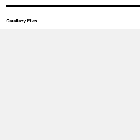
Catallaxy Files