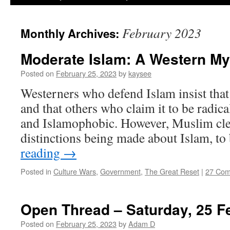
February 2023
Monthly Archives:
Moderate Islam: A Western My
Posted on
February 25, 2023
by
kaysee
Westerners who defend Islam insist that 
and that others who claim it to be radical
and Islamophobic. However, Muslim cler
distinctions being made about Islam, to
reading
→
Posted in
Culture Wars
,
Government
,
The Great Reset
|
27 Co
Open Thread – Saturday, 25 F
Posted on
February 25, 2023
by
Adam D