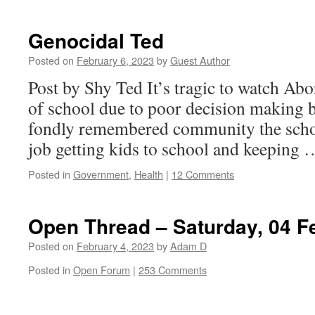
Genocidal Ted
Posted on
February 6, 2023
by
Guest Author
Post by Shy Ted It’s tragic to watch Abo
of school due to poor decision making by
fondly remembered community the schoo
job getting kids to school and keeping
Posted in
Government
,
Health
|
12 Comments
Open Thread – Saturday, 04 F
Posted on
February 4, 2023
by
Adam D
Posted in
Open Forum
|
253 Comments