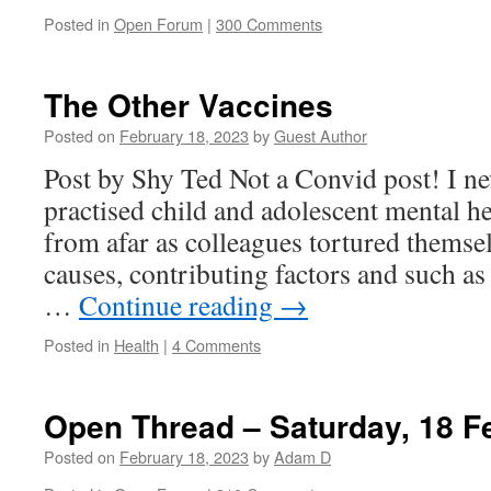
Posted in
Open Forum
|
300 Comments
The Other Vaccines
Posted on
February 18, 2023
by
Guest Author
Post by Shy Ted Not a Convid post! I ne
practised child and adolescent mental he
from afar as colleagues tortured themse
causes, contributing factors and such as
…
Continue reading
→
Posted in
Health
|
4 Comments
Open Thread – Saturday, 18 F
Posted on
February 18, 2023
by
Adam D