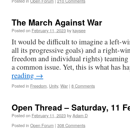
Posted in
Open Forum
|
210 Comments
The March Against War
Posted on
February 11, 2023
by
kaysee
It would be difficult to imagine a left-wi
all its progressive goals) and a right-w
freedom and individual rights) teaming 
a common issue. Yet, this is what has
reading
→
Posted in
Freedom
,
Unity
,
War
|
8 Comments
Open Thread – Saturday, 11 F
Posted on
February 11, 2023
by
Adam D
Posted in
Open Forum
|
308 Comments