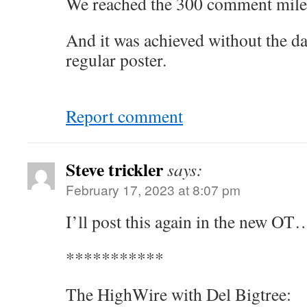
We reached the 300 comment miles
And it was achieved without the d
regular poster.
Report comment
Steve trickler
says:
February 17, 2023 at 8:07 pm
I’ll post this again in the new O
***********
The HighWire with Del Bigtree: