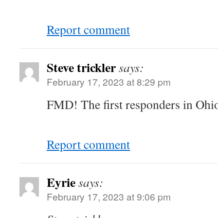
Report comment
Steve trickler
says:
February 17, 2023 at 8:29 pm
FMD! The first responders in Ohio 
Report comment
Eyrie
says:
February 17, 2023 at 9:06 pm