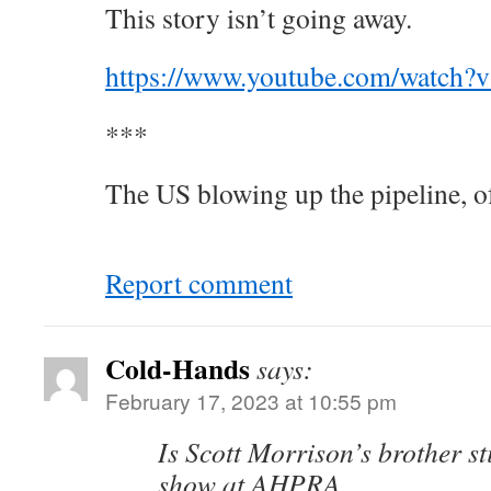
This story isn’t going away.
https://www.youtube.com/watch
***
The US blowing up the pipeline, o
Report comment
Cold-Hands
says:
February 17, 2023 at 10:55 pm
Is Scott Morrison’s brother st
show at AHPRA