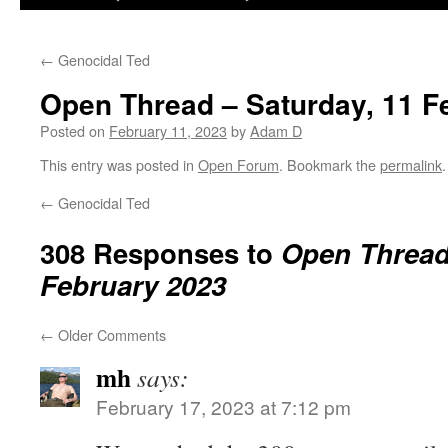
←
Genocidal Ted
Open Thread – Saturday, 11 F
Posted on
February 11, 2023
by
Adam D
This entry was posted in
Open Forum
. Bookmark the
permalink
.
←
Genocidal Ted
308 Responses to
Open Thread 
February 2023
←
Older Comments
mh
says:
February 17, 2023 at 7:12 pm