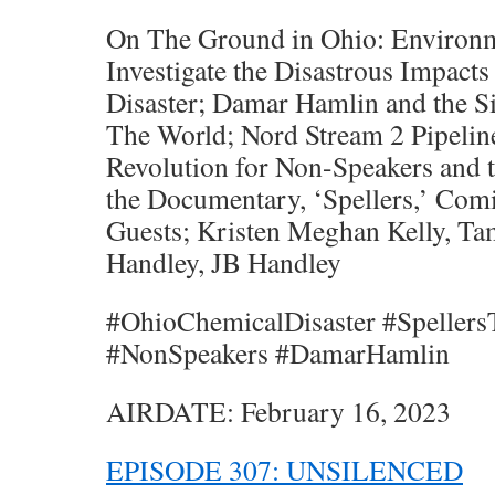
On The Ground in Ohio: Environm
Investigate the Disastrous Impact
Disaster; Damar Hamlin and the S
The World; Nord Stream 2 Pipelin
Revolution for Non-Speakers and t
the Documentary, ‘Spellers,’ Com
Guests; Kristen Meghan Kelly, T
Handley, JB Handley
#OhioChemicalDisaster #Speller
#NonSpeakers #DamarHamlin
AIRDATE: February 16, 2023
EPISODE 307: UNSILENCED