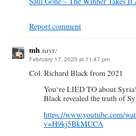
Saul Gone – The Winner Takes It Al
Report comment
mh
says:
February 17, 2023 at 11:47 pm
Col. Richard Black from 2021
You‘re LIED TO about Syria! 
Black revealed the truth of Sy
https://www.youtube.com/wa
v=H9kj5BkMUCA