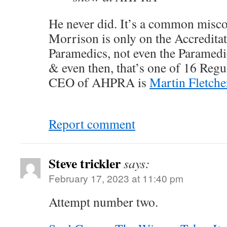
He never did. It’s a common misco
Morrison is only on the Accredita
Paramedics, not even the Paramedi
& even then, that’s one of 16 Reg
CEO of AHPRA is
Martin Fletche
Report comment
Steve trickler
says:
February 17, 2023 at 11:40 pm
Attempt number two.