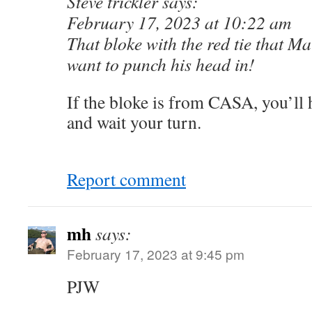
Steve trickler says:
February 17, 2023 at 10:22 am
That bloke with the red tie that Mal
want to punch his head in!
If the bloke is from CASA, you’ll h
and wait your turn.
Report comment
mh
says:
February 17, 2023 at 9:45 pm
PJW