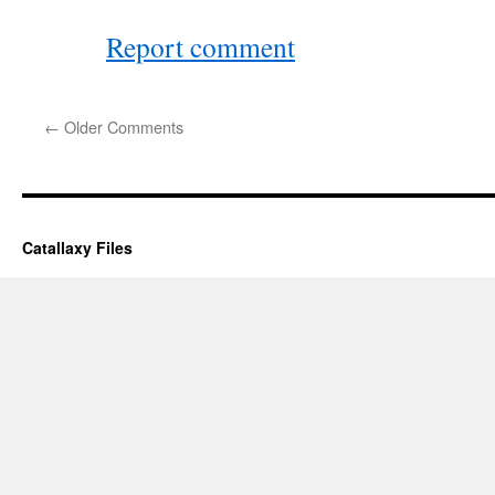
Report comment
←
Older Comments
Catallaxy Files