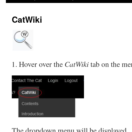
CatWiki
Hover over the
CatWiki
tab on the me
The dropdown menu will be displayed.