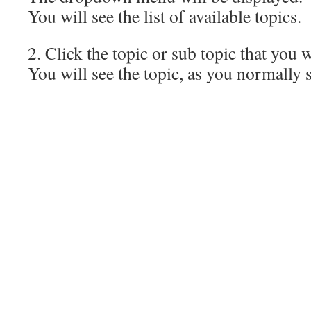
You will see the list of available topics.
2. Click the topic or sub topic that you 
You will see the topic, as you normally s