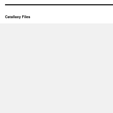
Catallaxy Files