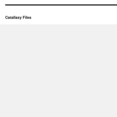
Catallaxy Files