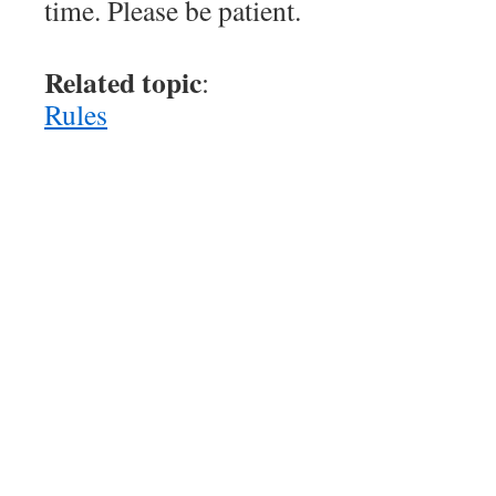
time. Please be patient.
Related topic
:
Rules