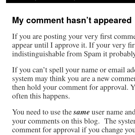
My comment hasn’t appeared
If you are posting your very first comme
appear until I approve it. If your very f
indistinguishable from Spam it probabl
If you can’t spell your name or email ad
system may think you are a new commen
then hold your comment for approval. 
often this happens.
same
You need to use the
user name and
your comments on this blog. The syste
comment for approval if you change yo