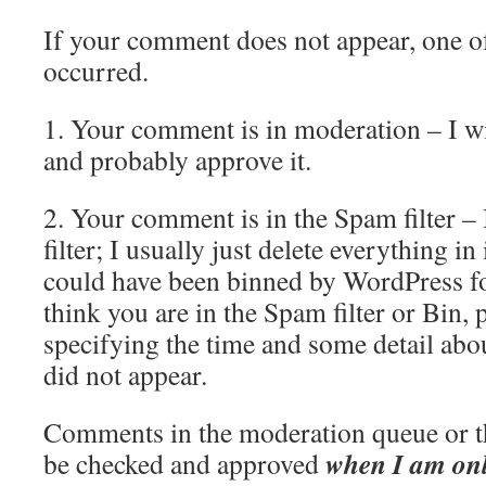
If your comment does not appear, one o
occurred.
1. Your comment is in moderation – I wil
and probably approve it.
2. Your comment is in the Spam filter –
filter; I usually just delete everything 
could have been binned by WordPress fo
think you are in the Spam filter or Bin,
specifying the time and some detail abo
did not appear.
Comments in the moderation queue or tho
when I am on
be checked and approved