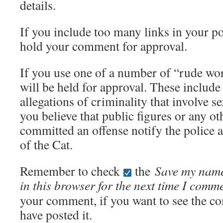
details.
If you include too many links in your po
hold your comment for approval.
If you use one of a number of “rude w
will be held for approval. These includ
allegations of criminality that involve s
you believe that public figures or any o
committed an offense notify the police 
of the Cat.
Remember to check
the
Save my name
in this browser for the next time I comm
your comment, if you want to see the c
have posted it.