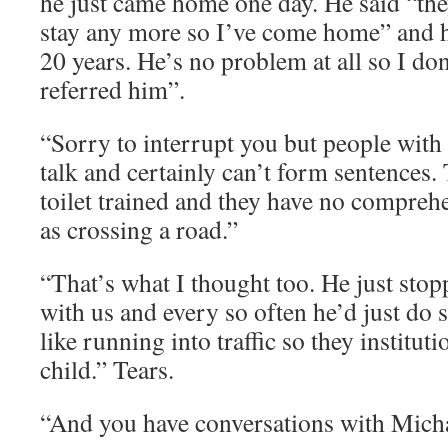
he just came home one day. He said “they
stay any more so I’ve come home” and h
20 years. He’s no problem at all so I d
referred him”.
“Sorry to interrupt you but people wit
talk and certainly can’t form sentences.
toilet trained and they have no compreh
as crossing a road.”
“That’s what I thought too. He just st
with us and every so often he’d just do 
like running into traffic so they institu
child.” Tears.
“And you have conversations with Mich