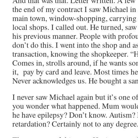
And that was that. Letter written. A few 
the end of my contract I saw Michael in 
main town, window-shopping, carrying 
local shops. I called out. He turned, saw
his previous manner. People with profo
don’t do this. I went into the shop and a
transaction, knowing the shopkeeper. “He
Comes in, strolls around, if he wants so
it, pay by card and leave. Most times h
Never acknowledges us. He bought a sa
I never saw Michael again but it’s one o
you wonder what happened. Mum wouldn’
he have epilepsy? Don’t know. Autism?
retardation? Certainly not to any degree