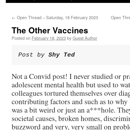
←
Open Thread – Saturday, 18 February 2023
Open Thre
The Other Vaccines
Posted on
February 18, 2023
by
Guest Author
Post by 
Shy Ted
Not a Convid post! I never studied or pr
adolescent mental health but used to wa
colleagues tortured themselves over dia
contributing factors and such as to why 
was a bit weird or just an a***hole. Th
societal causes, broken homes, discrimi
buzzword and very, very small on prob