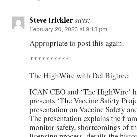
Steve trickler
says:
February 20, 2023 at 9:13 pm
Appropriate to post this again.
**********
The HighWire with Del Bigtree:
ICAN CEO and ‘The HighWire’ hos
presents ‘The Vaccine Safety Proj
presentation on Vaccine Safety an
The presentation explains the fram
monitor safety, shortcomings of th
licensing process, details the histo