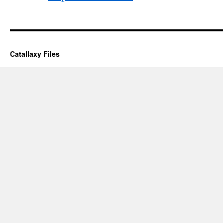
Catallaxy Files