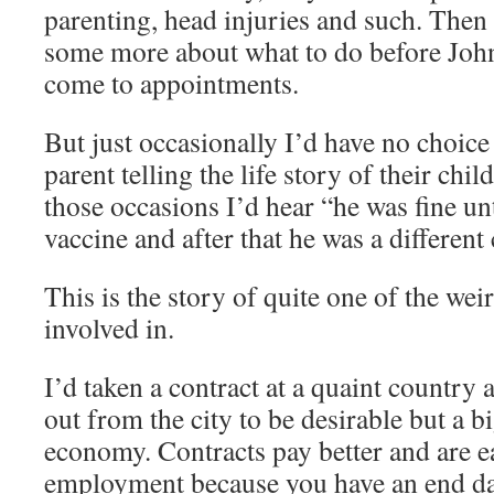
parenting, head injuries and such. Then
some more about what to do before John
come to appointments.
But just occasionally I’d have no choice b
parent telling the life story of their chil
those occasions I’d hear “he was fine u
vaccine and after that he was a different 
This is the story of quite one of the wei
involved in.
I’d taken a contract at a quaint country ar
out from the city to be desirable but a b
economy. Contracts pay better and are e
employment because you have an end date