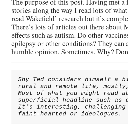
The purpose of this post. Having met a
stories along the way I read lots of what
read Wakefield’ research but it’s comp
There’s lots of articles out there abou
effects such as autism. Do other vaccine
epilepsy or other conditions? They can 
humble opinion. Sometimes. Why? Don
Shy Ted considers himself a bi
rural and remote life, mostly,
Most of what you might read ab
superficial headline such as d
It’s interesting, challenging 