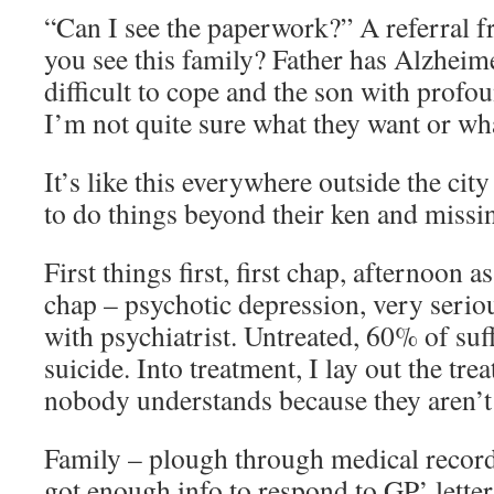
“Can I see the paperwork?” A referral 
you see this family? Father has Alzheim
difficult to cope and the son with profo
I’m not quite sure what they want or wh
It’s like this everywhere outside the ci
to do things beyond their ken and missin
First things first, first chap, afternoon 
chap – psychotic depression, very serio
with psychiatrist. Untreated, 60% of suf
suicide. Into treatment, I lay out the tr
nobody understands because they aren’t 
Family – plough through medical records
got enough info to respond to GP’ letter