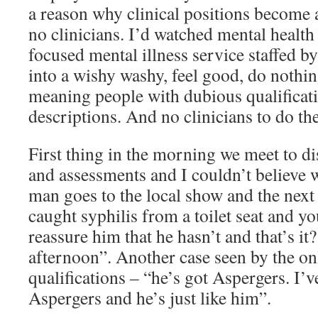
a reason why clinical positions become a
no clinicians. I’d watched mental health
focused mental illness service staffed b
into a wishy washy, feel good, do nothin
meaning people with dubious qualificat
descriptions. And no clinicians to do th
First thing in the morning we meet to di
and assessments and I couldn’t believe 
man goes to the local show and the next 
caught syphilis from a toilet seat and yo
reassure him that he hasn’t and that’s it?
afternoon”. Another case seen by the on
qualifications – “he’s got Aspergers. I’
Aspergers and he’s just like him”.