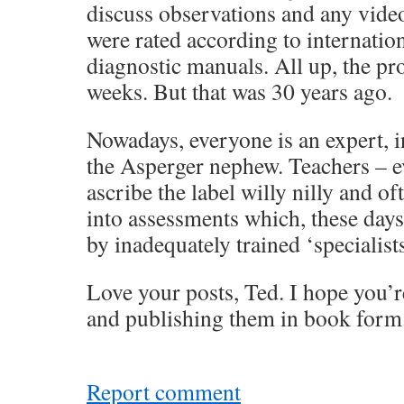
discuss observations and any vide
were rated according to internatio
diagnostic manuals. All up, the pr
weeks. But that was 30 years ago.
Nowadays, everyone is an expert, 
the Asperger nephew. Teachers – e
ascribe the label willy nilly and o
into assessments which, these day
by inadequately trained ‘specialists
Love your posts, Ted. I hope you’r
and publishing them in book form
Report comment