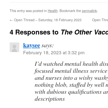
This entry was posted in
Health
. Bookmark the
permalink
.
←
Open Thread – Saturday, 18 February 2023
Open Thre
4 Responses to
The Other Vac
kaysee
says:
February 18, 2023 at 3:32 pm
I’d watched mental health dis
focused mental illness service
and nurses into a wishy washy
nothing blob, staffed by well
with dubious qualifications a
descriptions