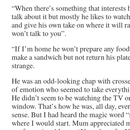
“When there’s something that interests
talk about it but mostly he likes to watc
and give his own take on where it will r
won’t talk to you”.
“If I’m home he won’t prepare any food 
make a sandwich but not return his plat
strange.
He was an odd-looking chap with crosse
of emotion who seemed to take everythin
He didn’t seem to be watching the TV o
window. That’s how he was, all day, ever
sense. But I had heard the magic word “
where I would start. Mum appreciated m