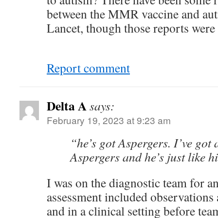
between the MMR vaccine and auti
Lancet, though those reports were
Report comment
Delta A
says:
February 19, 2023 at 9:23 am
“he’s got Aspergers. I’ve got
Aspergers and he’s just like h
I was on the diagnostic team for an
assessment included observations
and in a clinical setting before t