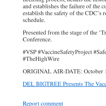
and establishes the failure of the 
establish the safety of the CDC’
schedule.
Presented from the stage of the ‘
Conference.
#VSP #VaccineSafetyProject #Saf
#TheHighWire
ORIGINAL AIR-DATE: October 1
DEL BIGTREE Presents The Vacci
Report comment