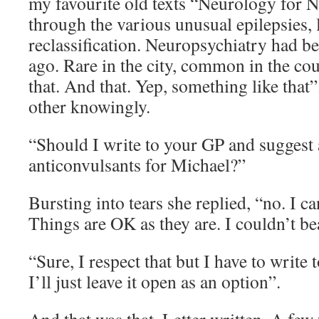
my favourite old texts “Neurology for 
through the various unusual epilepsies, 
reclassification. Neuropsychiatry had 
ago. Rare in the city, common in the cou
that. And that. Yep, something like that
other knowingly.
“Should I write to your GP and suggest a
anticonvulsants for Michael?”
Bursting into tears she replied, “no. I c
Things are OK as they are. I couldn’t b
“Sure, I respect that but I have to writ
I’ll just leave it open as an option”.