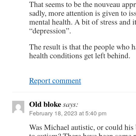
That seems to be the nouveau appr
sadly, more attention is given to is
mental health. A bit of stress and i
“depression”.
The result is that the people who 
health conditions get left behind.
Report comment
Old bloke
says:
February 18, 2023 at 5:40 pm
Was Michael autistic, or could his
to autism? There have been some r