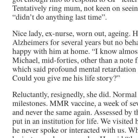
Tentatively ring mum, not keen on seei
“didn’t do anything last time”.
Nice lady, ex-nurse, worn out, ageing. 
Alzheimers for several years but no be
happy with him at home. “I know almos
Michael, mid-forties, other than a note
which said profound mental retardation
Could you give me his life story?”
Reluctantly, resignedly, she did. Normal
milestones. MMR vaccine, a week of sev
and never the same again. Assessed by t
put in an institution for life. We visite
he never spoke or interacted with us. W