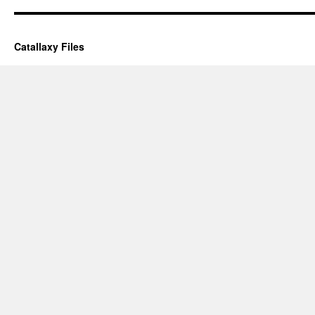
Catallaxy Files