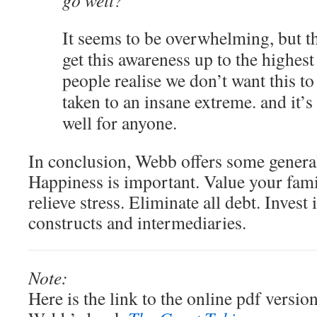
go well?
It seems to be overwhelming, but the
get this awareness up to the highest 
people realise we don’t want this to
taken to an insane extreme. and it’s
well for anyone.
In conclusion, Webb offers some general
Happiness is important. Value your fami
relieve stress. Eliminate all debt. Invest 
constructs and intermediaries.
Note:
Here is the link to the online pdf versi