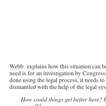
Webb explains how this situation can b
need is for an investigation by Congress.
done using the legal process, it needs to
dismantled with the help of the legal sy
How could things get better here?