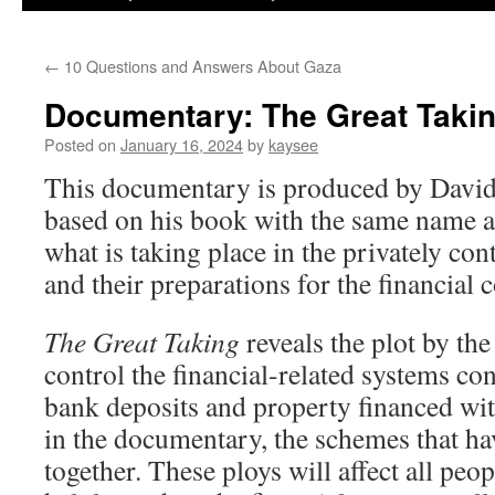
←
10 Questions and Answers About Gaza
Documentary: The Great Taki
Posted on
January 16, 2024
by
kaysee
This documentary is produced by David
based on his book with the same name 
what is taking place in the privately co
and their preparations for the financial c
The Great Taking
reveals the plot by th
control the financial-related systems con
bank deposits and property financed wit
in the documentary, the schemes that ha
together. These ploys will affect all peo