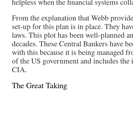
helpless when the financial systems coll
From the explanation that Webb provides,
set-up for this plan is in place. They h
laws. This plot has been well-planned an
decades. These Central Bankers have be
with this because it is being managed fr
of the US government and includes the 
CIA.
The Great Taking