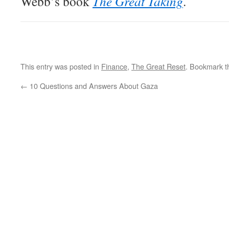
Webb’s book
The Great Taking
.
This entry was posted in
Finance
,
The Great Reset
. Bookmark 
←
10 Questions and Answers About Gaza