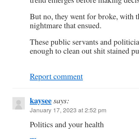
But no, they went for broke, with t
nightmare that ensued.
These public servants and politici
enough to clean out shit stained pub
Report comment
kaysee
says:
January 17, 2023 at 2:52 pm
Politics and your health