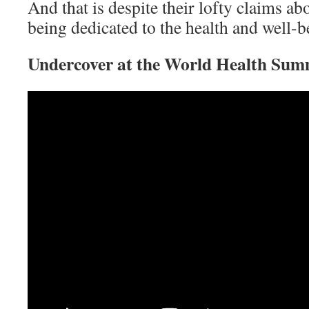
And that is despite their lofty claim
being dedicated to the health and well-be
Undercover at the World Health Sum