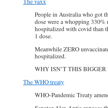
The vaxx
People in Australia who got 
dose were a whopping 330% m
hospitalized with covid than 
1 dose.
Meanwhile ZERO unvaccinate
hospitalized.
WHY ISN’T THIS BIGGER
The WHO treaty
WHO-Pandemic Treaty amen
Senator Alex Antic exposes th