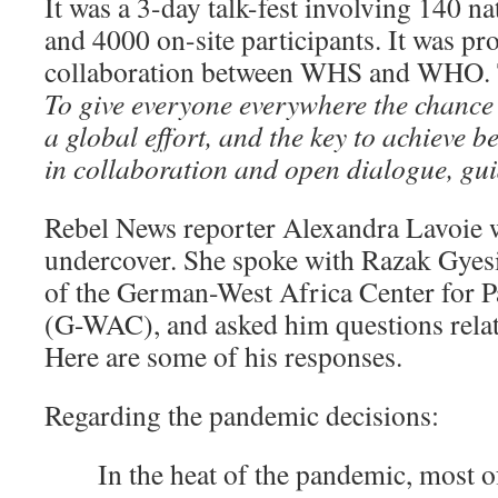
It was a 3-day talk-fest involving 140 n
and 4000 on-site participants. It was p
collaboration between WHS and WHO. 
To
give everyone everywhere the chance to
a global effort, and the key to achieve bet
in collaboration and open dialogue, gui
Rebel News reporter Alexandra Lavoie w
undercover. She spoke with Razak Gyes
of the German-West Africa Center for 
(G-WAC), and asked him questions relat
Here are some of his responses.
Regarding the pandemic decisions:
In the heat of the pandemic, most o