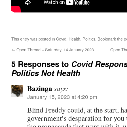
This entry was posted in
Covid
,
Health
,
Politics
. Bookmark the
p
←
Open Thread – Saturday, 14 January 2023
Open Thr
5 Responses to
Covid Respon
Politics Not Health
Bazinga
says:
January 15, 2023 at 4:20 pm
Blind Freddy could, at the start, 
government’s desparation for you t
the propaganda that went with it,