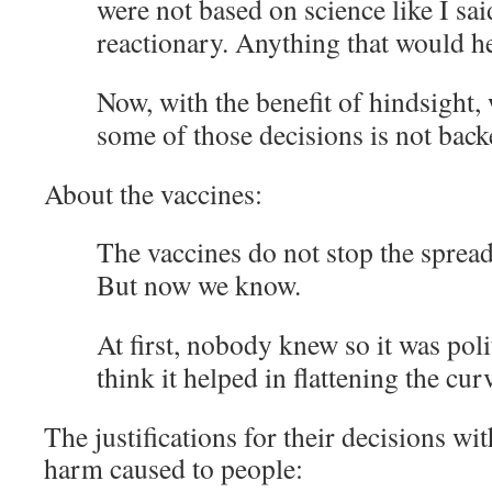
were not based on science like I sai
reactionary. Anything that would h
Now, with the benefit of hindsight, 
some of those decisions is not back
About the vaccines:
The vaccines do not stop the spread
But now we know.
At first, nobody knew so it was poli
think it helped in flattening the cur
The justifications for their decisions wit
harm caused to people: