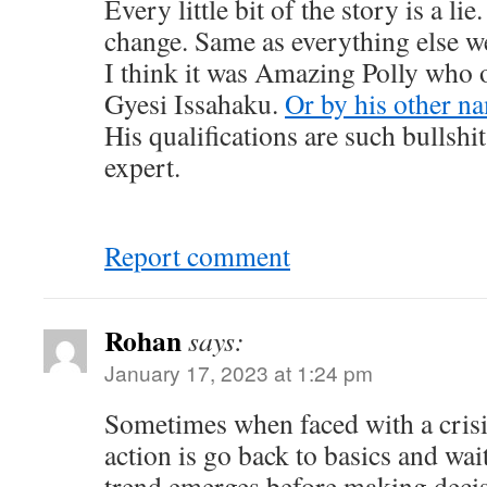
Every little bit of the story is a li
change. Same as everything else we
I think it was Amazing Polly who 
Gyesi Issahaku.
Or by his other n
His qualifications are such bullsh
expert.
Report comment
Rohan
says:
January 17, 2023 at 1:24 pm
Sometimes when faced with a crisis
action is go back to basics and wait
trend emerges before making decis