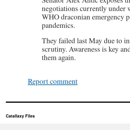
negotiations currently under 
WHO draconian emergency po
pandemics.
They failed last May due to in
scrutiny. Awareness is key an
them again.
Report comment
Catallaxy Files