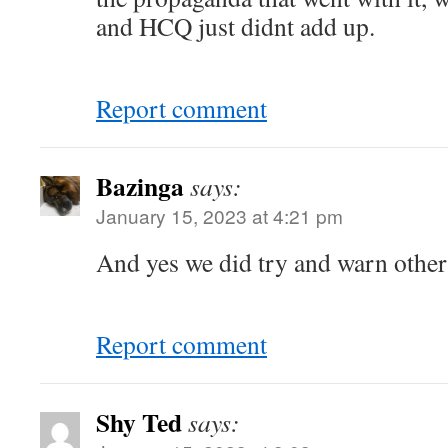
and HCQ just didnt add up.
Report comment
Bazinga
says:
January 15, 2023 at 4:21 pm
And yes we did try and warn other
Report comment
Shy Ted
says: