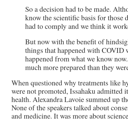
So a decision had to be made. Alth
know the scientific basis for those 
had to comply and we think it work
But now with the benefit of hindsigh
things that happened with COVID 
happened from what we know now.
much more prepared than they were
When questioned why treatments like h
were not promoted, Issahaku admitted it
health. Alexandra Lavoie summed up th
None of the speakers talked about consen
and medicine. It was more about science 