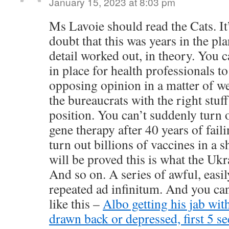
January 15, 2023 at 8:03 pm
Ms Lavoie should read the Cats. I
doubt that this was years in the pla
detail worked out, in theory. You 
in place for health professionals t
opposing opinion in a matter of we
the bureaucrats with the right stuf
position. You can’t suddenly turn
gene therapy after 40 years of fail
turn out billions of vaccines in a s
will be proved this is what the Ukr
And so on. A series of awful, easil
repeated ad infinitum. And you can’
like this –
Albo getting his jab wit
drawn back or depressed, first 5 s