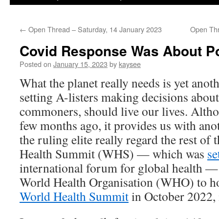
←
Open Thread – Saturday, 14 January 2023
Open Thr
Covid Response Was About Pol
Posted on
January 15, 2023
by
kaysee
What the planet really needs is yet anoth
setting A-listers making decisions abou
commoners, should live our lives. Altho
few months ago, it provides us with an
the ruling elite really regard the rest o
Health Summit (WHS) — which was
se
international forum for global health —
World Health Organisation (WHO) to ho
World Health Summit
in October 2022, 