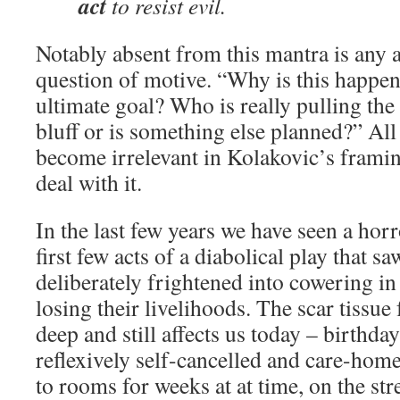
act
to resist evil.
Notably absent from this mantra is any 
question of motive. “Why is this happen
ultimate goal? Who is really pulling the s
bluff or is something else planned?” All
become irrelevant in Kolakovic’s framin
deal with it.
In the last few years we have seen a ho
first few acts of a diabolical play that s
deliberately frightened into cowering i
losing their livelihoods. The scar tissu
deep and still affects us today – birthda
reflexively self-cancelled and care-home
to rooms for weeks at at time, on the str