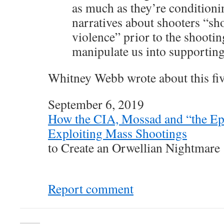
as much as they’re conditioni
narratives about shooters “sh
violence” prior to the shootin
manipulate us into supporting
Whitney Webb wrote about this fiv
September 6, 2019
How the CIA, Mossad and “the Ep
Exploiting Mass Shootings
to Create an Orwellian Nightmare
Report comment