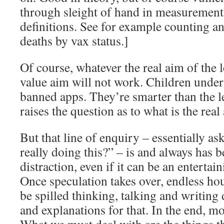
through sleight of hand in measurement,
definitions. See for example counting an
deaths by vax status.]
Of course, whatever the real aim of the l
value aim will not work. Children under 1
banned apps. They’re smarter than the l
raises the question as to what is the real 
But that line of enquiry – essentially a
really doing this?” – is and always has b
distraction, even if it can be an enterta
Once speculation takes over, endless hou
be spilled thinking, talking and writing 
and explanations for that. In the end, mo