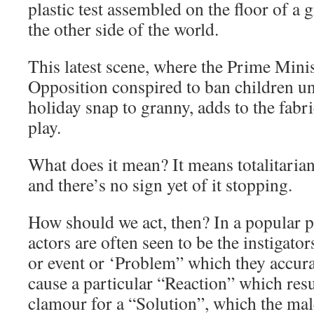
plastic test assembled on the floor of 
the other side of the world.
This latest scene, where the Prime Mini
Opposition conspired to ban children u
holiday snap to granny, adds to the fabr
play.
What does it mean? It means totalitarian
and there’s no sign yet of it stopping.
How should we act, then? In a popular 
actors are often seen to be the instigator
or event or ‘Problem” which they accurat
cause a particular “Reaction” which resu
clamour for a “Solution”, which the male