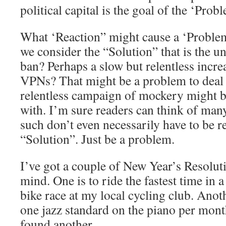
political capital is the goal of the ‘Prob
What ‘Reaction” might cause a ‘Problem
we consider the “Solution” that is the u
ban? Perhaps a slow but relentless incre
VPNs? That might be a problem to deal 
relentless campaign of mockery might b
with. I’m sure readers can think of ma
such don’t even necessarily have to be re
“Solution”. Just be a problem.
I’ve got a couple of New Year’s Resolut
mind. One is to ride the fastest time i
bike race at my local cycling club. Anoth
one jazz standard on the piano per month
found another.