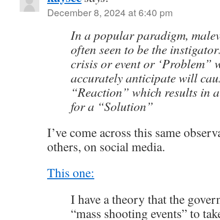
December 8, 2024 at 6:40 pm
In a popular paradigm, malev
often seen to be the instigator
crisis or event or ‘Problem” 
accurately anticipate will cau
“Reaction” which results in 
for a “Solution”
I’ve come across this same observ
others, on social media.
This one:
I have a theory that the gover
“mass shooting events” to ta