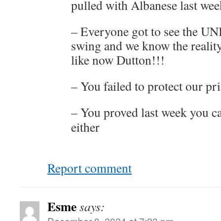
pulled with Albanese last we
– Everyone got to see the UN
swing and we know the realit
like now Dutton!!!
– You failed to protect our p
– You proved last week you ca
either
Report comment
Esme
says:
December 8, 2024 at 7:23 pm