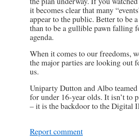
the plan underway. If you watche
it becomes clear that many “events
appear to the public. Better to be 
than to be a gullible pawn falling 
agenda.
When it comes to our freedoms, we
the major parties are looking out f
us.
Uniparty Dutton and Albo teamed 
for under 16-year olds. It isn’t to 
– it is the backdoor to the Digital 
Report comment