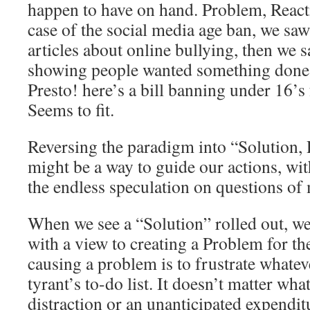
happen to have on hand. Problem, Reacti
case of the social media age ban, we sa
articles about online bullying, then we s
showing people wanted something done 
Presto! here’s a bill banning under 16’
Seems to fit.
Reversing the paradigm into “Solution,
might be a way to guide our actions, wit
the endless speculation on questions of 
When we see a “Solution” rolled out, we
with a view to creating a Problem for th
causing a problem is to frustrate whatev
tyrant’s to-do list. It doesn’t matter wha
distraction or an unanticipated expenditu