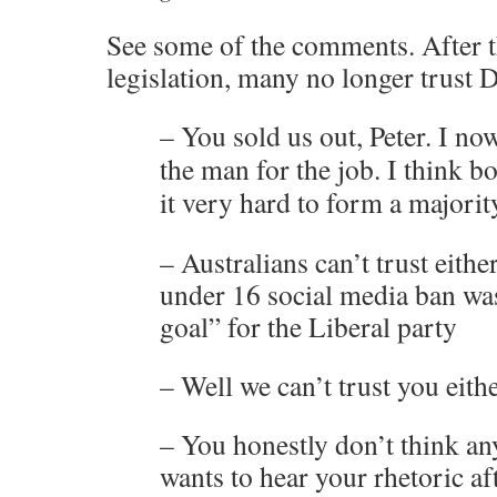
See some of the comments. After t
legislation, many no longer trust 
– You sold us out, Peter. I no
the man for the job. I think bo
it very hard to form a majorit
– Australians can’t trust eithe
under 16 social media ban wa
goal” for the Liberal party
– Well we can’t trust you eith
– You honestly don’t think a
wants to hear your rhetoric af