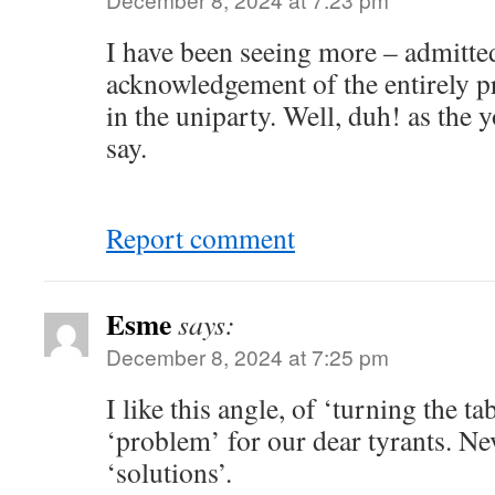
I have been seeing more – admitted
acknowledgement of the entirely pr
in the uniparty. Well, duh! as the
say.
Report comment
Esme
says:
December 8, 2024 at 7:25 pm
I like this angle, of ‘turning the ta
‘problem’ for our dear tyrants. Ne
‘solutions’.