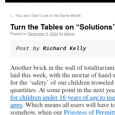
←
‘You and I Don’t Live In the Same World.’
Turn the Tables on “Solutions
Posted on
December 5, 2024
by
Admin
Post by 
Richard Kelly
Another brick in the wall of totalitarian
laid this week, with the mortar of hand
for the ‘safety’ of our children trowele
quantities. At some point in the next year
for children under 16 years of age to u
apps
. Which means all users will have to
somehow, when our
Priestess of Permi