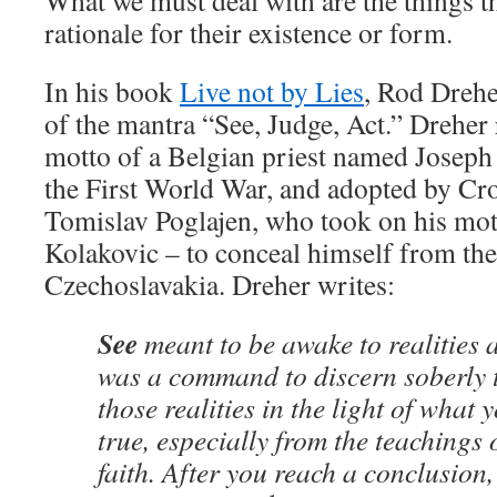
What we must deal with are the things th
rationale for their existence or form.
In his book
Live not by Lies
, Rod Drehe
of the mantra “See, Judge, Act.” Dreher r
motto of a Belgian priest named Joseph 
the First World War, and adopted by Croa
Tomislav Poglajen, who took on his mo
Kolakovic – to conceal himself from the 
Czechoslavakia. Dreher writes:
See
meant to be awake to realities
was a command to discern soberly 
those realities in the light of what
true, especially from the teachings 
faith. After you reach a conclusion,