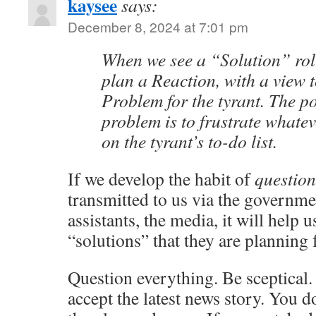
kaysee
says:
December 8, 2024 at 7:01 pm
When we see a “Solution” rol
plan a Reaction, with a view t
Problem for the tyrant. The po
problem is to frustrate whatev
on the tyrant’s to-do list.
If we develop the habit of
question
transmitted to us via the governmen
assistants, the media, it will help u
“solutions” that they are planning 
Question everything. Be sceptical.
accept the latest news story. You d