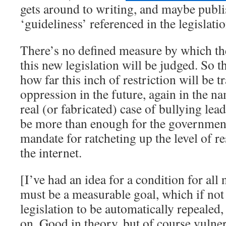
gets around to writing, and maybe publi
‘guideliness’ referenced in the legislatio
There’s no defined measure by which the
this new legislation will be judged. So t
how far this inch of restriction will be t
oppression in the future, again in the na
real (or fabricated) case of bullying lea
be more than enough for the government
mandate for ratcheting up the level of re
the internet.
[I’ve had an idea for a condition for all 
must be a measurable goal, which if not
legislation to be automatically repeale
on. Good in theory, but of course vulner