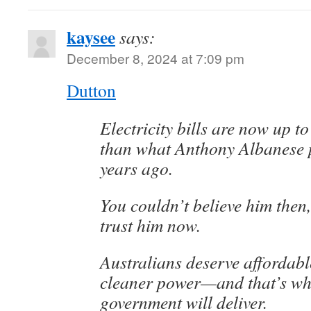
kaysee
says:
December 8, 2024 at 7:09 pm
Dutton
Electricity bills are now up t
than what Anthony Albanese 
years ago.
You couldn’t believe him then
trust him now.
Australians deserve affordable
cleaner power—and that’s wh
government will deliver.