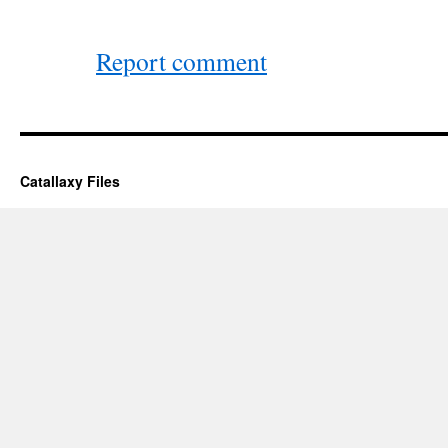
Report comment
Catallaxy Files