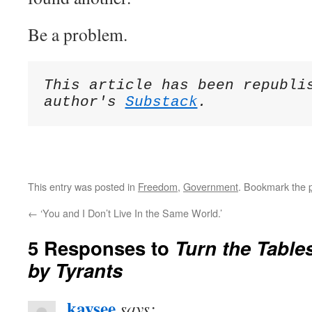
Be a problem.
This article has been republis
author's 
Substack
This entry was posted in
Freedom
,
Government
. Bookmark the
←
‘You and I Don’t Live In the Same World.’
5 Responses to
Turn the Table
by Tyrants
kaysee
says: