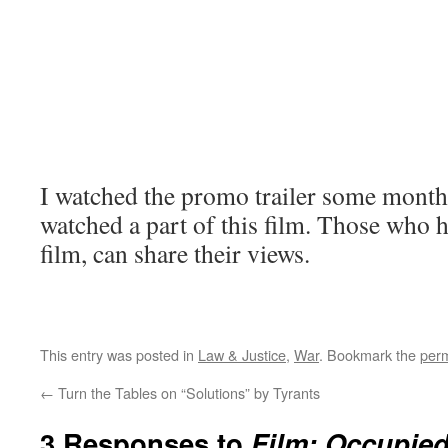
I watched the promo trailer some months
watched a part of this film. Those who h
film, can share their views.
This entry was posted in
Law & Justice
,
War
. Bookmark the
perm
←
Turn the Tables on “Solutions” by Tyrants
3 Responses to
Film: Occupie