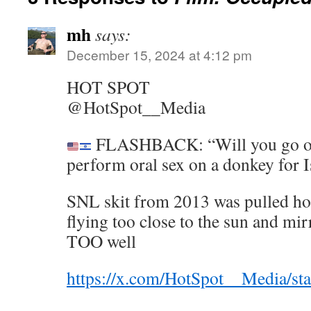
mh
says:
December 15, 2024 at 4:12 pm
HOT SPOT
@HotSpot__Media
FLASHBACK: “Will you go on
perform oral sex on a donkey for I
SNL skit from 2013 was pulled hou
flying too close to the sun and mirr
TOO well
https://x.com/HotSpot__Media/s