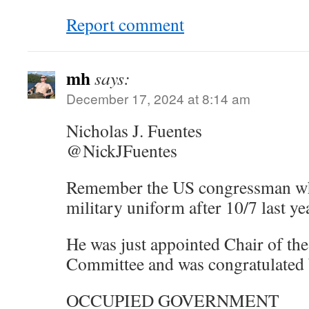
Report comment
mh
says:
December 17, 2024 at 8:14 am
Nicholas J. Fuentes
@NickJFuentes
Remember the US congressman who
military uniform after 10/7 last ye
He was just appointed Chair of th
Committee and was congratulated
OCCUPIED GOVERNMENT