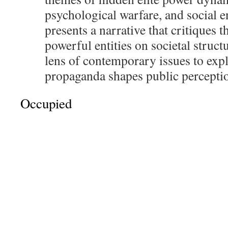
psychological warfare, and social e
presents a narrative that critiques t
powerful entities on societal struct
lens of contemporary issues to exp
propaganda shapes public percepti
Occupied