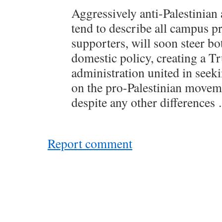
Aggressively anti-Palestinian
tend to describe all campus p
supporters, will soon steer bo
domestic policy, creating a 
administration united in seek
on the pro-Palestinian moveme
despite any other differences
Report comment