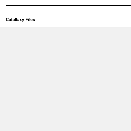
Catallaxy Files