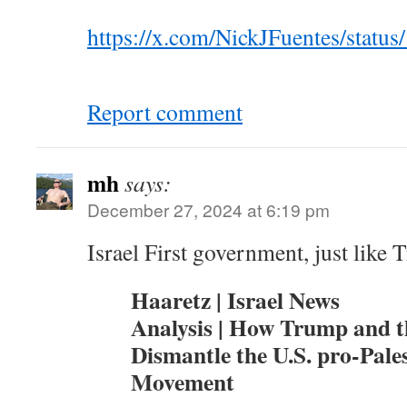
https://x.com/NickJFuentes/stat
Report comment
mh
says:
December 27, 2024 at 6:19 pm
Israel First government, just like
Haaretz | Israel News
Analysis | How Trump and 
Dismantle the U.S. pro-Pale
Movement