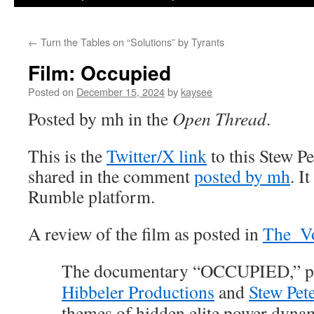
←
Turn the Tables on “Solutions” by Tyrants
Film: Occupied
Posted on
December 15, 2024
by
kaysee
Posted by mh in the
Open Thread
.
This is the
Twitter/X link
to this Stew P
shared in the comment
posted by mh
. I
Rumble platform.
A review of the film as posted in
The_Vo
The documentary “OCCUPIED,” p
Hibbeler Productions
and
Stew Pet
themes of hidden elite power dyna