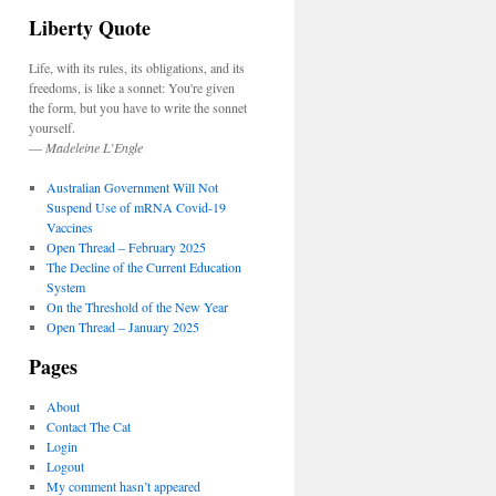
Liberty Quote
Life, with its rules, its obligations, and its
freedoms, is like a sonnet: You're given
the form, but you have to write the sonnet
yourself.
—
Madeleine L’Engle
Australian Government Will Not
Suspend Use of mRNA Covid-19
Vaccines
Open Thread – February 2025
The Decline of the Current Education
System
On the Threshold of the New Year
Open Thread – January 2025
Pages
About
Contact The Cat
Login
Logout
My comment hasn’t appeared