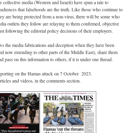
 collective media (Western and Israeli) have spun a tale to
audiences that falsehoods are the truth. Like those who continue to
ey are being protected from a non-virus, there will be some who
 media outlets they follow are relaying to them confirmed, objective
ust following the editorial policy decisions of their employers.
hows the media fabrications and deception when they have been
and now extending to other parts of the Middle East), share them
nd pass on this information to others, if it is under one thread.
eporting on the Hamas attack on 7 October 2023.
 articles and videos, in the comments section.