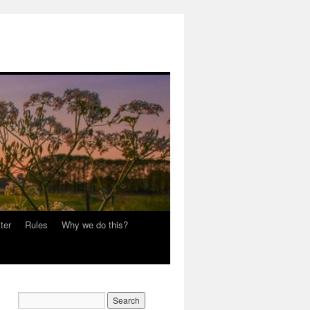
ter
Rules
Why we do this?