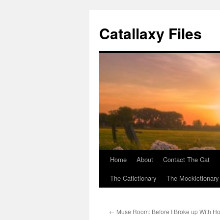
Catallaxy Files
Home
About
Contact The Cat
Skip
The Catictionary
The Mockictionary
to
content
←
Muse Room: Before I Broke up With H