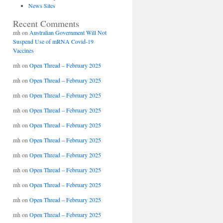
News Sites
Recent Comments
mh
on
Australian Government Will Not
Suspend Use of mRNA Covid-19
Vaccines
mh
on
Open Thread – February 2025
mh
on
Open Thread – February 2025
mh
on
Open Thread – February 2025
mh
on
Open Thread – February 2025
mh
on
Open Thread – February 2025
mh
on
Open Thread – February 2025
mh
on
Open Thread – February 2025
mh
on
Open Thread – February 2025
mh
on
Open Thread – February 2025
mh
on
Open Thread – February 2025
mh
on
Open Thread – February 2025