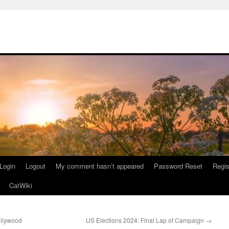
Login
Logout
My comment hasn’t appeared
Password Reset
Regis
CatWiki
ollywood
US Elections 2024: Final Lap of Campaign
→