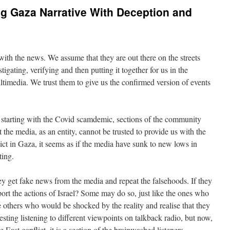
g Gaza Narrative With Deception and
with the news. We assume that they are out there on the streets
stigating, verifying and then putting it together for us in the
ltimedia. We trust them to give us the confirmed version of events
ly starting with the Covid scamdemic, sections of the community
 the media, as an entity, cannot be trusted to provide us with the
flict in Gaza, it seems as if the media have sunk to new lows in
ting.
y get fake news from the media and repeat the falsehoods. If they
port the actions of Israel? Some may do so, just like the ones who
e others who would be shocked by the reality and realise that they
esting listening to different viewpoints on talkback radio, but now,
 East conflict, it is a section of the brainwashed listeners