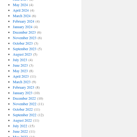
May 2024
(4)
April 2024
(4)
March 2024
(6)
February 2024
(4)
January 2024
(4)
December 2023
(6)
November 2023
(6)
October 2023
(3)
September 2023
(5)
August 2023
(5)
July 2023
(4)
June 2023
(3)
May 2023
(8)
April 2023
(11)
March 2023
(9)
February 2023
(8)
January 2023
(10)
December 2022
(10)
November 2022
(11)
October 2022
(11)
September 2022
(12)
August 2022
(11)
July 2022
(15)
June 2022
(11)
May 2022
(14)