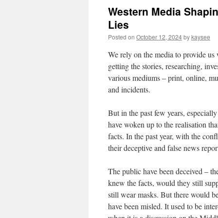
Western Media Shapin
Lies
Posted on
October 12, 2024
by
kaysee
We rely on the media to provide us 
getting the stories, researching, inve
various mediums – print, online, mu
and incidents.
But in the past few years, especial
have woken up to the realisation that
facts. In the past year, with the con
their deceptive and false news repor
The public have been deceived – the
knew the facts, would they still sup
still wear masks. But there would b
have been misled. It used to be inter
when it is a discussion on the Middle