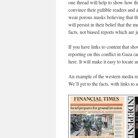
one thread will help to show how the
convince their gullible readers and 
wear porous masks believing that th
will persist in their belief that the
facts, not biased reports which are j
If you have links to content that s
reporting on this conflict in Gaza (
here. It will make it easy to locate a
An example of the western media r
We’ll get to the facts, with links to