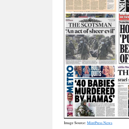
Image Source:
MintPress News