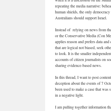
repeating the media narrative: behe
human shields, the only democracy i
Australians should support Israel.
Instead of relying on news from t
or the Conservative Media (Con Med
applies reason and prefers data and 
that are logical not biased, seek ot
to look. It is the smaller independen
accounts of citizen journalists on 
sharing evidence-based news.
In this thread, I want to post conten
deception about the events of 7 Octo
been used to make a case that was su
in a negative light.
I am pulling together information th