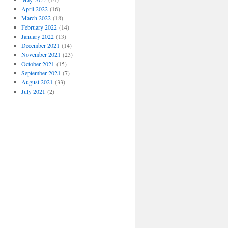
April 2022
(16)
March 2022
(18)
February 2022
(14)
January 2022
(13)
December 2021
(14)
November 2021
(23)
October 2021
(15)
September 2021
(7)
August 2021
(33)
July 2021
(2)