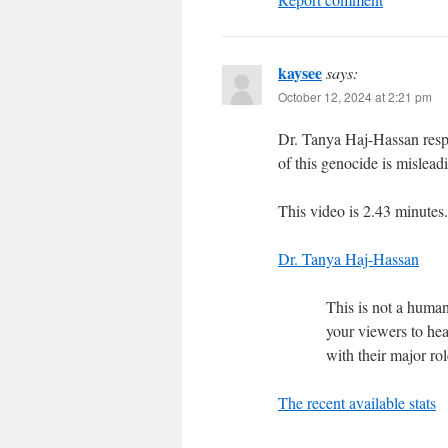
kaysee
says:
October 12, 2024 at 2:21 pm
Dr. Tanya Haj-Hassan respo
of this genocide is mislead
This video is 2.43 minutes.
Dr. Tanya Haj-Hassan
This is not a humani
your viewers to he
with their major ro
The recent available stats