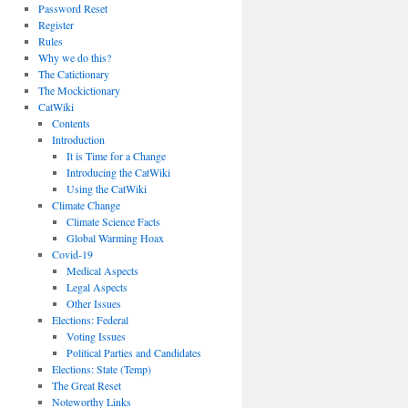
Password Reset
Register
Rules
Why we do this?
The Catictionary
The Mockictionary
CatWiki
Contents
Introduction
It is Time for a Change
Introducing the CatWiki
Using the CatWiki
Climate Change
Climate Science Facts
Global Warming Hoax
Covid-19
Medical Aspects
Legal Aspects
Other Issues
Elections: Federal
Voting Issues
Political Parties and Candidates
Elections: State (Temp)
The Great Reset
Noteworthy Links