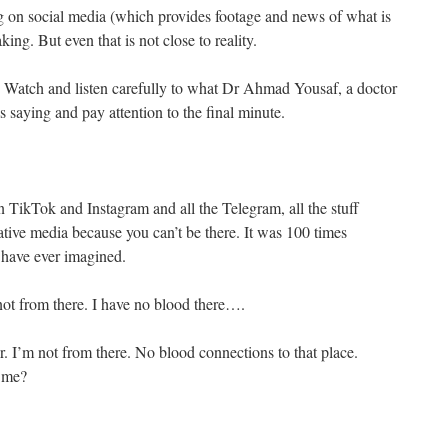
g on social media (which provides footage and news of what is
ing. But even that is not close to reality.
. Watch and listen carefully to what Dr Ahmad Yousaf, a doctor
 saying and pay attention to the final minute.
 TikTok and Instagram and all the Telegram, all the stuff
tive media because you can’t be there. It was 100 times
 have ever imagined.
 not from there. I have no blood there….
er. I’m not from there. No blood connections to that place.
o me?