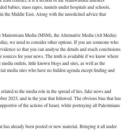
aded babies, mass rapes, tunnels under hospitals and schools,
n the Middle East. Along with the unsolicited advice that
he Mainstream Media (MSM), the Alternative Media (Alt Media)
ia), we need to consider other options. If you are someone who
evidence so that you can analyse the details and reach conclusions
her sources for your news. The truth is available if we know where
t media outlets, little known blogs and sites, as well as the
social media sites who have no hidden agenda except finding and
t related to the media role in the spread of lies, fake news and
ber 2023, and in the year that followed. The obvious bias that has
pportive of the actions of Israel, while portraying all Palestinians
at has already been posted or new material. Bringing it all under