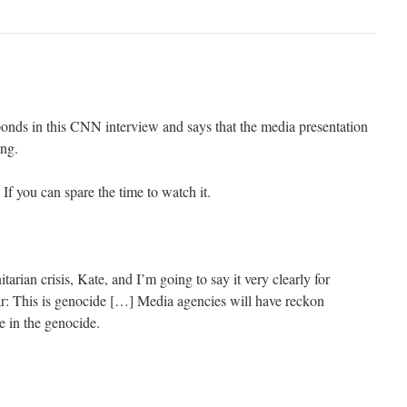
nds in this CNN interview and says that the media presentation
ing.
 If you can spare the time to watch it.
tarian crisis, Kate, and I’m going to say it very clearly for
ar: This is genocide […] Media agencies will have reckon
le in the genocide.