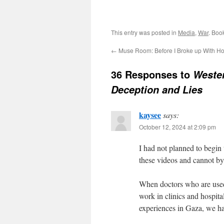
This entry was posted in
Media
,
War
. Boo
←
Muse Room: Before I Broke up With H
36 Responses to
Wester
Deception and Lies
kaysee
says:
October 12, 2024 at 2:09 pm
I had not planned to begin 
these videos and cannot b
When doctors who are used 
work in clinics and hospital
experiences in Gaza, we ha