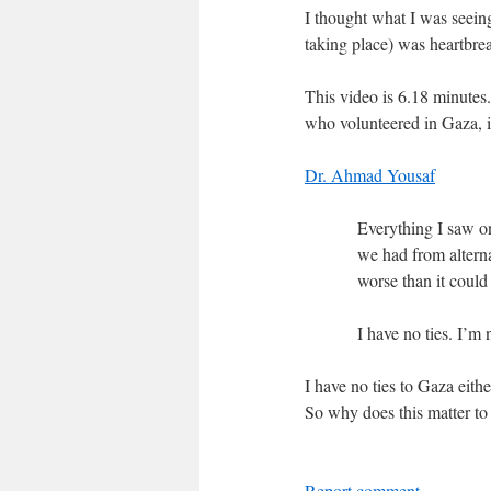
I thought what I was seein
taking place) was heartbreak
This video is 6.18 minutes
who volunteered in Gaza, is
Dr. Ahmad Yousaf
Everything I saw on
we had from alterna
worse than it could
I have no ties. I’m
I have no ties to Gaza eith
So why does this matter t
Report comment