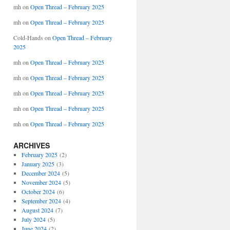
mh
on
Open Thread – February 2025
mh
on
Open Thread – February 2025
Cold-Hands
on
Open Thread – February
2025
mh
on
Open Thread – February 2025
mh
on
Open Thread – February 2025
mh
on
Open Thread – February 2025
mh
on
Open Thread – February 2025
mh
on
Open Thread – February 2025
ARCHIVES
February 2025
(2)
January 2025
(3)
December 2024
(5)
November 2024
(5)
October 2024
(6)
September 2024
(4)
August 2024
(7)
July 2024
(5)
June 2024
(2)