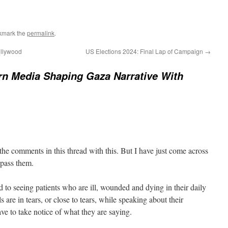
kmark the
permalink
.
ollywood
US Elections 2024: Final Lap of Campaign
→
n Media Shaping Gaza Narrative With
the comments in this thread with this. But I have just come across
ypass them.
to seeing patients who are ill, wounded and dying in their daily
s are in tears, or close to tears, while speaking about their
ve to take notice of what they are saying.