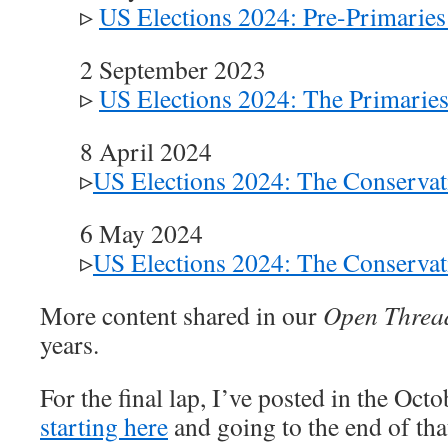
▹
US Elections 2024: Pre-Primaries 
2 September 2023
▹
US Elections 2024: The Primarie
8 April 2024
▹
US Elections 2024: The Conservat
6 May 2024
▹
US Elections 2024: The Conservat
More content shared in our
Open Threa
years.
For the final lap, I’ve posted in the Oct
starting here
and going to the end of tha