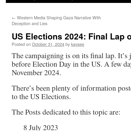
←
Western Media Shaping Gaza Narrative With
Deception and Lies
US Elections 2024: Final Lap
Posted on
October 31, 2024
by
kaysee
The campaigning is on its final lap. It’s
before Election Day in the US. A few da
November 2024.
There’s been plenty of information post
to the US Elections.
The Posts dedicated to this topic are:
8 July 2023