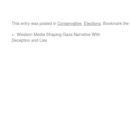
This entry was posted in
Conservative
,
Elections
. Bookmark the
←
Western Media Shaping Gaza Narrative With
Deception and Lies