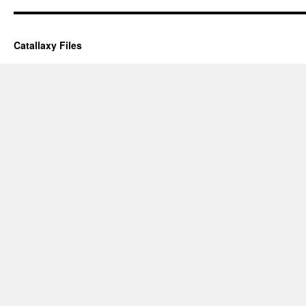
Catallaxy Files