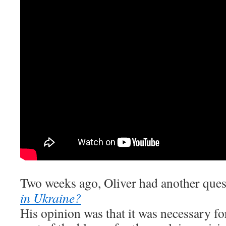
Two weeks ago, Oliver had another que
in Ukraine?
His opinion was that it was necessary for