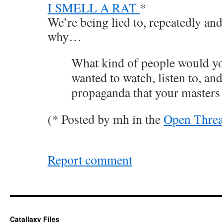
I SMELL A RAT
*
We’re being lied to, repeatedly and
why…
What kind of people would you
wanted to watch, listen to, an
propaganda that your masters
(* Posted by mh in the
Open Thre
Report comment
Catallaxy Files