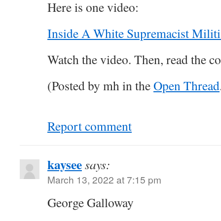
Here is one video:
Inside A White Supremacist Militi
Watch the video. Then, read the c
(Posted by mh in the
Open Thread
Report comment
kaysee
says:
March 13, 2022 at 7:15 pm
George Galloway