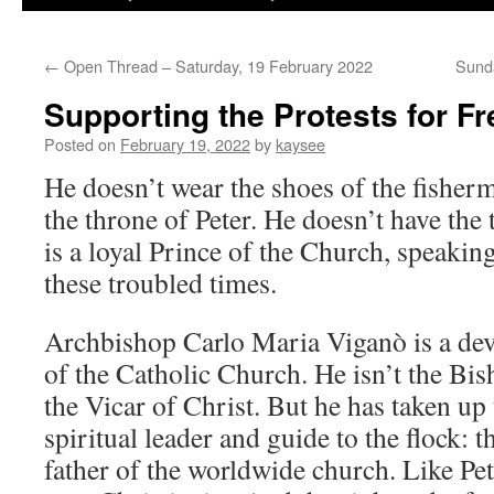
←
Open Thread – Saturday, 19 February 2022
Sunda
Supporting the Protests for F
Posted on
February 19, 2022
by
kaysee
He doesn’t wear the shoes of the fisherm
the throne of Peter. He doesn’t have the t
is a loyal Prince of the Church, speaking
these troubled times.
Archbishop Carlo Maria Viganò is a dev
of the Catholic Church. He isn’t the Bi
the Vicar of Christ. But he has taken up 
spiritual leader and guide to the flock: t
father of the worldwide church. Like Pete