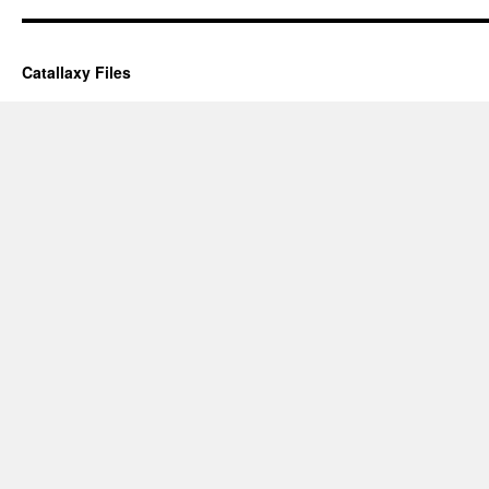
Catallaxy Files