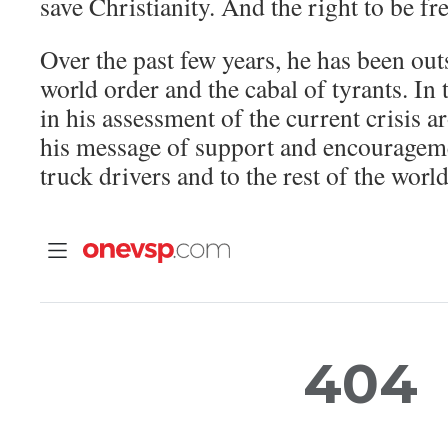
save Christianity. And the right to be fre
Over the past few years, he has been ou
world order and the cabal of tyrants. In t
in his assessment of the current crisis a
his message of support and encouragem
truck drivers and to the rest of the world