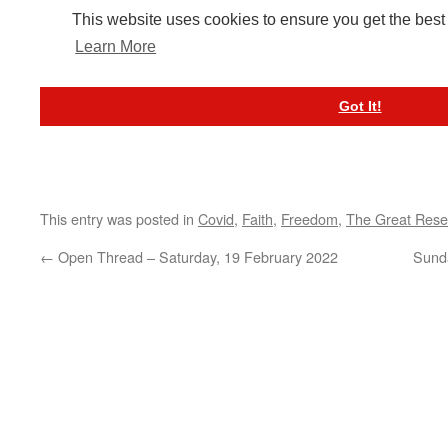
This entry was posted in
Covid
,
Faith
,
Freedom
,
The Great Rese
←
Open Thread – Saturday, 19 February 2022
Sunda