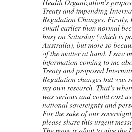
Health Organization’s propo
Treaty and impending Interna
Regulation Changes. Firstly, 
email earlier than normal bec
busy on Saturday (which is po
Australia), but more so becau
of the matter at hand. I saw 
information coming to me ab
Treaty and proposed Internat
Regulation changes but was sc
my own research. That’s when 
was serious and could cost us
national sovereignty and per
For the sake of our sovereign
please share this urgent mess
The move is afoot to give the 