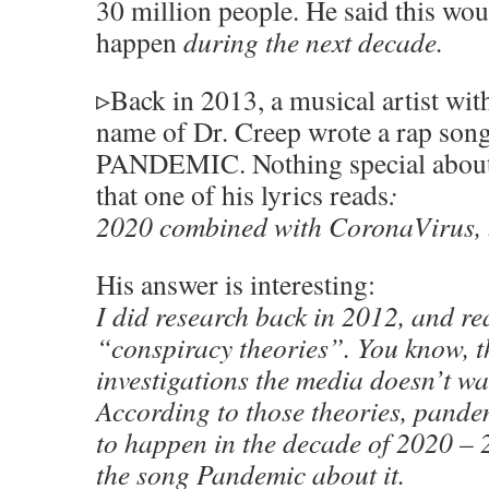
30 million people. He said this wo
happen
during the next decade.
▹Back in 2013, a musical artist with
name of Dr. Creep wrote a rap song
PANDEMIC. Nothing special about t
that one of his lyrics reads
:
2020 combined with CoronaVirus, 
His answer is interesting:
I did research back in 2012, and re
“conspiracy theories”. You know, t
investigations the media doesn’t wan
According to those theories, pand
to happen in the decade of 2020 – 
the song Pandemic about it.