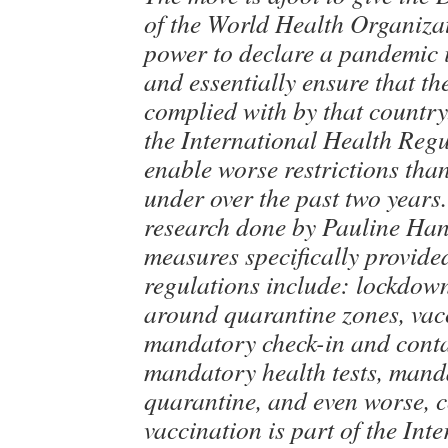
of the World Health Organiz
power to declare a pandemic 
and essentially ensure that t
complied with by that country
the International Health Reg
enable worse restrictions tha
under over the past two years
research done by Pauline Han
measures specifically provided
regulations include: lockdow
around quarantine zones, vac
mandatory check-in and conta
mandatory health tests, mand
quarantine, and even worse, 
vaccination is part of the Int