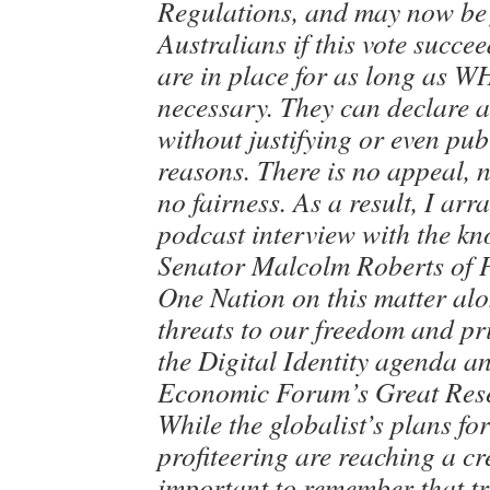
Regulations, and may now be 
Australians if this vote succe
are in place for as long as W
necessary. They can declare 
without justifying or even pub
reasons. There is no appeal, 
no fairness. As a result, I ar
podcast interview with the k
Senator Malcolm Roberts of 
One Nation on this matter alo
threats to our freedom and pr
the Digital Identity agenda a
Economic Forum’s Great Rese
While the globalist’s plans fo
profiteering are reaching a cre
important to remember that tre