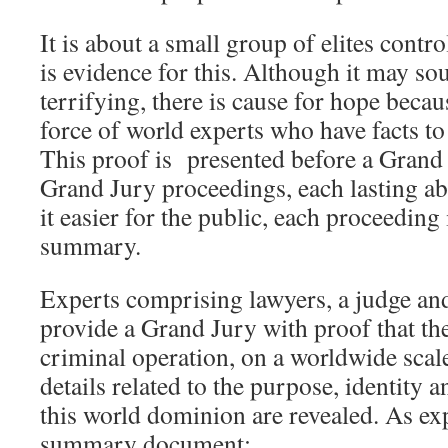
It is about a small group of elites contr
is evidence for this. Although it may s
terrifying, there is cause for hope beca
force of world experts who have facts to
This proof is presented before a Grand 
Grand Jury proceedings, each lasting a
it easier for the public, each proceeding
summary.
Experts comprising lawyers, a judge and
provide a Grand Jury with proof that th
criminal operation, on a worldwide scale
details related to the purpose, identity
this world dominion are revealed. As exp
summary document: