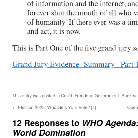
of information and the internet, and
forever shut the mouth of all who 
of humanity. If there ever was a time
and act, it is now.
This is Part One of the five grand jury s
Grand Jury Evidence Summary –Part 
This entry was posted in
Covid
,
Freedom
,
Government
. Bookma
←
Election 2022: Who Gets Your Vote? [4]
Open
12 Responses to
WHO Agenda:
World Domination