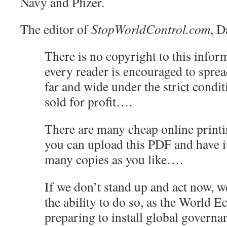
Navy and Pfizer.
The editor of
StopWorldControl.com
, D
There is no copyright to this inform
every reader is encouraged to sprea
far and wide under the strict conditi
sold for profit….
There are many cheap online printi
you can upload this PDF and have it
many copies as you like….
If we don’t stand up and act now, w
the ability to do so, as the World
preparing to install global governa