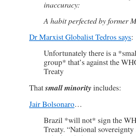
inaccuracy:
A habit perfected by former M
Dr Marxist Globalist Tedros says
:
Unfortunately there is a *sma
group* that’s against the W
Treaty
small minority
That
includes:
Jair Bolsonaro
…
Brazil *will not* sign the 
Treaty. “National sovereignty