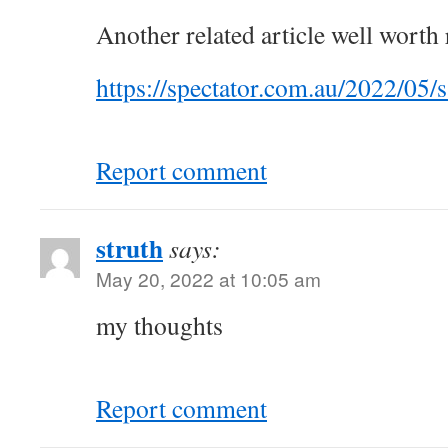
Another related article well worth 
https://spectator.com.au/2022/05/s
Report comment
struth
says:
May 20, 2022 at 10:05 am
my thoughts
Report comment