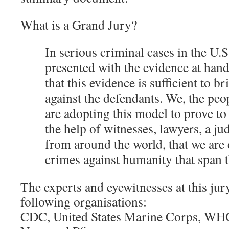
What is a Grand Jury?
In serious criminal cases in the U.S
presented with the evidence at han
that this evidence is sufficient to b
against the defendants. We, the peo
are adopting this model to prove to 
the help of witnesses, lawyers, a ju
from around the world, that we are 
crimes against humanity that span t
The experts and eyewitnesses at this jur
following organisations:
CDC, United States Marine Corps, W