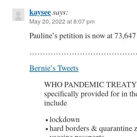
kaysee
says:
May 20, 2022 at 8:07 pm
Pauline’s petition is now at 73,647
……………………………………
Bernie’s Tweets
WHO PANDEMIC TREATY -
specifically provided for in th
include
lockdown
hard borders & quarantine 
vaccine passports