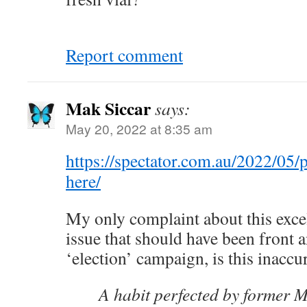
Report comment
Mak Siccar
says:
May 20, 2022 at 8:35 am
https://spectator.com.au/2022/05/
here/
My only complaint about this excel
issue that should have been front a
‘election’ campaign, is this inaccu
A habit perfected by former M