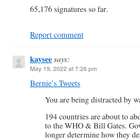
65,176 signatures so far.
Report comment
kaysee
says:
May 19, 2022 at 7:26 pm
Bernie’s Tweets
You are being distracted by w
194 countries are about to ab
to the WHO & Bill Gates. Go
longer determine how they de