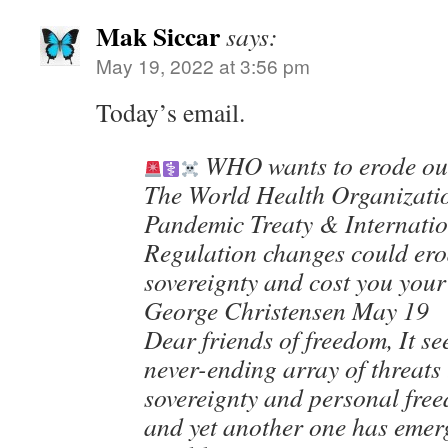
Mak Siccar
says:
May 19, 2022 at 3:56 pm
Today’s email.
WHO wants to erode our
The World Health Organizati
Pandemic Treaty & Internatio
Regulation changes could ero
sovereignty and cost you you
George Christensen May 19
Dear friends of freedom, It se
never-ending array of threats
sovereignty and personal fre
and yet another one has emer