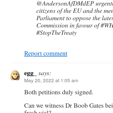
@AndersonAfDMdEP urgently 
citizens of the EU and the me
Parliament to oppose the late
Commission in favour of #W
#StopTheTreaty
Report comment
egg_
says:
May 20, 2022 at 1:05 am
Both petitions duly signed.
Can we witness Dr Boob Gates be
fresh vial?