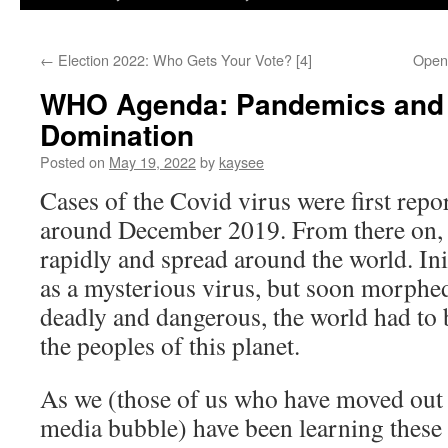
←
Election 2022: Who Gets Your Vote? [4]
Open
WHO Agenda: Pandemics and
Domination
Posted on
May 19, 2022
by
kaysee
Cases of the Covid virus were first rep
around December 2019. From there on, 
rapidly and spread around the world. Init
as a mysterious virus, but soon morphe
deadly and dangerous, the world had to 
the peoples of this planet.
As we (those of us who have moved out
media bubble) have been learning these