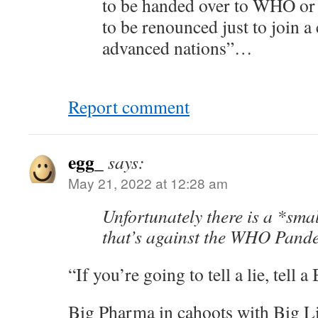
to be handed over to WHO or o
to be renounced just to join a
advanced nations”…
Report comment
egg_
says:
May 21, 2022 at 12:28 am
Unfortunately there is a *sma
that’s against the WHO Pande
“If you’re going to tell a lie, tell 
Big Pharma in cahoots with Big L