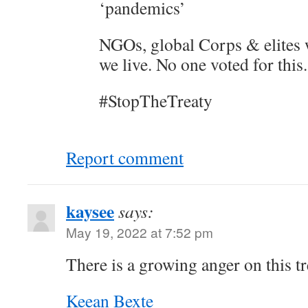
‘pandemics’
NGOs, global Corps & elites 
we live. No one voted for this.
#StopTheTreaty
Report comment
kaysee
says:
May 19, 2022 at 7:52 pm
There is a growing anger on this tr
Keean Bexte