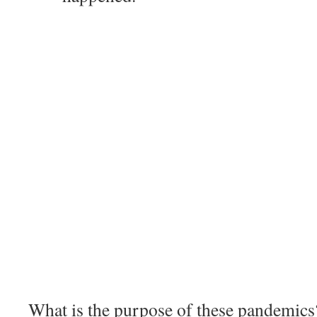
What is the purpose of these pandemics