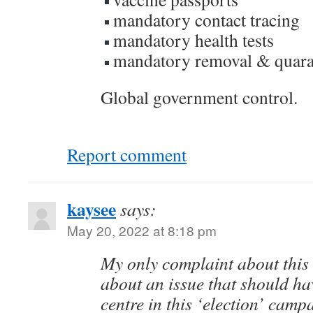
mandatory contact tracing
mandatory health tests
mandatory removal & quara
Global government control.
Report comment
kaysee
says:
May 20, 2022 at 8:18 pm
My only complaint about this e
about an issue that should ha
centre in this ‘election’ campa