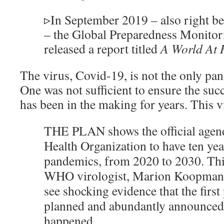
▹
In September 2019 – also right be
– the Global Preparedness Monito
released a report titled
A World At R
The virus, Covid-19, is not the only pa
One was not sufficient to ensure the suc
has been in the making for years. This v
THE PLAN shows the official agen
Health Organization to have ten ye
pandemics, from 2020 to 2030. This
WHO virologist, Marion Koopmans.
see shocking evidence that the firs
planned and abundantly announced r
happened.