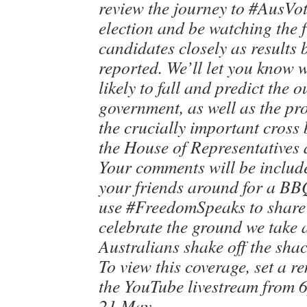
review the journey to #AusVote
election and be watching the 
candidates closely as results 
reported. We’ll let you know 
likely to fall and predict the 
government, as well as the p
the crucially important cross
the House of Representatives 
Your comments will be include
your friends around for a BB
use #FreedomSpeaks to share o
celebrate the ground we take 
Australians shake off the shac
To view this coverage, set a r
the YouTube livestream from 
21 May