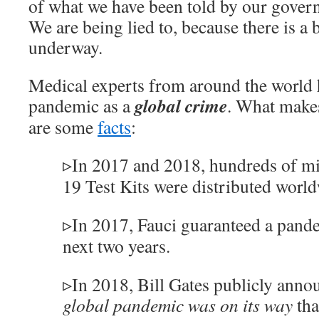
of what we have been told by our govern
We are being lied to, because there is a 
underway.
Medical experts from around the world h
global crime
pandemic as a
. What makes
are some
facts
:
▹In 2017 and 2018, hundreds of m
19 Test Kits were distributed worl
▹In 2017, Fauci guaranteed a pande
next two years.
▹In 2018, Bill Gates publicly anno
global pandemic was on its way
tha