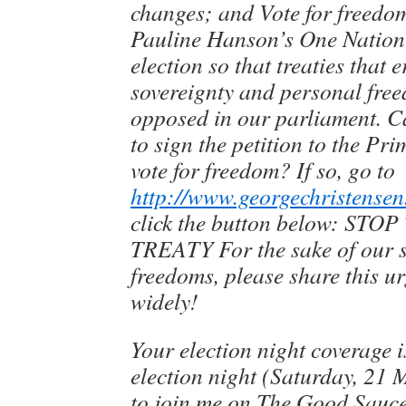
changes; and Vote for freedom
Pauline Hanson’s One Nation 
election so that treaties that 
sovereignty and personal fre
opposed in our parliament. C
to sign the petition to the Pr
vote for freedom? If so, go to
http://www.georgechristensen
click the button below: S
TREATY For the sake of our 
freedoms, please share this u
widely!
Your election night coverage 
election night (Saturday, 21 M
to join me on The Good Sauce