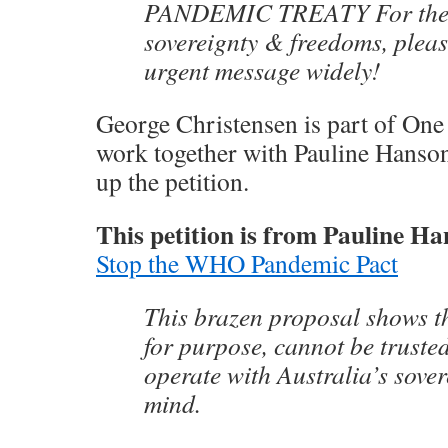
PANDEMIC TREATY For the s
sovereignty & freedoms, pleas
urgent message widely!
George Christensen is part of One
work together with Pauline Hanson 
up the petition.
This petition is from Pauline Ha
Stop the WHO Pandemic Pact
This brazen proposal shows t
for purpose, cannot be truste
operate with Australia’s sover
mind.