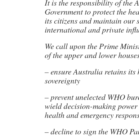
It is the responsibility of the 
Government to protect the hea
its citizens and maintain our 
international and private infl
We call upon the Prime Mini
of the upper and lower houses
– ensure Australia retains its
sovereignty
– prevent unelected WHO bur
wield decision-making power 
health and emergency respon
– decline to sign the WHO Pa