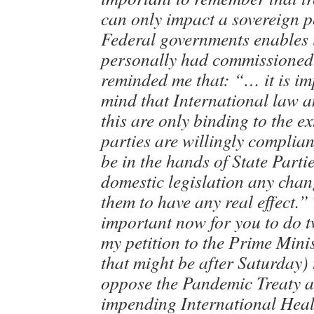
can only impact a sovereign p
Federal governments enables i
personally had commissioned 
reminded me that: “… it is im
mind that International law 
this are only binding to the ex
parties are willingly compliant.
be in the hands of State Parti
domestic legislation any chang
them to have any real effect.” 
important now for you to do t
my petition to the Prime Min
that might be after Saturday) 
oppose the Pandemic Treaty a
impending International Heal