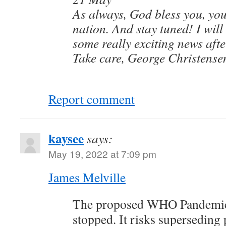
As always, God bless you, you
nation. And stay tuned! I will
some really exciting news afte
Take care, George Christense
Report comment
kaysee
says:
May 19, 2022 at 7:09 pm
James Melville
The proposed WHO Pandemic
stopped. It risks superseding