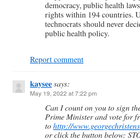
democracy, public health law
rights within 194 countries. 
technocrats should never deci
public health policy.
Report comment
kaysee
says:
May 19, 2022 at 7:22 pm
Can I count on you to sign the
Prime Minister and vote for f
to
http://www.georgechristens
or click the button below: S