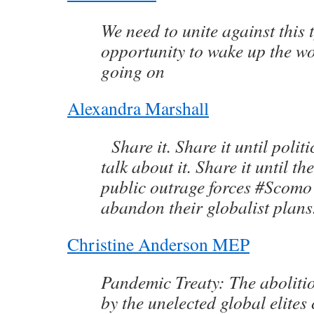
We need to unite against this 
opportunity to wake up the wo
going on
Alexandra Marshall
Share it. Share it until poli
talk about it. Share it until th
public outrage forces #Scomo
abandon their globalist plan
Christine Anderson MEP
Pandemic Treaty: The aboliti
by the unelected global elites