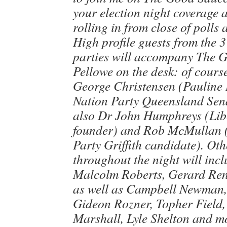
your election night coverage a
rolling in from close of polls
High profile guests from the 
parties will accompany The 
Pellowe on the desk: of cours
George Christensen (Pauline
Nation Party Queensland Sena
also Dr John Humphreys (Lib
founder) and Rob McMullan (
Party Griffith candidate). Oth
throughout the night will inc
Malcolm Roberts, Gerard Renn
as well as Campbell Newman
Gideon Rozner, Topher Field
Marshall, Lyle Shelton and m