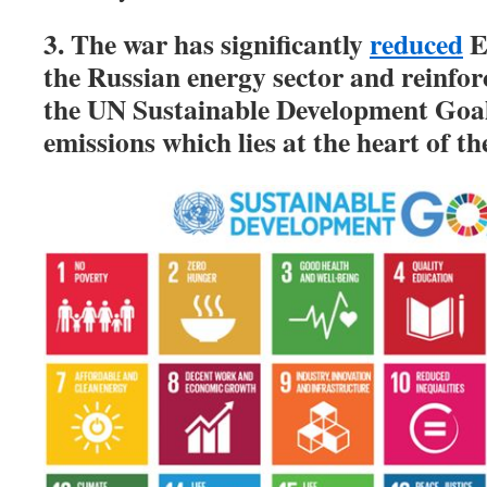
3. The war has significantly
reduced
E
the Russian energy sector and reinforc
the UN Sustainable Development Goal
emissions which lies at the heart of th