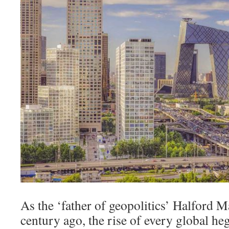
As the ‘father of geopolitics’ Halford 
century ago, the rise of every global he