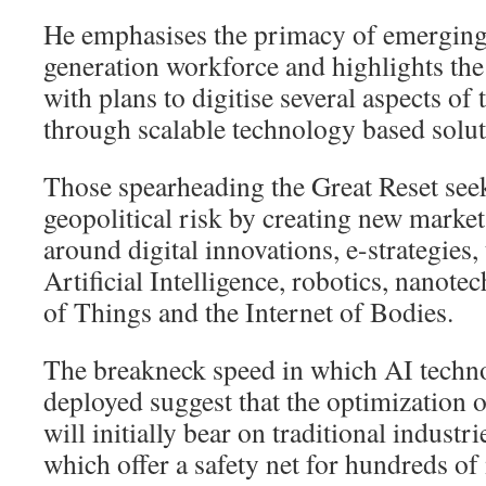
He emphasises the primacy of emerging 
generation workforce and highlights th
with plans to digitise several aspects of
through scalable technology based solut
Those spearheading the Great Reset see
geopolitical risk by creating new marke
around digital innovations, e-strategies,
Artificial Intelligence, robotics, nanote
of Things and the Internet of Bodies.
The breakneck speed in which AI techno
deployed suggest that the optimization 
will initially bear on traditional industr
which offer a safety net for hundreds of