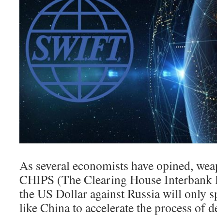
As several economists have opined, we
CHIPS (The Clearing House Interbank 
the US Dollar against Russia will only sp
like China to accelerate the process of d