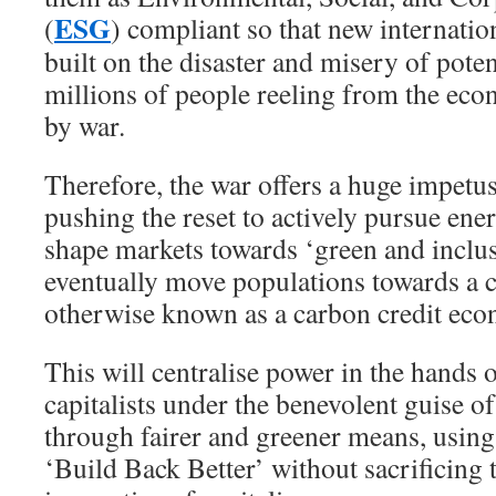
ESG
(
) compliant so that new internatio
built on the disaster and misery of pote
millions of people reeling from the eco
by war.
Therefore, the war offers a huge impetu
pushing the reset to actively pursue en
shape markets towards ‘green and inclu
eventually move populations towards a 
otherwise known as a carbon credit ec
This will centralise power in the hands 
capitalists under the benevolent guise o
through fairer and greener means, using
‘Build Back Better’ without sacrificing