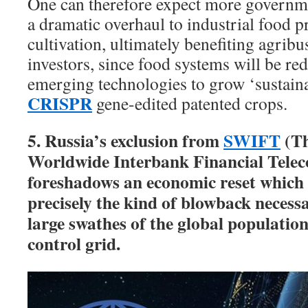
One can therefore expect more governme
a dramatic overhaul to industrial food 
cultivation, ultimately benefiting agrib
investors, since food systems will be r
emerging technologies to grow ‘sustaina
CRISPR
gene-edited patented crops.
5. Russia’s exclusion from
SWIFT
(Th
Worldwide Interbank Financial Tele
foreshadows an economic reset which 
precisely the kind of blowback necessa
large swathes of the global population
control grid.