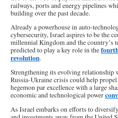
railways, ports and energy pipelines wh
building over the past decade.
Already a powerhouse in auto-technolog
cybersecurity, Israel aspires to be the ce
millennial Kingdom and the country’s te
fourth
predicted to play a key role in the
revolution
.
Strengthening its evolving relationship
Russia-Ukraine crisis could help propel 
hegemon par excellence with a large shar
conv
economic and technological power
As Israel embarks on efforts to diversif
and investments away from the United Sta