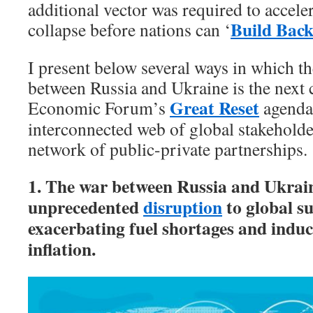
additional vector was required to accele
Build Back
collapse before nations can ‘
I present below several ways in which th
between Russia and Ukraine is the next c
Great Reset
Economic Forum’s
agenda,
interconnected web of global stakeholde
network of public-private partnerships.
1. The war between Russia and Ukrain
unprecedented
disruption
to global su
exacerbating fuel shortages and induci
inflation.