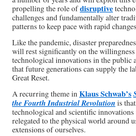
disruptive
propelling the role of
technol
challenges and fundamentally alter tradi
patterns to keep pace with rapid changes
Like the pandemic, disaster preparedness
will rest significantly on the willingnes
technological innovations in the public 
that future generations can supply the 
Great Reset.
Klaus Schwab’s
A recurring theme in
the Fourth Industrial Revolution
is tha
technological and scientific innovations
relegated to the physical world around 
extensions of ourselves.