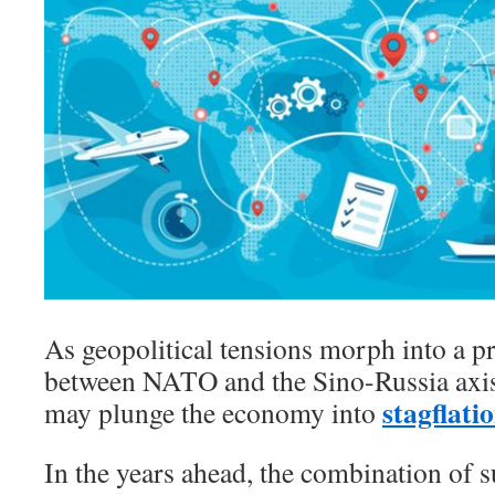
As geopolitical tensions morph into a pr
between NATO and the Sino-Russia axis
stagflati
may plunge the economy into
In the years ahead, the combination of 