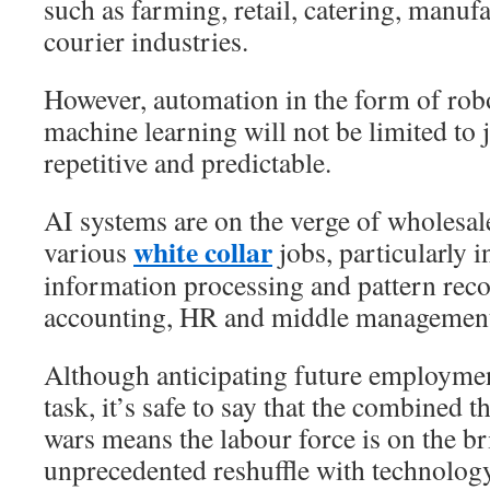
such as farming, retail, catering, manuf
courier industries.
However, automation in the form of rob
machine learning will not be limited to 
repetitive and predictable.
AI systems are on the verge of wholesal
white collar
various
jobs, particularly 
information processing and pattern reco
accounting, HR and middle management
Although anticipating future employmen
task, it’s safe to say that the combined 
wars means the labour force is on the br
unprecedented reshuffle with technology