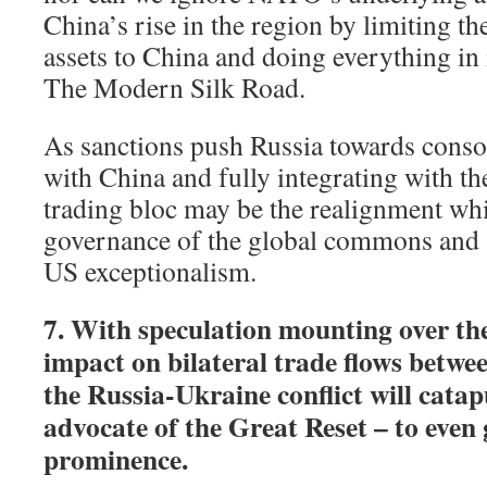
China’s rise in the region by limiting th
assets to China and doing everything in 
The Modern Silk Road.
As sanctions push Russia towards consoli
with China and fully integrating with t
trading bloc may be the realignment whi
governance of the global commons and a 
US exceptionalism.
7. With speculation mounting over th
impact on bilateral trade flows betw
the Russia-Ukraine conflict will catapu
advocate of the Great Reset – to even 
prominence.