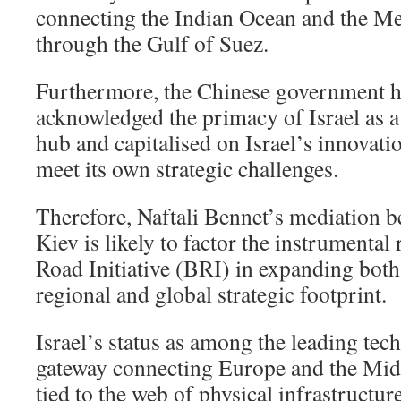
connecting the Indian Ocean and the Me
through the Gulf of Suez.
Furthermore, the Chinese government h
acknowledged the primacy of Israel as a
hub and capitalised on Israel’s innovatio
meet its own strategic challenges.
Therefore, Naftali Bennet’s mediation
Kiev is likely to factor the instrumental 
Road Initiative (BRI) in expanding both
regional and global strategic footprint.
Israel’s status as among the leading tec
gateway connecting Europe and the Midd
tied to the web of physical infrastructur