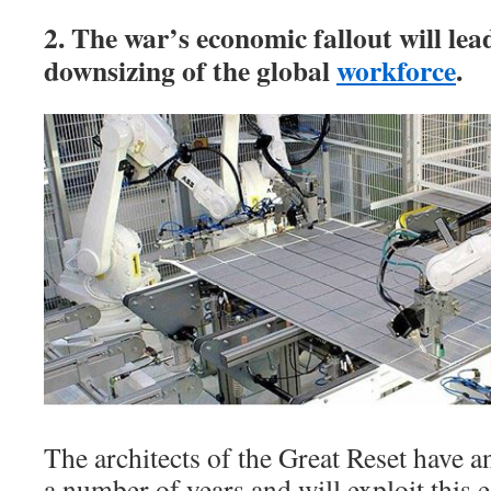
2. The war’s economic fallout will lea
downsizing of the global
workforce
.
The architects of the Great Reset have an
a number of years and will exploit this