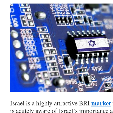
market
Israel is a highly attractive BRI
is acutely aware of Israel’s importance a