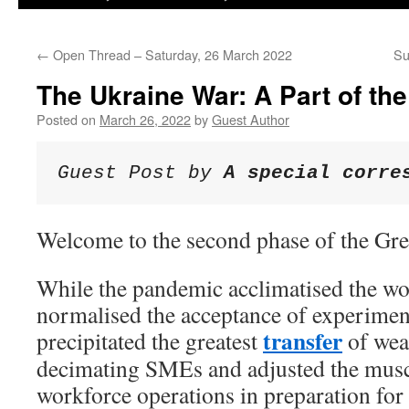
←
Open Thread – Saturday, 26 March 2022
Su
The Ukraine War: A Part of th
Posted on
March 26, 2022
by
Guest Author
Guest Post by 
A special corre
Welcome to the second phase of the Grea
While the pandemic acclimatised the wo
normalised the acceptance of experimen
transfer
precipitated the greatest
of wea
decimating SMEs and adjusted the mus
workforce operations in preparation for 