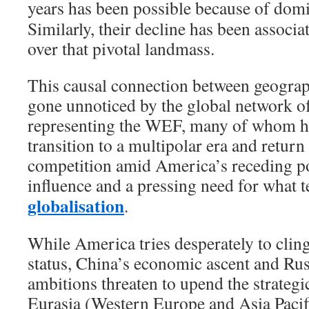
years has been possible because of dom
Similarly, their decline has been associa
over that pivotal landmass.
This causal connection between geogra
gone unnoticed by the global network o
representing the WEF, many of whom ha
transition to a multipolar era and return
competition amid America’s receding po
influence and a pressing need for what t
globalisation
.
While America tries desperately to clin
status, China’s economic ascent and Rus
ambitions threaten to upend the strategic
Eurasia (Western Europe and Asia Pacif