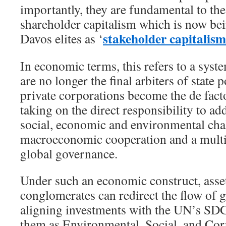
importantly, they are fundamental to th
shareholder capitalism which is now be
stakeholder capitalism
Davos elites as ‘
In economic terms, this refers to a sy
are no longer the final arbiters of state 
private corporations become the de facto
taking on the direct responsibility to ad
social, economic and environmental cha
macroeconomic cooperation and a multi
global governance.
Under such an economic construct, asse
conglomerates can redirect the flow of g
aligning investments with the UN’s SD
them as Environmental, Social, and Co