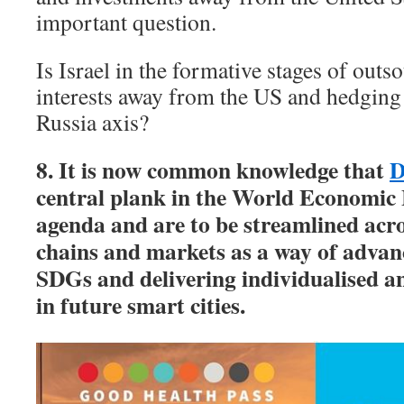
important question.
Is Israel in the formative stages of outso
interests away from the US and hedging 
Russia axis?
8. It is now common knowledge that
D
central plank in the World Economic
agenda and are to be streamlined acro
chains and markets as a way of adva
SDGs and delivering individualised an
in future smart cities.