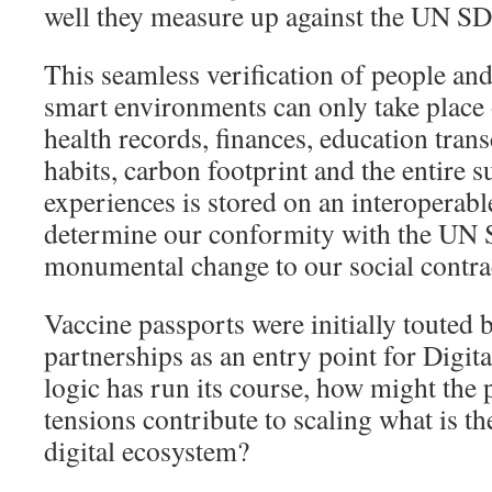
well they measure up against the UN S
This seamless verification of people an
smart environments can only take place 
health records, finances, education tran
habits, carbon footprint and the entire
experiences is stored on an interoperabl
determine our conformity with the UN 
monumental change to our social contra
Vaccine passports were initially touted 
partnerships as an entry point for Digit
logic has run its course, how might the 
tensions contribute to scaling what is t
digital ecosystem?