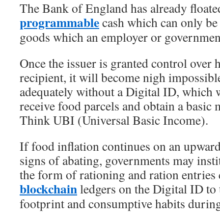
The Bank of England has already floated
programmable
cash which can only be 
goods which an employer or government
Once the issuer is granted control over h
recipient, it will become nigh impossibl
adequately without a Digital ID, which w
receive food parcels and obtain a basic 
Think UBI (Universal Basic Income).
If food inflation continues on an upward
signs of abating, governments may instit
the form of rationing and ration entries
blockchain
ledgers on the Digital ID to
footprint and consumptive habits during