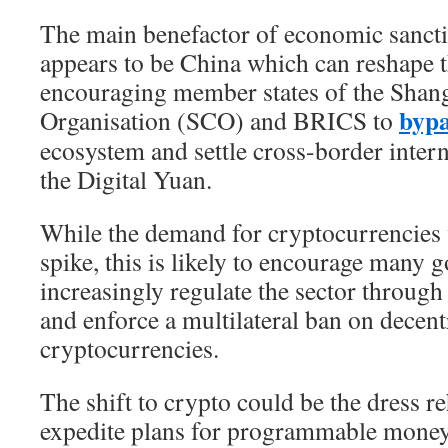
The main benefactor of economic sancti
appears to be China which can reshape 
encouraging member states of the Shan
bypa
Organisation (SCO) and BRICS to
ecosystem and settle cross-border inter
the Digital Yuan.
While the demand for cryptocurrencies 
spike, this is likely to encourage many 
increasingly regulate the sector through
and enforce a multilateral ban on decent
cryptocurrencies.
The shift to crypto could be the dress re
expedite plans for programmable money 