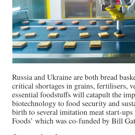
Russia and Ukraine are both bread baske
critical shortages in grains, fertilisers, 
essential foodstuffs will catapult the im
biotechnology to food security and susta
birth to several imitation meat start-ups
Foods’ which was co-funded by Bill Gat