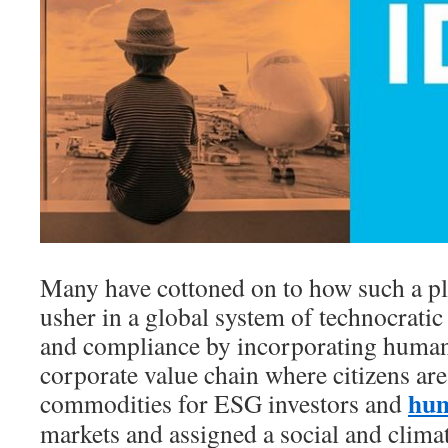
Many have cottoned on to how such a pl
usher in a global system of technocratic
and compliance by incorporating human
corporate value chain where citizens ar
hum
commodities for ESG investors and
markets and assigned a social and clima