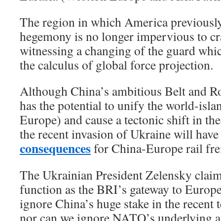
The region in which America previousl
hegemony is no longer impervious to c
witnessing a changing of the guard whic
the calculus of global force projection.
Although China’s ambitious Belt and Ro
has the potential to unify the world-isla
Europe) and cause a tectonic shift in th
the recent invasion of Ukraine will have
consequences
for China-Europe rail fre
The Ukrainian President Zelensky claim
function as the BRI’s gateway to Europe
ignore China’s huge stake in the recent 
nor can we ignore NATO’s underlying a