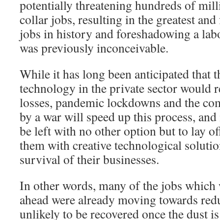
potentially threatening hundreds of mill
collar jobs, resulting in the greatest and
jobs in history and foreshadowing a lab
was previously inconceivable.
While it has long been anticipated that t
technology in the private sector would r
losses, pandemic lockdowns and the co
by a war will speed up this process, an
be left with no other option but to lay of
them with creative technological solutio
survival of their businesses.
In other words, many of the jobs which w
ahead were already moving towards red
unlikely to be recovered once the dust is 