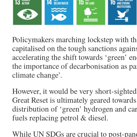
Policymakers marching lockstep with th
capitalised on the tough sanctions again
accelerating the shift towards ‘green’ en
the importance of decarbonisation as par
climate change’.
However, it would be very short-sighted
Great Reset is ultimately geared towards
distribution of ‘green’ hydrogen and ca
fuels replacing petrol & diesel.
While UN SDGs are crucial to post-pan