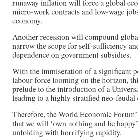
runaway inflation will force a global ec
micro-work contracts and low-wage jobs
economy.
Another recession will compound global 
narrow the scope for self-sufficiency and
dependence on government subsidies.
With the immiseration of a significant p
labour force looming on the horizon, th
prelude to the introduction of a Univers
leading to a highly stratified neo-feudal 
Therefore, the World Economic Forum
that we will ‘own nothing and be happy
unfolding with horrifying rapidity.