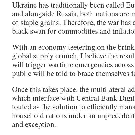
Ukraine has traditionally been called E
and alongside Russia, both nations are 
of staple grains. Therefore, the war has 
black swan for commodities and inflatio
With an economy teetering on the brink 
global supply crunch, I believe the res
will trigger wartime emergencies across
public will be told to brace themselves f
Once this takes place, the multilateral a
which interface with Central Bank Digit
touted as the solution to efficiently man
household rations under an unprecedent
and exception.