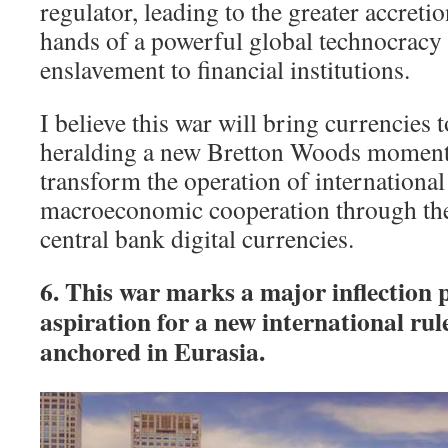
regulator, leading to the greater accreti
hands of a powerful global technocracy 
enslavement to financial institutions.
I believe this war will bring currencies t
heralding a new Bretton Woods moment
transform the operation of internationa
macroeconomic cooperation through the
central bank digital currencies.
6. This war marks a major inflection p
aspiration for a new international rul
anchored in Eurasia.