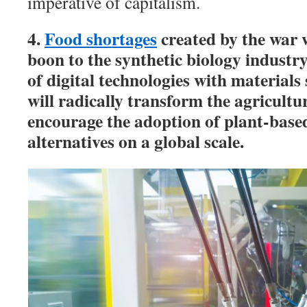
imperative of capitalism.
4.
Food shortages
created by the war w
boon to the synthetic biology industr
of digital technologies with materials
will radically transform the agricultu
encourage the adoption of plant-bas
alternatives on a global scale.