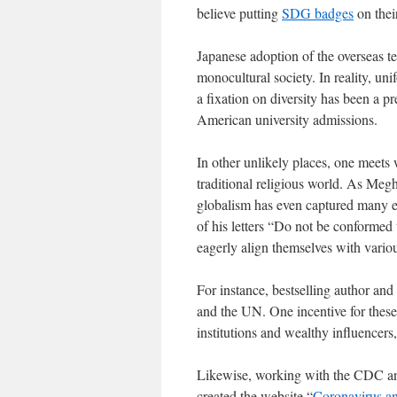
believe putting
SDG badges
on their
Japanese adoption of the overseas 
monocultural society. In reality, uni
a fixation on diversity has been a pr
American university admissions.
In other unlikely places, one meets
traditional religious world. As Me
globalism has even captured many ev
of his letters “Do not be conformed
eagerly align themselves with variou
For instance, bestselling author an
and the UN. One incentive for these
institutions and wealthy influencer
Likewise, working with the CDC a
created the website “
Coronavirus a