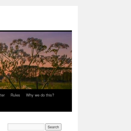
ter
Rules
Why we do this?