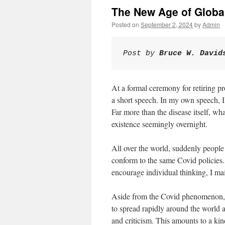
The New Age of Glob
Posted on
September 2, 2024
by
Admin
Post by 
Bruce W. David
At a formal ceremony for retiring pr
a short speech. In my own speech, I
Far more than the disease itself, w
existence seemingly overnight.
All over the world, suddenly peopl
conform to the same Covid policies. 
encourage individual thinking, I ma
Aside from the Covid phenomenon, in
to spread rapidly around the world 
and criticism. This amounts to a ki