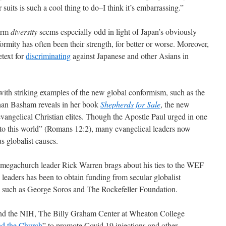
 suits is such a cool thing to do–I think it’s embarrassing.”
term
diversity
seems especially odd in light of Japan’s obviously
formity has often been their strength, for better or worse. Moreover,
etext for
discriminating
against Japanese and other Asians in
 with striking examples of the new global conformism, such as the
ghan Basham reveals in her book
Shepherds for Sale
, the new
angelical Christian elites. Though the Apostle Paul urged in one
 to this world” (Romans 12:2), many evangelical leaders now
s globalist causes.
d megachurch leader Rick Warren brags about his ties to the WEF
 leaders has been to obtain funding from secular globalist
s, such as George Soros and The Rockefeller Foundation.
nd the NIH, The Billy Graham Center at Wheaton College
nd the Church
” to promote Covid 19 injections and other