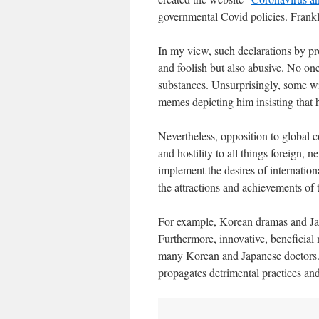
governmental Covid policies. Fran
In my view, such declarations by pr
and foolish but also abusive. No one
substances. Unsurprisingly, some w
memes depicting him insisting that 
Nevertheless, opposition to global c
and hostility to all things foreign,
implement the desires of internation
the attractions and achievements of t
For example, Korean dramas and Jap
Furthermore, innovative, beneficial
many Korean and Japanese doctors.
propagates detrimental practices an