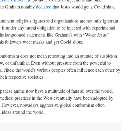
klin Graham notably
declared
that Jesus would get a Covid shot.
ominent religious figures and organizations are not only ignorant
 is under any moral obligation to be injected with experimental
its lampooned statements like Graham’s with “Woke Jesus”
his followers wear masks and get Covid shots.
onformism does not mean retreating into an attitude of suspicion
 new, or unfamiliar. Even without pressure from the powerful to
al elites, the world’s various peoples often influence each other by
heir respective societies.
anese anime now have a multitude of fans all over the world.
 medical practices in the West eventually have been adopted by
 However, nowadays aggressive global conformism often
d ideas around the world.