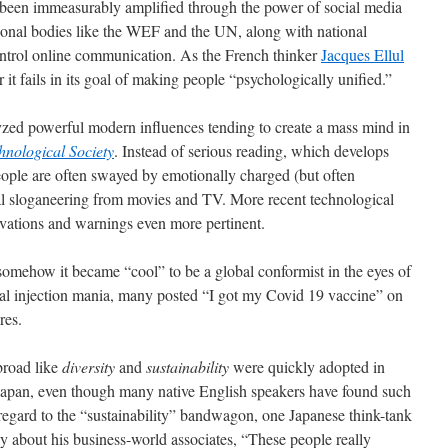
been immeasurably amplified through the power of social media
ational bodies like the WEF and the UN, along with national
ontrol online communication. As the French thinker
Jacques Ellul
 it fails in its goal of making people “psychologically unified.”
lyzed powerful modern influences tending to create a mass mind in
hnological Society
. Instead of serious reading, which develops
eople are often swayed by emotionally charged (but often
al sloganeering from movies and TV. More recent technological
rvations and warnings even more pertinent.
 somehow it became “cool” to be a global conformist in the eyes of
l injection mania, many posted “I got my Covid 19 vaccine” on
res.
broad like
diversity
and
sustainability
were quickly adopted in
 Japan, even though many native English speakers have found such
 regard to the “sustainability” bandwagon, one Japanese think-tank
 about his business-world associates, “These people really