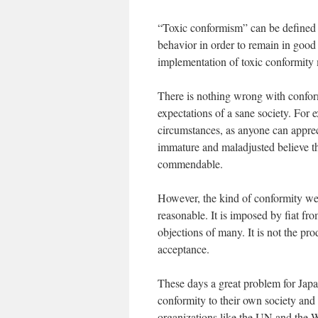
“Toxic conformism” can be defined 
behavior in order to remain in good 
implementation of toxic conformity 
There is nothing wrong with confo
expectations of a sane society. For 
circumstances, as anyone can appreci
immature and maladjusted believe t
commendable.
However, the kind of conformity we c
reasonable. It is imposed by fiat fr
objections of many. It is not the pr
acceptance.
These days a great problem for Japan
conformity to their own society and 
organizations like the UN and the W