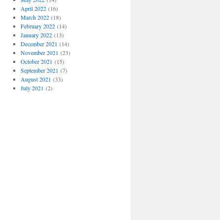
April 2022
(16)
March 2022
(18)
February 2022
(14)
January 2022
(13)
December 2021
(14)
November 2021
(23)
October 2021
(15)
September 2021
(7)
August 2021
(33)
July 2021
(2)