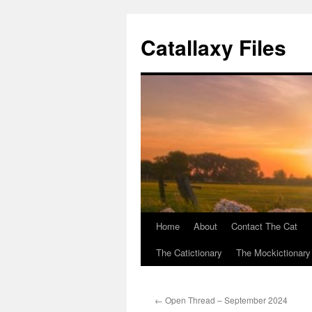
Catallaxy Files
Home
About
Contact The Cat
Skip
The Catictionary
The Mockictionary
to
content
←
Open Thread – September 2024