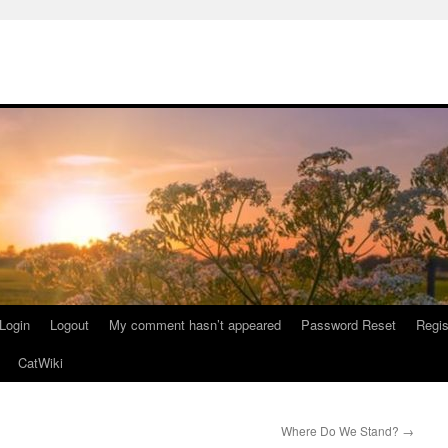
Login
Logout
My comment hasn’t appeared
Password Reset
Regis
CatWiki
Where Do We Stand?
→