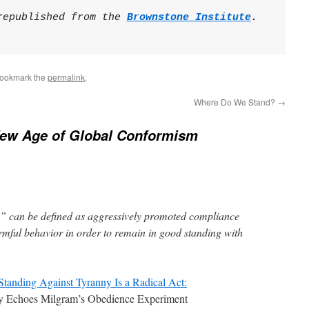
republished from the 
Brownstone Institute
.

Bookmark the
permalink
.
Where Do We Stand?
→
ew Age of Global Conformism
” can be defined as aggressively promoted compliance
rmful behavior in order to remain in good standing with
Standing Against Tyranny Is a Radical Act:
y Echoes Milgram’s Obedience Experiment