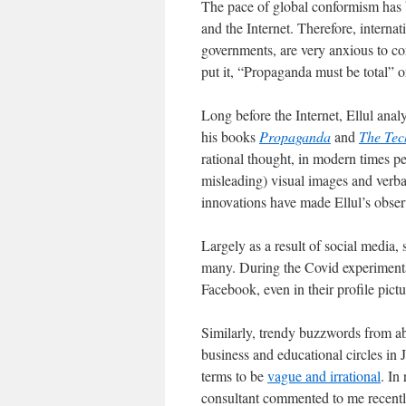
The pace of global conformism has 
and the Internet. Therefore, intern
governments, are very anxious to c
put it, “Propaganda must be total” or
Long before the Internet, Ellul ana
his books
Propaganda
and
The Tec
rational thought, in modern times p
misleading) visual images and verb
innovations have made Ellul’s obse
Largely as a result of social media,
many. During the Covid experimenta
Facebook, even in their profile pictu
Similarly, trendy buzzwords from a
business and educational circles in
terms to be
vague and irrational
. In
consultant commented to me recently