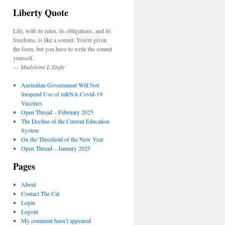
Liberty Quote
Life, with its rules, its obligations, and its
freedoms, is like a sonnet: You're given
the form, but you have to write the sonnet
yourself.
—
Madeleine L’Engle
Australian Government Will Not
Suspend Use of mRNA Covid-19
Vaccines
Open Thread – February 2025
The Decline of the Current Education
System
On the Threshold of the New Year
Open Thread – January 2025
Pages
About
Contact The Cat
Login
Logout
My comment hasn’t appeared