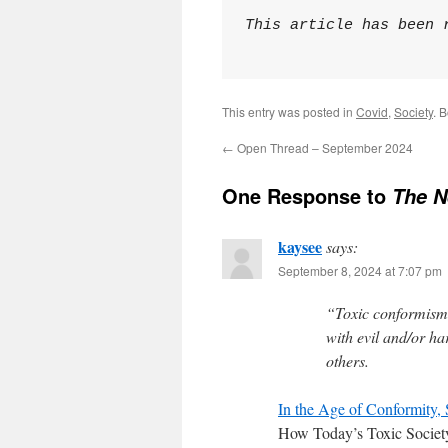
This article has been 
This entry was posted in
Covid
,
Society
. 
←
Open Thread – September 2024
One Response to
The N
kaysee
says:
September 8, 2024 at 7:07 pm
“Toxic conformism
with evil and/or ha
others.
In the Age of Conformity, 
How Today’s Toxic Societ