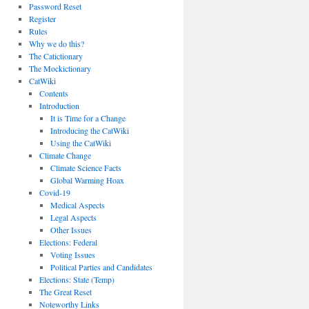
Password Reset
Register
Rules
Why we do this?
The Catictionary
The Mockictionary
CatWiki
Contents
Introduction
It is Time for a Change
Introducing the CatWiki
Using the CatWiki
Climate Change
Climate Science Facts
Global Warming Hoax
Covid-19
Medical Aspects
Legal Aspects
Other Issues
Elections: Federal
Voting Issues
Political Parties and Candidates
Elections: State (Temp)
The Great Reset
Noteworthy Links