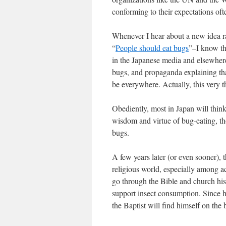
conforming to their expectations of
Whenever I hear about a new idea ra
“
People should eat bugs
”–I know th
in the Japanese media and elsewhere
bugs, and propaganda explaining that
be everywhere. Actually, this very t
Obediently, most in Japan will think 
wisdom and virtue of bug-eating, th
bugs.
A few years later (or even sooner), 
religious world, especially among 
go through the Bible and church hist
support insect consumption. Since h
the Baptist will find himself on th