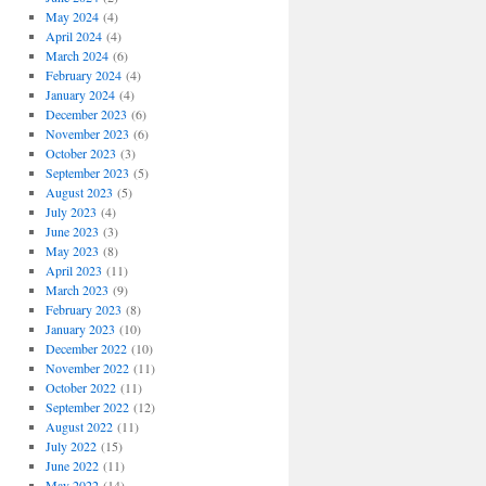
May 2024
(4)
April 2024
(4)
March 2024
(6)
February 2024
(4)
January 2024
(4)
December 2023
(6)
November 2023
(6)
October 2023
(3)
September 2023
(5)
August 2023
(5)
July 2023
(4)
June 2023
(3)
May 2023
(8)
April 2023
(11)
March 2023
(9)
February 2023
(8)
January 2023
(10)
December 2022
(10)
November 2022
(11)
October 2022
(11)
September 2022
(12)
August 2022
(11)
July 2022
(15)
June 2022
(11)
May 2022
(14)