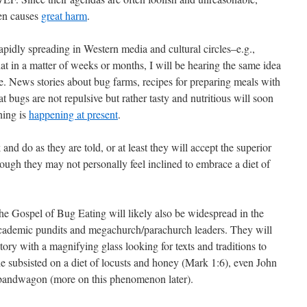
ten causes
great harm
.
pidly spreading in Western media and cultural circles–e.g.,
at in a matter of weeks or months, I will be hearing the same idea
. News stories about bug farms, recipes for preparing meals with
 bugs are not repulsive but rather tasty and nutritious will soon
hing is
happening at present
.
and do as they are told, or at least they will accept the superior
ough they may not personally feel inclined to embrace a diet of
the Gospel of Bug Eating will likely also be widespread in the
academic pundits and megachurch/parachurch leaders. They will
ory with a magnifying glass looking for texts and traditions to
e subsisted on a diet of locusts and honey (Mark 1:6), even John
e bandwagon (more on this phenomenon later).