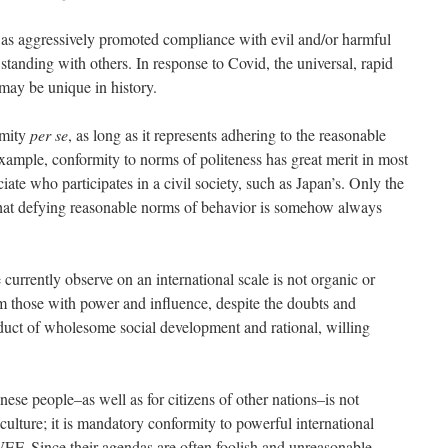
as aggressively promoted compliance with evil and/or harmful
standing with others. In response to Covid, the universal, rapid
may be unique in history.
rmity
per se
, as long as it represents adhering to the reasonable
example, conformity to norms of politeness has great merit in most
ate who participates in a civil society, such as Japan’s. Only the
hat defying reasonable norms of behavior is somehow always
urrently observe on an international scale is not organic or
om those with power and influence, despite the doubts and
oduct of wholesome social development and rational, willing
ese people–as well as for citizens of other nations–is not
culture; it is mandatory conformity to powerful international
EF. Since their agendas are often foolish and unreasonable,