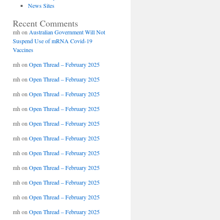
News Sites
Recent Comments
mh
on
Australian Government Will Not
Suspend Use of mRNA Covid-19
Vaccines
mh
on
Open Thread – February 2025
mh
on
Open Thread – February 2025
mh
on
Open Thread – February 2025
mh
on
Open Thread – February 2025
mh
on
Open Thread – February 2025
mh
on
Open Thread – February 2025
mh
on
Open Thread – February 2025
mh
on
Open Thread – February 2025
mh
on
Open Thread – February 2025
mh
on
Open Thread – February 2025
mh
on
Open Thread – February 2025