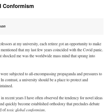
al Conformism
son  
ofessors at my university, each retiree got an opportunity to make
 mentioned that my last few years coincided with the Covid panic.
hat shocked me was the worldwide mass mind that sprang into
e were subjected to all-encompassing propaganda and pressures to
In contrast, a university should be a place to protect and
intained.
 recent years I have often observed the tendency for novel ideas
and quickly become established orthodoxy that precludes debate
nd of
toxic global conformism
.