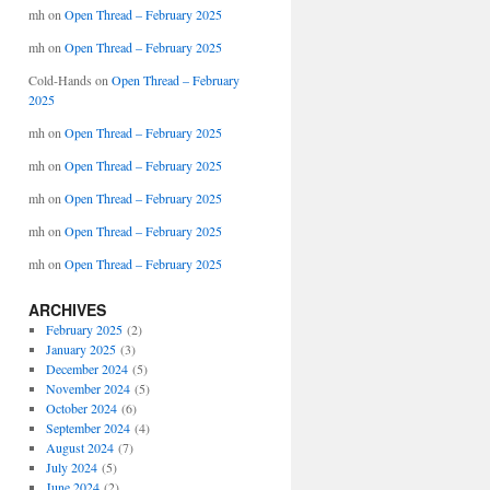
mh
on
Open Thread – February 2025
mh
on
Open Thread – February 2025
Cold-Hands
on
Open Thread – February
2025
mh
on
Open Thread – February 2025
mh
on
Open Thread – February 2025
mh
on
Open Thread – February 2025
mh
on
Open Thread – February 2025
mh
on
Open Thread – February 2025
ARCHIVES
February 2025
(2)
January 2025
(3)
December 2024
(5)
November 2024
(5)
October 2024
(6)
September 2024
(4)
August 2024
(7)
July 2024
(5)
June 2024
(2)