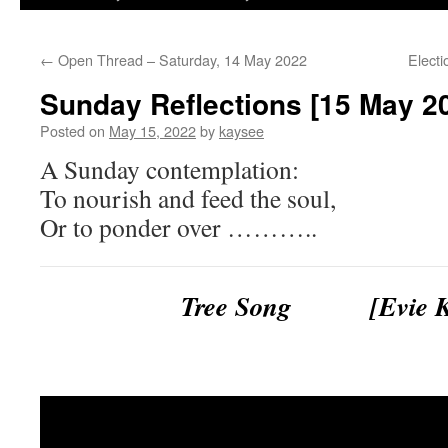
←
Open Thread – Saturday, 14 May 2022
Elect
Sunday Reflections [15 May 2
Posted on
May 15, 2022
by
kaysee
A Sunday contemplation:
To nourish and feed the soul,
Or to ponder over ………..
Tree Song [Evie Ka