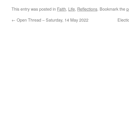
This entry was posted in
Faith
,
Life
,
Reflections
. Bookmark the
p
←
Open Thread – Saturday, 14 May 2022
Elect