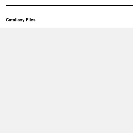
Catallaxy Files