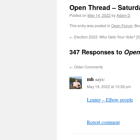
Open Thread – Saturd
Posted on
May 14, 2022
by
Adam D
This entry was posted in
Open Forum
. Bo
←
Election 2022: Who Gets Your Vote? [3
347 Responses to
Open
←
Older Comments
mh
says:
May 19, 2022 at 10:39 pm
Leunig – Elbow people
Report comment