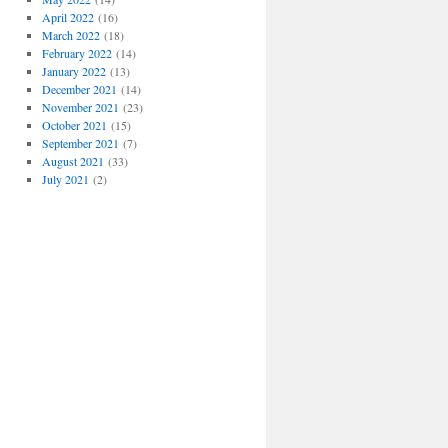
April 2022
(16)
March 2022
(18)
February 2022
(14)
January 2022
(13)
December 2021
(14)
November 2021
(23)
October 2021
(15)
September 2021
(7)
August 2021
(33)
July 2021
(2)