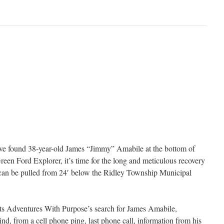
e found 38-year-old James “Jimmy” Amabile at the bottom of
een Ford Explorer, it’s time for the long and meticulous recovery
an be pulled from 24′ below the Ridley Township Municipal
nts Adventures With Purpose’s search for James Amabile,
hind, from a cell phone ping, last phone call, information from his