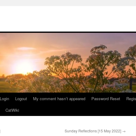
Login
Logout
My comment hasn’t appeared
Password Reset
Regis
CatWiki
]
Sunday Reflections [15 May 2022]
→