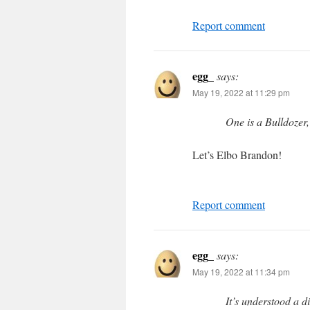
Report comment
egg_
says:
May 19, 2022 at 11:29 pm
One is a Bulldozer,
Let’s Elbo Brandon!
Report comment
egg_
says:
May 19, 2022 at 11:34 pm
It’s understood a d