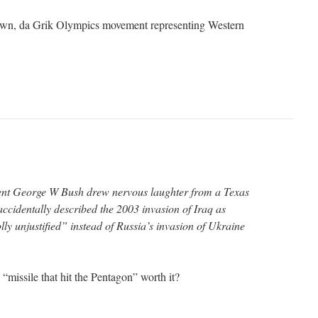
down, da Grik Olympics movement representing Western
nt George W Bush drew nervous laughter from a Texas
ccidentally described the 2003 invasion of Iraq as
y unjustified” instead of Russia’s invasion of Ukraine
missile that hit the Pentagon” worth it?