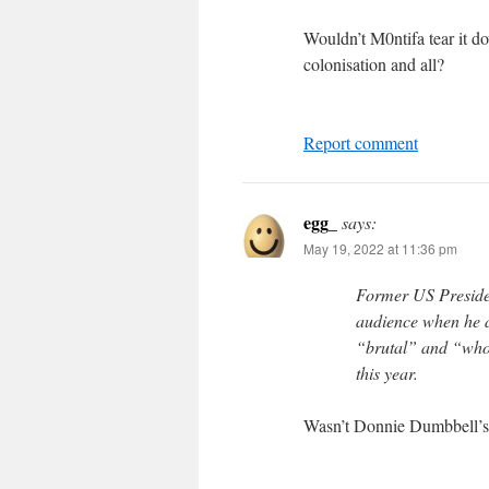
Wouldn’t M0ntifa tear it 
colonisation and all?
Report comment
egg_
says:
May 19, 2022 at 11:36 pm
Former US Preside
audience when he a
“brutal” and “wholl
this year.
Wasn’t Donnie Dumbbell’s “