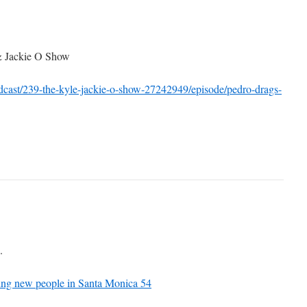
& Jackie O Show
dcast/239-the-kyle-jackie-o-show-27242949/episode/pedro-drags-
.
ing new people in Santa Monica 54