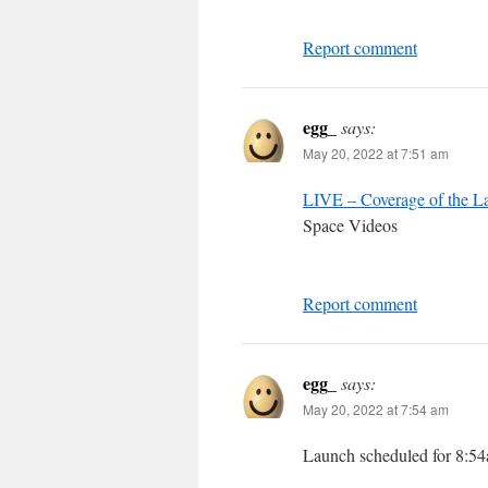
Report comment
egg_
says:
May 20, 2022 at 7:51 am
LIVE – Coverage of the La
Space Videos
Report comment
egg_
says:
May 20, 2022 at 7:54 am
Launch scheduled for 8: