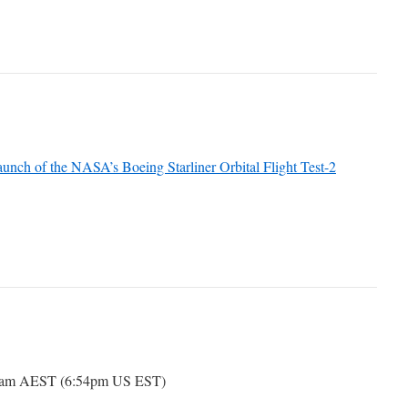
unch of the NASA’s Boeing Starliner Orbital Flight Test-2
54am AEST (6:54pm US EST)