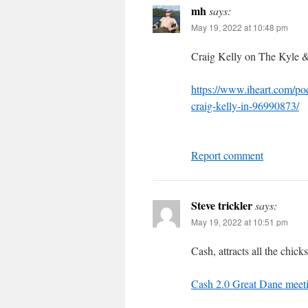
mh
says:
May 19, 2022 at 10:48 pm
Craig Kelly on The Kyle 
https://www.iheart.com/po
craig-kelly-in-96990873/
Report comment
Steve trickler
says:
May 19, 2022 at 10:51 pm
Cash, attracts all the chicks
Cash 2.0 Great Dane meet