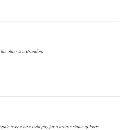
 the other is a Brandon.
ispute over who would pay for a bronze statue of Peris