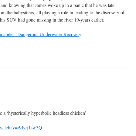
, and knowing that James woke up in a panic that he was late
m the babysitters, all playing a role in leading to the discovery of
s SUV had gone missing in the river 19-years earlier.
abile – Dangerous Underwater Recovery
e a ‘hysterically hyperbolic headless chicken’
/watch?v=r9Iyrj1sw3Q