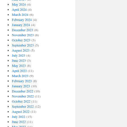
May 2024
(4)
April 2024
(4)
March 2024
(6)
February 2024
(4)
January 2024
(4)
December 2023
(6)
November 2023
(6)
October 2023
(3)
September 2023
(5)
August 2023
(5)
July 2023
(4)
June 2023
(3)
May 2023
(8)
April 2023
(11)
March 2023
(9)
February 2023
(8)
January 2023
(10)
December 2022
(10)
November 2022
(11)
October 2022
(11)
September 2022
(12)
August 2022
(11)
July 2022
(15)
June 2022
(11)
May 2022
(14)