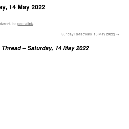
ay, 14 May 2022
okmark the
permalink
.
]
Sunday Reflections [15 May 2022]
→
 Thread – Saturday, 14 May 2022