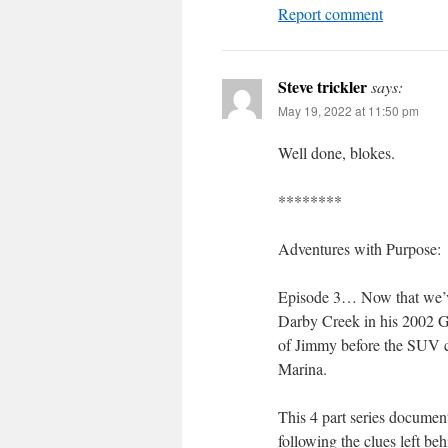
Report comment
Steve trickler
says:
May 19, 2022 at 11:50 pm
Well done, blokes.
********
Adventures with Purpose:
Episode 3… Now that we’v
Darby Creek in his 2002 Gr
of Jimmy before the SUV c
Marina.
This 4 part series docume
following the clues left be