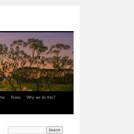
ter
Rules
Why we do this?