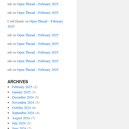
mh
on
Open Thread – February 2025
mh
on
Open Thread – February 2025
Cold-Hands
on
Open Thread – February
2025
mh
on
Open Thread – February 2025
mh
on
Open Thread – February 2025
mh
on
Open Thread – February 2025
mh
on
Open Thread – February 2025
mh
on
Open Thread – February 2025
ARCHIVES
February 2025
(2)
January 2025
(3)
December 2024
(5)
November 2024
(5)
October 2024
(6)
September 2024
(4)
August 2024
(7)
July 2024
(5)
June 2024
(2)