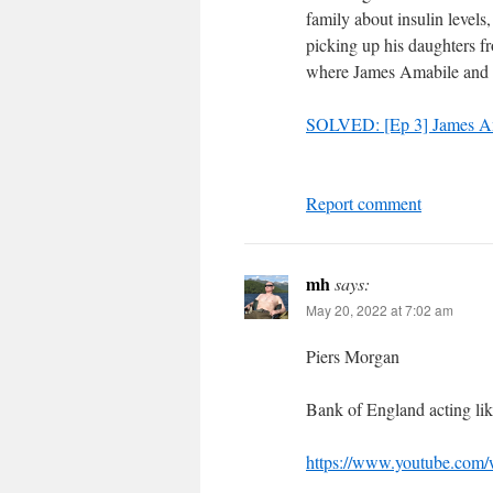
family about insulin levels
picking up his daughters fro
where James Amabile and hi
SOLVED: [Ep 3] James Am
Report comment
mh
says:
May 20, 2022 at 7:02 am
Piers Morgan
Bank of England acting lik
https://www.youtube.com