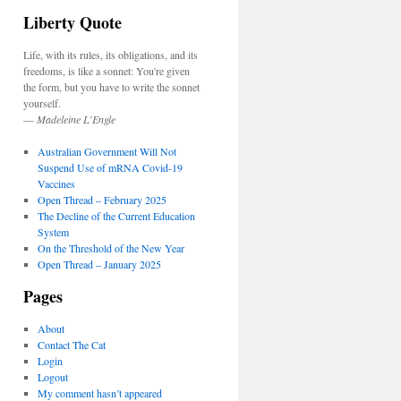
Liberty Quote
Life, with its rules, its obligations, and its
freedoms, is like a sonnet: You're given
the form, but you have to write the sonnet
yourself.
—
Madeleine L’Engle
Australian Government Will Not
Suspend Use of mRNA Covid-19
Vaccines
Open Thread – February 2025
The Decline of the Current Education
System
On the Threshold of the New Year
Open Thread – January 2025
Pages
About
Contact The Cat
Login
Logout
My comment hasn’t appeared