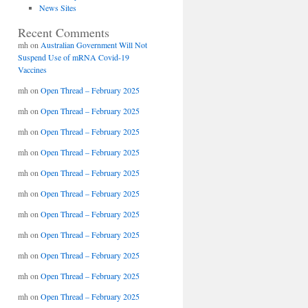
News Sites
Recent Comments
mh
on
Australian Government Will Not
Suspend Use of mRNA Covid-19
Vaccines
mh
on
Open Thread – February 2025
mh
on
Open Thread – February 2025
mh
on
Open Thread – February 2025
mh
on
Open Thread – February 2025
mh
on
Open Thread – February 2025
mh
on
Open Thread – February 2025
mh
on
Open Thread – February 2025
mh
on
Open Thread – February 2025
mh
on
Open Thread – February 2025
mh
on
Open Thread – February 2025
mh
on
Open Thread – February 2025