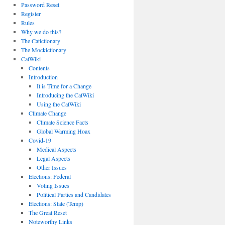
Password Reset
Register
Rules
Why we do this?
The Catictionary
The Mockictionary
CatWiki
Contents
Introduction
It is Time for a Change
Introducing the CatWiki
Using the CatWiki
Climate Change
Climate Science Facts
Global Warming Hoax
Covid-19
Medical Aspects
Legal Aspects
Other Issues
Elections: Federal
Voting Issues
Political Parties and Candidates
Elections: State (Temp)
The Great Reset
Noteworthy Links