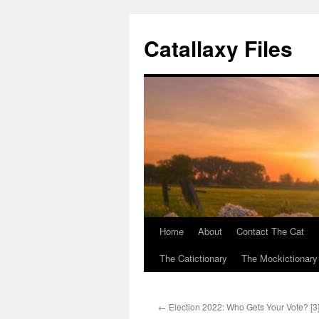
Catallaxy Files
Home
About
Contact The Cat
Skip
The Catictionary
The Mockictionary
to
content
←
Election 2022: Who Gets Your Vote? [3