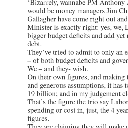
‘Bizarrely, wannabe PM Anthony 
would be money managers Jim Ch
Gallagher have come right out and
Minister is exactly right: yes, we, 
bigger budget deficits and add yet 
debt.
They’ve tried to admit to only an e
– of both budget deficits and gove
We – and they- wish.
On their own figures, and making 
and generous assumptions, it has t
19 billion; and in my judgement clo
That’s the figure the trio say Lab
spending or cost in, just, the 4 ye
figures.
They are claiming they will make o