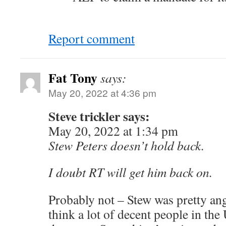
Report comment
Fat Tony
says:
May 20, 2022 at 4:36 pm
Steve trickler says:
May 20, 2022 at 1:34 pm
Stew Peters doesn’t hold back.
I doubt RT will get him back on.
Probably not – Stew was pretty angr
think a lot of decent people in th