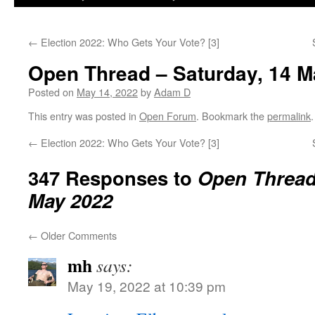
←
Election 2022: Who Gets Your Vote? [3]
Open Thread – Saturday, 14 M
Posted on
May 14, 2022
by
Adam D
This entry was posted in
Open Forum
. Bookmark the
permalink
.
←
Election 2022: Who Gets Your Vote? [3]
347 Responses to
Open Thread 
May 2022
←
Older Comments
mh
says:
May 19, 2022 at 10:39 pm