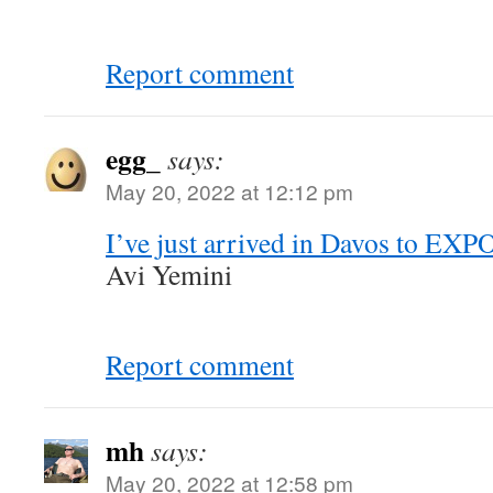
Report comment
egg_
says:
May 20, 2022 at 12:12 pm
I’ve just arrived in Davos to EXPO
Avi Yemini
Report comment
mh
says:
May 20, 2022 at 12:58 pm