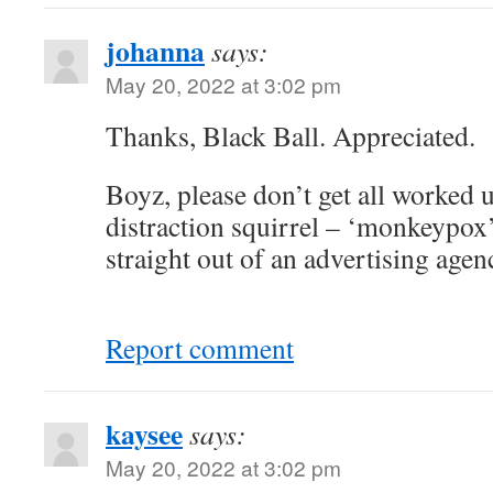
johanna
says:
May 20, 2022 at 3:02 pm
Thanks, Black Ball. Appreciated.
Boyz, please don’t get all worked u
distraction squirrel – ‘monkeypox
straight out of an advertising agen
Report comment
kaysee
says:
May 20, 2022 at 3:02 pm