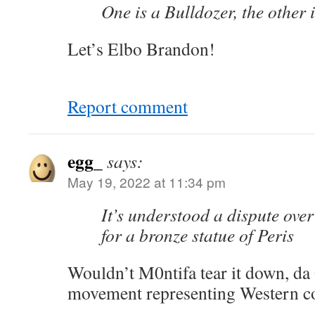
One is a Bulldozer, the other 
Let’s Elbo Brandon!
Report comment
egg_
says:
May 19, 2022 at 11:34 pm
It’s understood a dispute ov
for a bronze statue of Peris
Wouldn’t M0ntifa tear it down, d
movement representing Western co