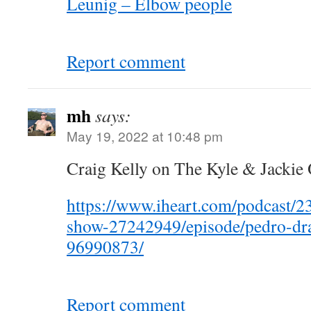
Leunig – Elbow people
Report comment
mh
says:
May 19, 2022 at 10:48 pm
Craig Kelly on The Kyle & Jackie
https://www.iheart.com/podcast/23
show-27242949/episode/pedro-drag
96990873/
Report comment