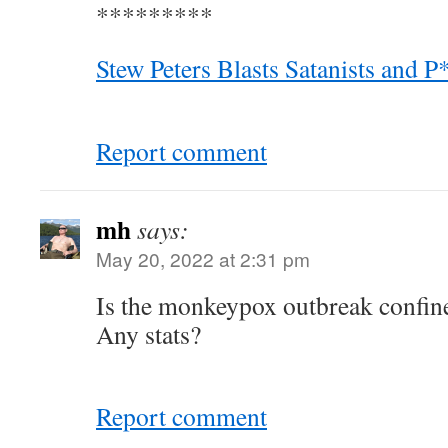
*********
Stew Peters Blasts Satanists and 
Report comment
mh
says:
May 20, 2022 at 2:31 pm
Is the monkeypox outbreak confin
Any stats?
Report comment