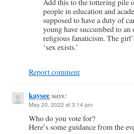
Add this to the tottering pile 
people in education and acad
supposed to have a duty of ca
young have succumbed to an o
religious fanaticism. The girl
‘sex exists.’
Report comment
kaysee
says:
May 20, 2022 at 3:14 pm
Who do you vote for?
Here’s some guidance from the ev