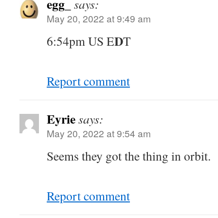
egg_
says:
May 20, 2022 at 9:49 am
D
6:54pm US E
T
Report comment
Eyrie
says:
May 20, 2022 at 9:54 am
Seems they got the thing in orbit.
Report comment