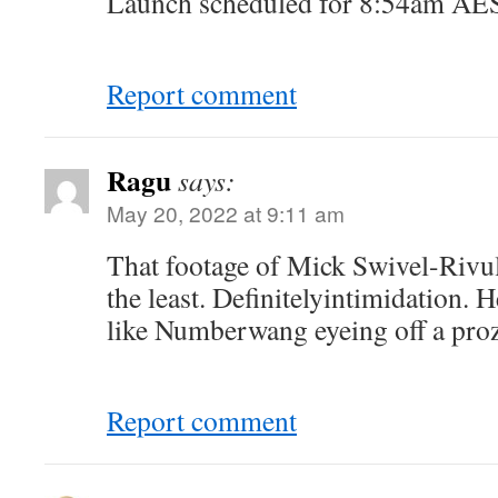
Launch scheduled for 8:54am A
Report comment
Ragu
says:
May 20, 2022 at 9:11 am
That footage of Mick Swivel-Rivule
the least. Definitelyintimidation. H
like Numberwang eyeing off a pro
Report comment