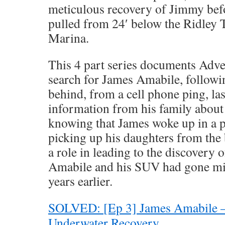
meticulous recovery of Jimmy bef
pulled from 24′ below the Ridley
Marina.
This 4 part series documents Adv
search for James Amabile, followin
behind, from a cell phone ping, las
information from his family about 
knowing that James woke up in a pa
picking up his daughters from the b
a role in leading to the discovery
Amabile and his SUV had gone mis
years earlier.
SOLVED: [Ep 3] James Amabile 
Underwater Recovery