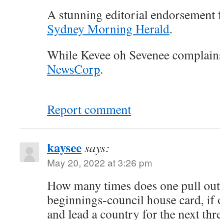
A stunning editorial endorsement 
Sydney Morning Herald
.
While Kevee oh Sevenee complain
NewsCorp
.
Report comment
kaysee
says:
May 20, 2022 at 3:26 pm
How many times does one pull out
beginnings-council house card, if
and lead a country for the next thr