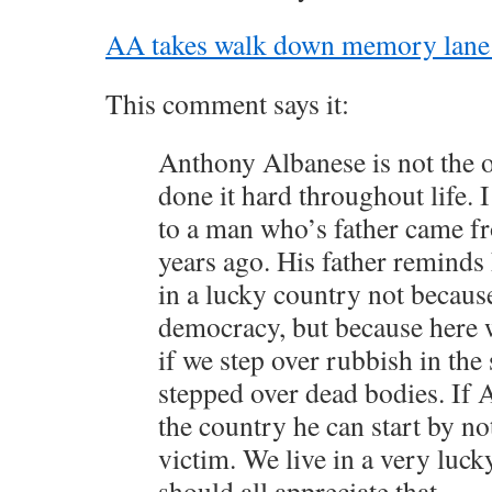
AA takes walk down memory lane in
This comment says it:
Anthony Albanese is not the 
done it hard throughout life. I
to a man who’s father came f
years ago. His father reminds 
in a lucky country not becaus
democracy, but because here 
if we step over rubbish in the 
stepped over dead bodies. If 
the country he can start by no
victim. We live in a very luc
should all appreciate that.