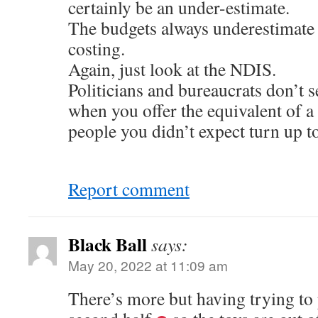
certainly be an under-estimate.
The budgets always underestimate
costing.
Again, just look at the NDIS.
Politicians and bureaucrats don’t 
when you offer the equivalent of a 
people you didn’t expect turn up to
Report comment
Black Ball
says:
May 20, 2022 at 11:09 am
There’s more but having trying to p