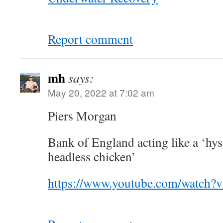
Report comment
mh
says:
May 20, 2022 at 7:02 am
Piers Morgan
Bank of England acting like a ‘hys
headless chicken’
https://www.youtube.com/watch?