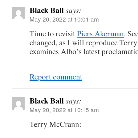
Black Ball
says:
May 20, 2022 at 10:01 am
Time to revisit
Piers Akerman
. Se
changed, as I will reproduce Ter
examines Albo’s latest proclamati
Report comment
Black Ball
says:
May 20, 2022 at 10:15 am
Terry McCrann: