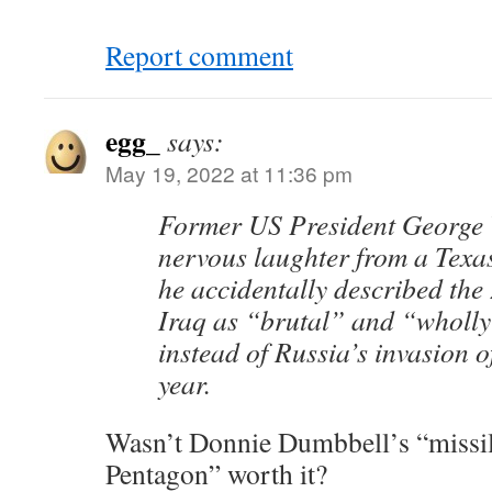
Report comment
egg_
says:
May 19, 2022 at 11:36 pm
Former US President George
nervous laughter from a Tex
he accidentally described the
Iraq as “brutal” and “wholly
instead of Russia’s invasion o
year.
Wasn’t Donnie Dumbbell’s “missile
Pentagon” worth it?