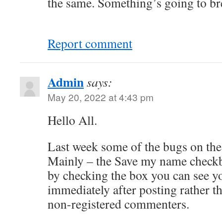
the same. Something’s going to br
Report comment
Admin
says:
May 20, 2022 at 4:43 pm
Hello All.
Last week some of the bugs on the
Mainly – the Save my name check
by checking the box you can see 
immediately after posting rather th
non-registered commenters.