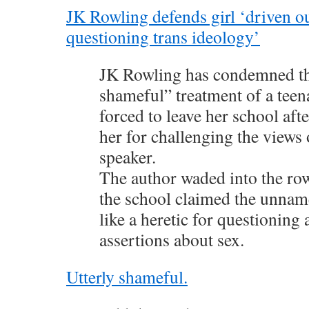
JK Rowling defends girl ‘driven ou
questioning trans ideology’
JK Rowling has condemned th
shameful” treatment of a teena
forced to leave her school af
her for challenging the views 
speaker.
The author waded into the row 
the school claimed the unname
like a heretic for questioning a
assertions about sex.
Utterly shameful.