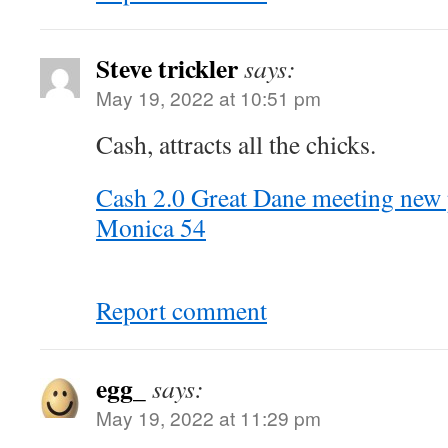
Steve trickler
says:
May 19, 2022 at 10:51 pm
Cash, attracts all the chicks.
Cash 2.0 Great Dane meeting new 
Monica 54
Report comment
egg_
says:
May 19, 2022 at 11:29 pm