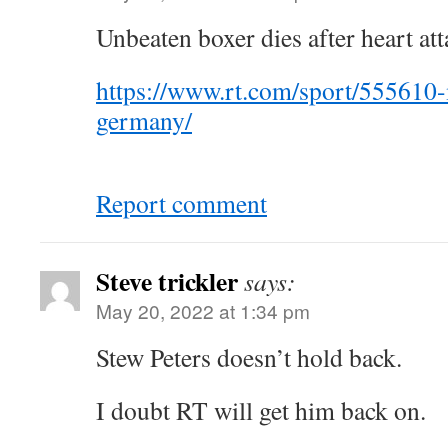
Unbeaten boxer dies after heart att
https://www.rt.com/sport/555610
germany/
Report comment
Steve trickler
says:
May 20, 2022 at 1:34 pm
Stew Peters doesn’t hold back.
I doubt RT will get him back on.