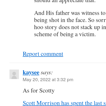
And His father was witness to
being shot in the face. So so
hoo story does not stack up i
scheme of being a victim.
Report comment
kaysee
says:
May 20, 2022 at 3:32 pm
As for Scotty
Scott Morrison has spent the last 