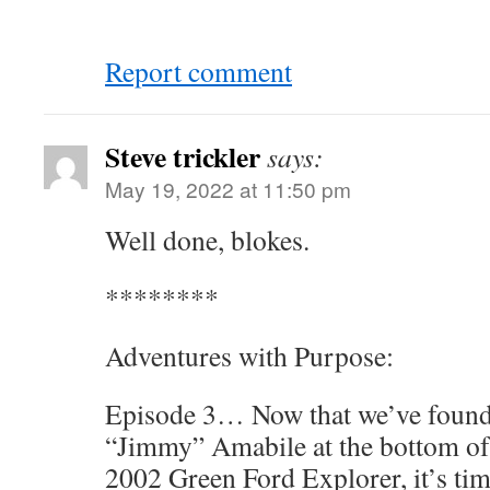
Report comment
Steve trickler
says:
May 19, 2022 at 11:50 pm
Well done, blokes.
********
Adventures with Purpose:
Episode 3… Now that we’ve found
“Jimmy” Amabile at the bottom of
2002 Green Ford Explorer, it’s tim