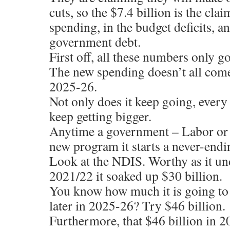
cuts, so the $7.4 billion is the cla
spending, in the budget deficits, an
government debt.
First off, all these numbers only go
The new spending doesn’t all come 
2025-26.
Not only does it keep going, every y
keep getting bigger.
Anytime a government – Labor or L
new program it starts a never-endi
Look at the NDIS. Worthy as it und
2021/22 it soaked up $30 billion.
You know how much it is going to c
later in 2025-26? Try $46 billion.
Furthermore, that $46 billion in 2