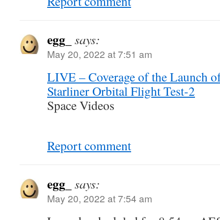
Report comment
egg_
says:
May 20, 2022 at 7:51 am
LIVE – Coverage of the Launch o
Starliner Orbital Flight Test-2
Space Videos
Report comment
egg_
says:
May 20, 2022 at 7:54 am