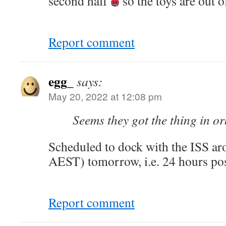
second half
so the toys are out o
Report comment
egg_
says:
May 20, 2022 at 12:08 pm
Seems they got the thing in or
Scheduled to dock with the ISS a
AEST) tomorrow, i.e. 24 hours pos
Report comment