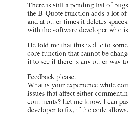
There is still a pending list of bugs
the B-Quote function adds a lot o
and at other times it deletes spaces
with the software developer who is
He told me that this is due to som
core function that cannot be chang
it to see if there is any other way to 
Feedback please.
What is your experience while co
issues that affect either commenti
comments? Let me know. I can pass
developer to fix, if the code allows