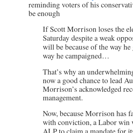
reminding voters of his conservati
be enough
If Scott Morrison loses the el
Saturday despite a weak opposi
will be because of the way he
way he campaigned…
That’s why an underwhelming 
now a good chance to lead Aus
Morrison’s acknowledged re
management.
Now, because Morrison has fa
with conviction, a Labor win 
ALP to claim a mandate for it