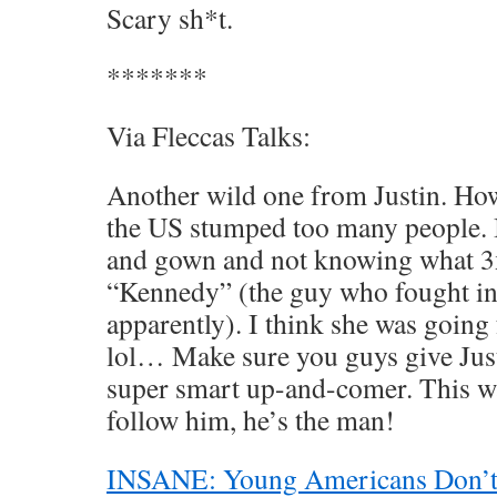
Scary sh*t.
*******
Via Fleccas Talks:
Another wild one from Justin. How
the US stumped too many people. 
and gown and not knowing what 3
“Kennedy” (the guy who fought in
apparently). I think she was going
lol… Make sure you guys give Justi
super smart up-and-comer. This wa
follow him, he’s the man!
INSANE: Young Americans Don