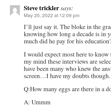
Steve trickler
says:
May 20, 2022 at 12:09 pm
I’ll just say it. The bloke in the g
knowing how long a decade is in 
much did he pay for his educatio
I would expect most here to know 
my mind these interviews are selec
have been many who knew the answ
screen…I have my doubts though.
Q:How many eggs are there in a d
A: Ummm