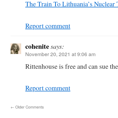
The Train To Lithuania’s Nuclea
Report comment
cohenite
says:
November 20, 2021 at 9:06 am
Rittenhouse is free and can sue th
Report comment
←
Older Comments