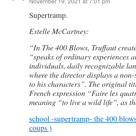
November 19, 2021 at 7:01 pm
Supertramp.
Estelle McCartney:
“In The 400 Blows, Truffaut creat
“speaks of ordinary experiences an
individuals, daily recognizable l
where the director displays a non-
to his characters”. The original ti
French expression “Faire les quat
meaning “to live a wild life”, as t
school -supertramp- the 400 blows 
coups )