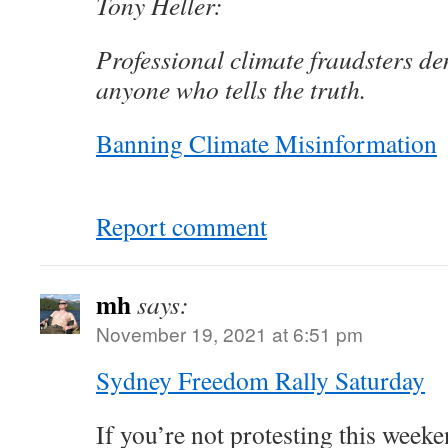
Tony Heller:
Professional climate fraudsters d
anyone who tells the truth.
Banning Climate Misinformation
Report comment
mh
says:
November 19, 2021 at 6:51 pm
Sydney Freedom Rally Saturday
If you’re not protesting this weeke