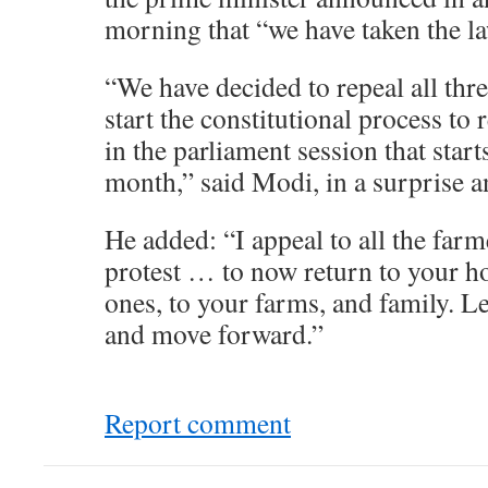
morning that “we have taken the l
“We have decided to repeal all thr
start the constitutional process to r
in the parliament session that starts
month,” said Modi, in a surprise
He added: “I appeal to all the farm
protest … to now return to your h
ones, to your farms, and family. Le
and move forward.”
Report comment