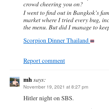
crowd cheering you on?
I went to find out in Bangkok’s f
market where I tried every bug, in
the menu. But did I manage to keep
Scorpion Dinner Thailand
Report comment
mh
says:
November 19, 2021 at 8:27 pm
Hitler night on SBS.