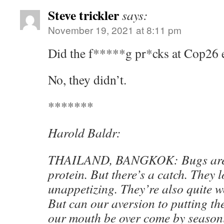
Steve trickler
says:
November 19, 2021 at 8:11 pm
Did the f*****g pr*cks at Cop26 e
No, they didn’t.
*******
Harold Baldr:
THAILAND, BANGKOK: Bugs are h
protein. But there’s a catch. They
unappetizing. They’re also quite 
But can our aversion to putting th
our mouth be over come by seasoni