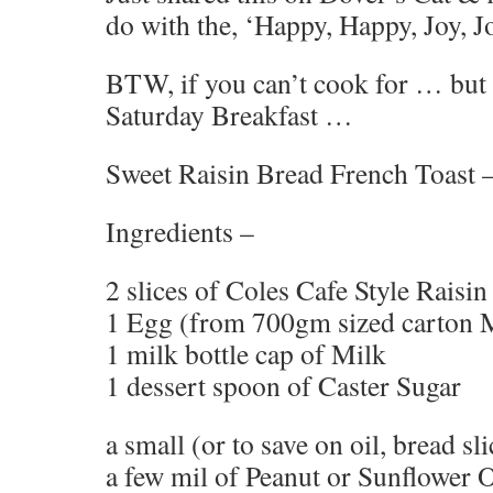
do with the, ‘Happy, Happy, Joy, J
BTW, if you can’t cook for … but 
Saturday Breakfast …
Sweet Raisin Bread French Toast 
Ingredients –
2 slices of Coles Cafe Style Raisi
1 Egg (from 700gm sized carton
1 milk bottle cap of Milk
1 dessert spoon of Caster Sugar
a small (or to save on oil, bread sl
a few mil of Peanut or Sunflower O