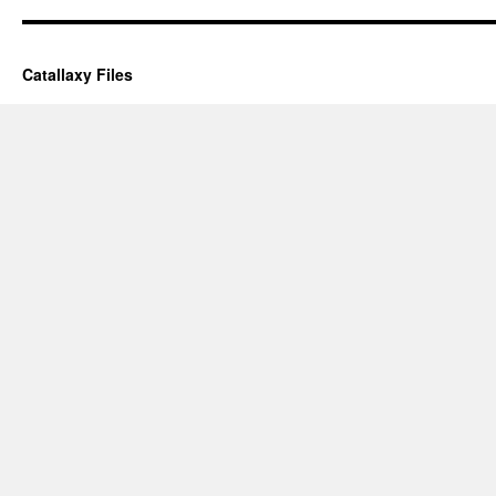
Catallaxy Files