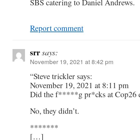
SBS catering to Daniel Andrews.
Report comment
srr
says:
November 19, 2021 at 8:42 pm
“Steve trickler says:
November 19, 2021 at 8:11 pm
Did the f*****g pr*cks at Cop26 e
No, they didn’t.
*******
[…]