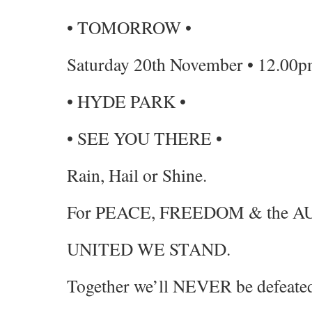
• TOMORROW •
Saturday 20th November • 12.00p
• HYDE PARK •
• SEE YOU THERE •
Rain, Hail or Shine.
For PEACE, FREEDOM & the
UNITED WE STAND.
Together we’ll NEVER be defeate