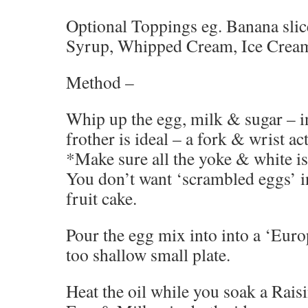
Optional Toppings eg. Banana slic
Syrup, Whipped Cream, Ice Cream
Method –
Whip up the egg, milk & sugar – i
frother is ideal – a fork & wrist ac
*Make sure all the yoke & white is
You don’t want ‘scrambled eggs’ i
fruit cake.
Pour the egg mix into into a ‘Eur
too shallow small plate.
Heat the oil while you soak a Raisi