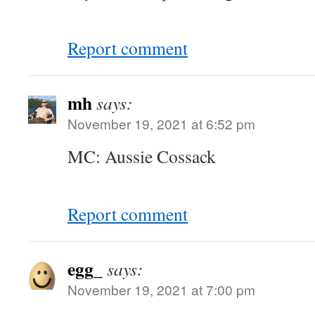
Report comment
mh
says:
November 19, 2021 at 6:52 pm
MC: Aussie Cossack
Report comment
egg_
says:
November 19, 2021 at 7:00 pm