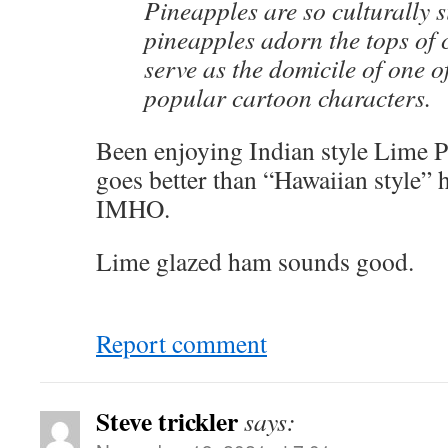
Pineapples are so culturally s
pineapples adorn the tops of 
serve as the domicile of one o
popular cartoon characters.
Been enjoying Indian style Lime P
goes better than “Hawaiian style”
IMHO.
Lime glazed ham sounds good.
Report comment
Steve trickler
says: