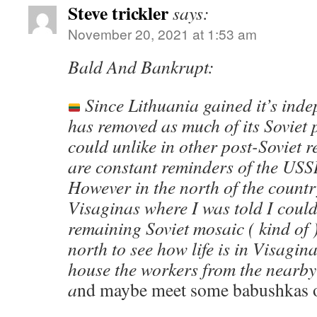
Steve trickler
says:
November 20, 2021 at 1:53 am
Bald And Bankrupt:
Since Lithuania gained it’s inde
has removed as much of its Soviet p
could unlike in other post-Soviet 
are constant reminders of the USS
However in the north of the country
Visaginas where I was told I could 
remaining Soviet mosaic ( kind of 
north to see how life is in Visagin
house the workers from the nearby
a
nd maybe meet some babushkas o