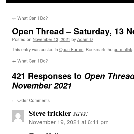
←
What Can I Do?
Open Thread – Saturday, 13 
Posted on
November 13, 2021
by
Adam D
This entry was posted in
Open Forum
. Bookmark the
permalink
.
←
What Can I Do?
421 Responses to
Open Thread 
November 2021
←
Older Comments
Steve trickler
says:
November 19, 2021 at 6:41 pm