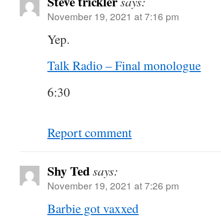
Steve trickler
says:
November 19, 2021 at 7:16 pm
Yep.
Talk Radio – Final monologue
6:30
Report comment
Shy Ted
says:
November 19, 2021 at 7:26 pm
Barbie got vaxxed