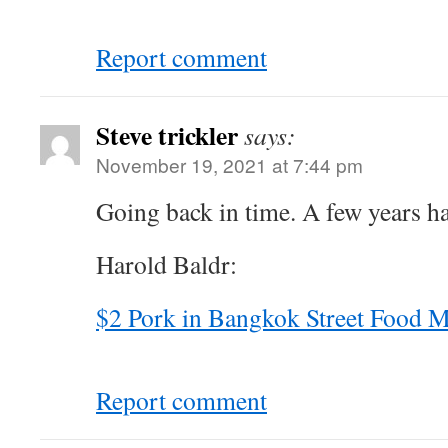
Report comment
Steve trickler
says:
November 19, 2021 at 7:44 pm
Going back in time. A few years ha
Harold Baldr:
$2 Pork in Bangkok Street Food 
Report comment