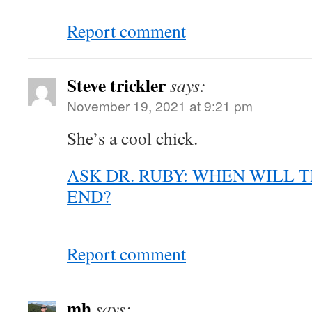
Report comment
Steve trickler
says:
November 19, 2021 at 9:21 pm
She’s a cool chick.
ASK DR. RUBY: WHEN WILL 
END?
Report comment
mh
says: