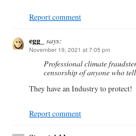
Report comment
egg_
says:
November 19, 2021 at 7:05 pm
Professional climate fraudst
censorship of anyone who tells
They have an Industry to protect!
Report comment