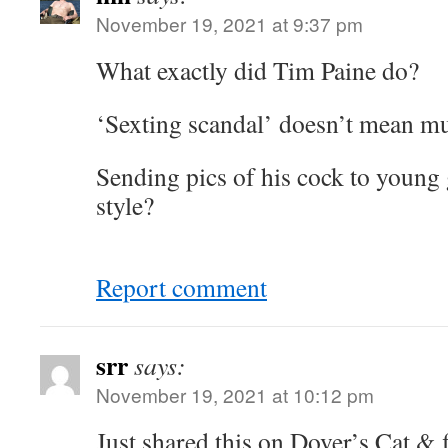
November 19, 2021 at 9:37 pm
What exactly did Tim Paine do?
‘Sexting scandal’ doesn’t mean m
Sending pics of his cock to young
style?
Report comment
srr
says:
November 19, 2021 at 10:12 pm
Just shared this on Dover’s Cat & 