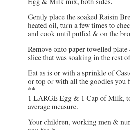
Egg & Milk mix, both sides.
Gently place the soaked Raisin Br
heated oil, turn a few times to chec
and cook until puffed & on the bro
Remove onto paper towelled plate 
slice that was soaking in the rest o
Eat as is or with a sprinkle of Ca
or top or with all the goodies you f
**
1 LARGE Egg & 1 Cap of Milk, to 2
average measure.
Your children, working men & nur