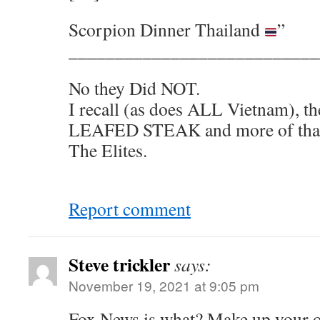
Scorpion Dinner Thailand
”
___________________________
No they Did NOT.
I recall (as does ALL Vietnam), 
LEAFED STEAK and more of that 
The Elites.
Report comment
Steve trickler
says:
November 19, 2021 at 9:05 pm
Fox News is what? Make up your 