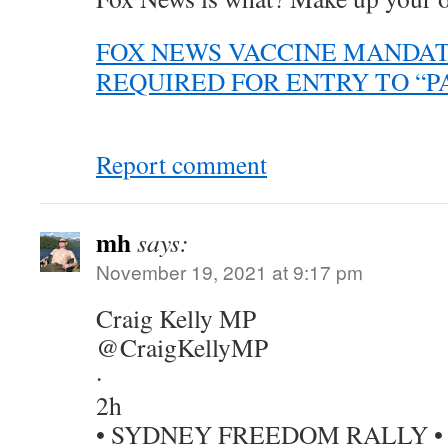
FOX NEWS VACCINE MANDATE
REQUIRED FOR ENTRY TO “P
Report comment
mh
says:
November 19, 2021 at 9:17 pm
Craig Kelly MP
@CraigKellyMP
·
2h
• SYDNEY FREEDOM RALLY •