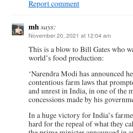
Report comment
mh
says:
November 20, 2021 at 12:04 am
This is a blow to Bill Gates who w
world’s food production:
‘Narendra Modi has announced he w
contentious farm laws that prompte
and unrest in India, in one of the 
concessions made by his governme
In a huge victory for India’s farm
hard for the repeal of what they cal
the prime minister announced in a