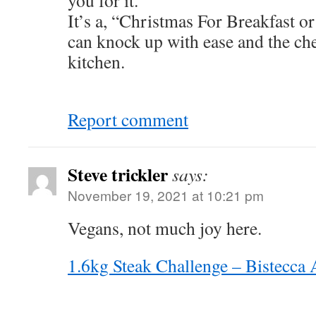
you for it.
It’s a, “Christmas For Breakfast o
can knock up with ease and the che
kitchen.
Report comment
Steve trickler
says:
November 19, 2021 at 10:21 pm
Vegans, not much joy here.
1.6kg Steak Challenge – Bistecca 