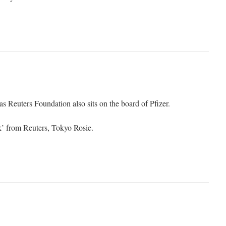
 Reuters Foundation also sits on the board of Pfizer.
k’ from Reuters, Tokyo Rosie.