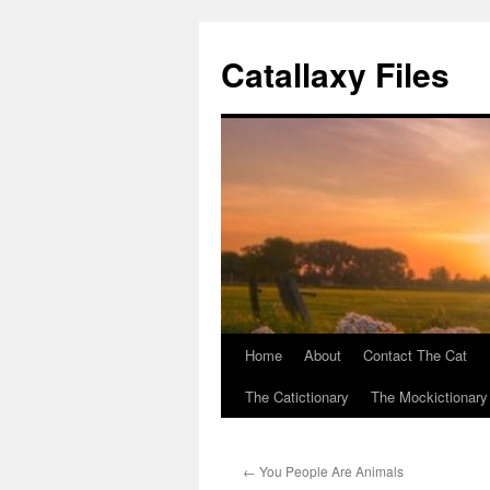
Catallaxy Files
Home
About
Contact The Cat
Skip
The Catictionary
The Mockictionary
to
content
←
You People Are Animals