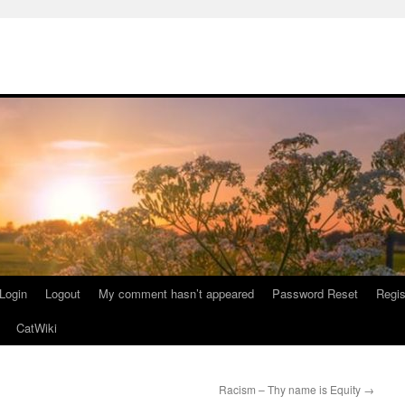
Login
Logout
My comment hasn’t appeared
Password Reset
Regis
CatWiki
Racism – Thy name is Equity
→