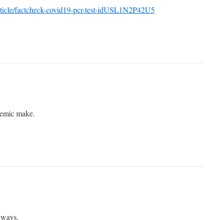
rticle/factcheck-covid19-pcr-test-idUSL1N2P42U5
demic make.
always.