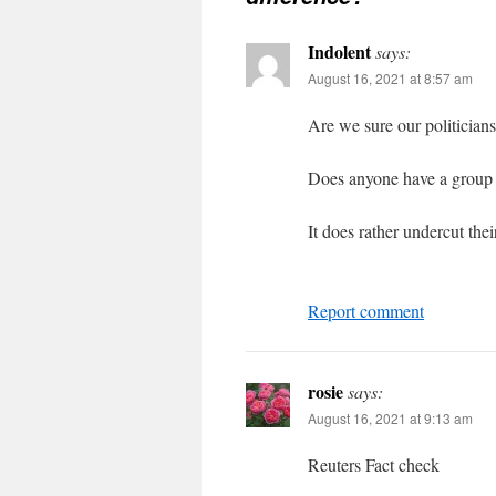
Indolent
says:
August 16, 2021 at 8:57 am
Are we sure our politicians
Does anyone have a group e
It does rather undercut the
Report comment
rosie
says:
August 16, 2021 at 9:13 am
Reuters Fact check