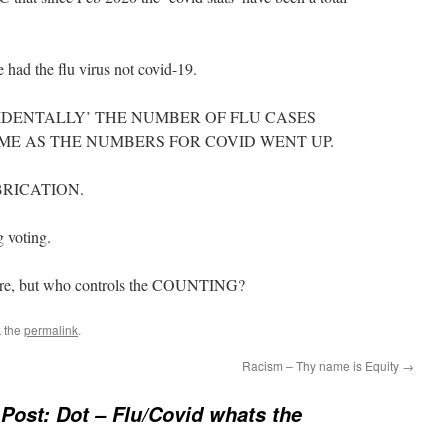
 had the flu virus not covid-19.
IDENTALLY’ THE NUMBER OF FLU CASES
ME AS THE NUMBERS FOR COVID WENT UP.
BRICATION.
g voting.
 are, but who controls the COUNTING?
 the
permalink
.
Racism – Thy name is Equity
→
Post: Dot – Flu/Covid whats the