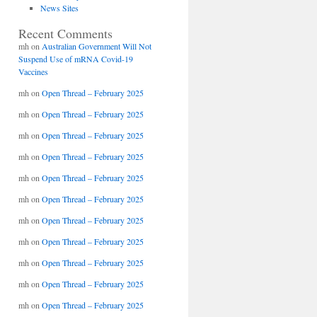
News Sites
Recent Comments
mh
on
Australian Government Will Not
Suspend Use of mRNA Covid-19
Vaccines
mh
on
Open Thread – February 2025
mh
on
Open Thread – February 2025
mh
on
Open Thread – February 2025
mh
on
Open Thread – February 2025
mh
on
Open Thread – February 2025
mh
on
Open Thread – February 2025
mh
on
Open Thread – February 2025
mh
on
Open Thread – February 2025
mh
on
Open Thread – February 2025
mh
on
Open Thread – February 2025
mh
on
Open Thread – February 2025