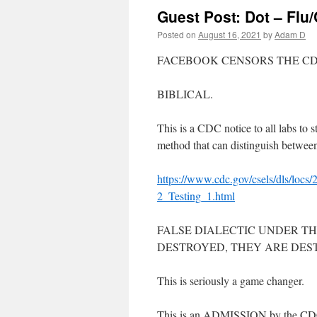
Guest Post: Dot – Flu/
Posted on
August 16, 2021
by
Adam D
FACEBOOK CENSORS THE C
BIBLICAL.
This is a CDC notice to all labs to
method that can distinguish between
https://www.cdc.gov/csels/dls/l
2_Testing_1.html
FALSE DIALECTIC UNDER THE
DESTROYED, THEY ARE DES
This is seriously a game changer.
This is an ADMISSION by the CDC th