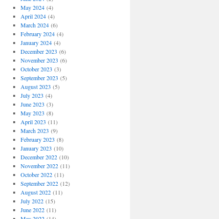
May 2024
(4)
April 2024
(4)
March 2024
(6)
February 2024
(4)
January 2024
(4)
December 2023
(6)
November 2023
(6)
October 2023
(3)
September 2023
(5)
August 2023
(5)
July 2023
(4)
June 2023
(3)
May 2023
(8)
April 2023
(11)
March 2023
(9)
February 2023
(8)
January 2023
(10)
December 2022
(10)
November 2022
(11)
October 2022
(11)
September 2022
(12)
August 2022
(11)
July 2022
(15)
June 2022
(11)
May 2022
(14)