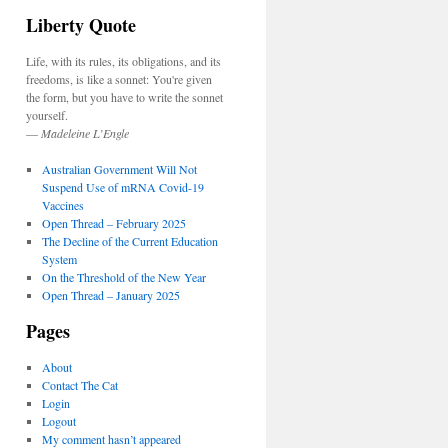
Liberty Quote
Life, with its rules, its obligations, and its
freedoms, is like a sonnet: You're given
the form, but you have to write the sonnet
yourself.
—
Madeleine L’Engle
Australian Government Will Not
Suspend Use of mRNA Covid-19
Vaccines
Open Thread – February 2025
The Decline of the Current Education
System
On the Threshold of the New Year
Open Thread – January 2025
Pages
About
Contact The Cat
Login
Logout
My comment hasn’t appeared