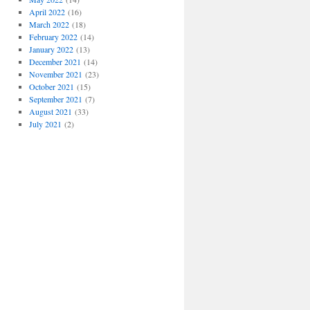
April 2022
(16)
March 2022
(18)
February 2022
(14)
January 2022
(13)
December 2021
(14)
November 2021
(23)
October 2021
(15)
September 2021
(7)
August 2021
(33)
July 2021
(2)