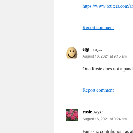
https://www.reuters.com/a
Report comment
egg_
says:
August 16, 2021 at 9:15 am
One Rosie does not a pan
Report comment
rosie
says:
August 16, 2021 at 9:24 am
Fantastic contribution, as 