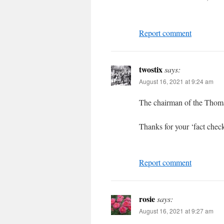
Report comment
twostix
says:
August 16, 2021 at 9:24 am
The chairman of the Thomas
Thanks for your ‘fact chec
Report comment
rosie
says:
August 16, 2021 at 9:27 am