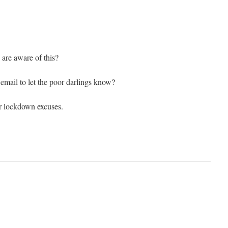
 are aware of this?
mail to let the poor darlings know?
ir lockdown excuses.