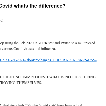
Covid whats the difference?
DC
 stop using the Feb 2020 RT-PCR test and switch to a multiplexed
 various Covid viruses and influenza.
ocs/2021/07-21-2021-lab-alert-changes_CDC_RT-PCR_SARS-CoV-
 LIGHT SELF-IMPLODES, CABAL IS NOT JUST BEING
TROYING THEMSELVES.
at since Feb 2020 the ‘covid stats’ have been a total