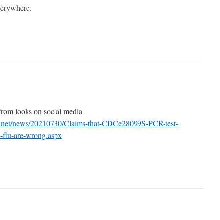
verywhere.
 from looks on social media
l.net/news/20210730/Claims-that-CDCe28099S-PCR-test-
m-flu-are-wrong.aspx