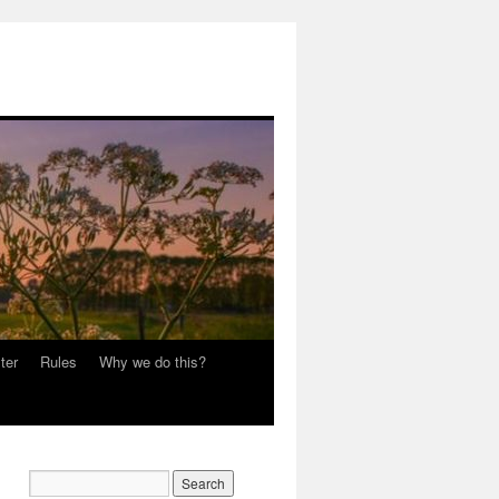
ter
Rules
Why we do this?