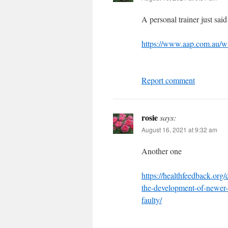
A personal trainer just said
https://www.aap.com.au/wil
Report comment
rosie
says:
August 16, 2021 at 9:32 am
Another one
https://healthfeedback.org
the-development-of-newer-t
faulty/