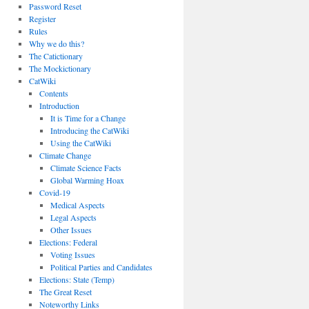
Password Reset
Register
Rules
Why we do this?
The Catictionary
The Mockictionary
CatWiki
Contents
Introduction
It is Time for a Change
Introducing the CatWiki
Using the CatWiki
Climate Change
Climate Science Facts
Global Warming Hoax
Covid-19
Medical Aspects
Legal Aspects
Other Issues
Elections: Federal
Voting Issues
Political Parties and Candidates
Elections: State (Temp)
The Great Reset
Noteworthy Links