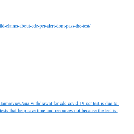
d-claims-about-cdc-pcr-alert-dont-pass-the-test/
/claimreview/eua-withdrawal-for-cdc-covid-19-pcr-test-is-due-to-
ests-that-help-save-time-and-resources-not-because-the-test-is-