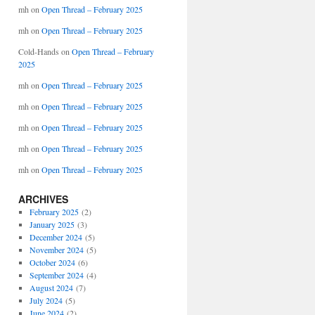
mh
on
Open Thread – February 2025
mh
on
Open Thread – February 2025
Cold-Hands
on
Open Thread – February
2025
mh
on
Open Thread – February 2025
mh
on
Open Thread – February 2025
mh
on
Open Thread – February 2025
mh
on
Open Thread – February 2025
mh
on
Open Thread – February 2025
ARCHIVES
February 2025
(2)
January 2025
(3)
December 2024
(5)
November 2024
(5)
October 2024
(6)
September 2024
(4)
August 2024
(7)
July 2024
(5)
June 2024
(2)