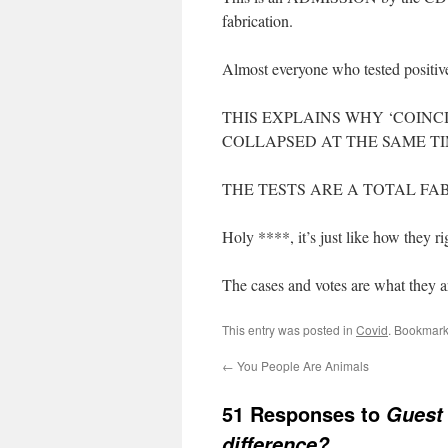
fabrication.
Almost everyone who tested positive
THIS EXPLAINS WHY ‘COINC
COLLAPSED AT THE SAME TI
THE TESTS ARE A TOTAL FA
Holy ****, it’s just like how they ri
The cases and votes are what they
This entry was posted in
Covid
. Bookmark
←
You People Are Animals
51 Responses to
Guest 
difference?