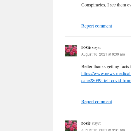
Conspiracies, I see them e
Report comment
rosie
says:
August 16, 2021 at 9:30 am
Better thanks getting facts
https://www.news-medica
cane28099t-tell-covid-fro
Report comment
rosie
says:
August 16, 2021 at 9:31 am