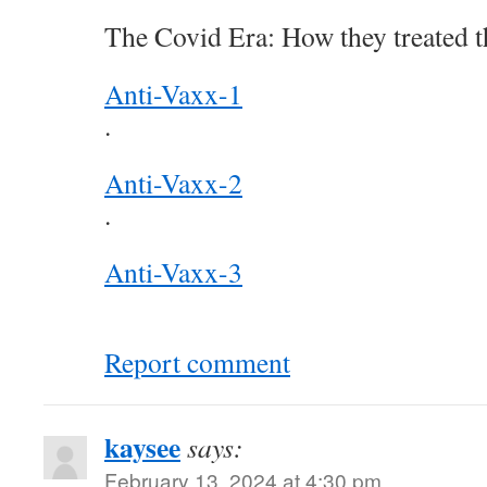
The Covid Era: How they treated t
Anti-Vaxx-1
.
Anti-Vaxx-2
.
Anti-Vaxx-3
Report comment
kaysee
says:
February 13, 2024 at 4:30 pm