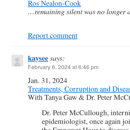
Ros Nealon-Cook
…remaining silent was no longer a
Report comment
kaysee
says:
February 6, 2024 at 6:46 pm
Jan. 31, 2024
Treatments, Corruption and Disea
With Tanya Gaw & Dr. Peter McC
Dr. Peter McCullough, internis
epidemiologist, once again j
the Empower Hour to discuss 