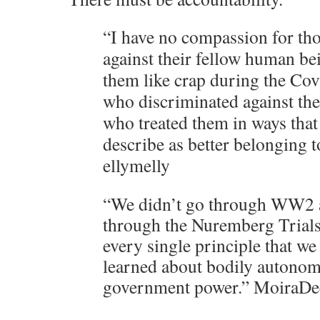
“I have no compassion for tho
against their fellow human be
them like crap during the Co
who discriminated against the
who treated them in ways that
describe as better belonging to
ellymelly
“We didn’t go through WW2 a
through the Nuremberg Trials
every single principle that w
learned about bodily autono
government power.” Moira