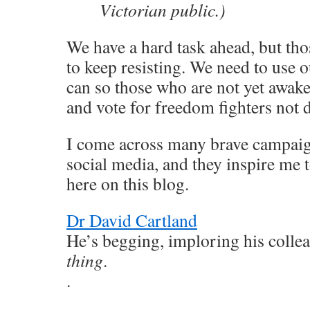
Victorian public.)
We have a hard task ahead, but th
to keep resisting. We need to use 
can so those who are not yet awak
and vote for freedom fighters not d
I come across many brave campaign
social media, and they inspire me 
here on this blog.
Dr David Cartland
He’s begging, imploring his colle
thing
.
.