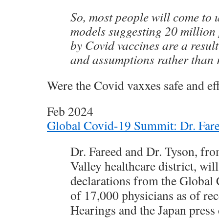
So, most people will come to 
models suggesting 20 million
by Covid vaccines are a result
and assumptions rather than 
Were the Covid vaxxes safe and eff
Feb 2024
Global Covid-19 Summit: Dr. Fare
Dr. Fareed and Dr. Tyson, fro
Valley healthcare district, wil
declarations from the Glob
of 17,000 physicians as of re
Hearings and the Japan press