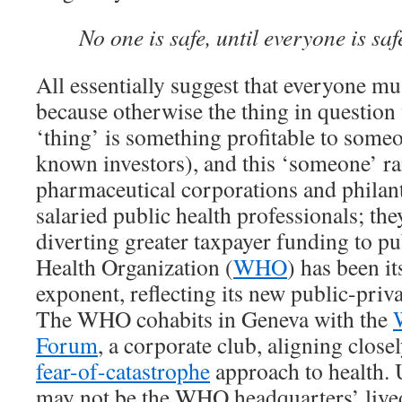
No one is safe, until everyone is saf
All essentially suggest that everyone mu
because otherwise the thing in question
‘thing’ is something profitable to some
known investors), and this ‘someone’ r
pharmaceutical corporations and philant
salaried public health professionals; the
diverting greater taxpayer funding to p
Health Organization (
WHO
) has been i
exponent, reflecting its new public-priv
The WHO cohabits in Geneva with the
Forum
, a corporate club, aligning closel
fear-of-catastrophe
approach to health.
may not be the WHO headquarters’ lived