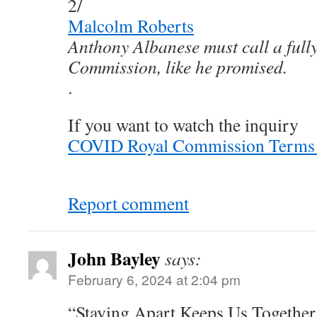
2/
Malcolm Roberts
Anthony Albanese must call a ful
Commission, like he promised.
.
If you want to watch the inquiry
COVID Royal Commission Terms o
Report comment
John Bayley
says:
February 6, 2024 at 2:04 pm
“Staying Apart Keeps Us Together