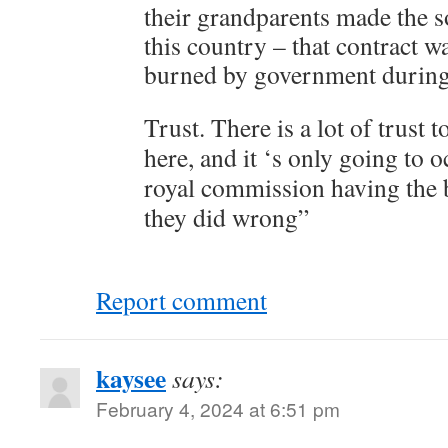
their grandparents made the so
this country – that contract w
burned by government during 
Trust. There is a lot of trust 
here, and it ‘s only going to 
royal commission having the 
they did wrong”
Report comment
kaysee
says:
February 4, 2024 at 6:51 pm