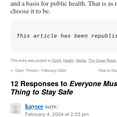
and a basis for public health. That is as 
choose it to be.
This article has been republi
This entry was posted in
Covid
,
Health
,
Media
,
The Great Reset
←
Open Thread – February 2024
How to Dis
12 Responses to
Everyone Mus
Thing to Stay Safe
kaysee
says:
February 4, 2024 at 2:22 pm