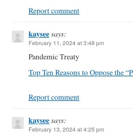
Report comment
kaysee
says:
February 11, 2024 at 3:48 pm
Pandemic Treaty
Top Ten Reasons to Oppose the “
Report comment
kaysee
says:
February 13, 2024 at 4:25 pm