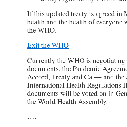
If this updated treaty is agreed in 
health and the health of everyone w
the WHO.
Exit the WHO
Currently the WHO is negotiating
documents, the Pandemic Agreeme
Accord, Treaty and Ca ++ and the
International Health Regulations 
documents will be voted on in Ge
the World Health Assembly.
….