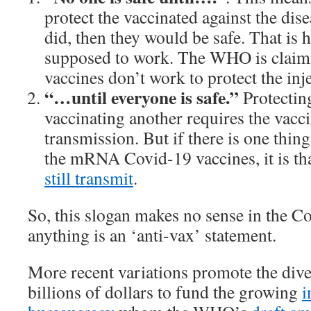
protect the vaccinated against the diseas
did, then they would be safe. That is 
supposed to work. The WHO is claim
vaccines don’t work to protect the inj
“…until everyone is safe.”
Protectin
vaccinating another requires the vacci
transmission. But if there is one thing
the mRNA Covid-19 vaccines, it is tha
still transmit
.
So, this slogan makes no sense in the Co
anything is an ‘anti-vax’ statement.
More recent variations promote the dive
billions of dollars to fund the growing
i