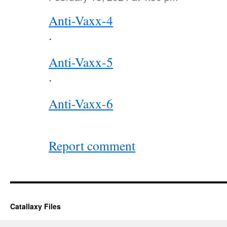
Anti-Vaxx-4
.
Anti-Vaxx-5
.
Anti-Vaxx-6
Report comment
Catallaxy Files