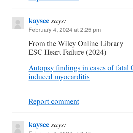
kaysee
says:
February 4, 2024 at 2:25 pm
From the Wiley Online Library
ESC Heart Failure (2024)
Autopsy findings in cases of fatal
induced myocarditis
Report comment
kaysee
says: