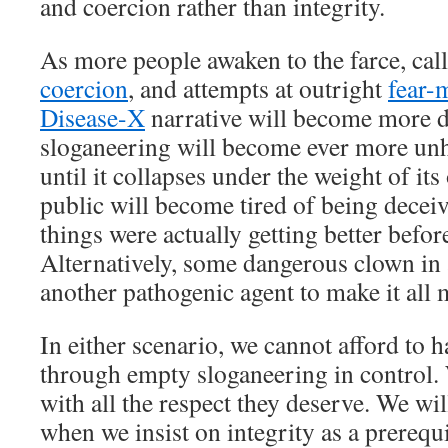
and coercion rather than integrity.
As more people awaken to the farce, cal
coercion
, and attempts at outright
fear-
Disease-X
narrative will become more d
sloganeering will become ever more unh
until it collapses under the weight of its
public will become tired of being dece
things were actually getting better before
Alternatively, some dangerous clown in 
another pathogenic agent to make it all 
In either scenario, we cannot afford to 
through empty sloganeering in control.
with all the respect they deserve. We wil
when we insist on integrity as a prerequis