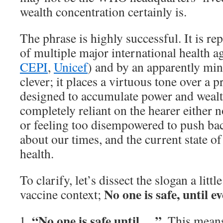
wealth concentration certainly is.
The phrase is highly successful. It is re
of multiple major international health a
CEPI
,
Unicef
) and by an apparently mi
clever; it places a virtuous tone over a 
designed to accumulate power and wealth
completely reliant on the hearer either n
or feeling too disempowered to push ba
about our times, and the current state of
health.
To clarify, let’s dissect the slogan a littl
No one is safe, until ev
vaccine context;
“No one is safe until….”
. This mean