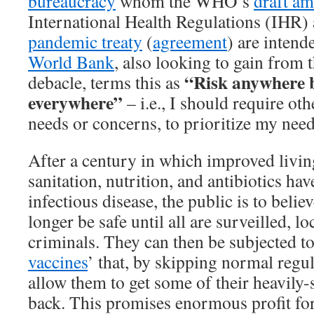
bureaucracy
whom the WHO’s
draft a
International Health Regulations (IHR)
pandemic treaty
(
agreement
) are intend
World Bank
, also looking to gain from 
“Risk anywhere 
debacle, terms this as
everywhere”
– i.e., I should require oth
needs or concerns, to prioritize my nee
After a century in which improved livin
sanitation, nutrition, and antibiotics hav
infectious disease, the public is to belie
longer be safe until all are surveilled, l
criminals. They can then be subjected t
vaccines
’ that, by skipping normal regul
allow them to get some of their heavily
back. This promises enormous profit for