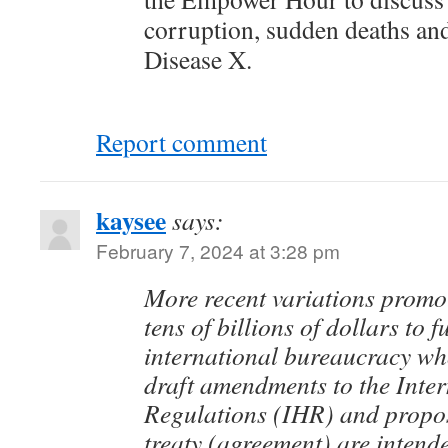
corruption, sudden deaths an
Disease X.
Report comment
kaysee
says:
February 7, 2024 at 3:28 pm
More recent variations promot
tens of billions of dollars to 
international bureaucracy 
draft amendments to the Inte
Regulations (IHR) and prop
treaty (agreement) are intend