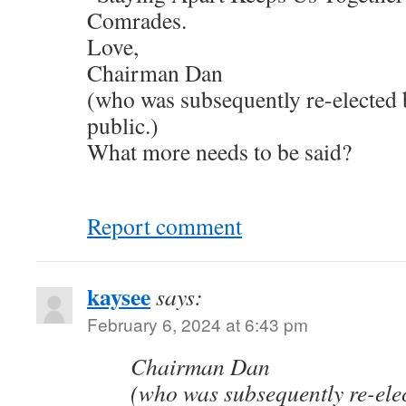
Comrades.
Love,
Chairman Dan
(who was subsequently re-elected 
public.)
What more needs to be said?
Report comment
kaysee
says:
February 6, 2024 at 6:43 pm
Chairman Dan
(who was subsequently re-elec