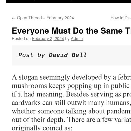
←
Open Thread – February 2024
How to Dis
Everyone Must Do the Same Th
Posted on
February 2, 2024
by
Admin
Post by 
David Bell
A slogan seemingly developed by a febr
mushrooms keeps popping up in public h
if it had meaning. Besides serving as pr
aardvarks can still outwit many humans, 
whether someone talking about pandemic
out of their depth. There are a few vari
originally coined as: