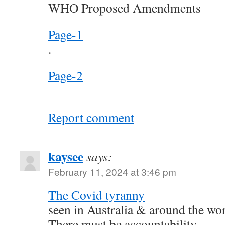
WHO Proposed Amendments
Page-1
.
Page-2
Report comment
kaysee
says:
February 11, 2024 at 3:46 pm
The Covid tyranny
seen in Australia & around the wo
There must be accountability.