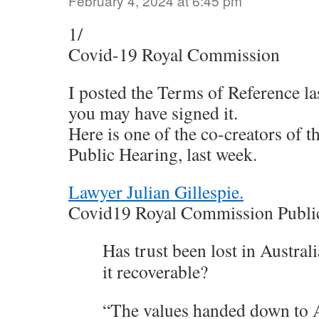
February 4, 2024 at 6:45 pm
1/
Covid-19 Royal Commission
I posted the Terms of Reference l
you may have signed it.
Here is one of the co-creators of t
Public Hearing, last week.
Lawyer Julian Gillespie.
Covid19 Royal Commission Public
Has trust been lost in Australia
it recoverable?
“The values handed down to A