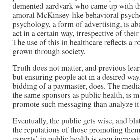
demented aardvark who came up with th
amoral McKinsey-like behavioral psycho
psychology, a form of advertising, is ab
act in a certain way, irrespective of thei
The use of this in healthcare reflects a r
grown through society.
Truth does not matter, and previous lear
but ensuring people act in a desired way
bidding of a paymaster, does. The medi
the same sponsors as public health, is 
promote such messaging than analyze it a
Eventually, the public gets wise, and bl
the reputations of those promoting them
experts’ in public health is seen increas