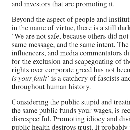
and investors that are promoting it.
Beyond the aspect of people and institu
in the name of virtue, there is a still dark
‘We are not safe, because others did not
same message, and the same intent. The 
influencers, and media commentators d
for the exclusion and scapegoating of t
rights over corporate greed has not been
is your fault’
is a catchcry of fascists an
throughout human history.
Considering the public stupid and treat
the same public funds your wages, is rec
disrespectful. Promoting idiocy and div
public health destroys trust. It probably 