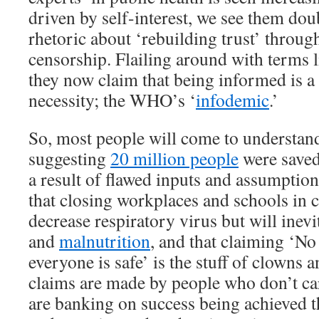
driven by self-interest, we see them do
rhetoric about ‘rebuilding trust’ throug
censorship. Flailing around with terms 
they now claim that being informed is a 
necessity; the WHO’s ‘
infodemic
.’
So, most people will come to understan
suggesting
20 million people
were saved
a result of flawed inputs and assumptions
that closing workplaces and schools in 
decrease respiratory virus but will inev
and
malnutrition
, and that claiming ‘No 
everyone is safe’ is the stuff of clowns 
claims are made by people who don’t ca
are banking on success being achieved