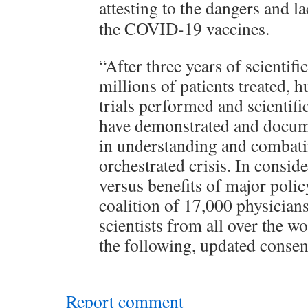
attesting to the dangers and la
the COVID-19 vaccines.
“After three years of scientifi
millions of patients treated, h
trials performed and scientifi
have demonstrated and docum
in understanding and comba
orchestrated crisis. In conside
versus benefits of major polic
coalition of 17,000 physician
scientists from all over the w
the following, updated conse
Report comment