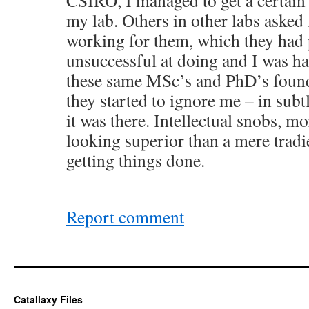
CSIRO, I managed to get a certain
my lab. Others in other labs asked f
working for them, which they had 
unsuccessful at doing and I was h
these same MSc’s and PhD’s found
they started to ignore me – in subt
it was there. Intellectual snobs, 
looking superior than a mere tradie
getting things done.
Report comment
Catallaxy Files