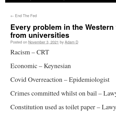
←
End The Fed
Every problem in the Western
from universities
Posted on
November 3, 2021
by
Adam D
Racism – CRT
Economic – Keynesian
Covid Overreaction – Epidemiologist
Crimes committed whilst on bail – Law
Constitution used as toilet paper – Law