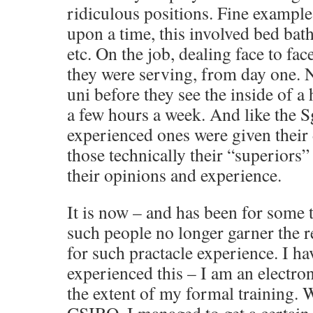
ridiculous positions. Fine example
upon a time, this involved bed bath
etc. On the job, dealing face to fac
they were serving, from day one. No
uni before they see the inside of a
a few hours a week. And like the S
experienced ones were given their 
those technically their “superiors”
their opinions and experience.
It is now – and has been for some t
such people no longer garner the re
for such practacle experience. I ha
experienced this – I am an electron
the extent of my formal training.