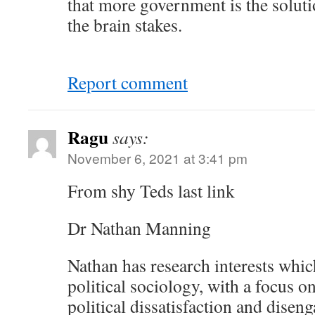
that more government is the solution
the brain stakes.
Report comment
Ragu
says:
November 6, 2021 at 3:41 pm
From shy Teds last link
Dr Nathan Manning
Nathan has research interests which
political sociology, with a focus o
political dissatisfaction and dise