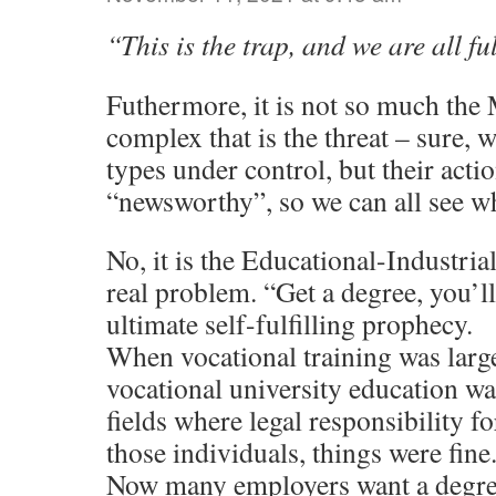
“This is the trap, and we are all fu
Futhermore, it is not so much the 
complex that is the threat – sure, 
types under control, but their acti
“newsworthy”, so we can all see wh
No, it is the Educational-Industria
real problem. “Get a degree, you’ll 
ultimate self-fulfilling prophecy.
When vocational training was large
vocational university education w
fields where legal responsibility fo
those individuals, things were fine
Now many employers want a degree