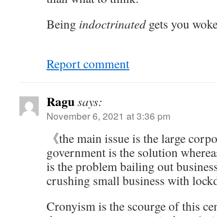
Being
indoctrinated
gets you woke
Report comment
Ragu
says:
November 6, 2021 at 3:36 pm
《the main issue is the large corpo
government is the solution wherea
is the problem bailing out business 
crushing small business with lo
Cronyism is the scourge of this ce