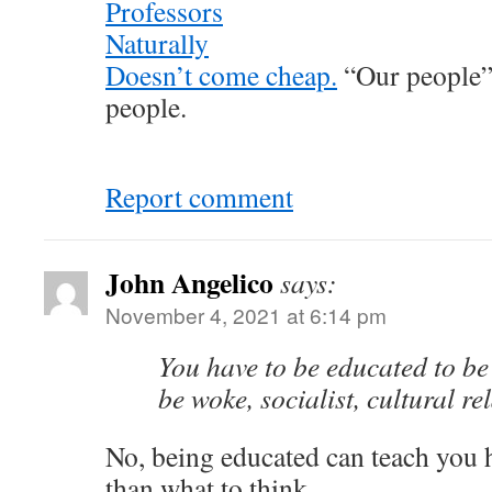
Professors
Naturally
Doesn’t come cheap.
“Our people” 
people.
Report comment
John Angelico
says:
November 4, 2021 at 6:14 pm
You have to be educated to be
be woke, socialist, cultural rel
No, being educated can teach you h
than what to think.