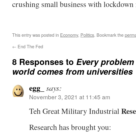
crushing small business with lockdown
This entry was posted in
Economy
,
Politics
. Bookmark the
perma
←
End The Fed
8 Responses to
Every problem 
world comes from universities
egg_
says:
November 3, 2021 at 11:45 am
Res
Teh Great Military Industrial
Research has brought you: