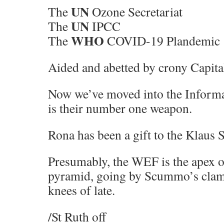
UN
The
Ozone Secretariat
UN
The
IPCC
WHO
The
COVID-19 Plandemic
Aided and abetted by crony Capit
Now we’ve moved into the Inform
is their number one weapon.
Rona has been a gift to the Klaus 
Presumably, the WEF is the apex o
pyramid, going by Scummo’s clam
knees of late.
/St Ruth off