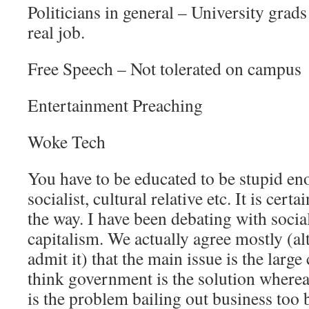
Politicians in general – University grad
real job.
Free Speech – Not tolerated on campus
Entertainment Preaching
Woke Tech
You have to be educated to be stupid en
socialist, cultural relative etc. It is cert
the way. I have been debating with social
capitalism. We actually agree mostly (a
admit it) that the main issue is the larg
think government is the solution where
is the problem bailing out business too b