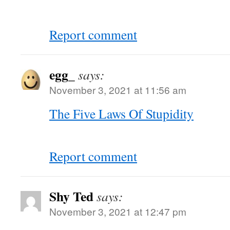
Report comment
egg_
says:
November 3, 2021 at 11:56 am
The Five Laws Of Stupidity
Report comment
Shy Ted
says:
November 3, 2021 at 12:47 pm