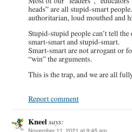
Most of our “leaders”, “educators
heads” are all stupid-smart people
authoritarian, loud mouthed and h
Stupid-stupid people can’t tell the
smart-smart and stupid-smart.
Smart-smart are not arrogant or f
“win” the arguments.
This is the trap, and we are all full
Report comment
Kneel
says:
November 11, 2021 at 9:45 am