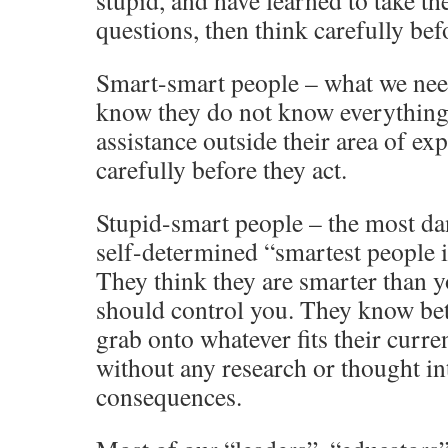
stupid, and have learned to take th
questions, then think carefully befo
Smart-smart people – what we need
know they do not know everything,
assistance outside their area of exp
carefully before they act.
Stupid-smart people – the most da
self-determined “smartest people 
They think they are smarter than y
should control you. They know bett
grab onto whatever fits their curre
without any research or thought int
consequences.