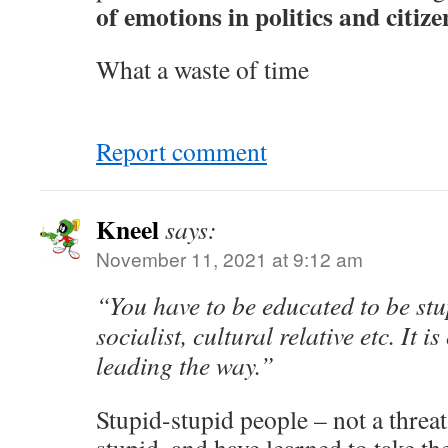
of emotions in politics and citiz
What a waste of time
Report comment
Kneel
says:
November 11, 2021 at 9:12 am
“You have to be educated to be st
socialist, cultural relative etc. It i
leading the way.”
Stupid-stupid people – not a threa