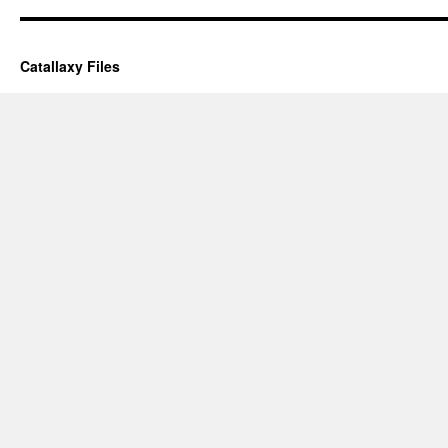
Catallaxy Files