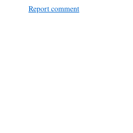
Report comment