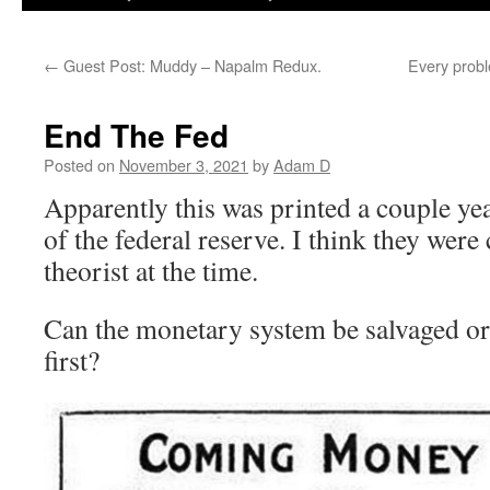
←
Guest Post: Muddy – Napalm Redux.
Every prob
End The Fed
Posted on
November 3, 2021
by
Adam D
Apparently this was printed a couple yea
of the federal reserve. I think they were
theorist at the time.
Can the monetary system be salvaged or
first?