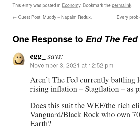
This entry was posted in
Economy
. Bookmark the
permalink
.
←
Guest Post: Muddy – Napalm Redux.
Every prob
One Response to
End The Fed
egg_
says:
November 3, 2021 at 12:52 pm
Aren’t The Fed currently battling
rising inflation – Stagflation – as
Does this suit the WEF/the rich e
Vanguard/Black Rock who own 70%
Earth?