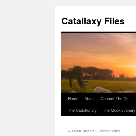
Catallaxy Files
Home
About
Contact The Cat
Skip
The Catictionary
The Mockictionary
to
content
←
Open Thread – October 2023