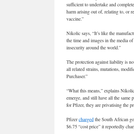
sufficient to undertake and complete
harm arising out of, relating to, or 
vaccine.”
Nikolic says, “It’s like the manufac
the time and images in the media of 
insecurity around the world.”
The protection against liability is no
all related strains, mutations, modif
Purchaser.”
“What this means,” explains Nikolic,
emerge, and still have all the same p
for Pfizer, they are privatising the pr
Pfizer
charged
the South African go
$6.75 “cost price” it reportedly ch