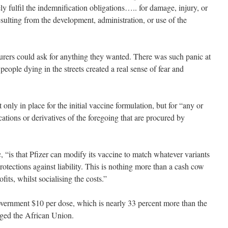
ly fulfil the indemnification obligations….. for damage, injury, or
resulting from the development, administration, or use of the
turers could ask for anything they wanted. There was such panic at
people dying in the streets created a real sense of fear and
t only in place for the initial vaccine formulation, but for “any or
ications or derivatives of the foregoing that are procured by
 “is that Pfizer can modify its vaccine to match whatever variants
rotections against liability. This is nothing more than a cash cow
ofits, whilst socialising the costs.”
vernment $10 per dose, which is nearly 33 percent more than the
arged the African Union.