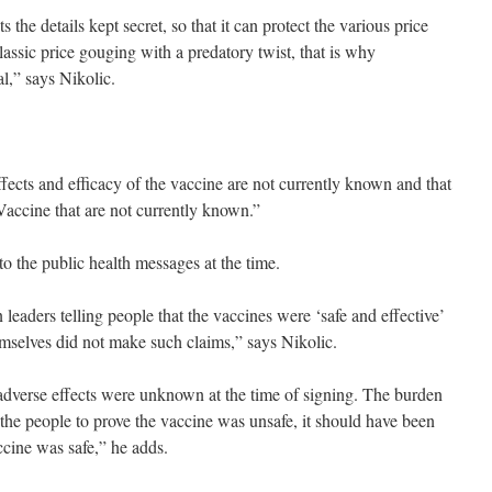
 the details kept secret, so that it can protect the various price
lassic price gouging with a predatory twist, that is why
l,” says Nikolic.
ffects and efficacy of the vaccine are not currently known and that
Vaccine that are not currently known.”
 to the public health messages at the time.
leaders telling people that the vaccines were ‘safe and effective’
mselves did not make such claims,” says Nikolic.
t adverse effects were unknown at the time of signing. The burden
the people to prove the vaccine was unsafe, it should have been
ccine was safe,” he adds.