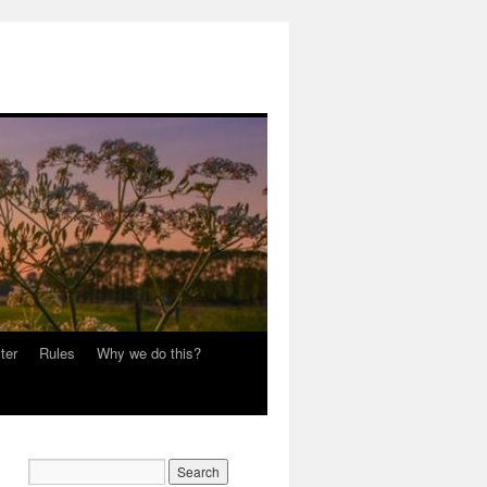
ter
Rules
Why we do this?