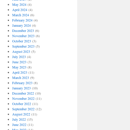
May 2024
(4)
April 2024
(4)
March 2024
(6)
February 2024
(4)
January 2024
(4)
December 2023
(6)
November 2023
(6)
October 2023
(3)
September 2023
(5)
August 2023
(5)
July 2023
(4)
June 2023
(3)
May 2023
(8)
April 2023
(11)
March 2023
(9)
February 2023
(8)
January 2023
(10)
December 2022
(10)
November 2022
(11)
October 2022
(11)
September 2022
(12)
August 2022
(11)
July 2022
(15)
June 2022
(11)
May 2022
(14)