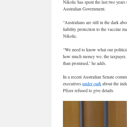
Nikolic has spent the last two years
Australian Government.
“Australians are still in the dark a
liability protection to the vaccine ma
Nikolic.
“We need to know what our politici
how much money we, the taxpayer, spe
than promised,’ he adds.
In a recent Australian Senate comm
executives
under oath
about the inde
Pfizer refused to give details.