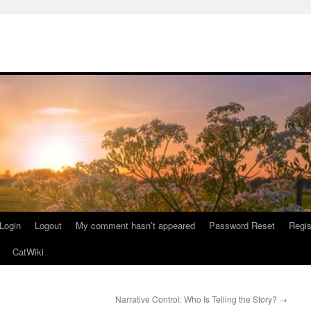
Login
Logout
My comment hasn’t appeared
Password Reset
Regis
CatWiki
Narrative Control: Who Is Telling the Story?
→