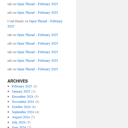
mh
on
Open Thread – February 2025
mh
on
Open Thread – February 2025
Cold-Hands
on
Open Thread – February
2025
mh
on
Open Thread – February 2025
mh
on
Open Thread – February 2025
mh
on
Open Thread – February 2025
mh
on
Open Thread – February 2025
mh
on
Open Thread – February 2025
ARCHIVES
February 2025
(2)
January 2025
(3)
December 2024
(5)
November 2024
(5)
October 2024
(6)
September 2024
(4)
August 2024
(7)
July 2024
(5)
June 2024
(2)