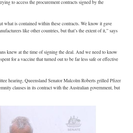
 trying to access the procurement contracts signed by the
bout what is contained within these contracts. We know it gave
nufacturers like other countries, but that’s the extent of it,” says
ans knew at the time of signing the deal. And we need to know
nt for a vaccine that turned out to be far less safe or effective
ittee hearing, Queensland Senator Malcolm Roberts grilled Pfizer
mnity clauses in its contract with the Australian government, but