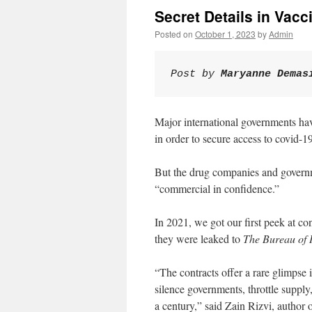
Secret Details in Vacc
Posted on
October 1, 2023
by
Admin
Post by 
Maryanne Demas
Major international governments h
in order to secure access to covid-1
But the drug companies and governme
“commercial in confidence.”
In 2021, we got our first peek at co
they were leaked to
The Bureau of I
“The contracts offer a rare glimpse
silence governments, throttle supply,
a century,” said Zain Rizvi, author 