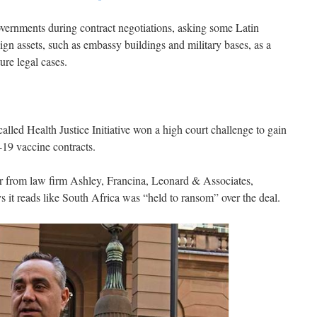
vernments during contract negotiations, asking some Latin
ign assets, such as embassy buildings and military bases, as a
ure legal cases.
led Health Justice Initiative won a high court challenge to gain
-19 vaccine contracts.
or from law firm Ashley, Francina, Leonard & Associates,
s it reads like South Africa was “held to ransom” over the deal.