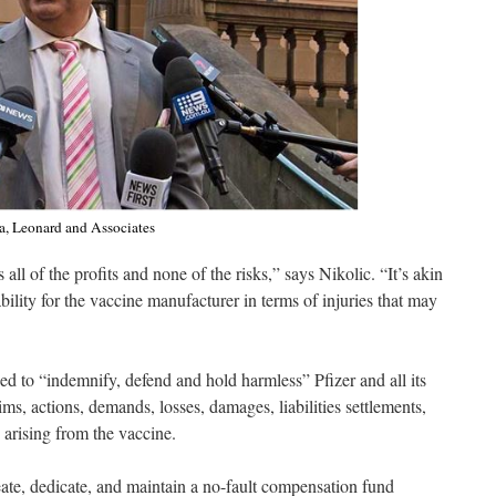
na, Leonard and Associates
s all of the profits and none of the risks,” says Nikolic. “It’s akin
iability for the vaccine manufacturer in terms of injuries that may
 to “indemnify, defend and hold harmless” Pfizer and all its
aims, actions, demands, losses, damages, liabilities settlements,
” arising from the vaccine.
eate, dedicate, and maintain a no-fault compensation fund