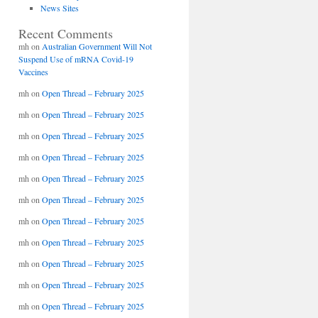
News Sites
Recent Comments
mh
on
Australian Government Will Not
Suspend Use of mRNA Covid-19
Vaccines
mh
on
Open Thread – February 2025
mh
on
Open Thread – February 2025
mh
on
Open Thread – February 2025
mh
on
Open Thread – February 2025
mh
on
Open Thread – February 2025
mh
on
Open Thread – February 2025
mh
on
Open Thread – February 2025
mh
on
Open Thread – February 2025
mh
on
Open Thread – February 2025
mh
on
Open Thread – February 2025
mh
on
Open Thread – February 2025