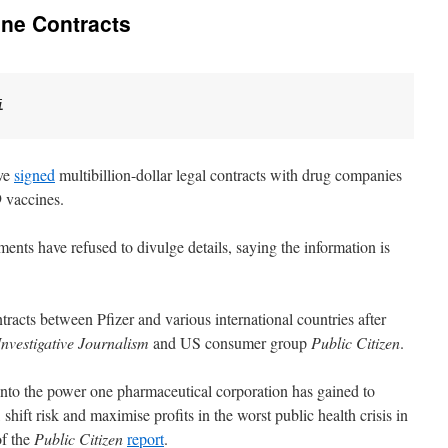
ine Contracts
i
ave
signed
multibillion-dollar legal contracts with drug companies
9 vaccines.
nts have refused to divulge details, saying the information is
ntracts between Pfizer and various international countries after
nvestigative Journalism
and US consumer group
Public Citizen
.
 into the power one pharmaceutical corporation has gained to
 shift risk and maximise profits in the worst public health crisis in
of the
Public Citizen
report
.