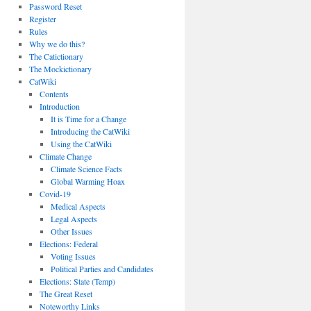
Password Reset
Register
Rules
Why we do this?
The Catictionary
The Mockictionary
CatWiki
Contents
Introduction
It is Time for a Change
Introducing the CatWiki
Using the CatWiki
Climate Change
Climate Science Facts
Global Warming Hoax
Covid-19
Medical Aspects
Legal Aspects
Other Issues
Elections: Federal
Voting Issues
Political Parties and Candidates
Elections: State (Temp)
The Great Reset
Noteworthy Links