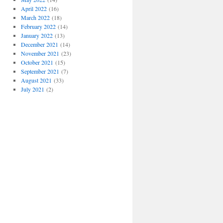
April 2022
(16)
March 2022
(18)
February 2022
(14)
January 2022
(13)
December 2021
(14)
November 2021
(23)
October 2021
(15)
September 2021
(7)
August 2021
(33)
July 2021
(2)