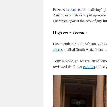
Pfizer was
accused
of “bullying” go
American countries to put up sovere
guarantee against the cost of any fut
High court decision
Last month, a South African NGO cal
access
to all of South Africa’s covid
Tony Nikolic, an Australian solicit
reviewed the Pfizer
contract
and say