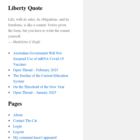
Liberty Quote
Life, with its rules, its obligations, and its
freedoms, is like a sonnet: You're given
the form, but you have to write the sonnet
yourself.
—
Madeleine L’Engle
Australian Government Will Not
Suspend Use of mRNA Covid-19
Vaccines
Open Thread – February 2025
The Decline of the Current Education
System
On the Threshold of the New Year
Open Thread – January 2025
Pages
About
Contact The Cat
Login
Logout
My comment hasn’t appeared