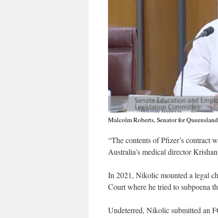
Malcolm Roberts, Senator for Queensland
“The contents of Pfizer’s contract w
Australia’s medical director Krishan
In 2021, Nikolic mounted a legal 
Court where he tried to subpoena the
Undeterred, Nikolic submitted an FO