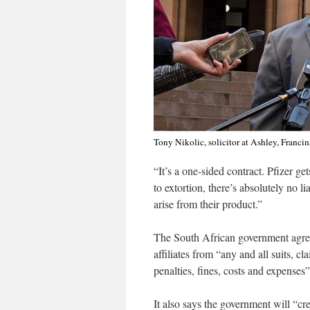
Tony Nikolic, solicitor at Ashley, Franci
“It’s a one-sided contract. Pfizer get
to extortion, there’s absolutely no l
arise from their product.”
The South African government agreed
affiliates from “any and all suits, cl
penalties, fines, costs and expenses
It also says the government will “cr