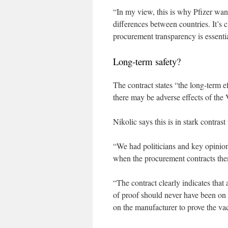
“In my view, this is why Pfizer wants
differences between countries. It’s c
procurement transparency is essentia
Long-term safety?
The contract states “the long-term e
there may be adverse effects of the 
Nikolic says this is in stark contrast
“We had politicians and key opinion 
when the procurement contracts the
“The contract clearly indicates tha
of proof should never have been on 
on the manufacturer to prove the va