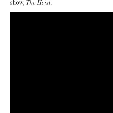
show,
The Heist
.