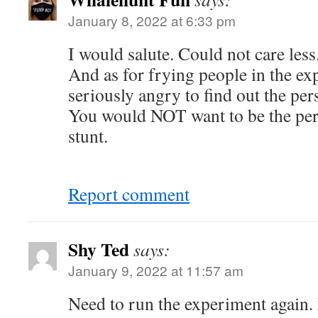
January 8, 2022 at 6:33 pm
I would salute. Could not care less
And as for frying people in the ex
seriously angry to find out the per
You would NOT want to be the per
stunt.
Report comment
Shy Ted
says:
January 9, 2022 at 11:57 am
Need to run the experiment again. 