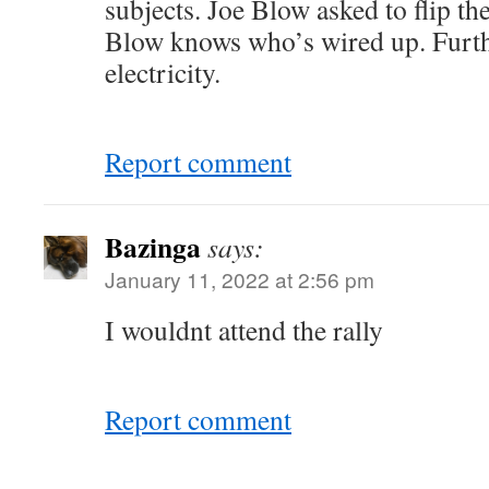
subjects. Joe Blow asked to flip the
Blow knows who’s wired up. Further
electricity.
Report comment
Bazinga
says:
January 11, 2022 at 2:56 pm
I wouldnt attend the rally
Report comment