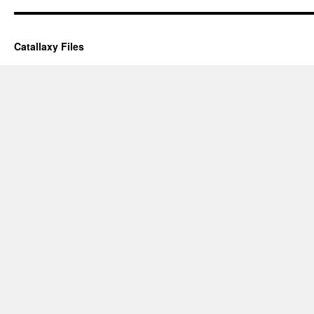
Catallaxy Files