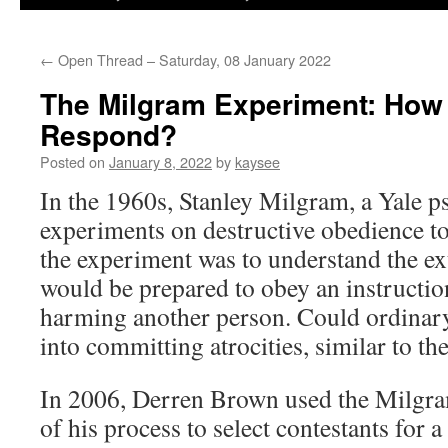
←
Open Thread – Saturday, 08 January 2022
The Milgram Experiment: How
Respond?
Posted on
January 8, 2022
by
kaysee
In the 1960s, Stanley Milgram, a Yale p
experiments on destructive obedience to
the experiment was to understand the ex
would be prepared to obey an instruction,
harming another person. Could ordinary
into committing atrocities, similar to 
In 2006, Derren Brown used the Milgra
of his process to select contestants for a