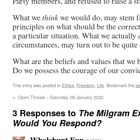
Party members, and refused to raise a sti
What we
think
we would do, may stem fr
principles on what should be the correct 
a particular situation. What we actually
circumstances, may turn out to be quite 
What are the beliefs and values that we 
Do we possess the courage of our convi
This entry was posted in
Ethics
,
Freedom
,
Life
. Bookmark the
pe
←
Open Thread – Saturday, 08 January 2022
3 Responses to
The Milgram E
Would You Respond?
Whalehunt Fun
says: