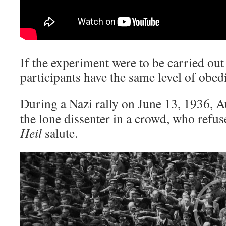
If the experiment were to be carried out
participants have the same level of obed
During a Nazi rally on June 13, 1936,
the lone dissenter in a crowd, who refu
Heil
salute.