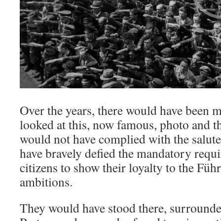
Over the years, there would have been 
looked at this, now famous, photo and th
would not have complied with the salute
have bravely defied the mandatory requ
citizens to show their loyalty to the Führ
ambitions.
They would have stood there, surrounde