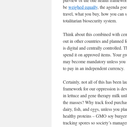
purview of the one health framework.
be
weighed equally
, the agenda goe
travel, what you buy, how you can s
totalitarian biosecurity system.
Think about this combined with cent
out in other countries and planned f
is digital and centrally controlled
spend it on approved items. Your g
may become mandatory unless you ha
to pay in an independent currency.
Certainly, not all of this has been l
framework for our oppression is d
in lettuce and gene therapy milk unl
the masses? Why track food purchase
dairy, fish, and eggs, unless you p
healthy proteins – GMO soy burgers
tracking spores so society’s manage