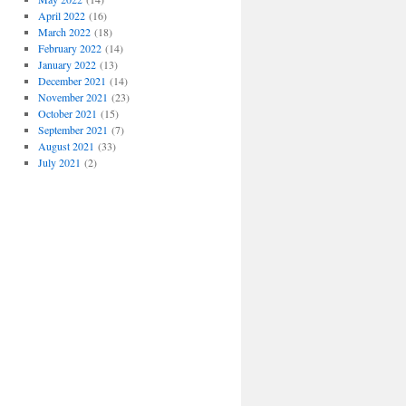
April 2022
(16)
March 2022
(18)
February 2022
(14)
January 2022
(13)
December 2021
(14)
November 2021
(23)
October 2021
(15)
September 2021
(7)
August 2021
(33)
July 2021
(2)