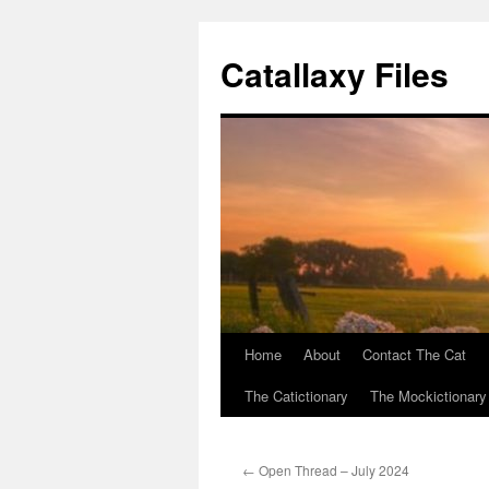
Catallaxy Files
Home
About
Contact The Cat
Skip
The Catictionary
The Mockictionary
to
content
←
Open Thread – July 2024