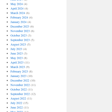
May 2024
(4)
April 2024
(4)
March 2024
(6)
February 2024
(4)
January 2024
(4)
December 2023
(6)
November 2023
(6)
October 2023
(3)
September 2023
(5)
August 2023
(5)
July 2023
(4)
June 2023
(3)
May 2023
(8)
April 2023
(11)
March 2023
(9)
February 2023
(8)
January 2023
(10)
December 2022
(10)
November 2022
(11)
October 2022
(11)
September 2022
(12)
August 2022
(11)
July 2022
(15)
June 2022
(11)
May 2022
(14)