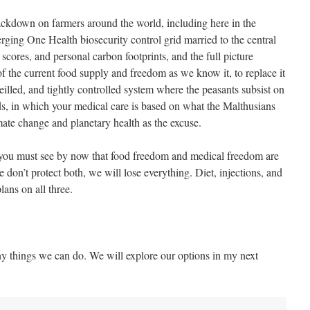
crackdown on farmers around the world, including here in the
erging One Health biosecurity control grid married to the central
t scores, and personal carbon footprints, and the full picture
f the current food supply and freedom as we know it, to replace it
veilled, and tightly controlled system where the peasants subsist on
ods, in which your medical care is based on what the Malthusians
imate change and planetary health as the excuse.
 you must see by now that food freedom and medical freedom are
 don’t protect both, we will lose everything. Diet, injections, and
lans on all three.
y things we can do. We will explore our options in my next