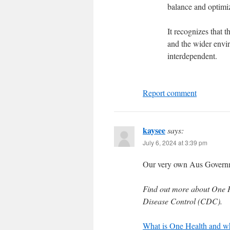
balance and optimiz
It recognizes that 
and the wider envi
interdependent.
Report comment
kaysee
says:
July 6, 2024 at 3:39 pm
Our very own Aus Governm
Find out more about One He
Disease Control (CDC).
What is One Health and why