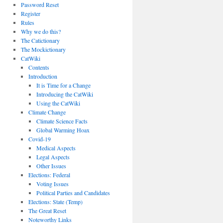
Password Reset
Register
Rules
Why we do this?
The Catictionary
The Mockictionary
CatWiki
Contents
Introduction
It is Time for a Change
Introducing the CatWiki
Using the CatWiki
Climate Change
Climate Science Facts
Global Warming Hoax
Covid-19
Medical Aspects
Legal Aspects
Other Issues
Elections: Federal
Voting Issues
Political Parties and Candidates
Elections: State (Temp)
The Great Reset
Noteworthy Links