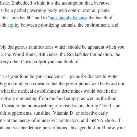
istic. Embedded within it is the assumption that, because
ust be a global governing body with control over all plants,
this “one health” and to “
sustainably balance
the health of
with
equity
between prioritizing animals, the environment, and
ibly dangerous ramifications which should be apparent when you
, the World Bank, Bill Gates, the Rockefeller Foundation, the
y other Covid culprit you can think of.
e “Let your food be your medicine” – plans for doctors to write
 good until you consider that the prescriptions will be based not
n what the medical establishment determines would benefit the
 actively eliminating from the food supply, as well as the food-
g. Consider the brainwashing of most doctors during Covid, and
alth supplements, sunshine, Vitamin D, or effective early
ients at the mercy of remdesivir, ventilators, and mRNA shots. If
al and vaccine lettuce prescriptions, this agenda should raise your