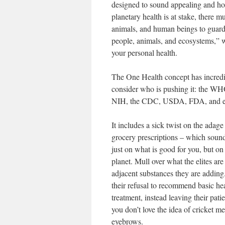
designed to sound appealing and hol
planetary health is at stake, there m
animals, and human beings to guard 
people, animals, and ecosystems,” 
your personal health.
The One Health concept has incred
consider who is pushing it: the WHO
NIH, the CDC, USDA, FDA, and ever
It includes a sick twist on the adag
grocery prescriptions – which sounds
just on what is good for you, but o
planet. Mull over what the elites are
adjacent substances they are addin
their refusal to recommend basic he
treatment, instead leaving their pat
you don’t love the idea of cricket me
eyebrows.