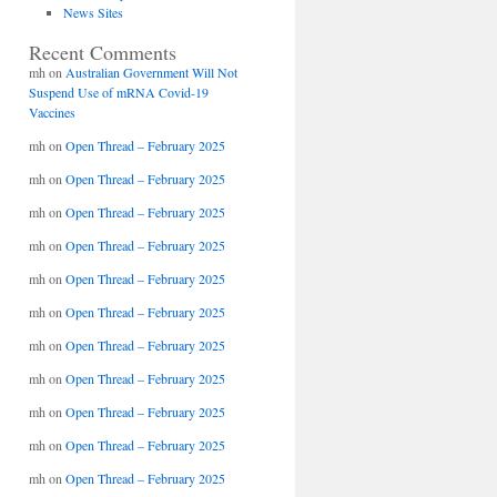
News Sites
Recent Comments
mh
on
Australian Government Will Not
Suspend Use of mRNA Covid-19
Vaccines
mh
on
Open Thread – February 2025
mh
on
Open Thread – February 2025
mh
on
Open Thread – February 2025
mh
on
Open Thread – February 2025
mh
on
Open Thread – February 2025
mh
on
Open Thread – February 2025
mh
on
Open Thread – February 2025
mh
on
Open Thread – February 2025
mh
on
Open Thread – February 2025
mh
on
Open Thread – February 2025
mh
on
Open Thread – February 2025