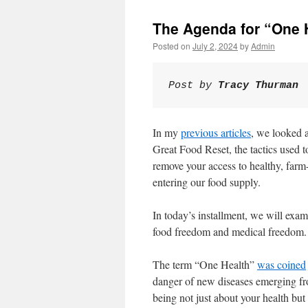
The Agenda for “One 
Posted on
July 2, 2024
by
Admin
Post by 
Tracy Thurman 
In my
previous articles
, we looked a
Great Food Reset, the tactics used t
remove your access to healthy, fa
entering our food supply.
In today’s installment, we will exa
food freedom and medical freedom.
The term “One Health”
was coined
danger of new diseases emerging fro
being not just about your health but