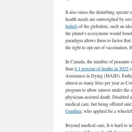
It also raises the disturbing specter
health needs are outweighed by env
beliefs
of the globalists, such an id
the planet’s ecosystems would benef
paradigm allows them to factor that
the right to opt out of vaccination, the
In Canada, the number of peasants i
than
6.1 percent of deaths in 2022
c
Assistance in Dying (MAID). Euthana
almost as many lives per year as Co
program to allow minors under the ag
physician-assisted death. Disabled
medical care, but being offered sui
Gauthier
, who applied for a wheelcha
Beyond medical care, It is hard to i