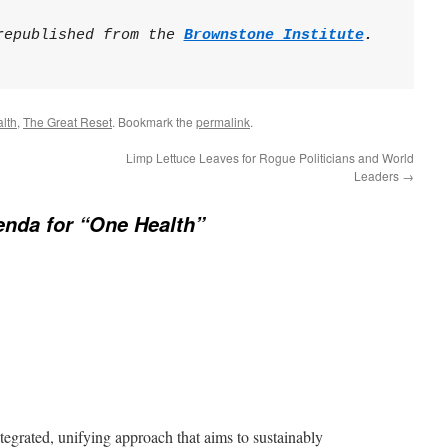
republished from the 
Brownstone Institute
.

lth
,
The Great Reset
. Bookmark the
permalink
.
Limp Lettuce Leaves for Rogue Politicians and World
Leaders
→
nda for “One Health”
tegrated, unifying approach that aims to sustainably