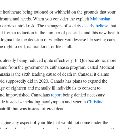
 of healthcare being rationed or withheld on the grounds that your
ironmental needs. When you consider the explicit
Malthusian
ea carries untold risk. The managers of society
clearly believe
that
it from a reduction in the number of peasants, and this new health
 dogma into the decision of whether you deserve life-saving care,
 right to real, natural food, or life at all.
s already being reduced quite effectively. In Quebec alone, more
ame from the government’s euthanasia program, called Medical
sia is the sixth leading cause of death in Canada; it claims
vid supposedly did in 2020. Canada has plans to expand the
e of eighteen and mentally ill individuals to consent to
 and impoverished Canadians
report
being denied necessary
cide instead – including paralympian and veteran
Christine
ir lift but was instead offered death.
magine any aspect of your life that would not come under the