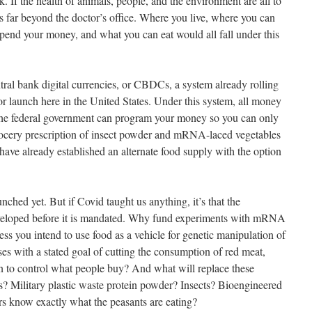
 If the health of animals, people, and the environment are all to
s far beyond the doctor’s office. Where you live, where you can
pend your money, and what you can eat would all fall under this
ral bank digital currencies, or CBDCs, a system already rolling
or launch here in the United States. Under this system, all money
. The federal government can program your money so you can only
rocery prescription of insect powder and mRNA-laced vegetables
ve already established an alternate food supply with the option
aunched yet. But if Covid taught us anything, it’s that the
eveloped before it is mandated. Why fund experiments with mRNA
ess you intend to use food as a vehicle for genetic manipulation of
s with a stated goal of cutting the consumption of red meat,
lan to control what people buy? And what will replace these
? Military plastic waste protein powder? Insects? Bioengineered
rs know exactly what the peasants are eating?