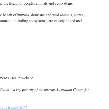
e the health of people, animals and ecosystems.
the health of humans, domestic and wild animals, plants,
ronment (including ecosystems) are closely linked and
ent’s Health website
alth – a key priority of the interim Australian Centre for
 is it important?