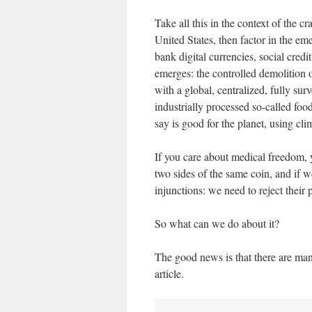
Take all this in the context of the 
United States, then factor in the em
bank digital currencies, social credi
emerges: the controlled demolition o
with a global, centralized, fully sur
industrially processed so-called fo
say is good for the planet, using cl
If you care about medical freedom,
two sides of the same coin, and if we
injunctions: we need to reject their p
So what can we do about it?
The good news is that there are man
article.