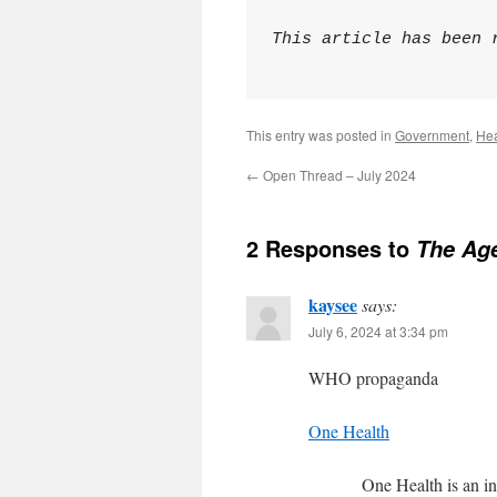
This article has been 
This entry was posted in
Government
,
Hea
←
Open Thread – July 2024
2 Responses to
The Age
kaysee
says:
July 6, 2024 at 3:34 pm
WHO propaganda
One Health
One Health is an in