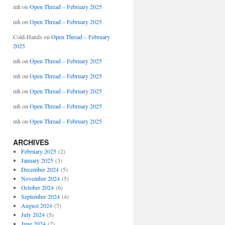
mh
on
Open Thread – February 2025
mh
on
Open Thread – February 2025
Cold-Hands
on
Open Thread – February
2025
mh
on
Open Thread – February 2025
mh
on
Open Thread – February 2025
mh
on
Open Thread – February 2025
mh
on
Open Thread – February 2025
mh
on
Open Thread – February 2025
ARCHIVES
February 2025
(2)
January 2025
(3)
December 2024
(5)
November 2024
(5)
October 2024
(6)
September 2024
(4)
August 2024
(7)
July 2024
(5)
June 2024
(2)