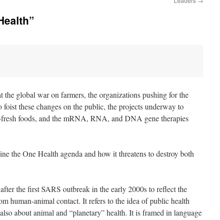
Leaders
→
Health”
 
t the global war on farmers, the organizations pushing for the
o foist these changes on the public, the projects underway to
rm-fresh foods, and the mRNA, RNA, and DNA gene therapies
mine the One Health agenda and how it threatens to destroy both
after the first SARS outbreak in the early 2000s to reflect the
m human-animal contact. It refers to the idea of public health
 also about animal and “planetary” health. It is framed in language