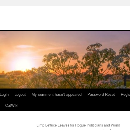
Login
Logout
My comment hasn’t appeared
Password Reset
Regis
CatWiki
Limp Lettuce Leaves for Rogue Politicians and World