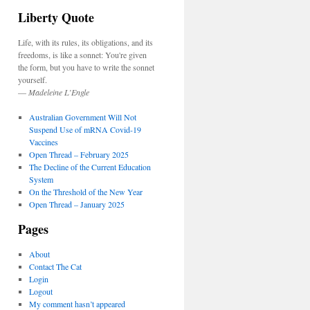
Liberty Quote
Life, with its rules, its obligations, and its
freedoms, is like a sonnet: You're given
the form, but you have to write the sonnet
yourself.
—
Madeleine L’Engle
Australian Government Will Not
Suspend Use of mRNA Covid-19
Vaccines
Open Thread – February 2025
The Decline of the Current Education
System
On the Threshold of the New Year
Open Thread – January 2025
Pages
About
Contact The Cat
Login
Logout
My comment hasn’t appeared