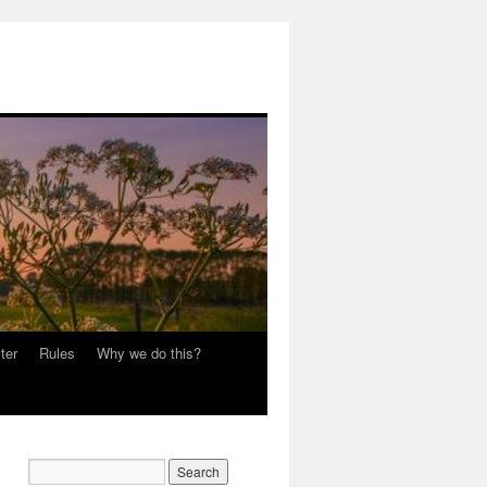
ter
Rules
Why we do this?