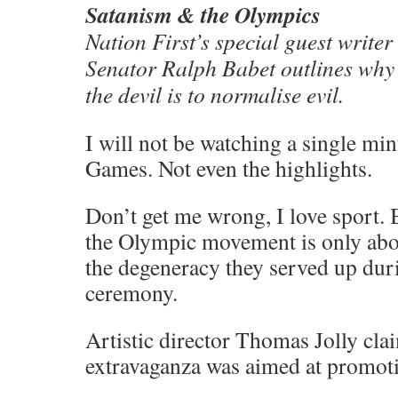
Satanism & the Olympics
Nation First’s special guest write
Senator Ralph Babet outlines why
the devil is to normalise evil.
I will not be watching a single mi
Games. Not even the highlights.
Don’t get me wrong, I love sport. 
the Olympic movement is only abou
the degeneracy they served up dur
ceremony.
Artistic director Thomas Jolly cla
extravaganza was aimed at promoti