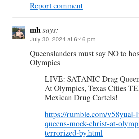
Report comment
mh
says:
July 30, 2024 at 6:46 pm
Queenslanders must say NO to hos
Olympics
LIVE: SATANIC Drag Quee
At Olympics, Texas Cities
Mexican Drug Cartels!
https://rumble.com/v58yual-l
queens-mock-christ-at-olympic
terrorized-by.html