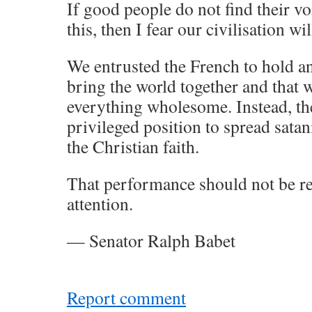
If good people do not find their v
this, then I fear our civilisation wi
We entrusted the French to hold an
bring the world together and that
everything wholesome. Instead, th
privileged position to spread satani
the Christian faith.
That performance should not be r
attention.
— Senator Ralph Babet
Report comment