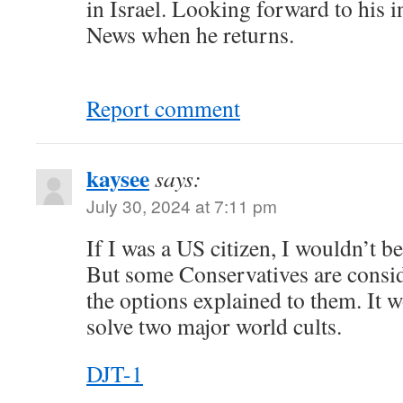
in Israel. Looking forward to his 
News when he returns.
Report comment
kaysee
says:
July 30, 2024 at 7:11 pm
If I was a US citizen, I wouldn’t b
But some Conservatives are conside
the options explained to them. It w
solve two major world cults.
DJT-1