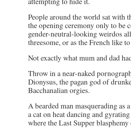
attempting to hide it.
People around the world sat with t
the opening ceremony only to be c
gender-neutral-looking weirdos al
threesome, or as the French like to
Not exactly what mum and dad had
Throw in a near-naked pornograp
Dionysus, the pagan god of drunk
Bacchanalian orgies.
A bearded man masquerading as a
a cat on heat dancing and gyrating 
where the Last Supper blasphemy 