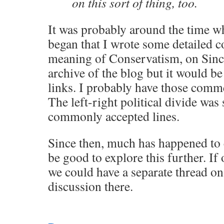
on this sort of thing, too.
It was probably around the time 
began that I wrote some detailed 
meaning of Conservatism, on Sinc’
archive of the blog but it would be 
links. I probably have those com
The left-right political divide was 
commonly accepted lines.
Since then, much has happened to c
be good to explore this further. If 
we could have a separate thread on
discussion there.