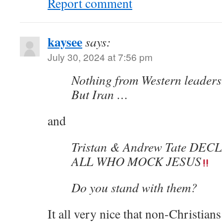
Report comment
kaysee
says:
July 30, 2024 at 7:56 pm
Nothing from Western leaders
But Iran …
and
Tristan & Andrew Tate DE
ALL WHO MOCK JESUS
Do you stand with them?
It all very nice that non-Christia