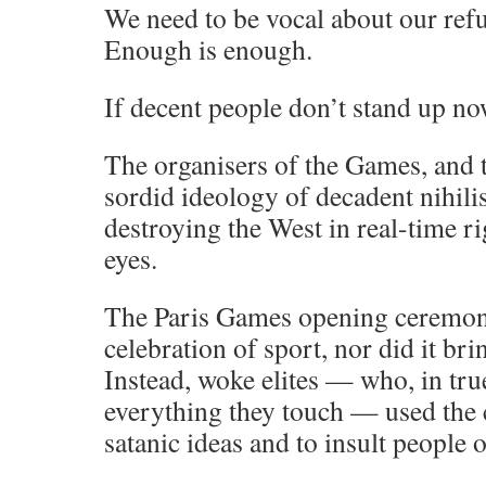
We need to be vocal about our refus
Enough is enough.
If decent people don’t stand up n
The organisers of the Games, and t
sordid ideology of decadent nihilis
destroying the West in real-time ri
eyes.
The Paris Games opening ceremon
celebration of sport, nor did it bri
Instead, woke elites — who, in tru
everything they touch — used the
satanic ideas and to insult people o