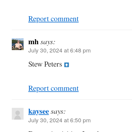
Report comment
mh
says:
July 30, 2024 at 6:48 pm
Stew Peters
Report comment
kaysee
says:
July 30, 2024 at 6:50 pm