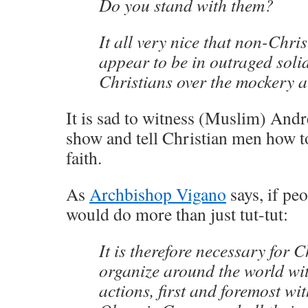
Do you stand with them?
It all very nice that non-Chri
appear to be in outraged soli
Christians over the mockery a
It is sad to witness (Muslim) Andr
show and tell Christian men how to
faith.
As
Archbishop Vigano
says, if pe
would do more than just tut-tut:
It is therefore necessary for C
organize around the world wi
actions, first and foremost wit