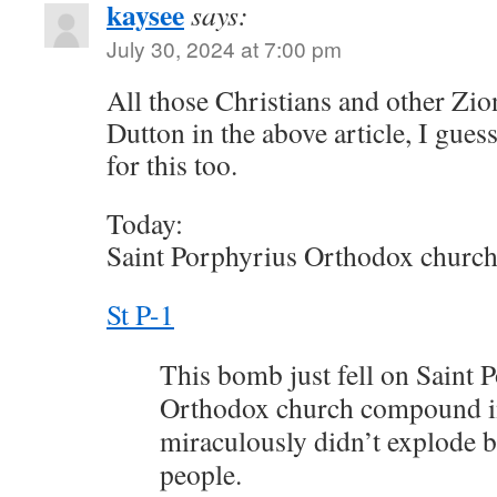
kaysee
says:
July 30, 2024 at 7:00 pm
All those Christians and other Zio
Dutton in the above article, I gues
for this too.
Today:
Saint Porphyrius Orthodox church
St P-1
This bomb just fell on Saint 
Orthodox church compound in
miraculously didn’t explode b
people.