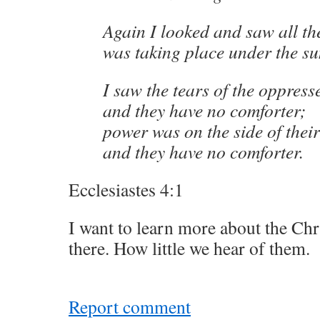
Again I looked and saw all th
was taking place under the su
I saw the tears of the oppres
and they have no comforter;
power was on the side of the
and they have no comforter.
Ecclesiastes 4:1
I want to learn more about the Ch
there. How little we hear of them.
Report comment