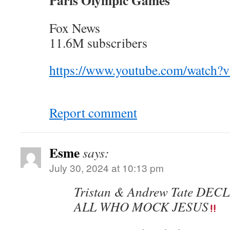
Paris Olympic Games
Fox News
11.6M subscribers
https://www.youtube.com/watch
Report comment
Esme
says:
July 30, 2024 at 10:13 pm
Tristan & Andrew Tate DE
ALL WHO MOCK JESUS