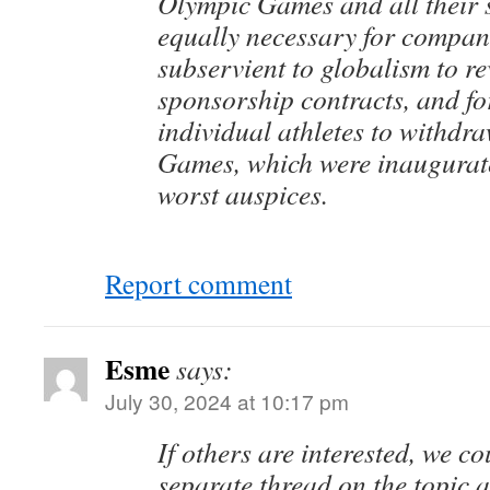
Olympic Games and all their s
equally necessary for compan
subservient to globalism to re
sponsorship contracts, and fo
individual athletes to withdr
Games, which were inaugurat
worst auspices.
Report comment
Esme
says:
July 30, 2024 at 10:17 pm
If others are interested, we c
separate thread on the topic 