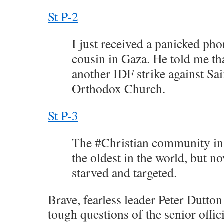
St P-2
I just received a panicked pho
cousin in Gaza. He told me th
another IDF strike against Sa
Orthodox Church.
St P-3
The #Christian community in
the oldest in the world, but n
starved and targeted.
Brave, fearless leader Peter Dutto
tough questions of the senior offic