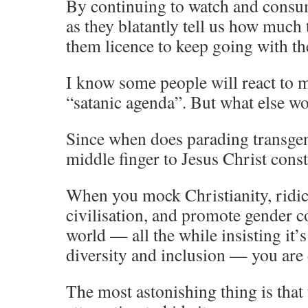
By continuing to watch and consum
as they blatantly tell us how much 
them licence to keep going with th
I know some people will react to m
“satanic agenda”. But what else wo
Since when does parading transge
middle finger to Jesus Christ cons
When you mock Christianity, ridi
civilisation, and promote gender c
world — all the while insisting it’s
diversity and inclusion — you are 
The most astonishing thing is that