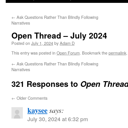
←
Ask Questions Rather Than Blindly Following
Narratives
Open Thread – July 2024
Posted on
July 1, 2024
by
Adam D
This entry was posted in
Open Forum
. Bookmark the
permalink
.
←
Ask Questions Rather Than Blindly Following
Narratives
321 Responses to
Open Thread
←
Older Comments
kaysee
says:
July 30, 2024 at 6:32 pm