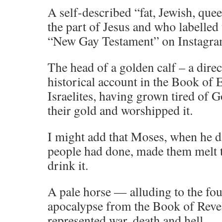
A self-described “fat, Jewish, que
the part of Jesus and who labelled
“New Gay Testament” on Instagra
The head of a golden calf – a direc
historical account in the Book of
Israelites, having grown tired of 
their gold and worshipped it.
I might add that Moses, when he d
people had done, made them melt t
drink it.
A pale horse — alluding to the fo
apocalypse from the Book of Revel
represented war, death and hell.