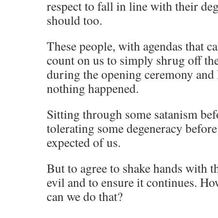
respect to fall in line with their 
should too.
These people, with agendas that can
count on us to simply shrug off t
during the opening ceremony and k
nothing happened.
Sitting through some satanism be
tolerating some degeneracy before
expected of us.
But to agree to shake hands with th
evil and to ensure it continues. H
can we do that?