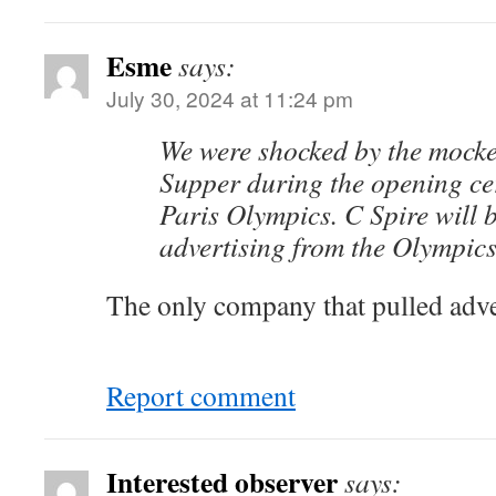
Esme
says:
July 30, 2024 at 11:24 pm
We were shocked by the mocke
Supper during the opening ce
Paris Olympics. C Spire will 
advertising from the Olympics
The only company that pulled adve
Report comment
Interested observer
says: