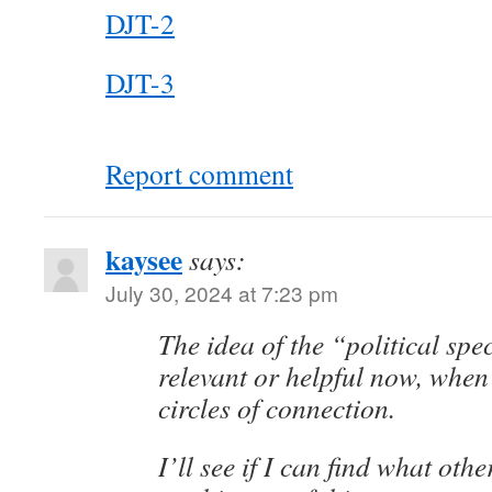
DJT-2
DJT-3
Report comment
kaysee
says:
July 30, 2024 at 7:23 pm
The idea of the “political sp
relevant or helpful now, when 
circles of connection.
I’ll see if I can find what oth