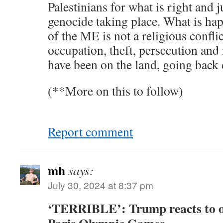
Palestinians for what is right and j
genocide taking place. What is hap
of the ME is not a religious conflict.
occupation, theft, persecution an
have been on the land, going back 
(**More on this to follow)
Report comment
mh
says:
July 30, 2024 at 8:37 pm
‘TERRIBLE’: Trump reacts to o