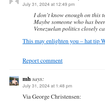
July 31, 2024 at 12:49 pm
I don’t know enough on this t
Maybe someone who has been
Venezuelan politics closely ca
This may enlighten you – hat tip W
Report comment
mh
says:
July 31, 2024 at 1:48 pm
Via George Christensen: