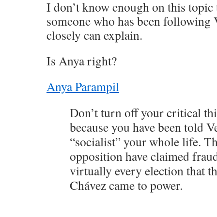
I don’t know enough on this topi
someone who has been following V
closely can explain.
Is Anya right?
Anya Parampil
Don’t turn off your critical th
because you have been told V
“socialist” your whole life. 
opposition have claimed frau
virtually every election that t
Chávez came to power.