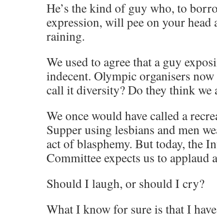
He’s the kind of guy who, to borro
expression, will pee on your head a
raining.
We used to agree that a guy expos
indecent. Olympic organisers now 
call it diversity? Do they think we 
We once would have called a recrea
Supper using lesbians and men w
act of blasphemy. But today, the I
Committee expects us to applaud an
Should I laugh, or should I cry?
What I know for sure is that I hav