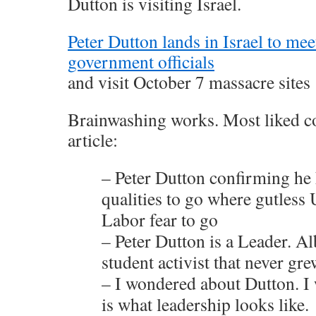
Dutton is visiting Israel.
Peter Dutton lands in Israel to mee
government officials
and visit October 7 massacre sites
Brainwashing works. Most liked c
article:
– Peter Dutton confirming he 
qualities to go where gutless
Labor fear to go
– Peter Dutton is a Leader. Al
student activist that never gre
– I wondered about Dutton. I
is what leadership looks like.