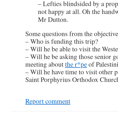
– Lefties blindsided by a prop
not happy at all. Oh the hand
Mr Dutton.
Some questions from the objective
– Who is funding this trip?
– Will he be able to visit the West
– Will he be asking those senior gov
meeting about
the r*pe
of Palestin
– Will he have time to visit other 
Saint Porphyrius Orthodox Churc
Report comment