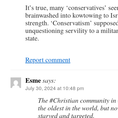
It’s true, many ‘conservatives’ se
brainwashed into kowtowing to Isra
strength. ‘Conservatism’ supposed
unquestioning servility to a milit
state.
Report comment
Esme
says:
July 30, 2024 at 10:48 pm
The #Christian community in
the oldest in the world, but n
starved and targeted.