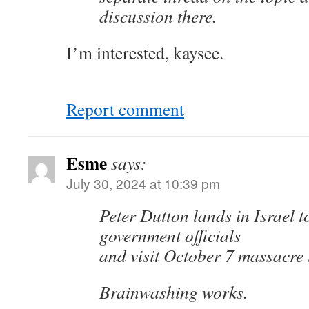
discussion there.
I’m interested, kaysee.
Report comment
Esme
says:
July 30, 2024 at 10:39 pm
Peter Dutton lands in Israel t
government officials
and visit October 7 massacre 
Brainwashing works.