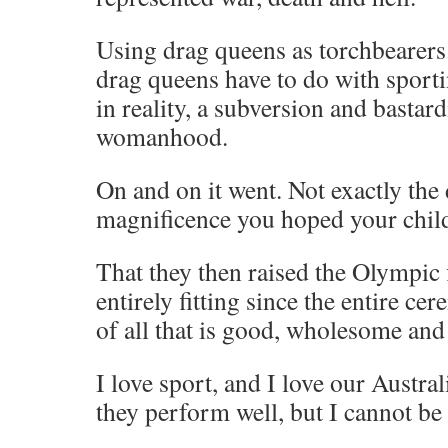
Using drag queens as torchbearer
drag queens have to do with sport
in reality, a subversion and bastard
womanhood.
On and on it went. Not exactly the 
magnificence you hoped your chil
That they then raised the Olympic
entirely fitting since the entire c
of all that is good, wholesome an
I love sport, and I love our Austral
they perform well, but I cannot be 