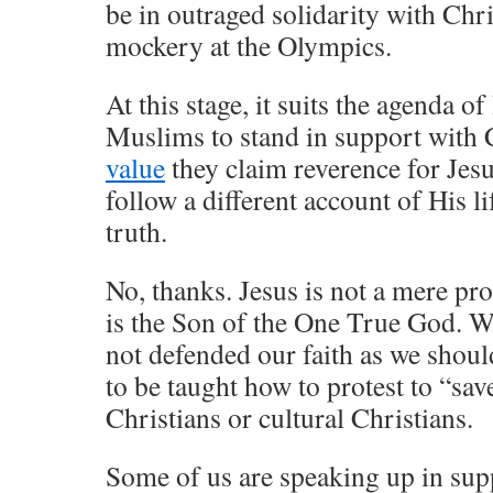
be in outraged solidarity with Chri
mockery at the Olympics.
At this stage, it suits the agenda o
Muslims to stand in support with 
value
they claim reverence for Jes
follow a different account of His li
truth.
No, thanks. Jesus is not a mere pro
is the Son of the One True God. We
not defended our faith as we shou
to be taught how to protest to “sav
Christians or cultural Christians.
Some of us are speaking up in supp