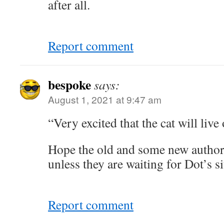
after all.
Report comment
bespoke
says:
August 1, 2021 at 9:47 am
“Very excited that the cat will live
Hope the old and some new autho
unless they are waiting for Dot’s si
Report comment