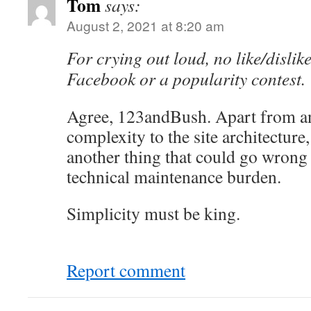
Tom
says:
August 2, 2021 at 8:20 am
For crying out loud, no like/dislike
Facebook or a popularity contest.
Agree, 123andBush. Apart from an
complexity to the site architecture,
another thing that could go wrong 
technical maintenance burden.
Simplicity must be king.
Report comment