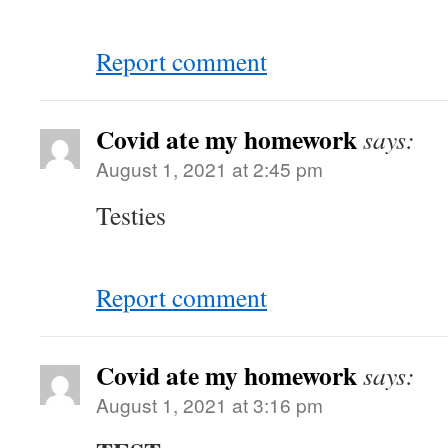
Report comment
Covid ate my homework
says:
August 1, 2021 at 2:45 pm
Testies
Report comment
Covid ate my homework
says:
August 1, 2021 at 3:16 pm