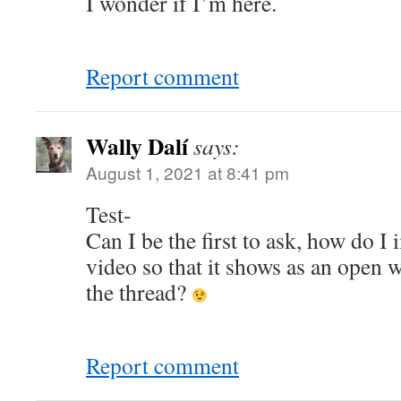
I wonder if I’m here.
Report comment
Wally Dalí
says:
August 1, 2021 at 8:41 pm
Test-
Can I be the first to ask, how do 
video so that it shows as an open 
the thread?
Report comment