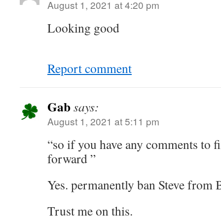
August 1, 2021 at 4:20 pm
Looking good
Report comment
Gab
says:
August 1, 2021 at 5:11 pm
“so if you have any comments to fi
forward ”
Yes. permanently ban Steve from 
Trust me on this.