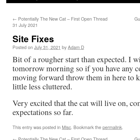
←
Potentially The New Cat – First Open Thread
Gu
31 July 2021
Site Fixes
Posted on
July 31, 2021
by
Adam D
Bit of a rougher start than expected. I wi
tomorrow morning so if you have any co
moving forward throw them in here to k
little less cluttered.
Very excited that the cat will live on, 
expectations so far.
This entry was posted in
Misc
. Bookmark the
permalink
.
←
Potentially The New Cat – First Open Thread
Gu