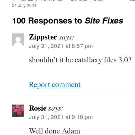
31 July 2021
100 Responses to
Site Fixes
Zippster
says:
July 31, 2021 at 8:57 pm
shouldn’t it be catallaxy files 3.0?
Report comment
Rosie
says:
July 31, 2021 at 9:10 pm
Well done Adam