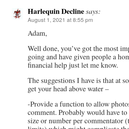
Harlequin Decline
says:
August 1, 2021 at 8:55 pm
Adam,
Well done, you’ve got the most im
going and have given people a hom
financial help just let me know.
The suggestions I have is that at 
get your head above water –
-Provide a function to allow photos
comment. Probably would have to l
size or number per commentator (t
limits) which might complicate th