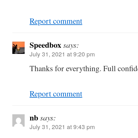
Report comment
Speedbox
says:
July 31, 2021 at 9:20 pm
Thanks for everything. Full confi
Report comment
nb
says:
July 31, 2021 at 9:43 pm