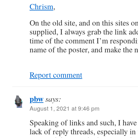
Chrism
,
On the old site, and on this sites o
supplied, I always grab the link ad
time of the comment I’m responding
name of the poster, and make the n
Report comment
pbw
says:
August 1, 2021 at 9:46 pm
Speaking of links and such, I hav
lack of reply threads, especially in