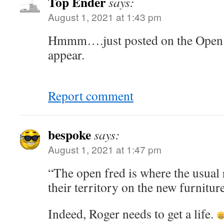
Top Ender
says:
August 1, 2021 at 1:43 pm
Hmmm….just posted on the Open T
appear.
Report comment
bespoke
says:
August 1, 2021 at 1:47 pm
“The open fred is where the usual 
their territory on the new furniture
Indeed, Roger needs to get a life.