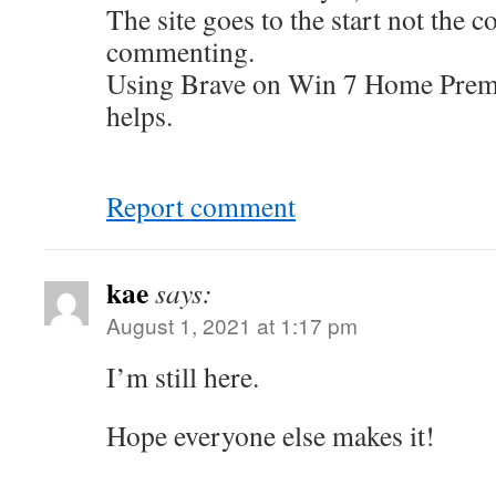
The site goes to the start not the 
commenting.
Using Brave on Win 7 Home Premi
helps.
Report comment
kae
says:
August 1, 2021 at 1:17 pm
I’m still here.
Hope everyone else makes it!