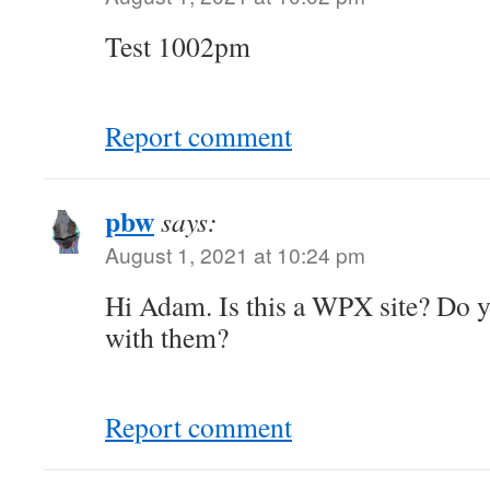
Test 1002pm
Report comment
pbw
says:
August 1, 2021 at 10:24 pm
Hi Adam. Is this a WPX site? Do y
with them?
Report comment