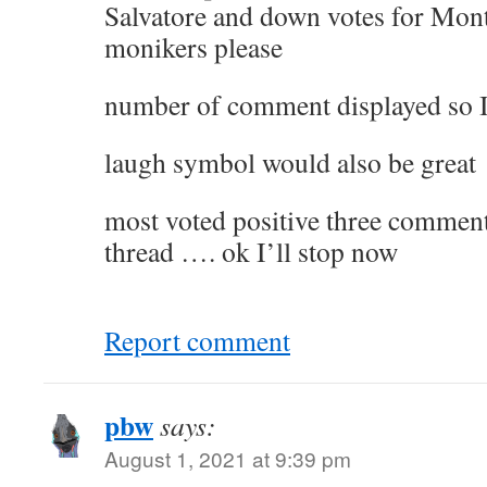
Salvatore and down votes for Mont
monikers please
number of comment displayed so I
laugh symbol would also be great
most voted positive three comments
thread …. ok I’ll stop now
Report comment
pbw
says:
August 1, 2021 at 9:39 pm