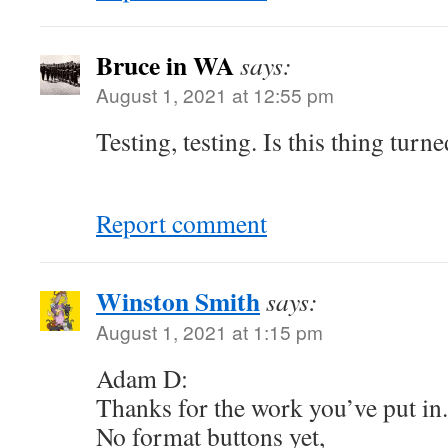
Bruce in WA
says:
August 1, 2021 at 12:55 pm
Testing, testing. Is this thing tur
Report comment
Winston Smith
says:
August 1, 2021 at 1:15 pm
Adam D:
Thanks for the work you’ve put in.
No format buttons yet,