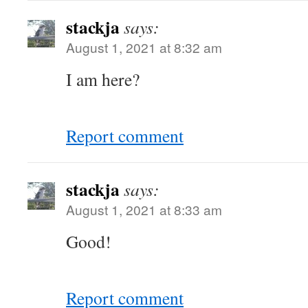
stackja
says:
August 1, 2021 at 8:32 am
I am here?
Report comment
stackja
says:
August 1, 2021 at 8:33 am
Good!
Report comment