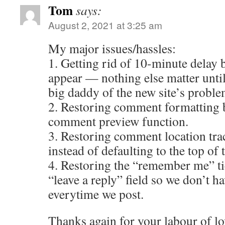
Tom
says:
August 2, 2021 at 3:25 am
My major issues/hassles:
1. Getting rid of 10-minute delay
appear — nothing else matter until t
big daddy of the new site’s proble
2. Restoring comment formatting 
comment preview function.
3. Restoring comment location tra
instead of defaulting to the top of t
4. Restoring the “remember me” ti
“leave a reply” field so we don’t ha
everytime we post.
Thanks again for your labour of l