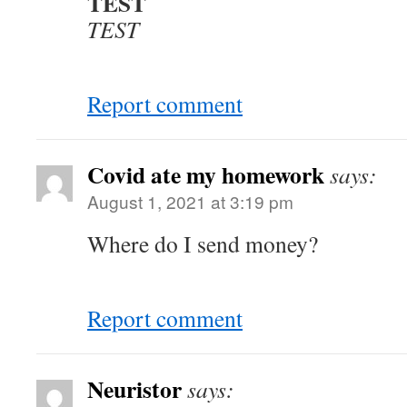
TEST
TEST
Report comment
Covid ate my homework
says:
August 1, 2021 at 3:19 pm
Where do I send money?
Report comment
Neuristor
says: