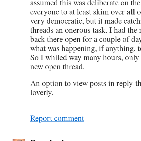
assumed this was deliberate on the 
all
everyone to at least skim over
o
very democratic, but it made catc
threads an onerous task. I had the 
back there open for a couple of day
what was happening, if anything, to
So I whiled way many hours, only t
new open thread.
An option to view posts in reply-t
loverly.
Report comment