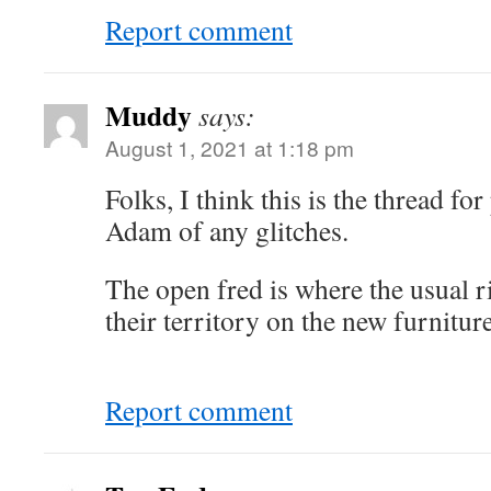
Report comment
Muddy
says:
August 1, 2021 at 1:18 pm
Folks, I think this is the thread fo
Adam of any glitches.
The open fred is where the usual ri
their territory on the new furniture
Report comment