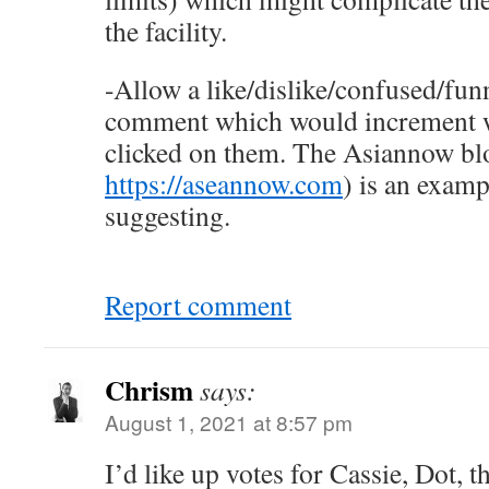
the facility.
-Allow a like/dislike/confused/fun
comment which would increment
clicked on them. The Asiannow blo
https://aseannow.com
) is an examp
suggesting.
Report comment
Chrism
says:
August 1, 2021 at 8:57 pm
I’d like up votes for Cassie, Dot, 