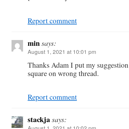
Report comment
min
says:
August 1, 2021 at 10:01 pm
Thanks Adam I put my suggestio
square on wrong thread.
Report comment
stackja
says:
August 1, 2021 at 10:02 pm