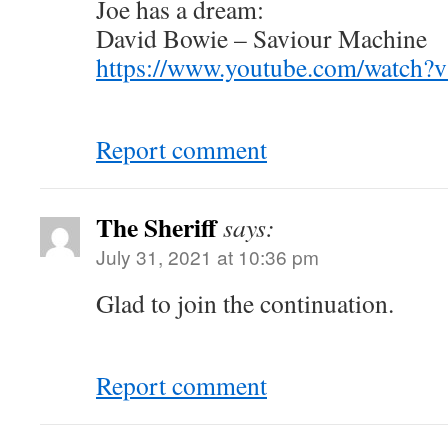
Joe has a dream:
David Bowie – Saviour Machine
https://www.youtube.com/watch
Report comment
The Sheriff
says:
July 31, 2021 at 10:36 pm
Glad to join the continuation.
Report comment