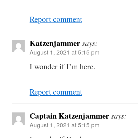
Report comment
Katzenjammer
says:
August 1, 2021 at 5:15 pm
I wonder if I’m here.
Report comment
Captain Katzenjammer
says:
August 1, 2021 at 5:15 pm