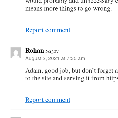
would probably add unnecessary c
means more things to go wrong.
Report comment
Rohan
says:
August 2, 2021 at 7:35 am
Adam, good job, but don’t forget 
to the site and serving it from https
Report comment