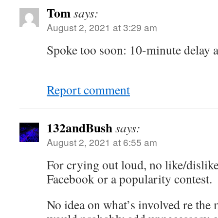
Tom
says:
August 2, 2021 at 3:29 am
Spoke too soon: 10-minute delay ap
Report comment
132andBush
says:
August 2, 2021 at 6:55 am
For crying out loud, no like/dislik
Facebook or a popularity contest.
No idea on what’s involved re the m