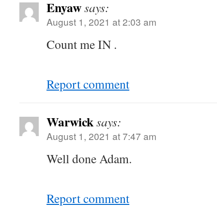
Enyaw
says:
August 1, 2021 at 2:03 am
Count me IN .
Report comment
Warwick
says:
August 1, 2021 at 7:47 am
Well done Adam.
Report comment