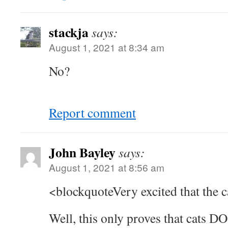
stackja
says:
August 1, 2021 at 8:34 am
No?
Report comment
John Bayley
says:
August 1, 2021 at 8:56 am
<blockquoteVery excited that the c
Well, this only proves that cats DO