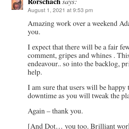
Rorschach
says:
August 1, 2021 at 9:53 pm
Amazing work over a weekend Ad
you.
I expect that there will be a fair f
comment, gripes and whines . This
endeavour.. so into the backlog, pri
help.
I am sure that users will be happy
downtime as you will tweak the pl
Again – thank you.
[And Dot… you too. Brilliant wor