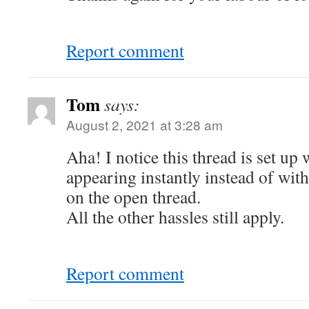
Report comment
Tom
says:
August 2, 2021 at 3:28 am
Aha! I notice this thread is set u
appearing instantly instead of wit
on the open thread.
All the other hassles still apply.
Report comment