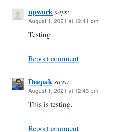
upwork
says:
August 1, 2021 at 12:41 pm
Testing
Report comment
Deepak
says:
August 1, 2021 at 12:43 pm
This is testing.
Report comment