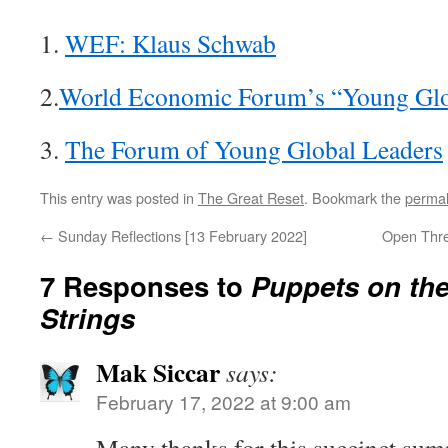
1.
WEF: Klaus Schwab
2.
World Economic Forum’s “Young Glo
3.
The Forum of Young Global Leaders
This entry was posted in
The Great Reset
. Bookmark the
permal
←
Sunday Reflections [13 February 2022]
Open Thre
7 Responses to
Puppets on the
Strings
Mak Siccar
says:
February 17, 2022 at 9:00 am