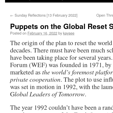
←
Sunday Reflections [13 February 2022]
Open Thre
Puppets on the Global Reset S
Posted on
February 16, 2022
by
kaysee
The origin of the plan to reset the wor
decades. There must have been much sc
have been taking place for several yea
Forum (WEF) was founded in 1971, by 
marketed as
the world’s foremost platfo
private cooperation
. The plot to use in
was set in motion in 1992, with the laun
G
lobal Leaders of Tomorrow
.
The year 1992 couldn’t have been a rand