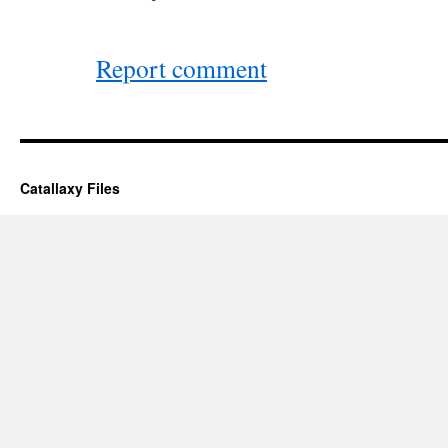
Report comment
Catallaxy Files