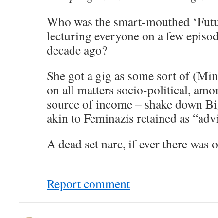
Who was the smart-mouthed ‘Futur
lecturing everyone on a few epis
decade ago?
She got a gig as some sort of (Mi
on all matters socio-political, amon
source of income – shake down Big
akin to Feminazis retained as “adv
A dead set narc, if ever there was o
Report comment