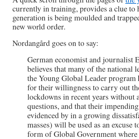
currently in training, provides a clue to
generation is being moulded and trapped
new world order.
Nordangård goes on to say:
German economist and journalist E
believes that many of the national l
the Young Global Leader program h
for their willingness to carry out t
lockdowns in recent years without 
questions, and that their impending 
evidenced by in a growing dissatisf
masses) will be used as an excuse t
form of Global Government where t