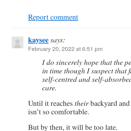
Report comment
kaysee
says:
February 20, 2022 at 6:51 pm
I do sincerely hope that the 
in time though I suspect that 
self-centred and self-absorbed
care.
Until it reaches
their
backyard an
isn’t so comfortable.
But by then, it will be too late.