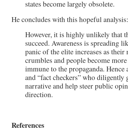
states become largely obsolete.
He concludes with this hopeful analysis
However, it is highly unlikely that t
succeed. Awareness is spreading lik
panic of the elite increases as their 
crumbles and people become more
immune to the propaganda. Hence al
and “fact checkers” who diligently 
narrative and help steer public opin
direction.
References