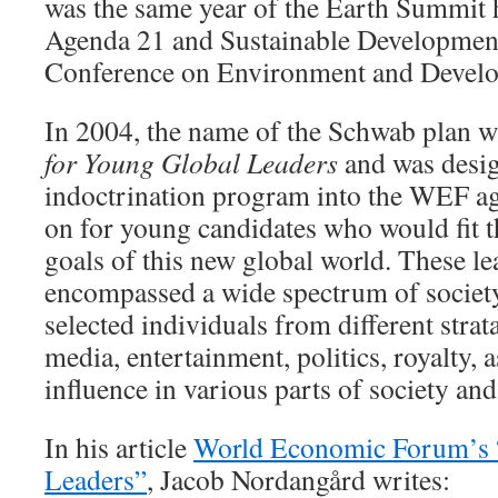
was the same year of the Earth Summit h
Agenda 21 and Sustainable Development
Conference on Environment and Devel
In 2004, the name of the Schwab plan 
for Young Global Leaders
and was desig
indoctrination program into the WEF a
on for young candidates who would fit th
goals of this new global world. These le
encompassed a wide spectrum of societ
selected individuals from different strat
media, entertainment, politics, royalty, a
influence in various parts of society and
In his article
World Economic Forum’s 
Leaders”
, Jacob Nordangård writes: