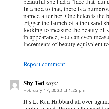
beautiful she had a “face that laun
In a nod to that, there is a humor
named after her. One helen is the b
trigger the launch of a thousand sh
looking to measure the beauty of
in appearance, you can even meas
increments of beauty equivalent to
Report comment
Shy Ted
says:
February 17, 2022 at 1:23 pm
It’s L. Ron Hubbard all over again
sophisticated. Promise the world a