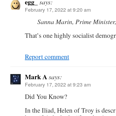
egg_
says:
February 17, 2022 at 9:20 am
Sanna Marin, Prime Minister
That’s one highly socialist demogr
Report comment
Mark A
says:
February 17, 2022 at 9:23 am
Did You Know?
In the Iliad, Helen of Troy is desc