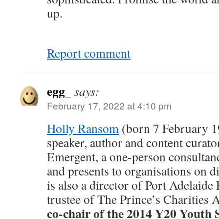
up.
Report comment
egg_
says:
February 17, 2022 at 4:10 pm
Holly Ransom
(born 7 February 19
speaker, author and content curator
Emergent, a one-person consultan
and presents to organisations on di
is also a director of Port Adelaide
trustee of The Prince’s Charities A
co-chair of the 2014 Y20 Youth