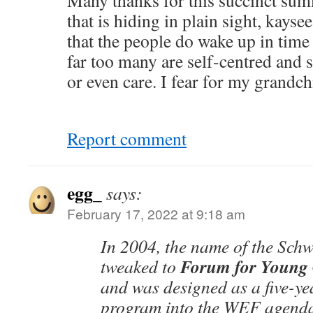
Many thanks for this succinct su
that is hiding in plain sight, kayse
that the people do wake up in time
far too many are self-centred and 
or even care. I fear for my grandch
Report comment
egg_
says:
February 17, 2022 at 9:18 am
In 2004, the name of the Sch
Forum for Young 
tweaked to
and was designed as a five-ye
program into the WEF agend