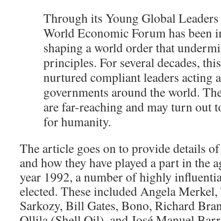
Through its Young Global Leaders
World Economic Forum has been in
shaping a world order that undermi
principles. For several decades, th
nurtured compliant leaders acting 
governments around the world. Th
are far-reaching and may turn out t
for humanity.
The article goes on to provide details o
and how they have played a part in the a
year 1992, a number of highly influenti
elected. These included Angela Merkel, 
Sarkozy, Bill Gates, Bono, Richard Bra
Ollila (Shell Oil), and José Manuel Barr