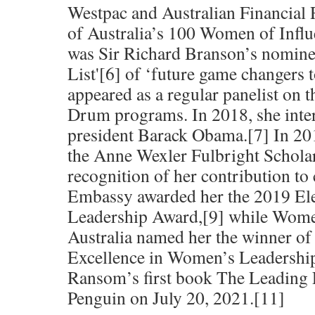
Westpac and Australian Financial
of Australia’s 100 Women of Influ
was Sir Richard Branson’s nomine
List'[6] of ‘future game changers 
appeared as a regular panelist o
Drum programs. In 2018, she int
president Barack Obama.[7] In 20
the Anne Wexler Fulbright Scholar
recognition of her contribution t
Embassy awarded her the 2019 El
Leadership Award,[9] while Wom
Australia named her the winner of
Excellence in Women’s Leadershi
Ransom’s first book The Leading 
Penguin on July 20, 2021.[11]