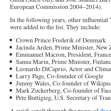
European Commission 2004–2014).
In the following years, other influentia
were added to the list. They include:
Crown Prince Frederik of Denmark
Jacinda Arden, Prime Minister, New 
Emmanuel Macron, President, Franc
Sanna Marin, Prime Minister, Finlan
Leonardo DiCaprio, Actor and Climat
Larry Page, Co-founder of Google
Jimmy Wales, Co-founder of Wikipe
Mark Zuckerberg, Co-founder of Fa
Pete Buttigieg, U.S. Secretary of Tra
A quick scroll through the pages of
the 