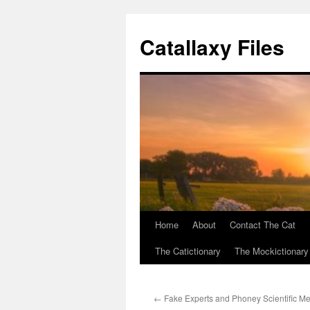
Catallaxy Files
Home
About
Contact The Cat
Skip
The Catictionary
The Mockictionary
to
content
←
Fake Experts and Phoney Scientific M