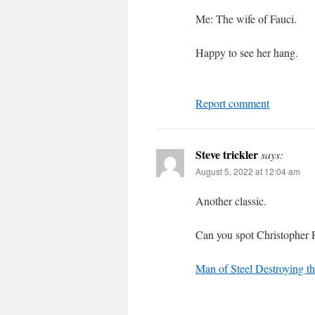
Me: The wife of Fauci.
Happy to see her hang.
Report comment
Steve trickler
says:
August 5, 2022 at 12:04 am
Another classic.
Can you spot Christopher
Man of Steel Destroying t