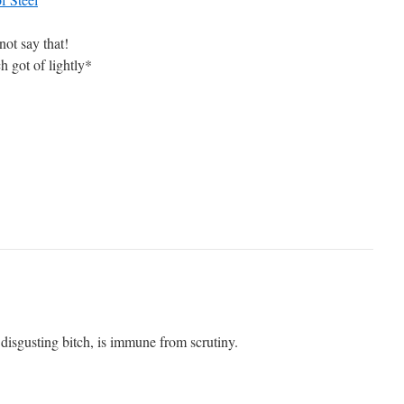
ot say that!
ch got of lightly*
y disgusting bitch, is immune from scrutiny.