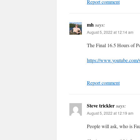
Report comment
mh
says:
August 5, 2022 at 12:14 am
The Final 16.5 Hours of 
https://www.youtube.com
Report comment
Steve trickler
says:
August 5, 2022 at 12:19 am
People will ask, who is Fau