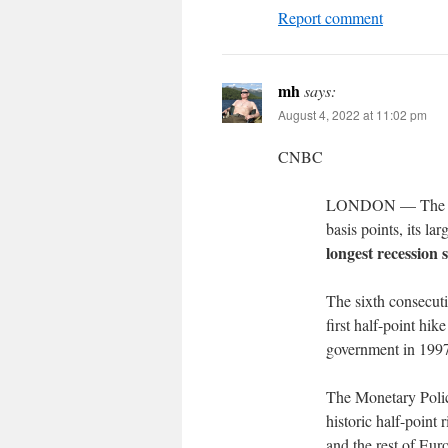
Report comment
mh
says:
August 4, 2022 at 11:02 pm
CNBC
LONDON — The Bank
basis points, its la
longest recession s
The sixth consecut
first half-point hi
government in 199
The Monetary Polic
historic half-point 
and the rest of Eu