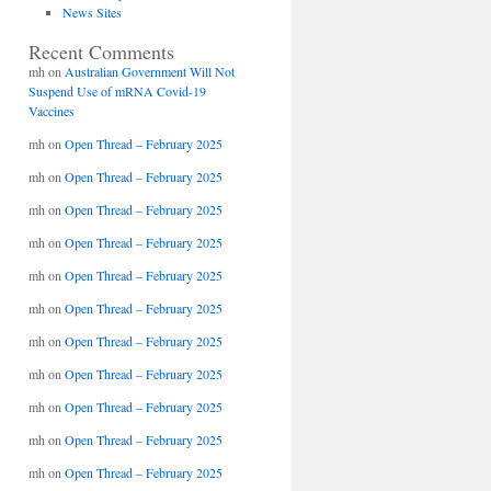
News Sites
Recent Comments
mh
on
Australian Government Will Not
Suspend Use of mRNA Covid-19
Vaccines
mh
on
Open Thread – February 2025
mh
on
Open Thread – February 2025
mh
on
Open Thread – February 2025
mh
on
Open Thread – February 2025
mh
on
Open Thread – February 2025
mh
on
Open Thread – February 2025
mh
on
Open Thread – February 2025
mh
on
Open Thread – February 2025
mh
on
Open Thread – February 2025
mh
on
Open Thread – February 2025
mh
on
Open Thread – February 2025