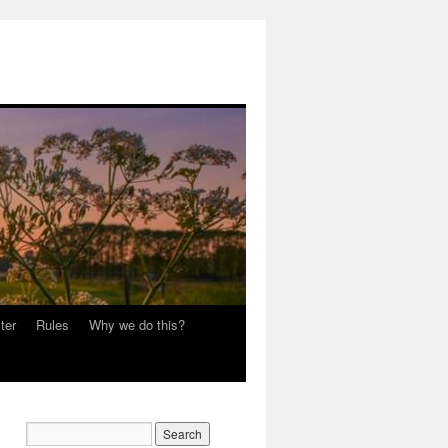
ter
Rules
Why we do this?