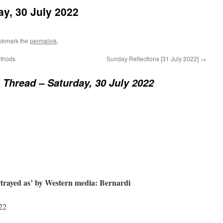
y, 30 July 2022
okmark the
permalink
.
ethods
Sunday Reflections [31 July 2022]
→
Thread – Saturday, 30 July 2022
ortrayed as’ by Western media: Bernardi
22