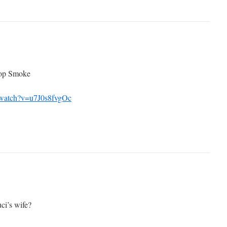
Pop Smoke
/watch?v=u7J0s8fvgOc
ci’s wife?