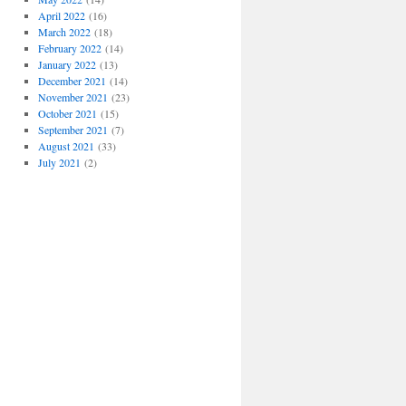
April 2022
(16)
March 2022
(18)
February 2022
(14)
January 2022
(13)
December 2021
(14)
November 2021
(23)
October 2021
(15)
September 2021
(7)
August 2021
(33)
July 2021
(2)