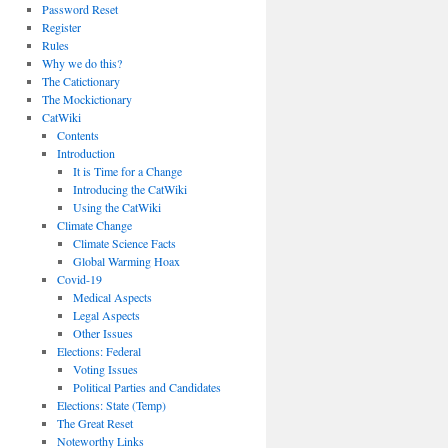
Password Reset
Register
Rules
Why we do this?
The Catictionary
The Mockictionary
CatWiki
Contents
Introduction
It is Time for a Change
Introducing the CatWiki
Using the CatWiki
Climate Change
Climate Science Facts
Global Warming Hoax
Covid-19
Medical Aspects
Legal Aspects
Other Issues
Elections: Federal
Voting Issues
Political Parties and Candidates
Elections: State (Temp)
The Great Reset
Noteworthy Links