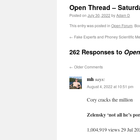
Open Thread – Saturda
Posted on
July 30, 2022
by
Adam D
This entry was posted in
Open Forum
. Bo
←
Fake Experts and Phoney Scientific M
262 Responses to
Open 
←
Older Comments
mh
says:
August 4, 2022 at 10:51 pm
Cory cracks the million
Zelensky ‘not all he’s p
1,004,919 views 29 Jul 20