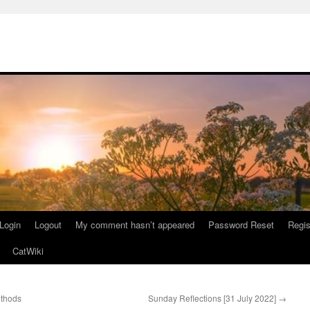
Login
Logout
My comment hasn’t appeared
Password Reset
Regis
CatWiki
ethods
Sunday Reflections [31 July 2022]
→