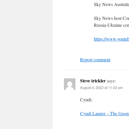
Sky News Australi
Sky News host Cory
Russia-Ukraine conf
https://www.you
Report comment
Steve trickler
says:
August 4, 2022 at 11:02 pm
Cyndi:
Cyndi Lauper – The Goon