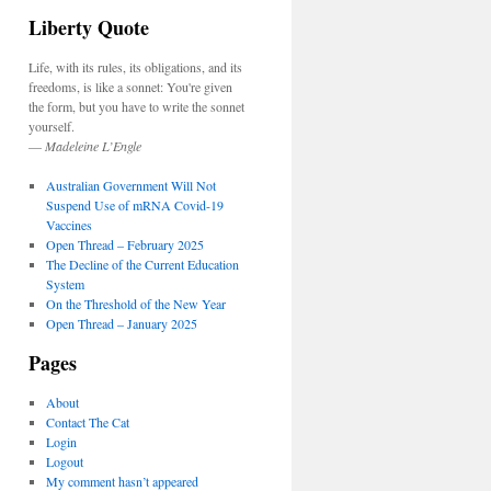
Liberty Quote
Life, with its rules, its obligations, and its
freedoms, is like a sonnet: You're given
the form, but you have to write the sonnet
yourself.
—
Madeleine L’Engle
Australian Government Will Not
Suspend Use of mRNA Covid-19
Vaccines
Open Thread – February 2025
The Decline of the Current Education
System
On the Threshold of the New Year
Open Thread – January 2025
Pages
About
Contact The Cat
Login
Logout
My comment hasn’t appeared