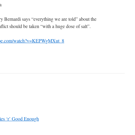
a
 Bernardi says “everything we are told” about the
lict should be taken “with a huge dose of salt”.
tube.com/watch?v=KEPWgMXut_8
ies ‘r’ Good Enough