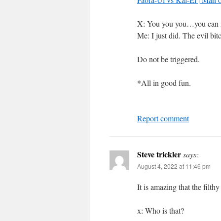
X: You you you…you can n
Me: I just did. The evil bit
Do not be triggered.
*All in good fun.
Report comment
Steve trickler
says:
August 4, 2022 at 11:46 pm
It is amazing that the filth
x: Who is that?