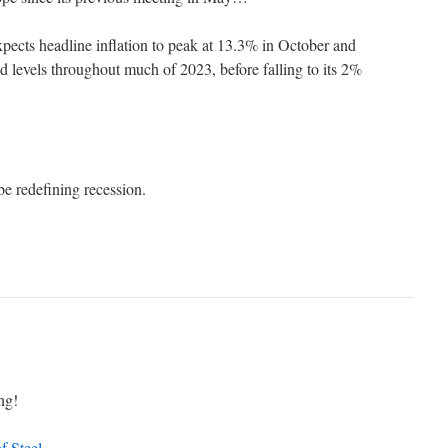
cts headline inflation to peak at 13.3% in October and
ed levels throughout much of 2023, before falling to its 2%
e redefining recession.
ng!
f Steel