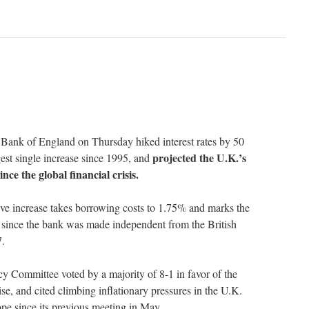
 of England on Thursday hiked interest rates by 50
projected the U.K.’s
rgest single increase since 1995, and
ince the global financial crisis.
ive increase takes borrowing costs to 1.75% and marks the
ke since the bank was made independent from the British
7.
y Committee voted by a majority of 8-1 in favor of the
rise, and cited climbing inflationary pressures in the U.K.
rope since its previous meeting in May…