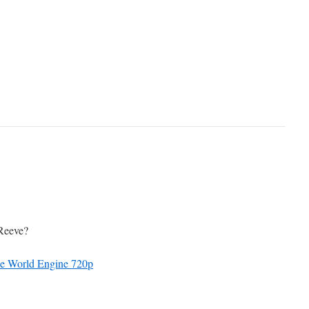
 Reeve?
he World Engine 720p