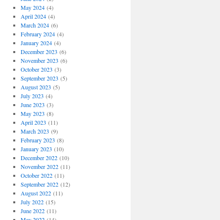
May 2024
(4)
April 2024
(4)
March 2024
(6)
February 2024
(4)
January 2024
(4)
December 2023
(6)
November 2023
(6)
October 2023
(3)
September 2023
(5)
August 2023
(5)
July 2023
(4)
June 2023
(3)
May 2023
(8)
April 2023
(11)
March 2023
(9)
February 2023
(8)
January 2023
(10)
December 2022
(10)
November 2022
(11)
October 2022
(11)
September 2022
(12)
August 2022
(11)
July 2022
(15)
June 2022
(11)
May 2022
(14)