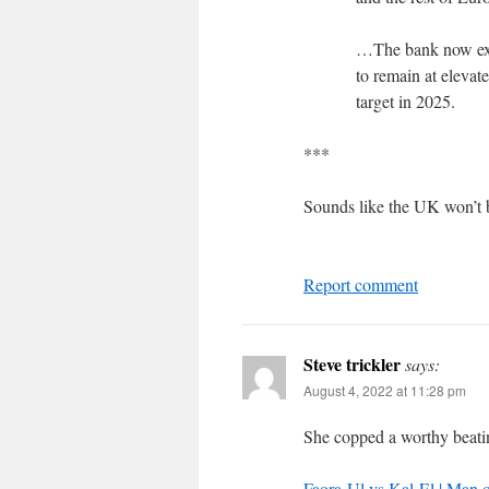
…The bank now expe
to remain at elevat
target in 2025.
***
Sounds like the UK won’t b
Report comment
Steve trickler
says:
August 4, 2022 at 11:28 pm
She copped a worthy beati
Faora-Ul vs Kal-El | Man o