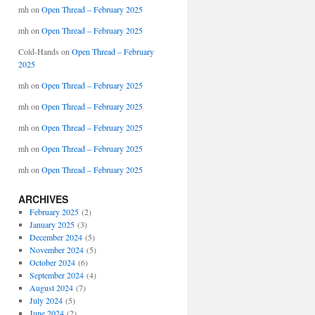
mh
on
Open Thread – February 2025
mh
on
Open Thread – February 2025
Cold-Hands
on
Open Thread – February
2025
mh
on
Open Thread – February 2025
mh
on
Open Thread – February 2025
mh
on
Open Thread – February 2025
mh
on
Open Thread – February 2025
mh
on
Open Thread – February 2025
ARCHIVES
February 2025
(2)
January 2025
(3)
December 2024
(5)
November 2024
(5)
October 2024
(6)
September 2024
(4)
August 2024
(7)
July 2024
(5)
June 2024
(2)