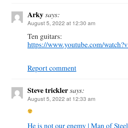
Arky
says:
August 5, 2022 at 12:30 am
Ten guitars:
https://www.youtube.com/watch
Report comment
Steve trickler
says:
August 5, 2022 at 12:33 am
He is not our enemy | Man of Stee