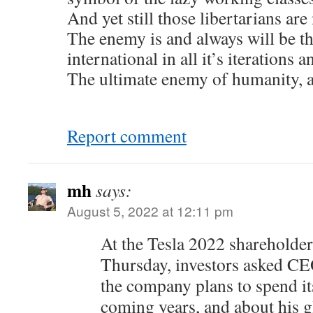
And yet still those libertarians ar
The enemy is and always will be 
international in all it’s iterations a
The ultimate enemy of humanity, as
Report comment
mh
says:
August 5, 2022 at 12:11 pm
At the Tesla 2022 shareholde
Thursday, investors asked 
the company plans to spend i
coming years, and about his 