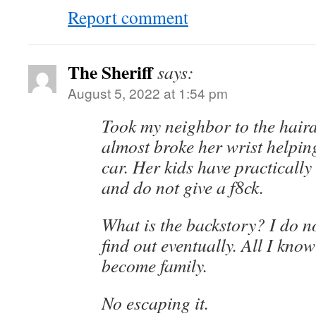
Report comment
The Sheriff
says:
August 5, 2022 at 1:54 pm
Took my neighbor to the haird
almost broke her wrist helping
car. Her kids have practicall
and do not give a f8ck.
What is the backstory? I do no
find out eventually. All I know 
become family.
No escaping it.