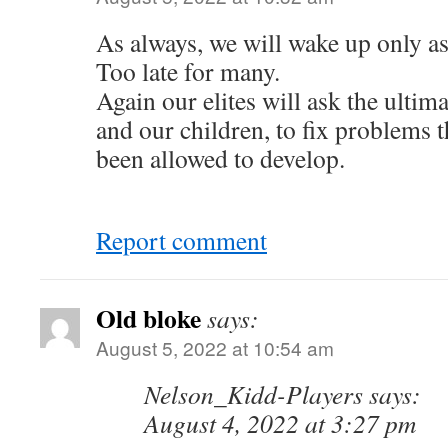
As always, we will wake up only as
Too late for many.
Again our elites will ask the ultim
and our children, to fix problems 
been allowed to develop.
Report comment
Old bloke
says:
August 5, 2022 at 10:54 am
Nelson_Kidd-Players says:
August 4, 2022 at 3:27 pm