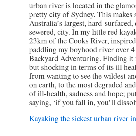
urban river is located in the glam
pretty city of Sydney. This makes s
Australia’s largest, hard-surfaced, 
sewered, city. In my little red kayak
23km of the Cooks River, inspired 
paddling my boyhood river over 4 
Backyard Adventuring. Finding it 
but shocking in terms of its ill heal
from wanting to see the wildest an
on earth, to the most degraded and 
of ill-health, sadness and hope; put
saying, ‘if you fall in, you’ll dissol
Kayaking the sickest urban river in