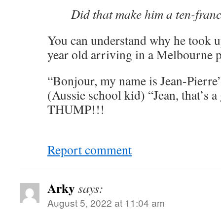
Did that make him a ten-fran
You can understand why he took up
year old arriving in a Melbourne
“Bonjour, my name is Jean-Pierre
(Aussie school kid) “Jean, that’s a
THUMP!!!
Report comment
Arky
says:
August 5, 2022 at 11:04 am