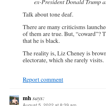
ex-President Donald Trump 
Talk about tone deaf.
There are many criticisms launch
of them are true. But, “coward”? T
that he is black.
The reality is, Liz Cheney is brow
electorate, which she rarely visits.
Report comment
mh
says:
August 5, 2022 at 8:39 am