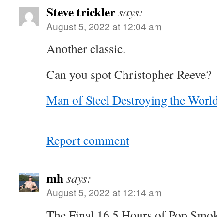
Steve trickler
says:
August 5, 2022 at 12:04 am
Another classic.
Can you spot Christopher Reeve?
Man of Steel Destroying the Worl
Report comment
mh
says:
August 5, 2022 at 12:14 am
The Final 16.5 Hours of Pop Smo