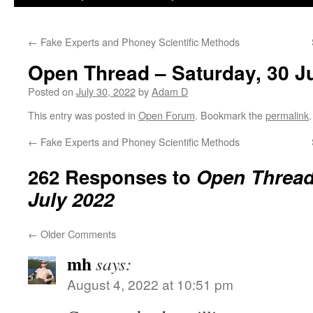
←
Fake Experts and Phoney Scientific Methods
Open Thread – Saturday, 30 J
Posted on
July 30, 2022
by
Adam D
This entry was posted in
Open Forum
. Bookmark the
permalink
.
←
Fake Experts and Phoney Scientific Methods
262 Responses to
Open Thread 
July 2022
←
Older Comments
mh
says:
August 4, 2022 at 10:51 pm