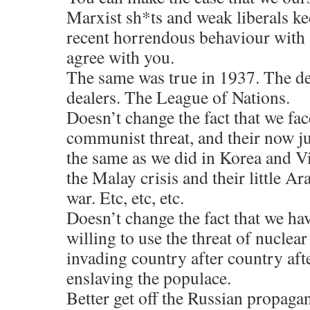
Marxist sh*ts and weak liberals k
recent horrendous behaviour with 
agree with you.
The same was true in 1937. The d
dealers. The League of Nations.
Doesn’t change the fact that we fac
communist threat, and their now ju
the same as we did in Korea and 
the Malay crisis and their little Ar
war. Etc, etc, etc.
Doesn’t change the fact that we ha
willing to use the threat of nuclea
invading country after country aft
enslaving the populace.
Better get off the Russian propagan