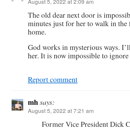
August 5, 2022 at 2:09 am
The old dear next door is impossibl
minutes just for her to walk in the
home.
God works in mysterious ways. I’l
her. It is now impossible to ignore
Report comment
mh
says:
August 5, 2022 at 7:21 am
Former Vice President Dick C