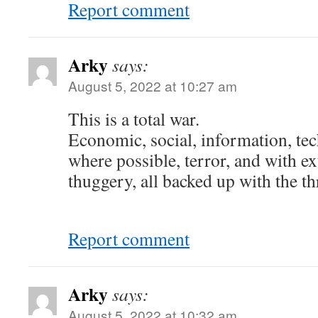
Report comment
Arky
says:
August 5, 2022 at 10:27 am
This is a total war.
Economic, social, information, te
where possible, terror, and with e
thuggery, all backed up with the th
Report comment
Arky
says:
August 5, 2022 at 10:32 am