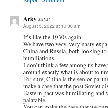
Arky
says:
August 5, 2022 at 10:08 am
It’s like the 1930s again.
We have two very, very nasty expa
China and Russia, both looking to
humiliations.
I don’t think a few among us have
around exactly what is about to unf
For sure, China is the senior partne
make a case that the post Soviet d
Eastern pact was humiliating and we
palatable.
You can make the case that we ours