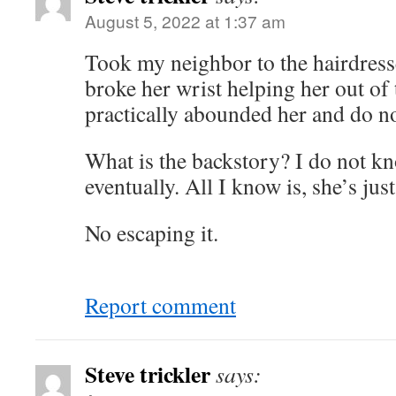
August 5, 2022 at 1:37 am
Took my neighbor to the hairdresse
broke her wrist helping her out of 
practically abounded her and do no
What is the backstory? I do not kno
eventually. All I know is, she’s ju
No escaping it.
Report comment
Steve trickler
says: