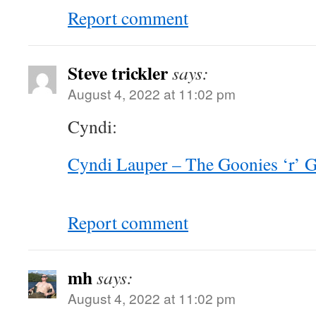
Report comment
Steve trickler
says:
August 4, 2022 at 11:02 pm
Cyndi:
Cyndi Lauper – The Goonies ‘r’
Report comment
mh
says:
August 4, 2022 at 11:02 pm