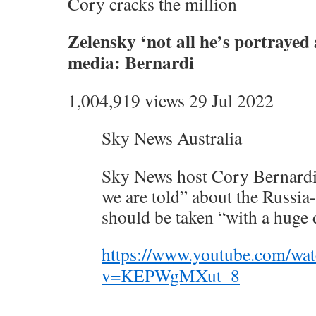
Cory cracks the million
Zelensky ‘not all he’s portrayed
media: Bernardi
1,004,919 views 29 Jul 2022
Sky News Australia
Sky News host Cory Bernardi
we are told” about the Russia
should be taken “with a huge d
https://www.youtube.com/wa
v=KEPWgMXut_8