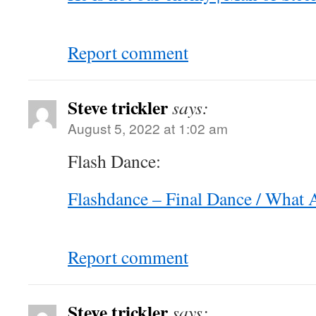
Report comment
Steve trickler
says:
August 5, 2022 at 1:02 am
Flash Dance:
Flashdance – Final Dance / What 
Report comment
Steve trickler
says: