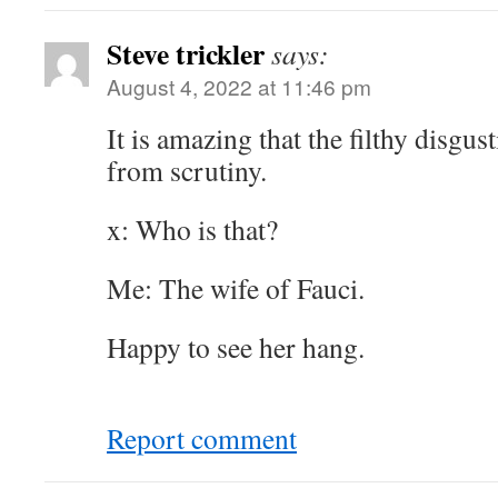
Steve trickler
says:
August 4, 2022 at 11:46 pm
It is amazing that the filthy disgu
from scrutiny.
x: Who is that?
Me: The wife of Fauci.
Happy to see her hang.
Report comment