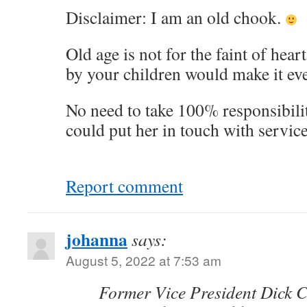
Disclaimer: I am an old chook.
Old age is not for the faint of hea
by your children would make it ev
No need to take 100% responsibili
could put her in touch with service
Report comment
johanna
says:
August 5, 2022 at 7:53 am
Former Vice President Dick C