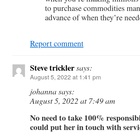
to purchase commodities man
advance of when they’re neede
Report comment
Steve trickler
says:
August 5, 2022 at 1:41 pm
johanna says:
August 5, 2022 at 7:49 am
No need to take 100% responsibi
could put her in touch with servi