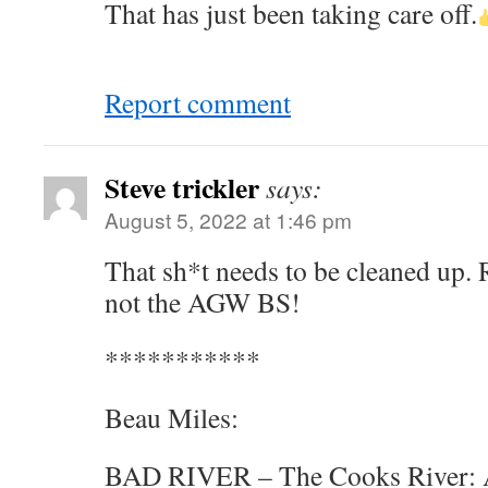
That has just been taking care off.
Report comment
Steve trickler
says:
August 5, 2022 at 1:46 pm
That sh*t needs to be cleaned up. R
not the AGW BS!
***********
Beau Miles:
BAD RIVER – The Cooks River: Au