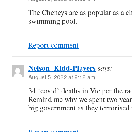
The Cheneys are as popular as a ch
swimming pool.
Report comment
Nelson_Kidd-Players
says:
August 5, 2022 at 9:18 am
34 ‘covid’ deaths in Vic per the ra
Remind me why we spent two year
big government as they terrorise
Report comment