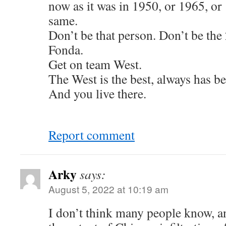
now as it was in 1950, or 1965, or
same.
Don’t be that person. Don’t be the
Fonda.
Get on team West.
The West is the best, always has be
And you live there.
Report comment
Arky
says:
August 5, 2022 at 10:19 am
I don’t think many people know, a