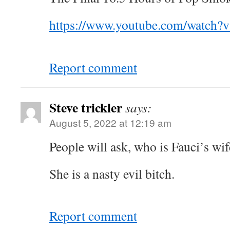
https://www.youtube.com/watch?
Report comment
Steve trickler
says:
August 5, 2022 at 12:19 am
People will ask, who is Fauci’s wif
She is a nasty evil bitch.
Report comment