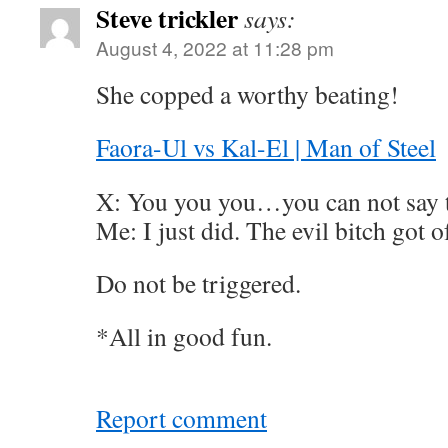
Steve trickler
says:
August 4, 2022 at 11:28 pm
She copped a worthy beating!
Faora-Ul vs Kal-El | Man of Steel
X: You you you…you can not say t
Me: I just did. The evil bitch got o
Do not be triggered.
*All in good fun.
Report comment