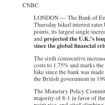
CNBC
LONDON — The Bank of En
Thursday hiked interest rates 
points, its largest single incr
projected the U.K.’s lon
and
since the global financial cris
The sixth consecutive increas
costs to 1.75% and marks the f
hike since the bank was made
the British government in 19
The Monetary Policy Committ
majority of 8-1 in favor of the
point rise, and cited climbing