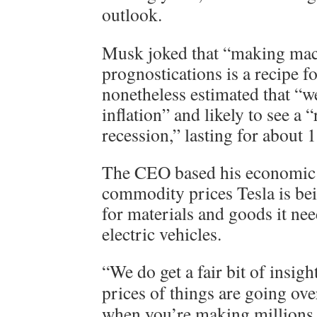
outlook.
Musk joked that “making ma
prognostications is a recipe fo
nonetheless estimated that “w
inflation” and likely to see a “
recession,” lasting for about 
The CEO based his economic 
commodity prices Tesla is bei
for materials and goods it ne
electric vehicles.
“We do get a fair bit of insigh
prices of things are going ov
when you’re making millions 