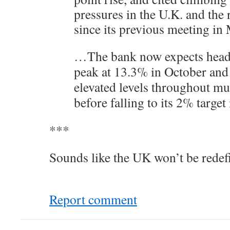
pressures in the U.K. and the 
since its previous meeting i
…The bank now expects headli
peak at 13.3% in October and 
elevated levels throughout m
before falling to its 2% target
***
Sounds like the UK won’t be redef
Report comment