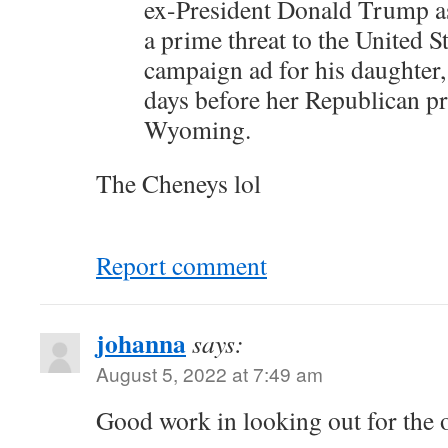
ex-President Donald Trump a
a prime threat to the United S
campaign ad for his daughter,
days before her Republican pr
Wyoming.
The Cheneys lol
Report comment
johanna
says:
August 5, 2022 at 7:49 am
Good work in looking out for the o