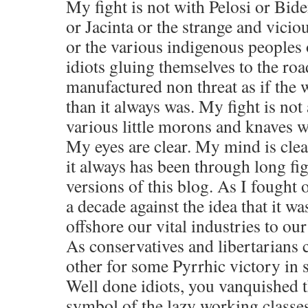
My fight is not with Pelosi or Bi
or Jacinta or the strange and viciou
or the various indigenous peoples 
idiots gluing themselves to the roa
manufactured non threat as if the w
than it always was. My fight is not 
various little morons and knaves w
My eyes are clear. My mind is clea
it always has been through long fi
versions of this blog. As I fought 
a decade against the idea that it wa
offshore our vital industries to ou
As conservatives and libertarians 
other for some Pyrrhic victory in s
Well done idiots, you vanquished 
symbol of the lazy working classes