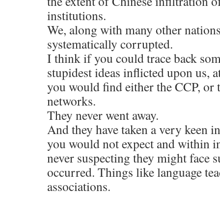
the extent of Chinese infiltration 
institutions.
We, along with many other nations
systematically corrupted.
I think if you could trace back so
stupidest ideas inflicted upon us, a
you would find either the CCP, or 
networks.
They never went away.
And they have taken a very keen int
you would not expect and within i
never suspecting they might face su
occurred. Things like language te
associations.