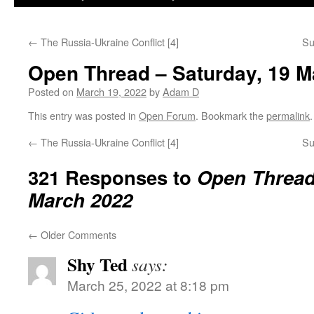
←
The Russia-Ukraine Conflict [4]
Su
Open Thread – Saturday, 19 M
Posted on
March 19, 2022
by
Adam D
This entry was posted in
Open Forum
. Bookmark the
permalink
.
←
The Russia-Ukraine Conflict [4]
Su
321 Responses to
Open Thread 
March 2022
←
Older Comments
Shy Ted
says:
March 25, 2022 at 8:18 pm