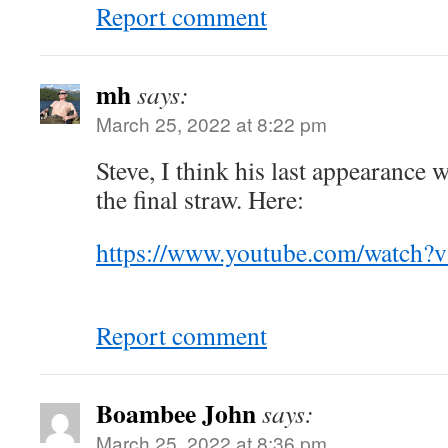
Report comment
mh
says:
March 25, 2022 at 8:22 pm
Steve, I think his last appearance
the final straw. Here:
https://www.youtube.com/watc
Report comment
Boambee John
says:
March 25, 2022 at 8:36 pm