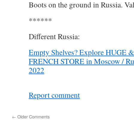
Boots on the ground in Russia. Val
******
Different Russia:
Empty Shelves? Explore HUGE
FRENCH STORE in Moscow / Russ
2022
Report comment
←
Older Comments