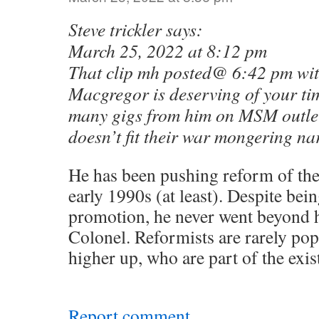
Steve trickler says:
March 25, 2022 at 8:12 pm
That clip mh posted@ 6:42 pm wi
Macgregor is deserving of your tim
many gigs from him on MSM outlet
doesn’t fit their war mongering nar
He has been pushing reform of th
early 1990s (at least). Despite bei
promotion, he never went beyond h
Colonel. Reformists are rarely po
higher up, who are part of the exis
Report comment