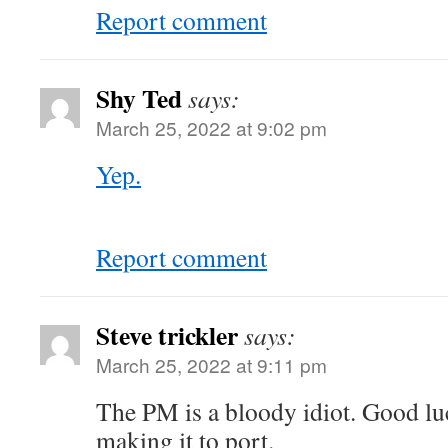
Report comment
Shy Ted
says:
March 25, 2022 at 9:02 pm
Yep.
Report comment
Steve trickler
says:
March 25, 2022 at 9:11 pm
The PM is a bloody idiot. Good lu
making it to port.