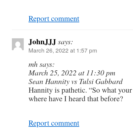
Report comment
JohnJJJ
says:
March 26, 2022 at 1:57 pm
mh says:
March 25, 2022 at 11:30 pm
Sean Hannity vs Tulsi Gabbard
Hannity is pathetic. “So what you
where have I heard that before?
Report comment