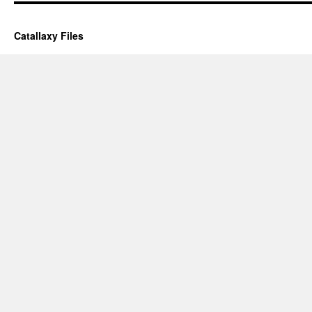
Catallaxy Files