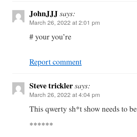
JohnJJJ
says:
March 26, 2022 at 2:01 pm
# your you’re
Report comment
Steve trickler
says:
March 26, 2022 at 4:04 pm
This qwerty sh*t show needs to be
******