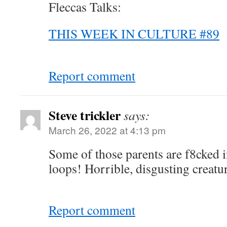
Fleccas Talks:
THIS WEEK IN CULTURE #89
Report comment
Steve trickler
says:
March 26, 2022 at 4:13 pm
Some of those parents are f8cked i
loops! Horrible, disgusting creatur
Report comment