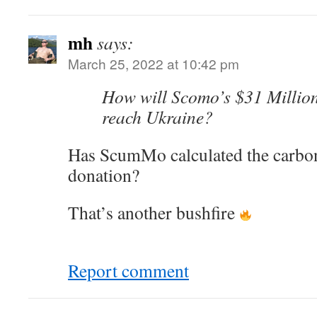
mh
says:
March 25, 2022 at 10:42 pm
How will Scomo’s $31 Millio
reach Ukraine?
Has ScumMo calculated the carbon 
donation?
That’s another bushfire
Report comment