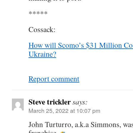
*****
Cossack:
How will Scomo’s $31 Million Co
Ukraine?
Report comment
Steve trickler
says:
March 25, 2022 at 10:07 pm
John Turturro, a.k.a Simmons, was 
franchise.