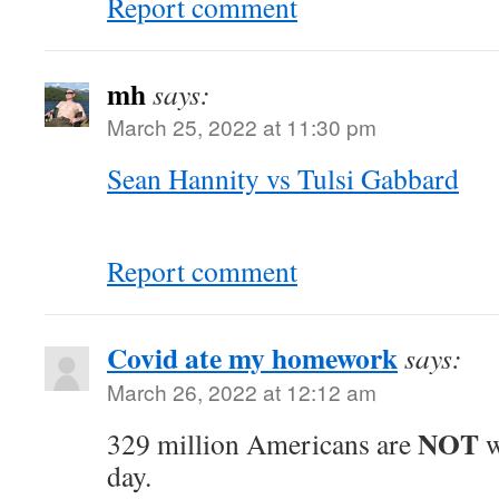
Report comment
mh
says:
March 25, 2022 at 11:30 pm
Sean Hannity vs Tulsi Gabbard
Report comment
Covid ate my homework
says:
March 26, 2022 at 12:12 am
NOT
329 million Americans are
w
day.