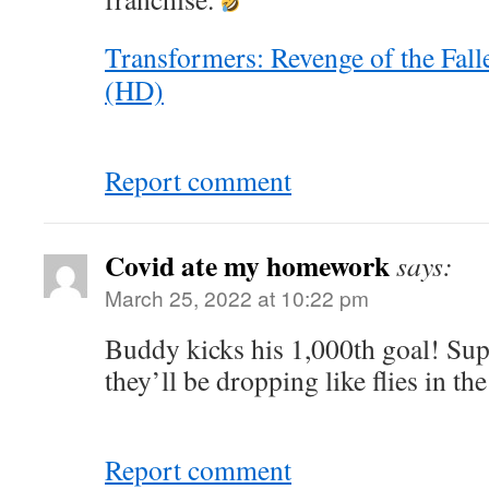
Transformers: Revenge of the Fall
(HD)
Report comment
Covid ate my homework
says:
March 25, 2022 at 10:22 pm
Buddy kicks his 1,000th goal! Sup
they’ll be dropping like flies in th
Report comment