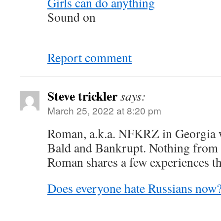
Girls can do anything
Sound on
Report comment
Steve trickler
says:
March 25, 2022 at 8:20 pm
Roman, a.k.a. NFKRZ in Georgia w
Bald and Bankrupt. Nothing from 
Roman shares a few experiences th
Does everyone hate Russians now