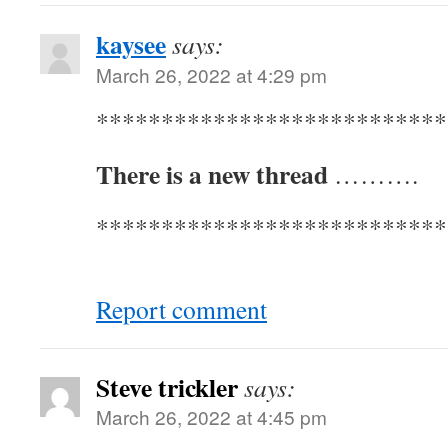
kaysee
says:
March 26, 2022 at 4:29 pm
***************************
There is a new thread
……….
***************************
Report comment
Steve trickler
says:
March 26, 2022 at 4:45 pm