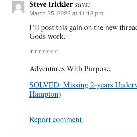
Steve trickler
says:
March 25, 2022 at 11:18 pm
I’ll post this gain on the new thre
Gods work.
*******
Adventures With Purpose.
SOLVED: Missing 2-years Underw
Hampton)
Report comment