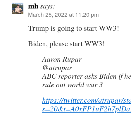
mh
says:
March 25, 2022 at 11:20 pm
Trump is going to start WW3!
Biden, please start WW3!
Aaron Rupar
@atrupar
ABC reporter asks Biden if he
rule out world war 3
https://twitter.com/atrupar
s=20&t=A0xFP1uF2h7plDa