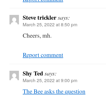
Steve trickler
says:
March 25, 2022 at 8:50 pm
Cheers, mh.
Report comment
Shy Ted
says:
March 25, 2022 at 9:00 pm
The Bee asks the question